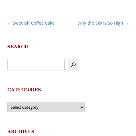
←
Swedish Coffee Cake
Why the Sky is So High
→
Post
navigation
SEARCH
CATEGORIES
Categories
ARCHIVES