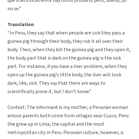
que scientificamente hay como probarlo pero, bueno, yo
no se.”
Translation
“In Peru, they say that when people are sick they pass a
guinea pig through their body, they rub it all over their
body. Then, when they kill the guinea pig and they open it,
the body part that is dark on the guinea pig is the sick
part. For instance, if you have a liver problem, when they
open up the guinea pig’s little body, the liver will look
dark, like, sick. They say that there are ways to
scientifically prove it, but I don’t know.”
Context: The informant is my mother, a Peruvian woman
whose parents both come from villages near Cuzco, Peru.
She grew up in Lima, the capital and the most
metropolitan city in Peru. Peruvian culture, however, is