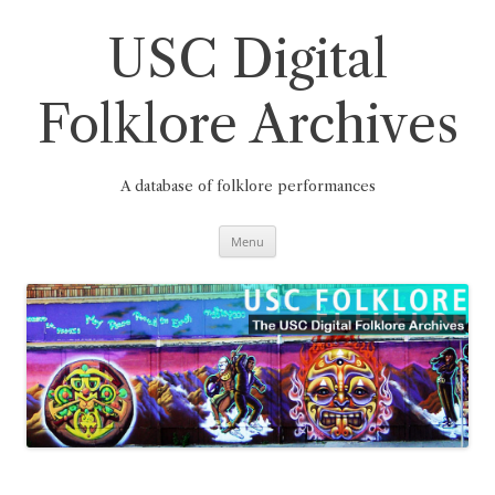
Skip
to
content
USC Digital
Folklore Archives
A database of folklore performances
Menu