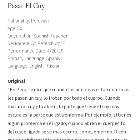
Pasar El Cuy
Nationality: Peruvian
Age: 50
Occupation: Spanish Teacher
Residence: St. Petersburg, FL
Performance Date: 4/20/19
Primary Language: Spanish
Language: English, Russian
Original
“En Peru, se dice que cuando las personas estan enfermas,
les pasan un cuy, lo frotan por todo el cuerpo. Cuando
matan al cuy y lo abren, la parte que tiene el cuy mas
oscura es la parte que esta enferma. Por ejemplo, si tienes
algun problema en el igado, cuando abren el cuerpecito
del cuy, el igado se ve mas oscuro, como, enfermo. Dicen