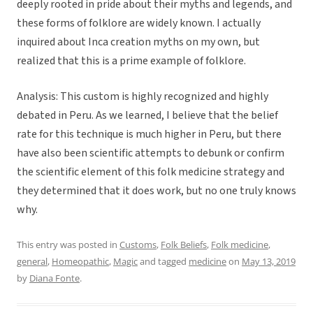
deeply rooted in pride about their myths and legends, and
these forms of folklore are widely known. I actually
inquired about Inca creation myths on my own, but
realized that this is a prime example of folklore.
Analysis: This custom is highly recognized and highly
debated in Peru. As we learned, I believe that the belief
rate for this technique is much higher in Peru, but there
have also been scientific attempts to debunk or confirm
the scientific element of this folk medicine strategy and
they determined that it does work, but no one truly knows
why.
This entry was posted in
Customs
,
Folk Beliefs
,
Folk medicine
,
general
,
Homeopathic
,
Magic
and tagged
medicine
on
May 13, 2019
by
Diana Fonte
.