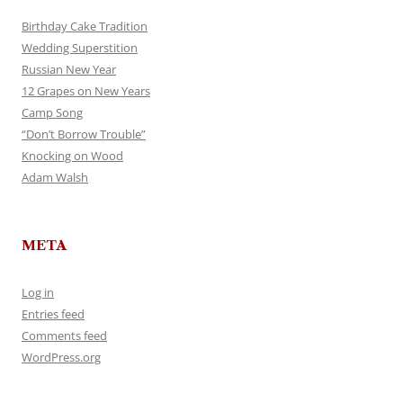
Birthday Cake Tradition
Wedding Superstition
Russian New Year
12 Grapes on New Years
Camp Song
“Don’t Borrow Trouble”
Knocking on Wood
Adam Walsh
META
Log in
Entries feed
Comments feed
WordPress.org