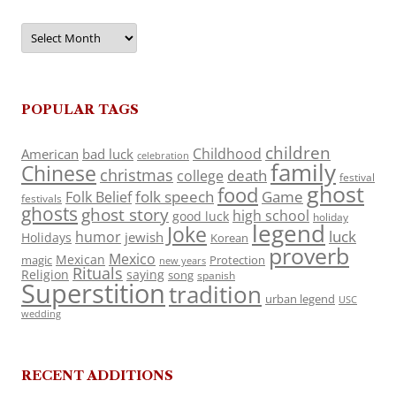
Archives
POPULAR TAGS
children
Childhood
American
bad luck
celebration
family
Chinese
christmas
death
college
festival
ghost
food
folk speech
Game
Folk Belief
festivals
ghosts
ghost story
high school
good luck
holiday
legend
Joke
luck
humor
jewish
Holidays
Korean
proverb
Mexico
Mexican
magic
Protection
new years
Rituals
Religion
saying
song
spanish
Superstition
tradition
urban legend
USC
wedding
RECENT ADDITIONS