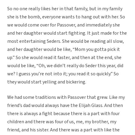
So no one really likes her in that family, but in my family
she is the bomb, everyone wants to hang out with her. So
we would come over for Passover, and immediately she
and her daughter would start fighting. It just made for the
most entertaining Seders. She would be reading all slow,
and her daughter would be like, “Mom you gotta pick it
up.” So she would read it faster, and then at the end, she
would be like, “Oh, we didn’t really do Seder this year, did
we? I guess you’re not into it; you read it so quickly.” So
they would start yelling and bickering.
We had some traditions with Passover that grew. Like my
friend’s dad would always have the Elijah Glass. And then
there is always a fight because there is a part with four
children and there was four of us, me, my brother, my
friend, and his sister. And there was a part with like the