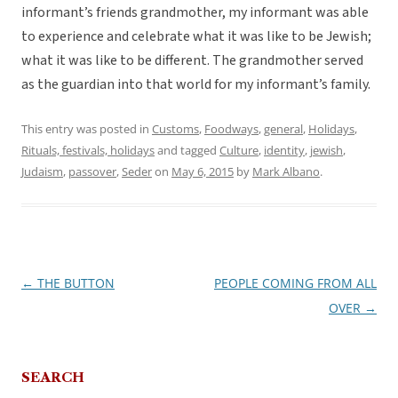
informant’s friends grandmother, my informant was able
to experience and celebrate what it was like to be Jewish;
what it was like to be different. The grandmother served
as the guardian into that world for my informant’s family.
This entry was posted in
Customs
,
Foodways
,
general
,
Holidays
,
Rituals, festivals, holidays
and tagged
Culture
,
identity
,
jewish
,
Judaism
,
passover
,
Seder
on
May 6, 2015
by
Mark Albano
.
←
THE BUTTON
PEOPLE COMING FROM ALL
Post
OVER
→
navigation
SEARCH