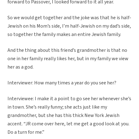
forward to Passover, I looked forward to it all year.
So we would get together and the joke was that he is half-
Jewish on his Mom’s side, I’m half-Jewish on my dad’s side,
so together the family makes an entire Jewish family.
And the thing about this friend’s grandmother is that no
one in her family really likes her, but in my family we view
her as a god.
Interviewer: How many times a year do you see her?
Interviewee: I make it a point to go see her whenever she’s
in town. She’s really funny; she acts just like my
grandmother, but she has this thick New York Jewish
accent. “JR come over here, let me get a good look at you.
Do a turn for me.”