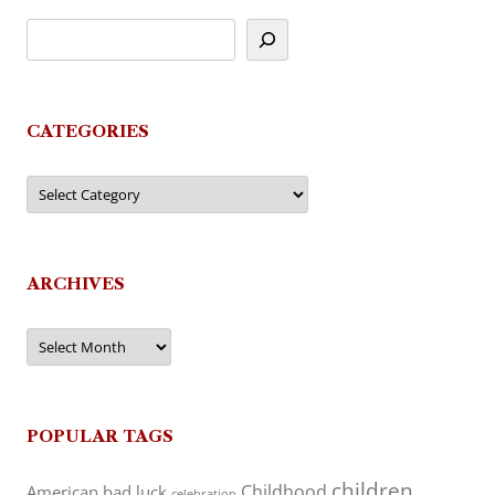
CATEGORIES
Categories
ARCHIVES
Archives
POPULAR TAGS
children
Childhood
American
bad luck
celebration