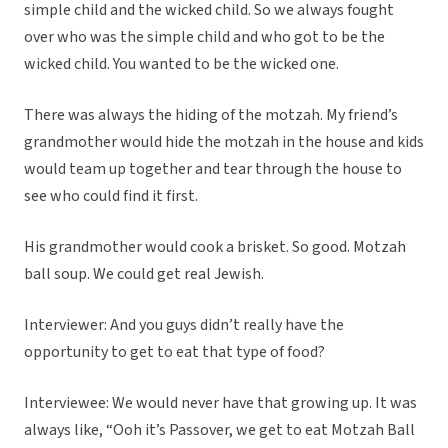
simple child and the wicked child. So we always fought
over who was the simple child and who got to be the
wicked child. You wanted to be the wicked one.
There was always the hiding of the motzah. My friend’s
grandmother would hide the motzah in the house and kids
would team up together and tear through the house to
see who could find it first.
His grandmother would cook a brisket. So good. Motzah
ball soup. We could get real Jewish.
Interviewer: And you guys didn’t really have the
opportunity to get to eat that type of food?
Interviewee: We would never have that growing up. It was
always like, “Ooh it’s Passover, we get to eat Motzah Ball