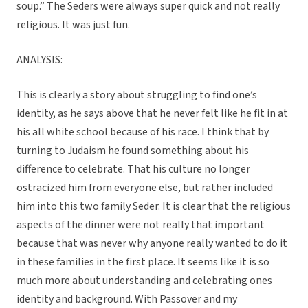
soup.” The Seders were always super quick and not really
religious. It was just fun.
ANALYSIS:
This is clearly a story about struggling to find one’s
identity, as he says above that he never felt like he fit in at
his all white school because of his race. I think that by
turning to Judaism he found something about his
difference to celebrate. That his culture no longer
ostracized him from everyone else, but rather included
him into this two family Seder. It is clear that the religious
aspects of the dinner were not really that important
because that was never why anyone really wanted to do it
in these families in the first place. It seems like it is so
much more about understanding and celebrating ones
identity and background. With Passover and my