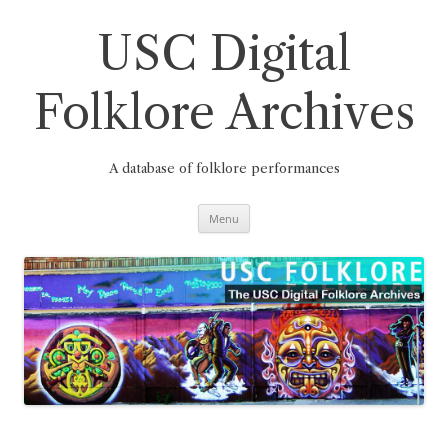
Skip
to
content
USC Digital
Folklore Archives
A database of folklore performances
Menu