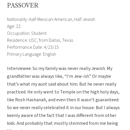
PASSOVER
Nationality: Half-Mexican-American, Half Jewish
Age: 22
Occupation: Student
Residence: USC, from Dallas, Texas
Performance Date: 4/23/15
Primary Language: English
Interviewee: So my family was never really Jewish. My
grandfather was always like, “I’m Jew-
ish
.” Or maybe
that’s what my aunt said about him. But he never really
practiced. He only went to Temple on the high holy days,
like Rosh Hashanah, and even then it wasn’t guaranteed.
So we never really celebrated it in our house. But I always
keenly aware of the fact that I was different from other
kids. And probably that mostly stemmed from me being