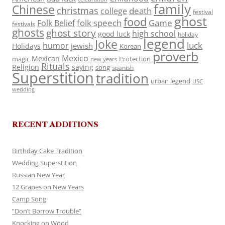
family
Chinese
christmas
death
college
festival
ghost
food
folk speech
Game
Folk Belief
festivals
ghosts
ghost story
high school
good luck
holiday
legend
Joke
luck
humor
jewish
Holidays
Korean
proverb
Mexico
Mexican
magic
Protection
new years
Rituals
Religion
saying
song
spanish
Superstition
tradition
urban legend
USC
wedding
RECENT ADDITIONS
Birthday Cake Tradition
Wedding Superstition
Russian New Year
12 Grapes on New Years
Camp Song
“Don’t Borrow Trouble”
Knocking on Wood