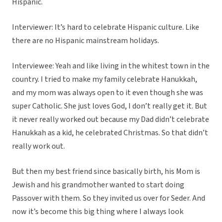
Hispanic.
Interviewer: It’s hard to celebrate Hispanic culture. Like
there are no Hispanic mainstream holidays.
Interviewee: Yeah and like living in the whitest town in the
country. I tried to make my family celebrate Hanukkah,
and my mom was always open to it even though she was
super Catholic. She just loves God, I don’t really get it. But
it never really worked out because my Dad didn’t celebrate
Hanukkah as a kid, he celebrated Christmas. So that didn’t
really work out.
But then my best friend since basically birth, his Mom is
Jewish and his grandmother wanted to start doing
Passover with them. So they invited us over for Seder. And
now it’s become this big thing where I always look