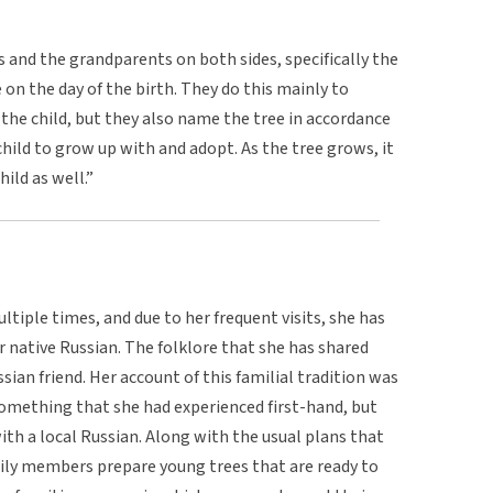
ts and the grandparents on both sides, specifically the
 on the day of the birth. They do this mainly to
he child, but they also name the tree in accordance
child to grow up with and adopt. As the tree grows, it
ild as well.”
ltiple times, and due to her frequent visits, she has
r native Russian. The folklore that she has shared
sian friend. Her account of this familial tradition was
 something that she had experienced first-hand, but
th a local Russian. Along with the usual plans that
mily members prepare young trees that are ready to