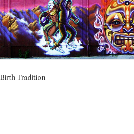
Birth Tradition