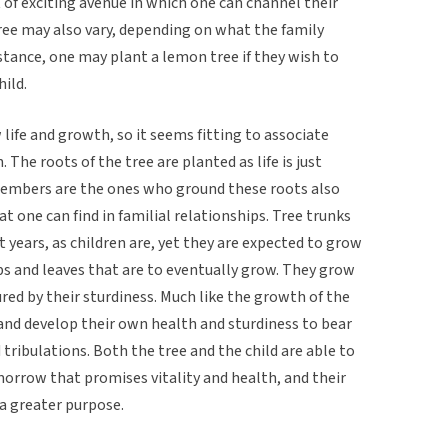
t of exciting avenue in which one can channel their
ree may also vary, depending on what the family
nstance, one may plant a lemon tree if they wish to
hild.
life and growth, so it seems fitting to associate
 The roots of the tree are planted as life is just
members are the ones who ground these roots also
t one can find in familial relationships. Tree trunks
t years, as children are, yet they are expected to grow
bs and leaves that are to eventually grow. They grow
red by their sturdiness. Much like the growth of the
and develop their own health and sturdiness to bear
 tribulations. Both the tree and the child are able to
morrow that promises vitality and health, and their
a greater purpose.