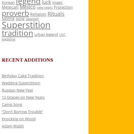
legend
luck
Korean
magic
Mexico
Mexican
Protection
new years
proverb
Rituals
Religion
saying
song
spanish
Superstition
tradition
urban legend
USC
wedding
RECENT ADDITIONS
Birthday Cake Tradition
Wedding Superstition
Russian New Year
12 Grapes on New Years
Camp Song
“Don’t Borrow Trouble”
Knocking on Wood
Adam Walsh