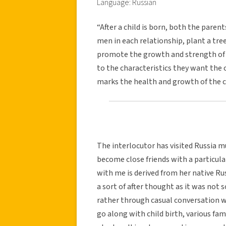
Language: Russian
“After a child is born, both the paren
men in each relationship, plant a tree
promote the growth and strength of t
to the characteristics they want the 
marks the health and growth of the ch
The interlocutor has visited Russia mu
become close friends with a particula
with me is derived from her native Rus
a sort of after thought as it was not
rather through casual conversation wi
go along with child birth, various fa