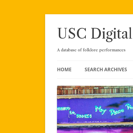
Skip
to
content
USC Digital
A database of folklore performances
HOME
SEARCH ARCHIVES