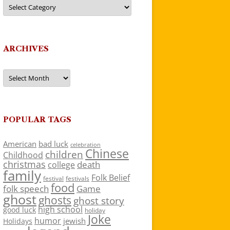
Categories
ARCHIVES
Archives
POPULAR TAGS
American
bad luck
celebration
Chinese
children
Childhood
christmas
death
college
family
Folk Belief
festivals
festival
food
folk speech
Game
ghost
ghosts
ghost story
high school
good luck
holiday
Joke
humor
jewish
Holidays