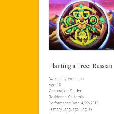
Planting a Tree: Russian 
Nationality: American
Age: 18
Occupation: Student
Residence: California
Performance Date: 4/22/2019
Primary Language: English