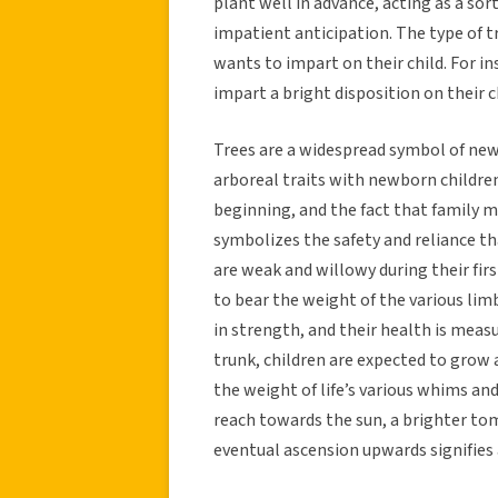
plant well in advance, acting as a sor
impatient anticipation. The type of t
wants to impart on their child. For i
impart a bright disposition on their c
Trees are a widespread symbol of new 
arboreal traits with newborn children.
beginning, and the fact that family 
symbolizes the safety and reliance tha
are weak and willowy during their firs
to bear the weight of the various lim
in strength, and their health is measu
trunk, children are expected to grow 
the weight of life’s various whims and
reach towards the sun, a brighter to
eventual ascension upwards signifies 