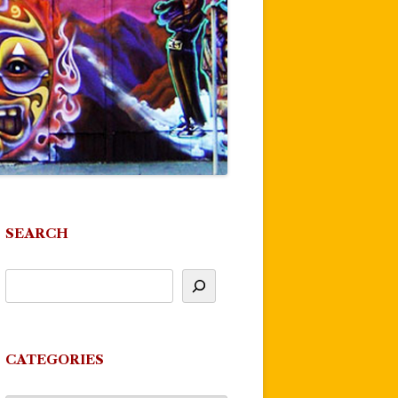
SEARCH
CATEGORIES