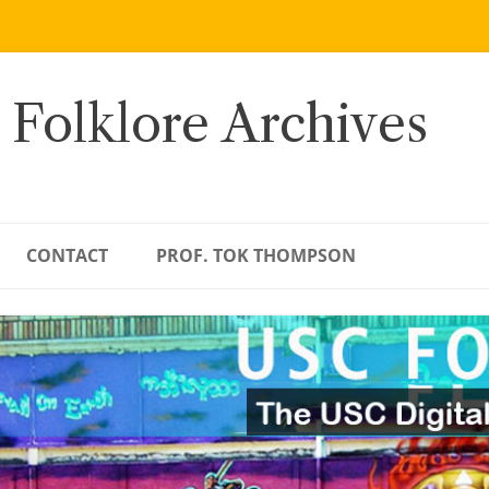
 Folklore Archives
CONTACT
PROF. TOK THOMPSON