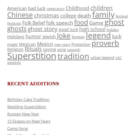
children
Childhood
American
bad luck
celebration
family
Chinese
christmas
death
college
festival
ghost
food
folk speech
Game
Folk Belief
festivals
ghosts
ghost story
high school
good luck
holiday
legend
Joke
luck
humor
jewish
Holidays
Korean
proverb
Mexico
Mexican
magic
Protection
new years
Rituals
Religion
saying
song
spanish
Superstition
tradition
urban legend
USC
wedding
RECENT ADDITIONS
Birthday Cake Tradition
Wedding Superstition
Russian New Year
12 Grapes on New Years
Camp Song