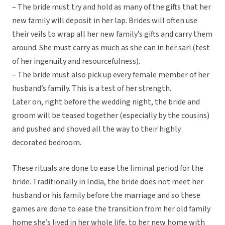
– The bride must try and hold as many of the gifts that her
new family will deposit in her lap. Brides will often use
their veils to wrap all her new family’s gifts and carry them
around. She must carry as much as she can in her sari (test
of her ingenuity and resourcefulness).
– The bride must also pick up every female member of her
husband’s family. This is a test of her strength.
Later on, right before the wedding night, the bride and
groom will be teased together (especially by the cousins)
and pushed and shoved all the way to their highly
decorated bedroom.
These rituals are done to ease the liminal period for the
bride. Traditionally in India, the bride does not meet her
husband or his family before the marriage and so these
games are done to ease the transition from her old family
home she’s lived in her whole life, to her new home with