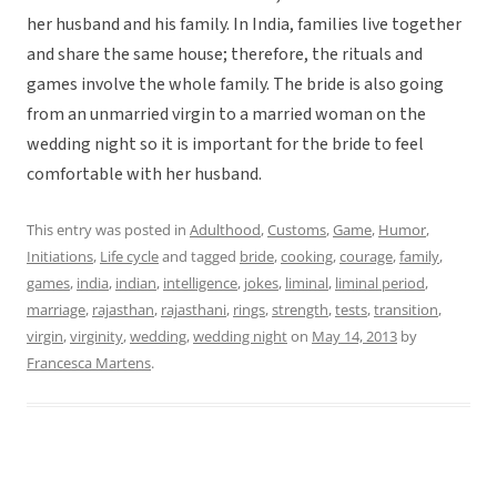
her husband and his family. In India, families live together
and share the same house; therefore, the rituals and
games involve the whole family. The bride is also going
from an unmarried virgin to a married woman on the
wedding night so it is important for the bride to feel
comfortable with her husband.
This entry was posted in
Adulthood
,
Customs
,
Game
,
Humor
,
Initiations
,
Life cycle
and tagged
bride
,
cooking
,
courage
,
family
,
games
,
india
,
indian
,
intelligence
,
jokes
,
liminal
,
liminal period
,
marriage
,
rajasthan
,
rajasthani
,
rings
,
strength
,
tests
,
transition
,
virgin
,
virginity
,
wedding
,
wedding night
on
May 14, 2013
by
Francesca Martens
.