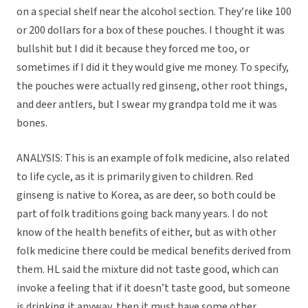
on a special shelf near the alcohol section. They’re like 100
or 200 dollars for a box of these pouches. I thought it was
bullshit but I did it because they forced me too, or
sometimes if I did it they would give me money. To specify,
the pouches were actually red ginseng, other root things,
and deer antlers, but I swear my grandpa told me it was
bones.
ANALYSIS: This is an example of folk medicine, also related
to life cycle, as it is primarily given to children. Red
ginseng is native to Korea, as are deer, so both could be
part of folk traditions going back many years. I do not
know of the health benefits of either, but as with other
folk medicine there could be medical benefits derived from
them. HL said the mixture did not taste good, which can
invoke a feeling that if it doesn’t taste good, but someone
is drinking it anyway, then it must have some other