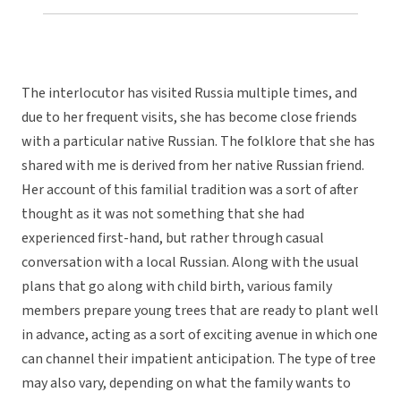
The interlocutor has visited Russia multiple times, and
due to her frequent visits, she has become close friends
with a particular native Russian. The folklore that she has
shared with me is derived from her native Russian friend.
Her account of this familial tradition was a sort of after
thought as it was not something that she had
experienced first-hand, but rather through casual
conversation with a local Russian. Along with the usual
plans that go along with child birth, various family
members prepare young trees that are ready to plant well
in advance, acting as a sort of exciting avenue in which one
can channel their impatient anticipation. The type of tree
may also vary, depending on what the family wants to