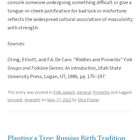
console someone undergoing something difficult or give a
tongue-in-cheek justification for bad luck or misfortune
reflects the widespread cultural association of masculinity
with strength.
Sources:
Oring, Elliott, and F.A. De Caro. “Riddles and Proverbs.”
Folk
Groups and Folklore Genres: An Introduction
, Utah State
University Press, Logan, UT, 1986, pp. 175–197.
This entry was posted in
Folk speech
,
general
,
Proverbs
and tagged
proverb
,
strength
on
May 17, 2022
by
Eliza Poster
.
Planting a Tree: Russian Birth Tradition