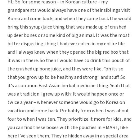
HL: So for some reason – in Korean culture – my
grandparents would always have one of their siblings visit
Korea and come back, and when they came back the would
bring this syrup/juice thing that was made up of crushed
up deer bones or some kind of big animal. It was the most
bitter disgusting thing I had ever eaten in my entire life
and I always knew when they opened the big red box that
it was in there. So then I would have to drink this pouch of
the crushed up bone juice, and they were like, “oh its so
that you grow up to be healthy and strong” and stuff. So
it’s a common East Asian herbal medicine thing. Yeah that
was a tradition I grew up with. It would happen once or
twice a year – whenever someone would go to Korea on
vacation and come back. Probably from when I was about
four to when I was ten. They prioritize it more for kids, and
you can find these boxes with the pouches in HMART, like
here I’ve seen them. They’re hidden away in a special area