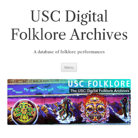
Skip
to
content
USC Digital
Folklore Archives
A database of folklore performances
Menu