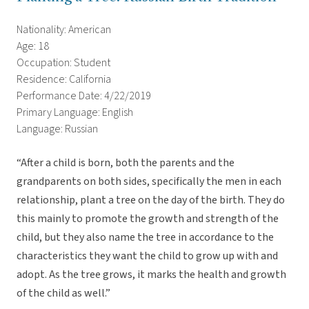
Nationality: American
Age: 18
Occupation: Student
Residence: California
Performance Date: 4/22/2019
Primary Language: English
Language: Russian
“After a child is born, both the parents and the
grandparents on both sides, specifically the men in each
relationship, plant a tree on the day of the birth. They do
this mainly to promote the growth and strength of the
child, but they also name the tree in accordance to the
characteristics they want the child to grow up with and
adopt. As the tree grows, it marks the health and growth
of the child as well.”