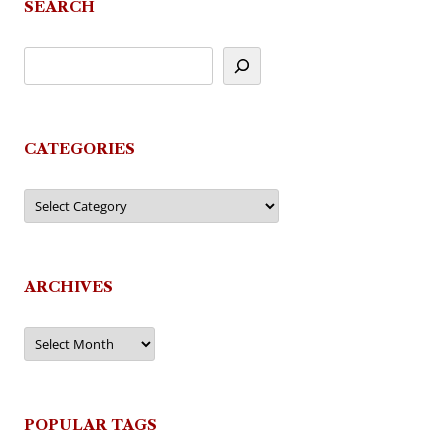
SEARCH
CATEGORIES
Categories
ARCHIVES
Archives
POPULAR TAGS