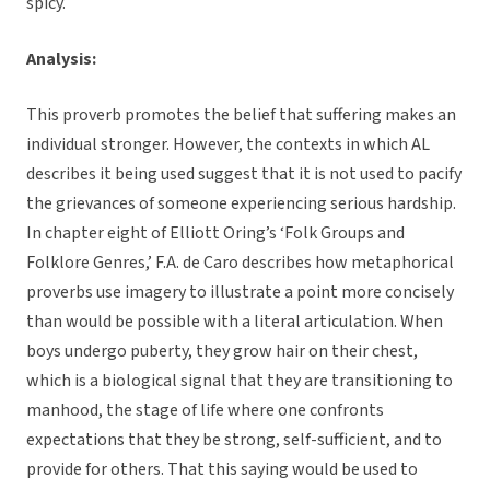
spicy.
Analysis:
This proverb promotes the belief that suffering makes an
individual stronger. However, the contexts in which AL
describes it being used suggest that it is not used to pacify
the grievances of someone experiencing serious hardship.
In chapter eight of Elliott Oring’s ‘Folk Groups and
Folklore Genres,’ F.A. de Caro describes how metaphorical
proverbs use imagery to illustrate a point more concisely
than would be possible with a literal articulation. When
boys undergo puberty, they grow hair on their chest,
which is a biological signal that they are transitioning to
manhood, the stage of life where one confronts
expectations that they be strong, self-sufficient, and to
provide for others. That this saying would be used to