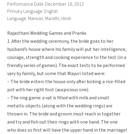
Performance Date: December 18, 2012
Primary Language: English
Language: Marwari, Marathi, Hindi
Rajasthani Wedding Games and Pranks
1. After the wedding ceremony, the bride goes to her
husband’s house where his family will put her intelligence,
courage, strength and cooking experience to the test (in a
friendly series of games). The exact tests to be performed
vary by family, but some that Mayuri listed were:
– The bride enters the house only after kicking a rice-filled
pot with her right foot (auspicious one).
– The ring game: a vat is filled with milk and small
metallic objects (along with the wedding rings) are
thrown in. The bride and groom must reach in together
and try and fish out their rings with one hand. The one
who does so first will have the upper hand in the marriage!