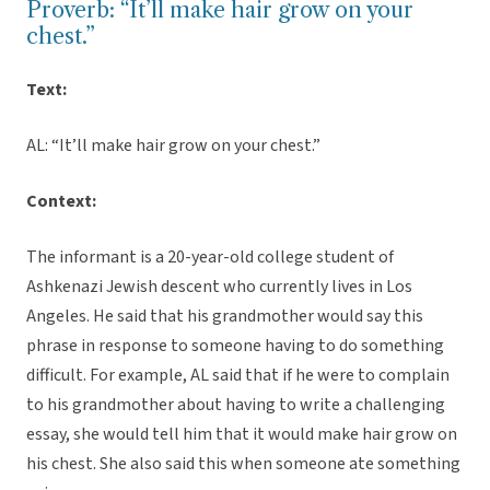
Proverb: “It’ll make hair grow on your
chest.”
Text:
AL: “It’ll make hair grow on your chest.”
Context:
The informant is a 20-year-old college student of
Ashkenazi Jewish descent who currently lives in Los
Angeles. He said that his grandmother would say this
phrase in response to someone having to do something
difficult. For example, AL said that if he were to complain
to his grandmother about having to write a challenging
essay, she would tell him that it would make hair grow on
his chest. She also said this when someone ate something