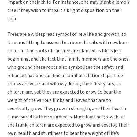
impart on their child. For instance, one may plant a lemon
tree if they wish to impart a bright disposition on their
child.
Trees are a widespread symbol of new life and growth, so
it seems fitting to associate arboreal traits with newborn
children. The roots of the tree are planted as life is just
beginning, and the fact that family members are the ones
who ground these roots also symbolizes the safety and
reliance that one can find in familial relationships. Tree
trunks are weak and willowy during their first years, as
children are, yet they are expected to grow to bear the
weight of the various limbs and leaves that are to
eventually grow. They grow in strength, and their health
is measured by their sturdiness. Much like the growth of
the trunk, children are expected to grow and develop their
own health and sturdiness to bear the weight of life’s