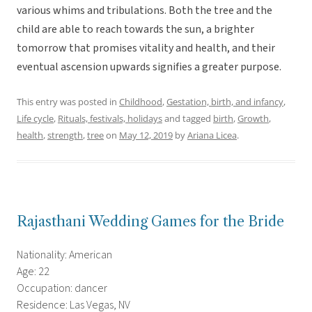
various whims and tribulations. Both the tree and the
child are able to reach towards the sun, a brighter
tomorrow that promises vitality and health, and their
eventual ascension upwards signifies a greater purpose.
This entry was posted in
Childhood
,
Gestation, birth, and infancy
,
Life cycle
,
Rituals, festivals, holidays
and tagged
birth
,
Growth
,
health
,
strength
,
tree
on
May 12, 2019
by
Ariana Licea
.
Rajasthani Wedding Games for the Bride
Nationality: American
Age: 22
Occupation: dancer
Residence: Las Vegas, NV