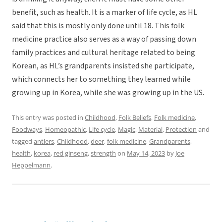
benefit, such as health. It is a marker of life cycle, as HL
said that this is mostly only done until 18. This folk
medicine practice also serves as a way of passing down
family practices and cultural heritage related to being
Korean, as HL’s grandparents insisted she participate,
which connects her to something they learned while
growing up in Korea, while she was growing up in the US.
This entry was posted in
Childhood
,
Folk Beliefs
,
Folk medicine
,
Foodways
,
Homeopathic
,
Life cycle
,
Magic
,
Material
,
Protection
and
tagged
antlers
,
Childhood
,
deer
,
folk medicine
,
Grandparents
,
health
,
korea
,
red ginseng
,
strength
on
May 14, 2023
by
Joe
Heppelmann
.