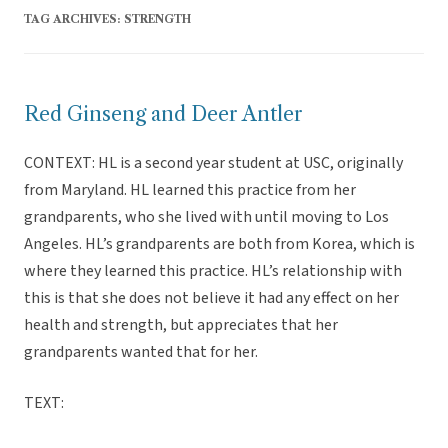
TAG ARCHIVES:
STRENGTH
Red Ginseng and Deer Antler
CONTEXT: HL is a second year student at USC, originally
from Maryland. HL learned this practice from her
grandparents, who she lived with until moving to Los
Angeles. HL’s grandparents are both from Korea, which is
where they learned this practice. HL’s relationship with
this is that she does not believe it had any effect on her
health and strength, but appreciates that her
grandparents wanted that for her.
TEXT: