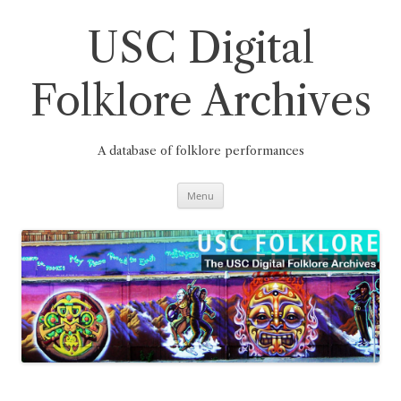
Skip
to
content
USC Digital
Folklore Archives
A database of folklore performances
Menu