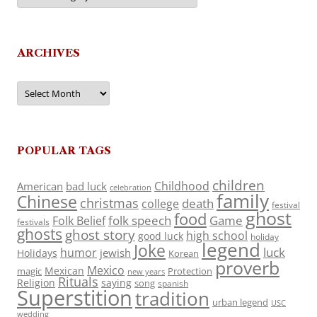
ARCHIVES
Archives
POPULAR TAGS
children
Childhood
American
bad luck
celebration
family
Chinese
christmas
death
college
festival
ghost
food
folk speech
Game
Folk Belief
festivals
ghosts
ghost story
high school
good luck
holiday
legend
Joke
luck
humor
jewish
Holidays
Korean
proverb
Mexico
Mexican
magic
Protection
new years
Rituals
Religion
saying
song
spanish
Superstition
tradition
urban legend
USC
wedding