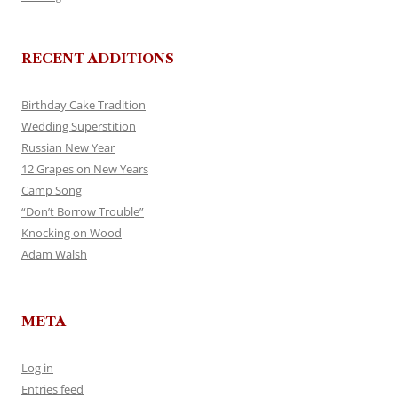
RECENT ADDITIONS
Birthday Cake Tradition
Wedding Superstition
Russian New Year
12 Grapes on New Years
Camp Song
“Don’t Borrow Trouble”
Knocking on Wood
Adam Walsh
META
Log in
Entries feed