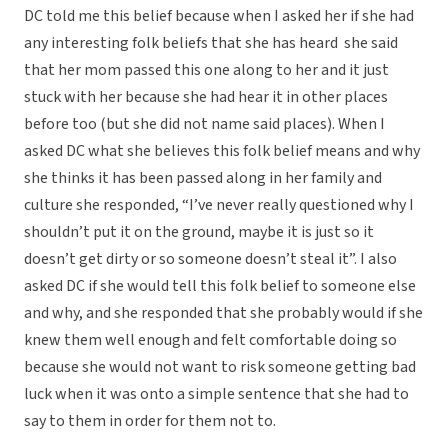
DC told me this belief because when I asked her if she had
any interesting folk beliefs that she has heard she said
that her mom passed this one along to her and it just
stuck with her because she had hear it in other places
before too (but she did not name said places). When I
asked DC what she believes this folk belief means and why
she thinks it has been passed along in her family and
culture she responded, “I’ve never really questioned why I
shouldn’t put it on the ground, maybe it is just so it
doesn’t get dirty or so someone doesn’t steal it”. I also
asked DC if she would tell this folk belief to someone else
and why, and she responded that she probably would if she
knew them well enough and felt comfortable doing so
because she would not want to risk someone getting bad
luck when it was onto a simple sentence that she had to
say to them in order for them not to.