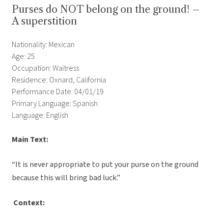
Purses do NOT belong on the ground! –
A superstition
Nationality: Mexican
Age: 25
Occupation: Waitress
Residence: Oxnard, California
Performance Date: 04/01/19
Primary Language: Spanish
Language: English
Main Text:
“It is never appropriate to put your purse on the ground
because this will bring bad luck.”
Context: