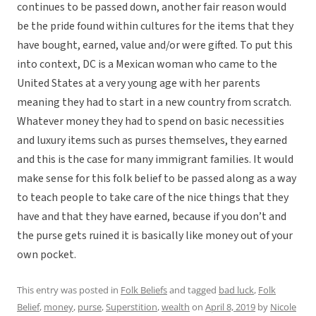
continues to be passed down, another fair reason would
be the pride found within cultures for the items that they
have bought, earned, value and/or were gifted. To put this
into context, DC is a Mexican woman who came to the
United States at a very young age with her parents
meaning they had to start in a new country from scratch.
Whatever money they had to spend on basic necessities
and luxury items such as purses themselves, they earned
and this is the case for many immigrant families. It would
make sense for this folk belief to be passed along as a way
to teach people to take care of the nice things that they
have and that they have earned, because if you don’t and
the purse gets ruined it is basically like money out of your
own pocket.
This entry was posted in
Folk Beliefs
and tagged
bad luck
,
Folk
Belief
,
money
,
purse
,
Superstition
,
wealth
on
April 8, 2019
by
Nicole