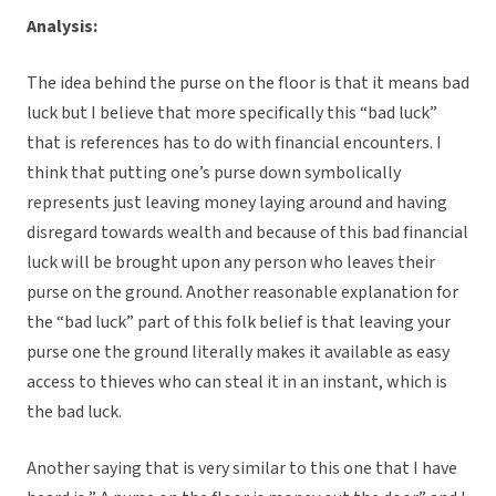
Analysis:
The idea behind the purse on the floor is that it means bad
luck but I believe that more specifically this “bad luck”
that is references has to do with financial encounters. I
think that putting one’s purse down symbolically
represents just leaving money laying around and having
disregard towards wealth and because of this bad financial
luck will be brought upon any person who leaves their
purse on the ground. Another reasonable explanation for
the “bad luck” part of this folk belief is that leaving your
purse one the ground literally makes it available as easy
access to thieves who can steal it in an instant, which is
the bad luck.
Another saying that is very similar to this one that I have