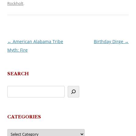
Rockholt
.
←
American Alabama Tribe
Birthday Dirge
→
Post
Myth: Fire
navigation
SEARCH
CATEGORIES
Categories