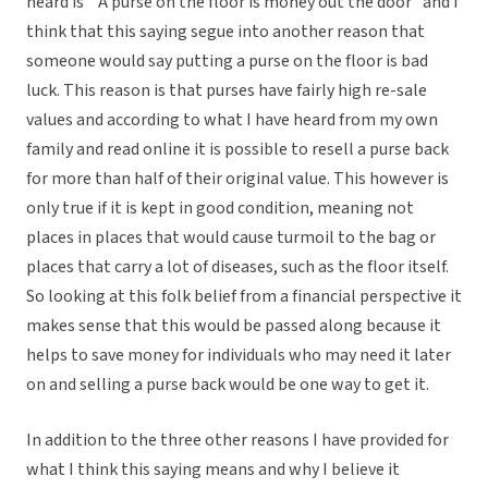
heard is ” A purse on the floor is money out the door” and I
think that this saying segue into another reason that
someone would say putting a purse on the floor is bad
luck. This reason is that purses have fairly high re-sale
values and according to what I have heard from my own
family and read online it is possible to resell a purse back
for more than half of their original value. This however is
only true if it is kept in good condition, meaning not
places in places that would cause turmoil to the bag or
places that carry a lot of diseases, such as the floor itself.
So looking at this folk belief from a financial perspective it
makes sense that this would be passed along because it
helps to save money for individuals who may need it later
on and selling a purse back would be one way to get it.
In addition to the three other reasons I have provided for
what I think this saying means and why I believe it