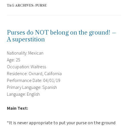
TAG ARCHIVES:
PURSE
Purses do NOT belong on the ground! –
A superstition
Nationality: Mexican
Age: 25
Occupation: Waitress
Residence: Oxnard, California
Performance Date: 04/01/19
Primary Language: Spanish
Language: English
Main Text:
“It is never appropriate to put your purse on the ground