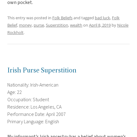
own pocket.
This entry was posted in
Folk Beliefs
and tagged
bad luck
,
Folk
Belief
,
money
,
purse
,
Superstition
,
wealth
on
April 8, 2019
by
Nicole
Rockholt
.
Irish Purse Superstition
Nationality: Irish-American
Age: 22
Occupation: Student
Residence: Los Angeles, CA
Performance Date: April 2007
Primary Language: English
My informant’s Irish ancestry has a belief about women’s