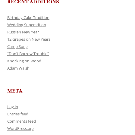
RECENT ADDITIONS
Birthday Cake Tradition
Wedding Superstition
Russian New Year
12 Grapes on New Years
Camp Song
“Don’t Borrow Trouble”
Knocking on Wood
Adam Walsh
META
Log in
Entries feed
Comments feed
WordPress.org