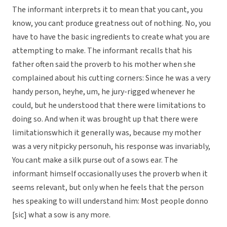
The informant interprets it to mean that you cant, you
know, you cant produce greatness out of nothing. No, you
have to have the basic ingredients to create what you are
attempting to make. The informant recalls that his
father often said the proverb to his mother when she
complained about his cutting corners: Since he was a very
handy person, heyhe, um, he jury-rigged whenever he
could, but he understood that there were limitations to
doing so. And when it was brought up that there were
limitationswhich it generally was, because my mother
was a very nitpicky personuh, his response was invariably,
You cant make a silk purse out of a sows ear. The
informant himself occasionally uses the proverb when it
seems relevant, but only when he feels that the person
hes speaking to will understand him: Most people donno
[sic] what a sow is any more.