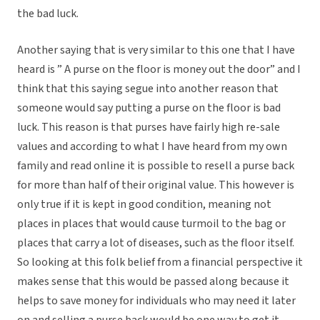
the bad luck.
Another saying that is very similar to this one that I have
heard is ” A purse on the floor is money out the door” and I
think that this saying segue into another reason that
someone would say putting a purse on the floor is bad
luck. This reason is that purses have fairly high re-sale
values and according to what I have heard from my own
family and read online it is possible to resell a purse back
for more than half of their original value. This however is
only true if it is kept in good condition, meaning not
places in places that would cause turmoil to the bag or
places that carry a lot of diseases, such as the floor itself.
So looking at this folk belief from a financial perspective it
makes sense that this would be passed along because it
helps to save money for individuals who may need it later