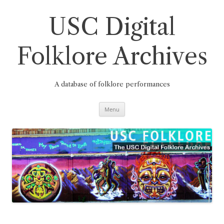
Skip
to
content
USC Digital
Folklore Archives
A database of folklore performances
Menu