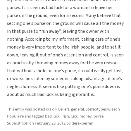
purses. It is seen as bad luck for a woman to leave her
purse on the ground, even for a second. Many believe that
setting one’s purse on the ground will cause all the money
in that purse to “run away”, leaving the owner with
nothing. According to my informant, taking care of one’s
money is very important to the Irish people, and to set it
down, leaving it out of one’s attention and control, is seen
as practically throwing money away for the very reason
that without a hold on one’s purse, it could easily get lost,
or worse be stolen by someone taking advantage of one’s
neglectfulness. It seems like putting one’s purse down is
about as much bad luck as being ignorant is.
This entry was posted in
Folk Beliefs
,
general
,
Stereotypes/Blason
Populaire
and tagged
bad luck
,
Irish
,
luck
,
money
,
purse
,
Superstition
on
February 23, 2012
by
derekperren
.