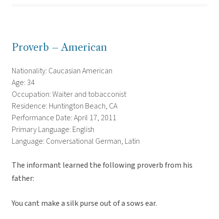
Proverb – American
Nationality: Caucasian American
Age: 34
Occupation: Waiter and tobacconist
Residence: Huntington Beach, CA
Performance Date: April 17, 2011
Primary Language: English
Language: Conversational German, Latin
The informant learned the following proverb from his
father:
You cant make a silk purse out of a sows ear.