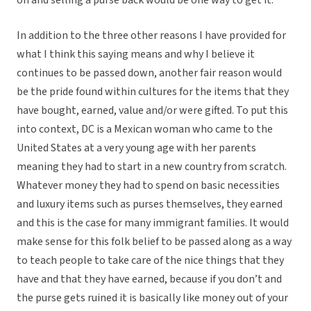
on and selling a purse back would be one way to get it.
In addition to the three other reasons I have provided for
what I think this saying means and why I believe it
continues to be passed down, another fair reason would
be the pride found within cultures for the items that they
have bought, earned, value and/or were gifted. To put this
into context, DC is a Mexican woman who came to the
United States at a very young age with her parents
meaning they had to start in a new country from scratch.
Whatever money they had to spend on basic necessities
and luxury items such as purses themselves, they earned
and this is the case for many immigrant families. It would
make sense for this folk belief to be passed along as a way
to teach people to take care of the nice things that they
have and that they have earned, because if you don’t and
the purse gets ruined it is basically like money out of your