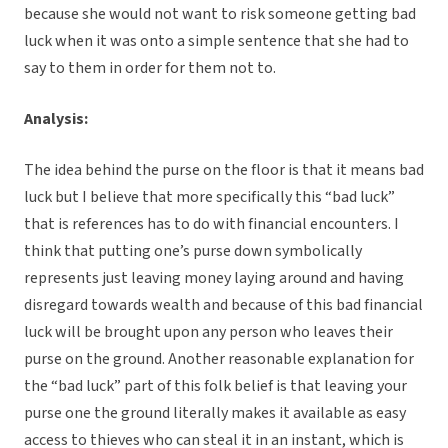
because she would not want to risk someone getting bad
luck when it was onto a simple sentence that she had to
say to them in order for them not to.
Analysis:
The idea behind the purse on the floor is that it means bad
luck but I believe that more specifically this “bad luck”
that is references has to do with financial encounters. I
think that putting one’s purse down symbolically
represents just leaving money laying around and having
disregard towards wealth and because of this bad financial
luck will be brought upon any person who leaves their
purse on the ground. Another reasonable explanation for
the “bad luck” part of this folk belief is that leaving your
purse one the ground literally makes it available as easy
access to thieves who can steal it in an instant, which is