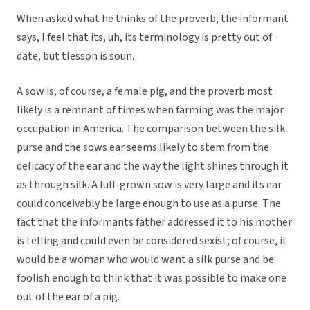
When asked what he thinks of the proverb, the informant
says, I feel that its, uh, its terminology is pretty out of
date, but tlesson is soun.
A sow is, of course, a female pig, and the proverb most
likely is a remnant of times when farming was the major
occupation in America. The comparison between the silk
purse and the sows ear seems likely to stem from the
delicacy of the ear and the way the light shines through it
as through silk. A full-grown sow is very large and its ear
could conceivably be large enough to use as a purse. The
fact that the informants father addressed it to his mother
is telling and could even be considered sexist; of course, it
would be a woman who would want a silk purse and be
foolish enough to think that it was possible to make one
out of the ear of a pig.