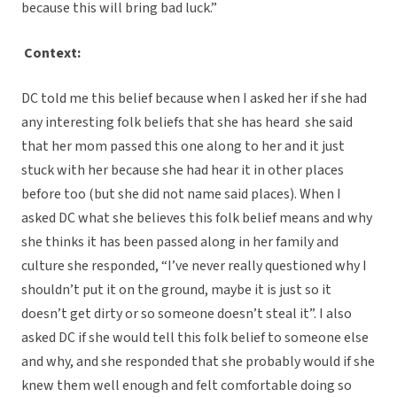
because this will bring bad luck.”
Context:
DC told me this belief because when I asked her if she had
any interesting folk beliefs that she has heard she said
that her mom passed this one along to her and it just
stuck with her because she had hear it in other places
before too (but she did not name said places). When I
asked DC what she believes this folk belief means and why
she thinks it has been passed along in her family and
culture she responded, “I’ve never really questioned why I
shouldn’t put it on the ground, maybe it is just so it
doesn’t get dirty or so someone doesn’t steal it”. I also
asked DC if she would tell this folk belief to someone else
and why, and she responded that she probably would if she
knew them well enough and felt comfortable doing so