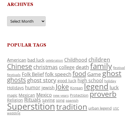
ARCHIVES
Archives
POPULAR TAGS
children
Childhood
American
bad luck
celebration
family
Chinese
christmas
death
college
festival
ghost
food
folk speech
Game
Folk Belief
festivals
ghosts
ghost story
high school
good luck
holiday
legend
Joke
luck
humor
jewish
Holidays
Korean
proverb
Mexico
Mexican
magic
Protection
new years
Rituals
Religion
saying
song
spanish
Superstition
tradition
urban legend
USC
wedding