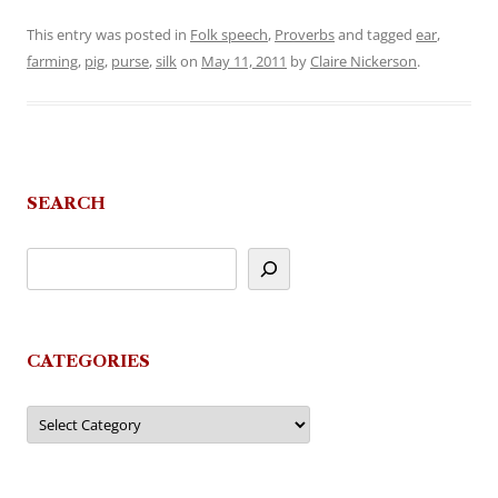
This entry was posted in
Folk speech
,
Proverbs
and tagged
ear
,
farming
,
pig
,
purse
,
silk
on
May 11, 2011
by
Claire Nickerson
.
SEARCH
CATEGORIES
Categories