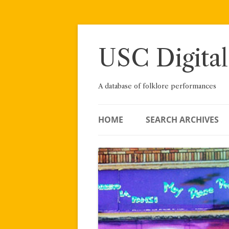
Skip
to
content
USC Digital
A database of folklore performances
HOME
SEARCH ARCHIVES