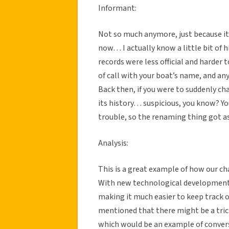
Informant:
Not so much anymore, just because it’
now… I actually know a little bit of h
records were less official and harder 
of call with your boat’s name, and a
Back then, if you were to suddenly cha
its history… suspicious, you know? Y
trouble, so the renaming thing got 
Analysis:
This is a great example of how our ch
With new technological developments,
making it much easier to keep track o
mentioned that there might be a trick
which would be an example of conver