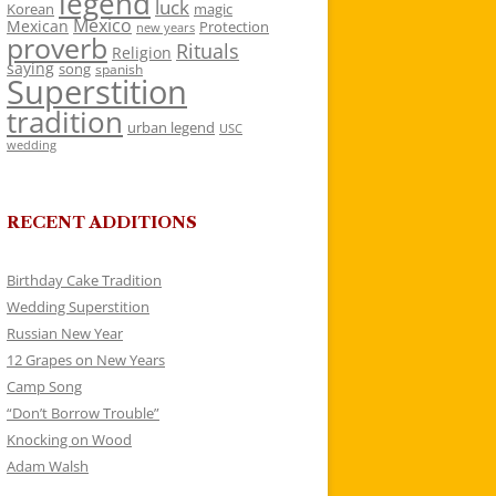
legend
luck
Korean
magic
Mexico
Mexican
Protection
new years
proverb
Rituals
Religion
saying
song
spanish
Superstition
tradition
urban legend
USC
wedding
RECENT ADDITIONS
Birthday Cake Tradition
Wedding Superstition
Russian New Year
12 Grapes on New Years
Camp Song
“Don’t Borrow Trouble”
Knocking on Wood
Adam Walsh