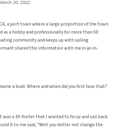
 March 20, 2022
CA, a port town where a large proportion of the town
d as a hobby and professionally for more than 50
s boating community and keeps up with sailing
ormant shared this information with me in an in-
ename a boat. Where and when did you first hear that?
it was a 30-footer that I wanted to fix up and sail back
 sold it to me said, “Well you better not change the