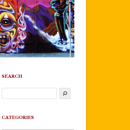
SEARCH
CATEGORIES