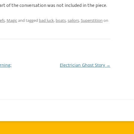
art of the conversation was not included in the piece.
efs
,
Magic
and tagged
bad luck
,
boats
,
sailors
,
Superstition
on
rning;
Electrician Ghost Story
→