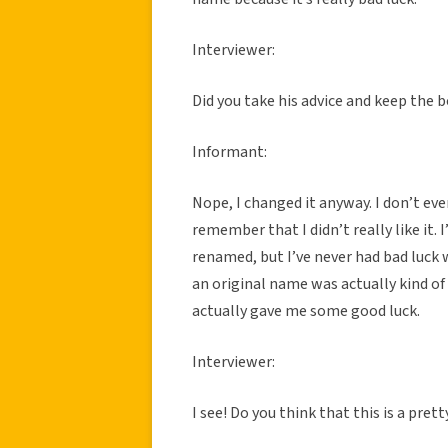
Interviewer:
Did you take his advice and keep the 
Informant:
Nope, I changed it anyway. I don’t e
remember that I didn’t really like it.
renamed, but I’ve never had bad luck
an original name was actually kind of
actually gave me some good luck.
Interviewer:
I see! Do you think that this is a pr