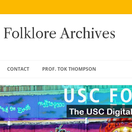
 Folklore Archives
CONTACT
PROF. TOK THOMPSON