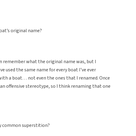
boat’s original name?
ven remember what the original name was, but I
 I’ve used the same name for every boat I’ve ever
 with a boat… not even the ones that I renamed. Once
 an offensive stereotype, so I think renaming that one
etty common superstition?