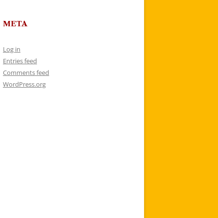
META
Log in
Entries feed
Comments feed
WordPress.org