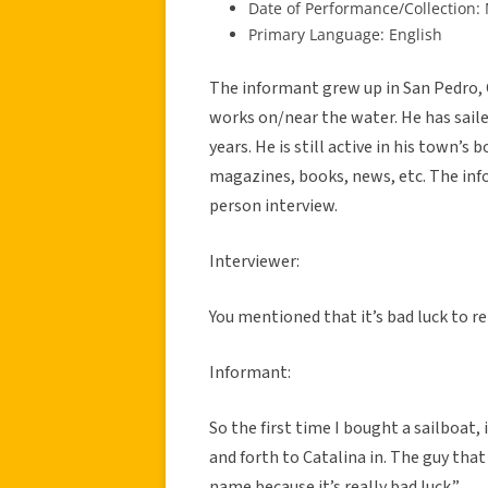
Date of Performance/Collection:
Primary Language: English
The informant grew up in San Pedro, 
works on/near the water. He has saile
years. He is still active in his town’
magazines, books, news, etc. The inf
person interview.
Interviewer:
You mentioned that it’s bad luck to r
Informant:
So the first time I bought a sailboat, 
and forth to Catalina in. The guy that
name because it’s really bad luck.”