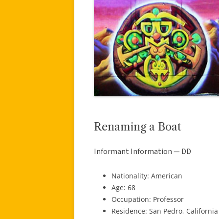
Renaming a Boat
Informant Information — DD
Nationality: American
Age: 68
Occupation: Professor
Residence: San Pedro, California