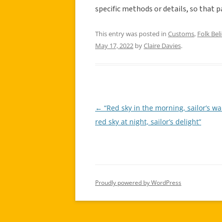
specific methods or details, so that p
This entry was posted in
Customs
,
Folk Beli
May 17, 2022
by
Claire Davies
.
←
“Red sky in the morning, sailor’s wa
Post
red sky at night, sailor’s delight”
navigation
Proudly powered by WordPress