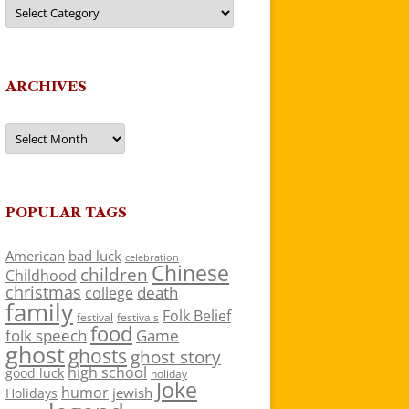
Categories
ARCHIVES
Archives
POPULAR TAGS
American
bad luck
celebration
Chinese
children
Childhood
christmas
death
college
family
Folk Belief
festivals
festival
food
folk speech
Game
ghost
ghosts
ghost story
high school
good luck
holiday
Joke
humor
jewish
Holidays