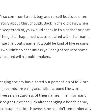
s so common to sell, buy, and re-sell boats so often
istory about this, though. Back in the old days, when
to keep track of, you would check in to a harbor or port
nything that happened was associated with that name.
nge the boat’s name, it would be kind of like erasing
ou wouldn’t do that unless you had gotten into some
associated with troublemakers.
anging society has altered our perception of folklore.
 records are easily accessible around the world,
f vessels, regardless of their names. The informant
 to get rid of bad luck after changing a boat’s name,
sion superstition. However, he couldn’t remember any