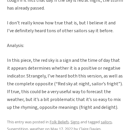
tough if it hits that day. If the sky is red at night, the storm
has already passed.
I don’t really know how true that is, but I believe it and
I’ve definitely heard tons of other sailors say it before.
Analysis:
In this piece, the red sky is a sign and the time of day that
it appears determines whether it is a positive or negative
indicator. Strangely, I’ve heard both this version, as well as
the complete opposite (“Red sky at night, sailor’s fright”).
If true, this could be a very useful way to forecast the
weather, but it’s a bit problematic that it’s so easy to mix
up the rhyming, opposite meanings (fright and delight).
This entry was posted in
Folk Beliefs
,
Signs
and tagged
sailors
,
Superstition
,
weather
on
May 17, 2022
by
Claire Davies
.