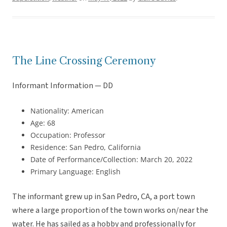
The Line Crossing Ceremony
Informant Information — DD
Nationality: American
Age: 68
Occupation: Professor
Residence: San Pedro, California
Date of Performance/Collection: March 20, 2022
Primary Language: English
The informant grew up in San Pedro, CA, a port town
where a large proportion of the town works on/near the
water. He has sailed as a hobby and professionally for