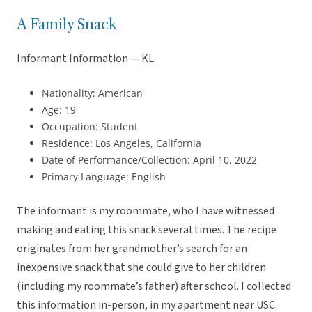
A Family Snack
Informant Information — KL
Nationality: American
Age: 19
Occupation: Student
Residence: Los Angeles, California
Date of Performance/Collection: April 10, 2022
Primary Language: English
The informant is my roommate, who I have witnessed
making and eating this snack several times. The recipe
originates from her grandmother’s search for an
inexpensive snack that she could give to her children
(including my roommate’s father) after school. I collected
this information in-person, in my apartment near USC.