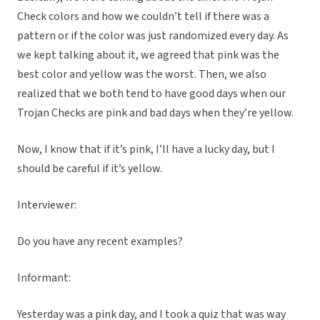
Check colors and how we couldn’t tell if there was a
pattern or if the color was just randomized every day. As
we kept talking about it, we agreed that pink was the
best color and yellow was the worst. Then, we also
realized that we both tend to have good days when our
Trojan Checks are pink and bad days when they’re yellow.
Now, I know that if it’s pink, I’ll have a lucky day, but I
should be careful if it’s yellow.
Interviewer:
Do you have any recent examples?
Informant:
Yesterday was a pink day, and I took a quiz that was way