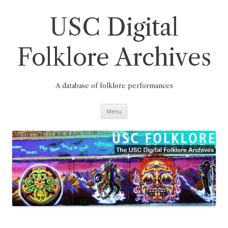
Skip
to
content
USC Digital
Folklore Archives
A database of folklore performances
Menu