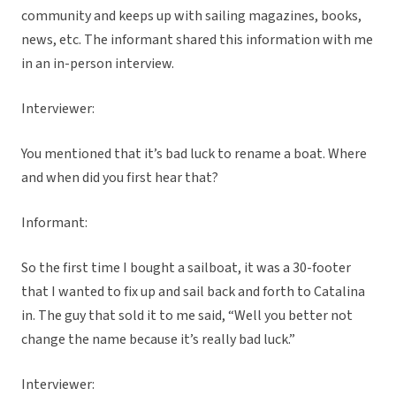
community and keeps up with sailing magazines, books,
news, etc. The informant shared this information with me
in an in-person interview.
Interviewer:
You mentioned that it’s bad luck to rename a boat. Where
and when did you first hear that?
Informant:
So the first time I bought a sailboat, it was a 30-footer
that I wanted to fix up and sail back and forth to Catalina
in. The guy that sold it to me said, “Well you better not
change the name because it’s really bad luck.”
Interviewer: