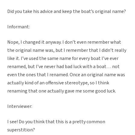
Did you take his advice and keep the boat’s original name?
Informant:
Nope, I changed it anyway. I don’t even remember what
the original name was, but I remember that I didn’t really
like it. I’ve used the same name for every boat I’ve ever
renamed, but I’ve never had bad luck with a boat… not
even the ones that I renamed. Once an original name was
actually kind of an offensive stereotype, so I think
renaming that one actually gave me some good luck.
Interviewer:
I see! Do you think that this is a pretty common
superstition?