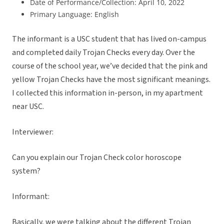
Date of Performance/Collection: April 10, 2022
Primary Language: English
The informant is a USC student that has lived on-campus
and completed daily Trojan Checks every day. Over the
course of the school year, we’ve decided that the pink and
yellow Trojan Checks have the most significant meanings.
I collected this information in-person, in my apartment
near USC.
Interviewer:
Can you explain our Trojan Check color horoscope
system?
Informant:
Basically, we were talking about the different Trojan