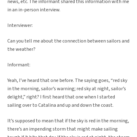
news, etc. The informant shared this information with me
in an in-person interview.
Interviewer:
Can you tell me about the connection between sailors and
the weather?
Informant:
Yeah, I’ve heard that one before. The saying goes, “red sky
in the morning, sailor’s warning; red sky at night, sailor’s
delight,” right? I first heard that one when I started
sailing over to Catalina and up and down the coast.
It’s supposed to mean that if the sky is red in the morning,
there’s an impending storm that might make sailing