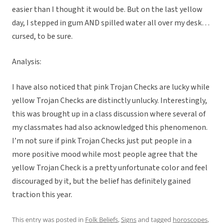
easier than I thought it would be. But on the last yellow
day, I stepped in gum AND spilled water all over my desk…
cursed, to be sure.
Analysis:
I have also noticed that pink Trojan Checks are lucky while
yellow Trojan Checks are distinctly unlucky. Interestingly,
this was brought up in a class discussion where several of
my classmates had also acknowledged this phenomenon.
I’m not sure if pink Trojan Checks just put people in a
more positive mood while most people agree that the
yellow Trojan Check is a pretty unfortunate color and feel
discouraged by it, but the belief has definitely gained
traction this year.
This entry was posted in
Folk Beliefs
,
Signs
and tagged
horoscopes
,