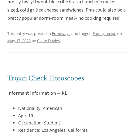
pretty tasty! I would describe it as a bunch of cracker-
sized, cold grilled cheese sandwiches. This could also be a
pretty popular dorm-room meal– no cooking required!
This entry was posted in
Foodways
and tagged
Family recipe
on
May 17, 2022
by
Claire Davies
.
Trojan Check Horoscopes
Informant Information — KL
Nationality: American
Age: 19
Occupation: Student
Residence: Los Angeles, California