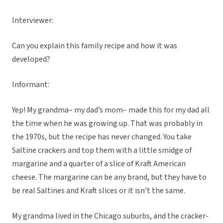
Interviewer:
Can you explain this family recipe and how it was
developed?
Informant:
Yep! My grandma– my dad’s mom– made this for my dad all
the time when he was growing up. That was probably in
the 1970s, but the recipe has never changed. You take
Saltine crackers and top them with a little smidge of
margarine and a quarter of a slice of Kraft American
cheese. The margarine can be any brand, but they have to
be real Saltines and Kraft slices or it isn’t the same.
My grandma lived in the Chicago suburbs, and the cracker-