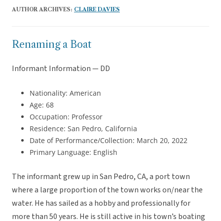
AUTHOR ARCHIVES:
CLAIRE DAVIES
Renaming a Boat
Informant Information — DD
Nationality: American
Age: 68
Occupation: Professor
Residence: San Pedro, California
Date of Performance/Collection: March 20, 2022
Primary Language: English
The informant grew up in San Pedro, CA, a port town
where a large proportion of the town works on/near the
water. He has sailed as a hobby and professionally for
more than 50 years. He is still active in his town’s boating