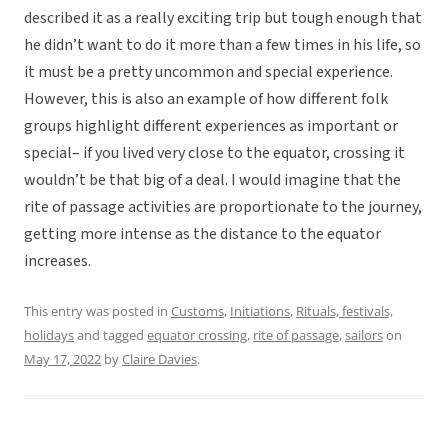
described it as a really exciting trip but tough enough that
he didn’t want to do it more than a few times in his life, so
it must be a pretty uncommon and special experience.
However, this is also an example of how different folk
groups highlight different experiences as important or
special– if you lived very close to the equator, crossing it
wouldn’t be that big of a deal. I would imagine that the
rite of passage activities are proportionate to the journey,
getting more intense as the distance to the equator
increases.
This entry was posted in
Customs
,
Initiations
,
Rituals, festivals,
holidays
and tagged
equator crossing
,
rite of passage
,
sailors
on
May 17, 2022
by
Claire Davies
.