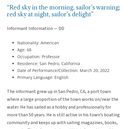
“Red sky in the morning, sailor’s warning;
red sky at night, sailor’s delight”
Informant Information — DD
Nationality: American
Age: 68
Occupation: Professor
Residence: San Pedro, California
Date of Performance/Collection: March 20, 2022
Primary Language: English
The informant grew up in San Pedro, CA, a port town
where a large proportion of the town works on/near the
water. He has sailed as a hobby and professionally for
more than 50 years. He is still active in his town’s boating
community and keeps up with sailing magazines, books,