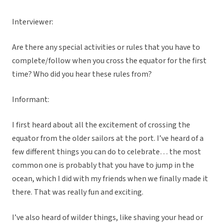
Interviewer:
Are there any special activities or rules that you have to
complete/follow when you cross the equator for the first
time? Who did you hear these rules from?
Informant:
I first heard about all the excitement of crossing the
equator from the older sailors at the port. I’ve heard of a
few different things you can do to celebrate… the most
common one is probably that you have to jump in the
ocean, which I did with my friends when we finally made it
there. That was really fun and exciting.
I’ve also heard of wilder things, like shaving your head or