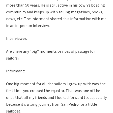
more than 50 years. He is still active in his town’s boating
community and keeps up with sailing magazines, books,
news, etc. The informant shared this information with me
in an in-person interview.
Interviewer:
Are there any “big” moments or rites of passage for
sailors?
Informant:
One big moment for all the sailors I grew up with was the
first time you crossed the equator. That was one of the
ones that all my friends and I looked forward to, especially
because it’s a long journey from San Pedro for a little
sailboat.