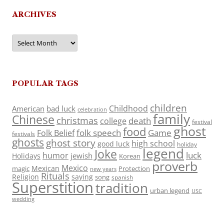
ARCHIVES
Archives
POPULAR TAGS
children
Childhood
American
bad luck
celebration
family
Chinese
christmas
death
college
festival
ghost
food
folk speech
Game
Folk Belief
festivals
ghosts
ghost story
high school
good luck
holiday
legend
Joke
luck
humor
jewish
Holidays
Korean
proverb
Mexico
Mexican
magic
Protection
new years
Rituals
Religion
saying
song
spanish
Superstition
tradition
urban legend
USC
wedding