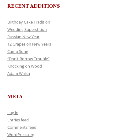
RECENT ADDITIONS
Birthday Cake Tradition
Wedding Superstition
Russian New Year
12 Grapes on New Years
Camp Song
“Don’t Borrow Trouble”
Knocking on Wood
Adam Walsh
META
Log in
Entries feed
Comments feed
WordPress.org