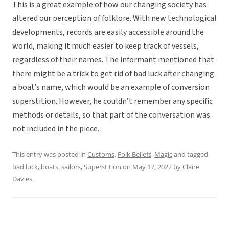
This is a great example of how our changing society has
altered our perception of folklore. With new technological
developments, records are easily accessible around the
world, making it much easier to keep track of vessels,
regardless of their names. The informant mentioned that
there might be a trick to get rid of bad luck after changing
a boat’s name, which would be an example of conversion
superstition. However, he couldn’t remember any specific
methods or details, so that part of the conversation was
not included in the piece.
This entry was posted in
Customs
,
Folk Beliefs
,
Magic
and tagged
bad luck
,
boats
,
sailors
,
Superstition
on
May 17, 2022
by
Claire
Davies
.