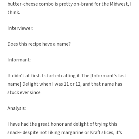
butter-cheese combo is pretty on-brand for the Midwest, I
think.
Interviewer:
Does this recipe have a name?
Informant:
It didn’t at first. I started calling it The [Informant’s last
name] Delight when I was 11 or 12, and that name has
stuck ever since.
Analysis:
I have had the great honor and delight of trying this
snack– despite not liking margarine or Kraft slices, it’s