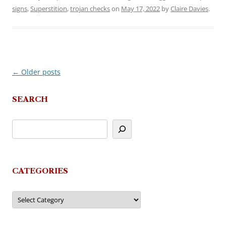
signs
,
Superstition
,
trojan checks
on
May 17, 2022
by
Claire Davies
.
←
Older posts
Post
navigation
SEARCH
CATEGORIES
Categories