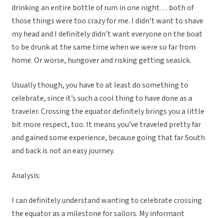
drinking an entire bottle of rum in one night… both of
those things were too crazy for me. I didn’t want to shave
my head and I definitely didn’t want everyone on the boat
to be drunk at the same time when we were so far from
home. Or worse, hungover and risking getting seasick.
Usually though, you have to at least do something to
celebrate, since it’s such a cool thing to have done as a
traveler. Crossing the equator definitely brings you a little
bit more respect, too. It means you’ve traveled pretty far
and gained some experience, because going that far South
and back is not an easy journey.
Analysis:
I can definitely understand wanting to celebrate crossing
the equator as a milestone for sailors. My informant