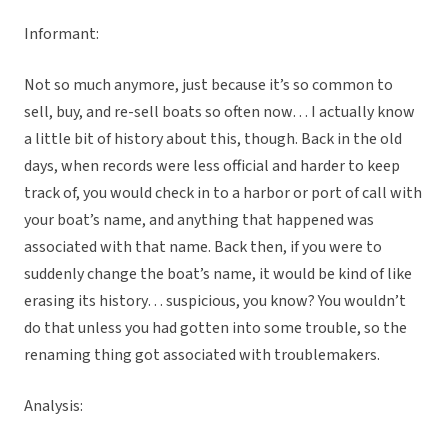
Informant:
Not so much anymore, just because it’s so common to
sell, buy, and re-sell boats so often now… I actually know
a little bit of history about this, though. Back in the old
days, when records were less official and harder to keep
track of, you would check in to a harbor or port of call with
your boat’s name, and anything that happened was
associated with that name. Back then, if you were to
suddenly change the boat’s name, it would be kind of like
erasing its history… suspicious, you know? You wouldn’t
do that unless you had gotten into some trouble, so the
renaming thing got associated with troublemakers.
Analysis: