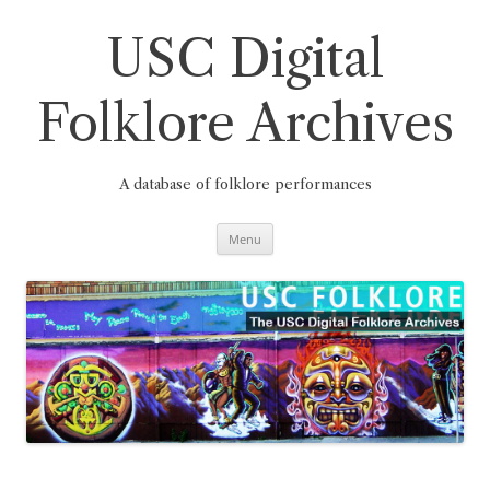
Skip
to
content
USC Digital
Folklore Archives
A database of folklore performances
Menu