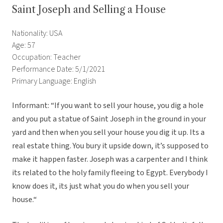
Saint Joseph and Selling a House
Nationality: USA
Age: 57
Occupation: Teacher
Performance Date: 5/1/2021
Primary Language: English
Informant: “If you want to sell your house, you dig a hole
and you put a statue of Saint Joseph in the ground in your
yard and then when you sell your house you dig it up. Its a
real estate thing. You bury it upside down, it’s supposed to
make it happen faster. Joseph was a carpenter and I think
its related to the holy family fleeing to Egypt. Everybody I
know does it, its just what you do when you sell your
house.“