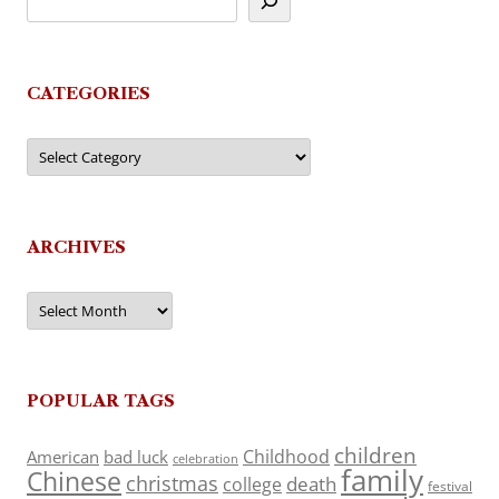
CATEGORIES
Categories
ARCHIVES
Archives
POPULAR TAGS
children
Childhood
American
bad luck
celebration
family
Chinese
christmas
death
college
festival