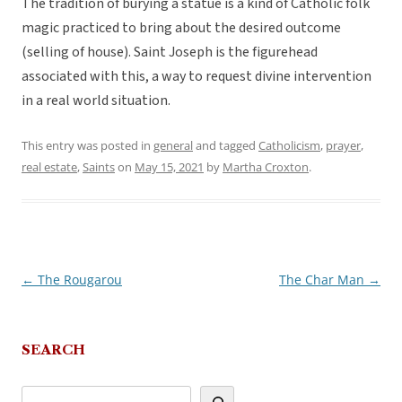
The tradition of burying a statue is a kind of Catholic folk
magic practiced to bring about the desired outcome
(selling of house). Saint Joseph is the figurehead
associated with this, a way to request divine intervention
in a real world situation.
This entry was posted in
general
and tagged
Catholicism
,
prayer
,
real estate
,
Saints
on
May 15, 2021
by
Martha Croxton
.
←
The Rougarou
The Char Man
→
Post
navigation
SEARCH