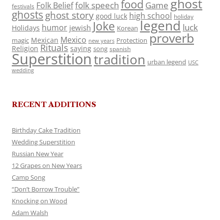
ghost
food
folk speech
Game
Folk Belief
festivals
ghosts
ghost story
high school
good luck
holiday
legend
Joke
luck
humor
jewish
Holidays
Korean
proverb
Mexico
Mexican
magic
Protection
new years
Rituals
Religion
saying
song
spanish
Superstition
tradition
urban legend
USC
wedding
RECENT ADDITIONS
Birthday Cake Tradition
Wedding Superstition
Russian New Year
12 Grapes on New Years
Camp Song
“Don’t Borrow Trouble”
Knocking on Wood
Adam Walsh