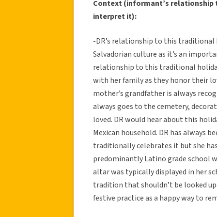
Context (informant’s relationship t
interpret it):
-DR’s relationship to this traditiona
Salvadorian culture as it’s an import
relationship to this traditional holi
with her family as they honor their l
mother’s grandfather is always recog
always goes to the cemetery, decorate
loved. DR would hear about this holida
Mexican household. DR has always bee
traditionally celebrates it but she ha
predominantly Latino grade school w
altar was typically displayed in her sc
tradition that shouldn’t be looked up
festive practice as a happy way to r