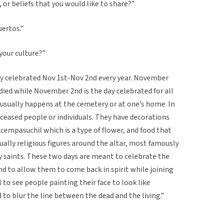
, or beliefs that you would like to share?”
uertos.”
 your culture?”
ally celebrated Nov 1st-Nov 2nd every year. November
 died while November 2nd is the day celebrated for all
 usually happens at the cemetery or at one’s home. In
eceased people or individuals. They have decorations
 cempasuchil which is a type of flower, and food that
ually religious figures around the altar, most famously
y saints. These two days are meant to celebrate the
nd to allow them to come back in spirit while joining
l to see people painting their face to look like
nd to blur the line between the dead and the living.”