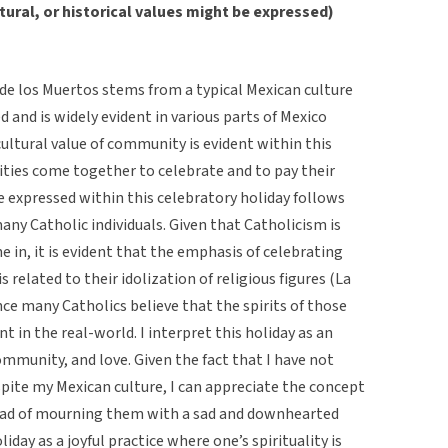
tural, or historical values might be expressed)
a de los Muertos stems from a typical Mexican culture
d and is widely evident in various parts of Mexico
ultural value of community is evident within this
ties come together to celebrate and to pay their
e expressed within this celebratory holiday follows
many Catholic individuals. Given that Catholicism is
e in, it is evident that the emphasis of celebrating
s related to their idolization of religious figures (La
ce many Catholics believe that the spirits of those
t in the real-world. I interpret this holiday as an
mmunity, and love. Given the fact that I have not
spite my Mexican culture, I can appreciate the concept
ead of mourning them with a sad and downhearted
liday as a joyful practice where one’s spirituality is