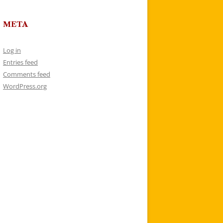
META
Log in
Entries feed
Comments feed
WordPress.org