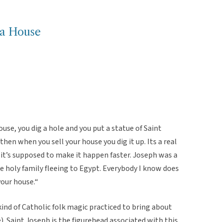
 a House
ouse, you dig a hole and you put a statue of Saint
then when you sell your house you dig it up. Its a real
, it’s supposed to make it happen faster. Joseph was a
he holy family fleeing to Egypt. Everybody I know does
your house.“
 kind of Catholic folk magic practiced to bring about
. Saint Joseph is the figurehead associated with this,