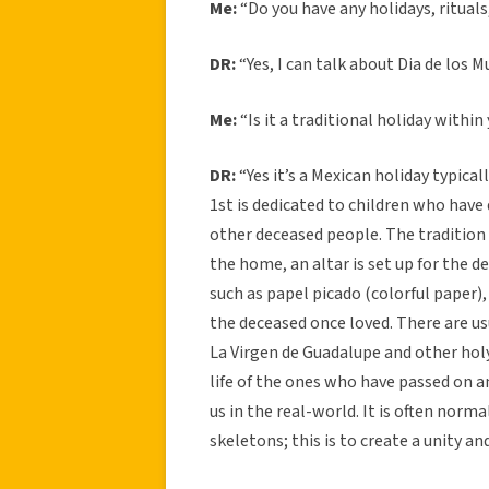
Me:
“Do you have any holidays, rituals
DR:
“Yes, I can talk about Dia de los M
Me:
“Is it a traditional holiday within
DR:
“Yes it’s a Mexican holiday typic
1st is dedicated to children who have
other deceased people. The tradition
the home, an altar is set up for the d
such as papel picado (colorful paper),
the deceased once loved. There are us
La Virgen de Guadalupe and other hol
life of the ones who have passed on a
us in the real-world. It is often norma
skeletons; this is to create a unity a