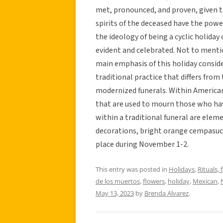
met, pronounced, and proven, given th
spirits of the deceased have the power
the ideology of being a cyclic holiday 
evident and celebrated. Not to mentio
main emphasis of this holiday consider
traditional practice that differs from
modernized funerals. Within American 
that are used to mourn those who hav
within a traditional funeral are elem
decorations, bright orange cempasuch
place during November 1-2.
This entry was posted in
Holidays
,
Rituals, 
de los muertos
,
flowers
,
holiday
,
Mexican
,
May 13, 2023
by
Brenda Alvarez
.