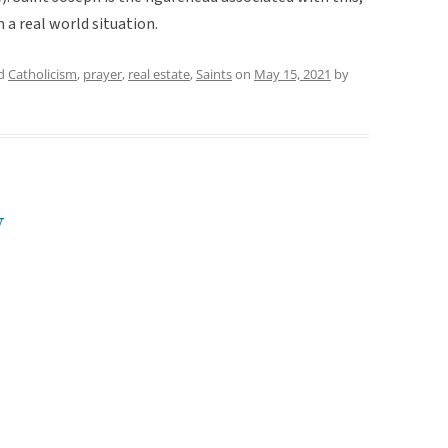
n a real world situation.
ed
Catholicism
,
prayer
,
real estate
,
Saints
on
May 15, 2021
by
y