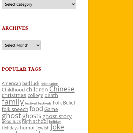
Categories
ARCHIVES
Archives
POPULAR TAGS
American
bad luck
celebration
Chinese
children
Childhood
christmas
death
college
family
Folk Belief
festivals
festival
food
folk speech
Game
ghost
ghosts
ghost story
high school
good luck
holiday
Joke
humor
jewish
Holidays