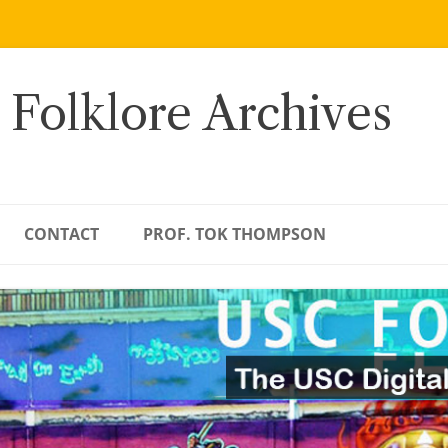
 Folklore Archives
CONTACT
PROF. TOK THOMPSON