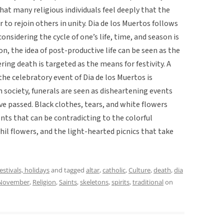
at many religious individuals feel deeply that the
 to rejoin others in unity. Dia de los Muertos follows
considering the cycle of one’s life, time, and season is
n, the idea of post-productive life can be seen as the
ing death is targeted as the means for festivity. A
 the celebratory event of Dia de los Muertos is
society, funerals are seen as disheartening events
e passed. Black clothes, tears, and white flowers
ents that can be contradicting to the colorful
il flowers, and the light-hearted picnics that take
festivals, holidays
and tagged
altar
,
catholic
,
Culture
,
death
,
dia
November
,
Religion
,
Saints
,
skeletons
,
spirits
,
traditional
on