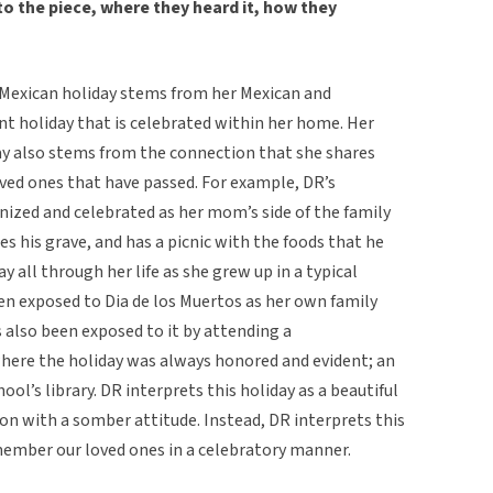
o the piece, where they heard it, how they
l Mexican holiday stems from her Mexican and
ant holiday that is celebrated within her home. Her
day also stems from the connection that she shares
oved ones that have passed. For example, DR’s
nized and celebrated as her mom’s side of the family
s his grave, and has a picnic with the foods that he
y all through her life as she grew up in a typical
n exposed to Dia de los Muertos as her own family
s also been exposed to it by attending a
here the holiday was always honored and evident; an
hool’s library. DR interprets this holiday as a beautiful
on with a somber attitude. Instead, DR interprets this
emember our loved ones in a celebratory manner.