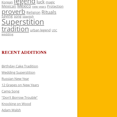
legend
luck
Korean
magic
Mexico
Mexican
Protection
new years
proverb
Rituals
Religion
saying
song
spanish
Superstition
tradition
urban legend
USC
wedding
RECENT ADDITIONS
Birthday Cake Tradition
Wedding Superstition
Russian New Year
12 Grapes on New Years
Camp Song
“Don’t Borrow Trouble”
Knocking on Wood
Adam Walsh