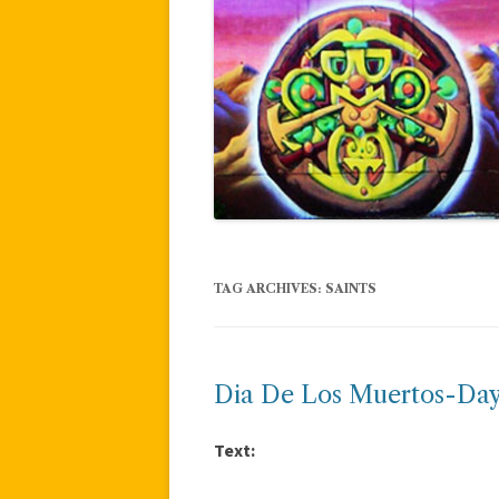
TAG ARCHIVES:
SAINTS
Dia De Los Muertos-Day
Text: