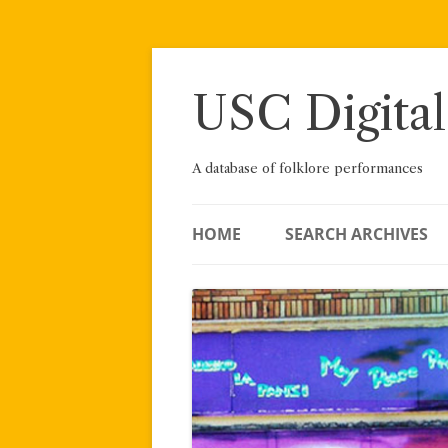
Skip
to
content
USC Digital
A database of folklore performances
HOME
SEARCH ARCHIVES