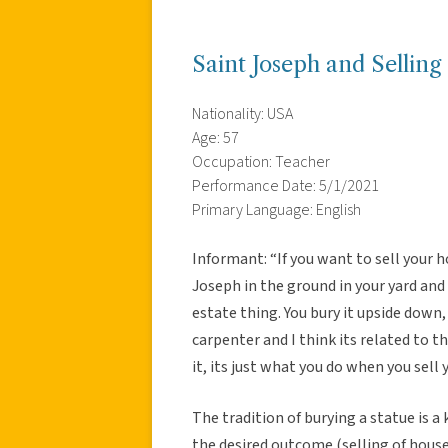
Saint Joseph and Selling
Nationality: USA
Age: 57
Occupation: Teacher
Performance Date: 5/1/2021
Primary Language: English
Informant: “If you want to sell your h
Joseph in the ground in your yard and 
estate thing. You bury it upside down
carpenter and I think its related to t
it, its just what you do when you sell 
The tradition of burying a statue is a
the desired outcome (selling of house)