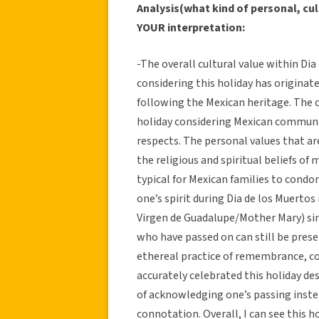
Analysis(what kind of personal, cul
YOUR interpretation:
-The overall cultural value within Di
considering this holiday has originate
following the Mexican heritage. The c
holiday considering Mexican communi
respects. The personal values that ar
the religious and spiritual beliefs of 
typical for Mexican families to condon
one’s spirit during Dia de los Muertos i
Virgen de Guadalupe/Mother Mary) sin
who have passed on can still be presen
ethereal practice of remembrance, co
accurately celebrated this holiday de
of acknowledging one’s passing inst
connotation. Overall, I can see this ho