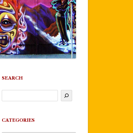
SEARCH
CATEGORIES