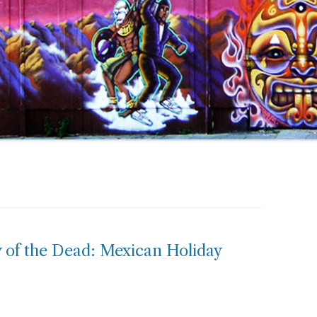
 of the Dead: Mexican Holiday