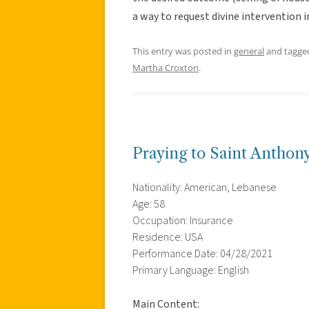
a way to request divine intervention i
This entry was posted in
general
and tagg
Martha Croxton
.
Praying to Saint Anthon
Nationality: American, Lebanese
Age: 58
Occupation: Insurance
Residence: USA
Performance Date: 04/28/2021
Primary Language: English
Main Content: