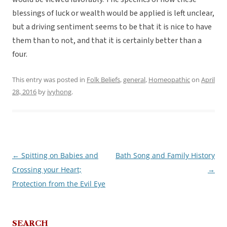
blessings of luck or wealth would be applied is left unclear,
but a driving sentiment seems to be that it is nice to have
them than to not, and that it is certainly better than a
four.
This entry was posted in
Folk Beliefs
,
general
,
Homeopathic
on
April
28, 2016
by
ivyhong
.
←
Spitting on Babies and
Bath Song and Family History
Post
Crossing your Heart;
→
navigation
Protection from the Evil Eye
SEARCH