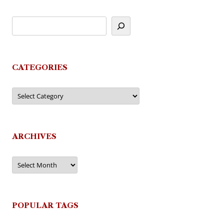
CATEGORIES
Categories
ARCHIVES
Archives
POPULAR TAGS