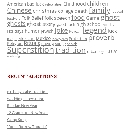
children
Childhood
American
bad luck
celebration
family
Chinese
christmas
death
college
festival
ghost
food
folk speech
Game
Folk Belief
festivals
ghosts
ghost story
high school
good luck
holiday
legend
Joke
luck
humor
jewish
Holidays
Korean
proverb
Mexico
Mexican
magic
Protection
new years
Rituals
Religion
saying
song
spanish
Superstition
tradition
urban legend
USC
wedding
RECENT ADDITIONS
Birthday Cake Tradition
Wedding Superstition
Russian New Year
12 Grapes on New Years
Camp Song
“Don’t Borrow Trouble”