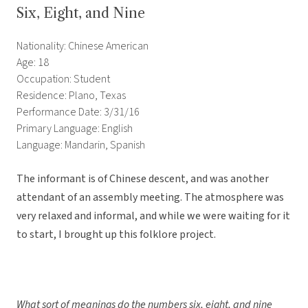
Six, Eight, and Nine
Nationality: Chinese American
Age: 18
Occupation: Student
Residence: Plano, Texas
Performance Date: 3/31/16
Primary Language: English
Language: Mandarin, Spanish
The informant is of Chinese descent, and was another
attendant of an assembly meeting. The atmosphere was
very relaxed and informal, and while we were waiting for it
to start, I brought up this folklore project.
What sort of meanings do the numbers six, eight, and nine