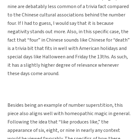
nine are debatably less common of a trivia fact compared
to the Chinese cultural associations behind the number
four. If I had to guess, I would say that it is because
negativity stands out more. Also, in this specific case, the
fact that “four” in Chinese sounds like Chinese for “death”
is a trivia bit that fits in well with American holidays and
special days like Halloween and Friday the 13ths. As such,
it has a slightly higher degree of relevance whenever
these days come around.
Besides being an example of number superstition, this
piece also aligns well with homeopathic magic in general.
Following the idea that “like produces like,” the
appearance of six, eight, or nine in nearly any context
would be viewed favorably. The specifics of how these