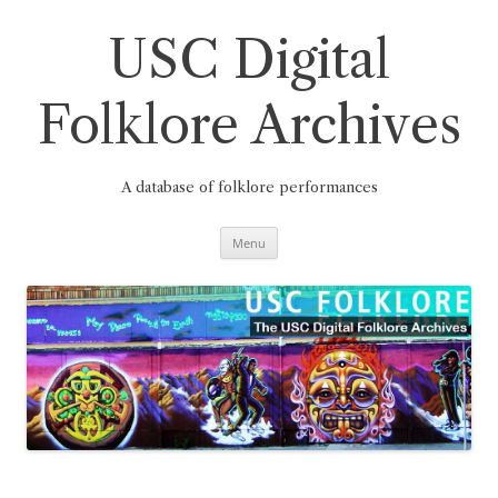
Skip
to
content
USC Digital
Folklore Archives
A database of folklore performances
Menu