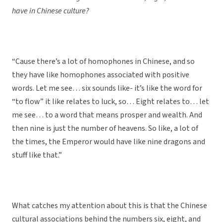
have in Chinese culture?
“Cause there’s a lot of homophones in Chinese, and so
they have like homophones associated with positive
words. Let me see… six sounds like- it’s like the word for
“to flow” it like relates to luck, so… Eight relates to… let
me see… to a word that means prosper and wealth. And
then nine is just the number of heavens. So like, a lot of
the times, the Emperor would have like nine dragons and
stuff like that.”
What catches my attention about this is that the Chinese
cultural associations behind the numbers six, eight, and