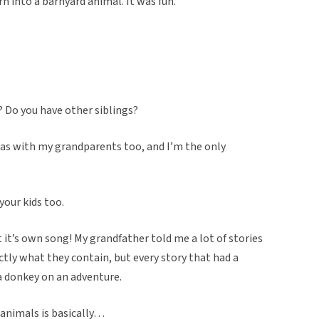
rn into a barnyard animal. It was fun.
s? Do you have other siblings?
s was with my grandparents too, and I’m the only
your kids too.
ot it’s own song! My grandfather told me a lot of stories
tly what they contain, but every story that had a
a donkey on an adventure.
 animals is basically…