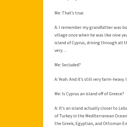
Me: That’s true.
A: I remember my grandfather was born
village once when he was like nine ye
island of Cyprus, driving through all t
very…
Me: Secluded?
A: Yeah. And it’s still very farm-heavy. I
Me: Is Cyprus an island off of Greece?
A: It’s an island actually closer to Le
of Turkey in the Mediterranean Ocean, 
the Greek, Egyptian, and Ottoman Emp