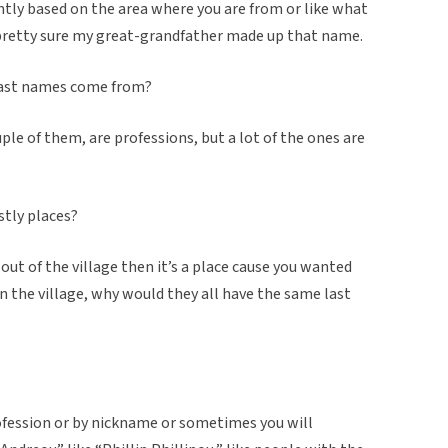
ntly based on the area where you are from or like what
m pretty sure my great-grandfather made up that name.
 last names come from?
couple of them, are professions, but a lot of the ones are
stly places?
 out of the village then it’s a place cause you wanted
in the village, why would they all have the same last
profession or by nickname or sometimes you will