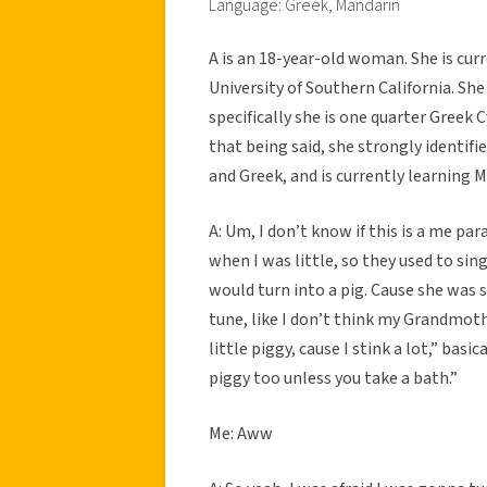
Language: Greek, Mandarin
A is an 18-year-old woman. She is cur
University of Southern California. Sh
specifically she is one quarter Greek
that being said, she strongly identifi
and Greek, and is currently learning 
A: Um, I don’t know if this is a me pa
when I was little, so they used to sin
would turn into a pig. Cause she was so
tune, like I don’t think my Grandmoth
little piggy, cause I stink a lot,” basic
piggy too unless you take a bath.”
Me: Aww