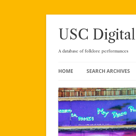
Skip
to
content
USC Digital
A database of folklore performances
HOME
SEARCH ARCHIVES