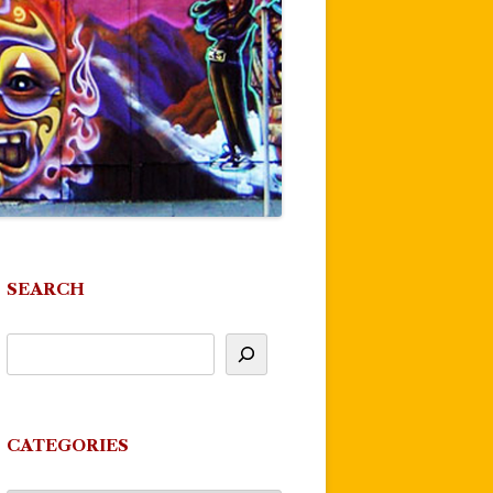
SEARCH
CATEGORIES