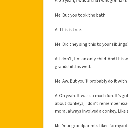
A: So yeah, I was afraid I was gonna tu
Me: But you took the bath!
A: This is true.
Me: Did they sing this to your sibling
A: I don’t, I’m an only child. And thi
grandchild as well.
Me: Aw. But you’ll probably do it with 
A: Oh yeah. It was so much fun. It’s g
about donkeys, I don’t remember exac
moral always involved a donkey. Like 
Me: Your grandparents liked farmyard