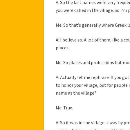
A: So the last names were very freque
you were called in the village. So I’
Me: So that’s generally where Greek
A: I believe so. A lot of them, like a 
places.
Me: So places and professions but mo
A: Actually let me rephrase. If you got
to honor your village, but for people 
name as the village?
Me: True.
A: So it was in the village it was by 