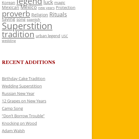
legend
luck
Korean
magic
Mexico
Mexican
Protection
new years
proverb
Rituals
Religion
saying
song
spanish
Superstition
tradition
urban legend
USC
wedding
RECENT ADDITIONS
Birthday Cake Tradition
Wedding Superstition
Russian New Year
12 Grapes on New Years
Camp Song
“Don’t Borrow Trouble”
Knocking on Wood
Adam Walsh