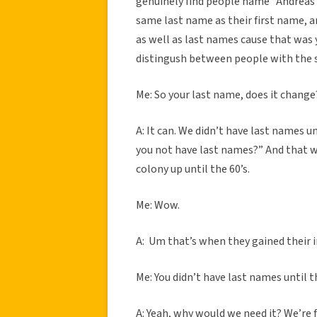
genuinely find people name “Andreas A
same last name as their first name, an
as well as last names cause that was
distingush between people with the s
Me: So your last name, does it change
A: It can. We didn’t have last names u
you not have last names?” And that wa
colony up until the 60’s.
Me: Wow.
A: Um that’s when they gained their 
Me: You didn’t have last names until t
A: Yeah, why would we need it? We’re 