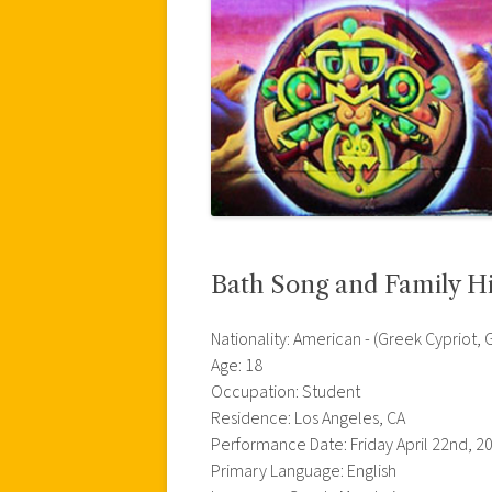
Bath Song and Family Hi
Nationality: American - (Greek Cypriot,
Age: 18
Occupation: Student
Residence: Los Angeles, CA
Performance Date: Friday April 22nd, 2
Primary Language: English