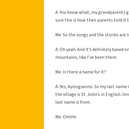
A: You know what, my grandparents gr
sure this is how their parents told it
Me: So the songs and the stories are 
A: Oh yeah. And it’s definitely based o
mountains, like I’ve been there.
Me: Is there a name for it?
A: Yes, Ayiosgiannis. So my last name 
the village is St. John’s in English. Um
last name is from.
Me: Ohhhh