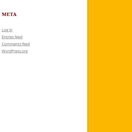
META
Log in
Entries feed
Comments feed
WordPress.org