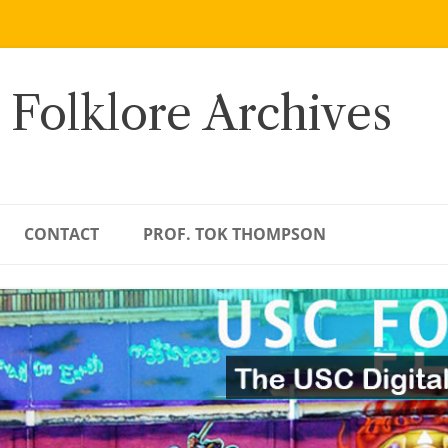
 Folklore Archives
CONTACT
PROF. TOK THOMPSON