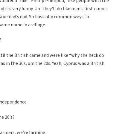
ndreou” like “Phillip Phillipou,” like people with the
d it’s very funny. Um they’ll do like men’s first names
 your dad’s dad. So basically common ways to
ame name in a village.
?
ntil the British came and were like “why the heck do
s in the 30s, um the 20s. Yeah, Cyprus was a British
independence.
he 20’s?
farmers, we’re farming.