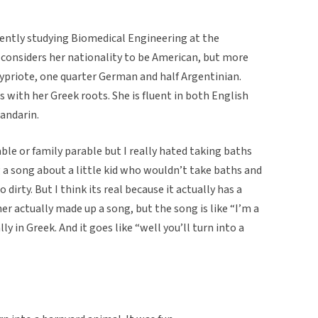
rently studying Biomedical Engineering at the
e considers her nationality to be American, but more
 Cypriote, one quarter German and half Argentinian.
es with her Greek roots. She is fluent in both English
Mandarin.
rable or family parable but I really hated taking baths
g a song about a little kid who wouldn’t take baths and
 dirty. But I think its real because it actually has a
er actually made up a song, but the song is like “I’m a
ally in Greek. And it goes like “well you’ll turn into a