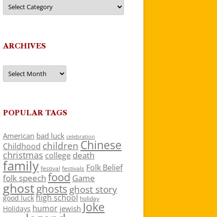
Categories
ARCHIVES
Archives
POPULAR TAGS
American
bad luck
celebration
Chinese
children
Childhood
christmas
death
college
family
Folk Belief
festivals
festival
food
folk speech
Game
ghost
ghosts
ghost story
high school
good luck
holiday
Joke
humor
jewish
Holidays