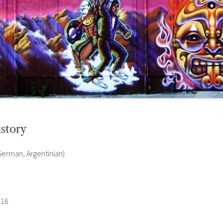
story
 German, Argentinian)
016