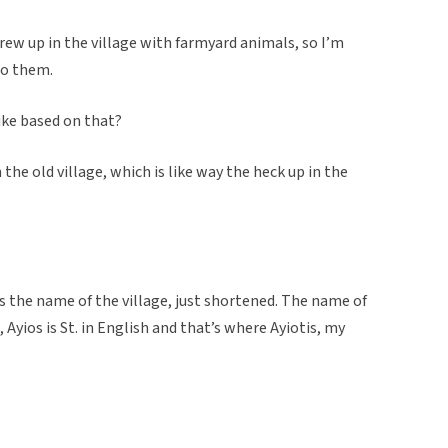
ew up in the village with farmyard animals, so I’m
 to them.
like based on that?
n the old village, which is like way the heck up in the
is the name of the village, just shortened. The name of
, Ayios is St. in English and that’s where Ayiotis, my