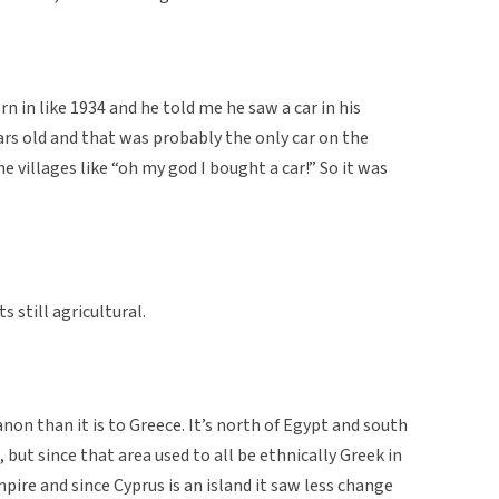
 in like 1934 and he told me he saw a car in his
ars old and that was probably the only car on the
he villages like “oh my god I bought a car!” So it was
ts still agricultural.
banon than it is to Greece. It’s north of Egypt and south
but since that area used to all be ethnically Greek in
ire and since Cyprus is an island it saw less change