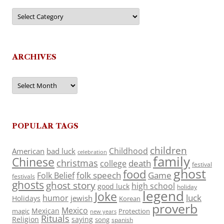
Categories
ARCHIVES
Archives
POPULAR TAGS
children
Childhood
American
bad luck
celebration
family
Chinese
christmas
death
college
festival
ghost
food
folk speech
Game
Folk Belief
festivals
ghosts
ghost story
high school
good luck
holiday
legend
Joke
luck
humor
jewish
Holidays
Korean
proverb
Mexico
Mexican
magic
Protection
new years
Rituals
Religion
saying
song
spanish