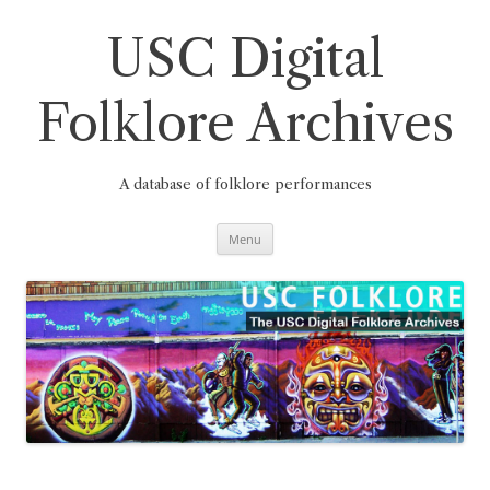
Skip
to
content
USC Digital
Folklore Archives
A database of folklore performances
Menu