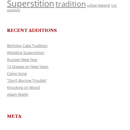
Superstition
tradition
urban legend
USC
wedding
RECENT ADDITIONS
Birthday Cake Tradition
Wedding Superstition
Russian New Year
12 Grapes on New Years
Camp Song
“Don’t Borrow Trouble”
Knocking on Wood
Adam Walsh
META