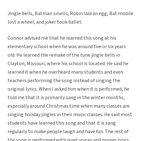
Jingle bells, Batman smells, Robin laid an egg, Bat mobile
lost a wheel, and joker took ballet.
Connor advised me that he learned this song at his
elementary school when he was around five or six years
old. He learned the remake of the tune jingle bells in
Clayton, Missouri, where his school is located. He said he
learned it when he overheard many students and even
teachers performing the song instead of singing the
original lyrics. When I asked him when it is performed, he
told me that it is primarily sang in the winter months,
especially around Christmas time when many classes are
singing holiday jingles in their music classes. He said most
students have learned this song and that it is sang
regularly to make people laugh and have fun. The rest of
the song is performed with quiet voices and proper lyrics