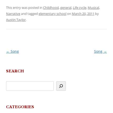
This entry was posted in
Childhood
,
general
,
Life cycle
,
Musical
,
Narrative
and tagged
elementary school
on
March 20, 2011
by
Austin Taylor
.
←
Song
Song
→
Post
navigation
SEARCH
CATEGORIES