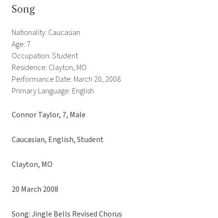
Song
Nationality: Caucasian
Age: 7
Occupation: Student
Residence: Clayton, MO
Performance Date: March 20, 2008
Primary Language: English
Connor Taylor, 7, Male
Caucasian, English, Student
Clayton, MO
20 March 2008
Song: Jingle Bells Revised Chorus