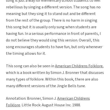
song is just a way for elementary school students to feel
rebellious by singing a different version. The song has no
meaning but they sing it to stand out and be different
from the rest of the group. There is no harm in singing
this song but it is usually only sung when students are
having fun. In a serious performance in front of parents, I
do not believe they would sing this version. Overall, this
song encourages students to have fun, but only whenever
the timing allows for it.
This song can also be seen in
American Childrens Folklore
,
which is a book written by Simon J. Bronner that discusses
many types of folklore. Within this book, there are also
many different versions of the Jingle Bells tune.
Annotation: Bronner, Simon J.
American Childrens
Folklore
. Little Rock: August House Inc. 1988.