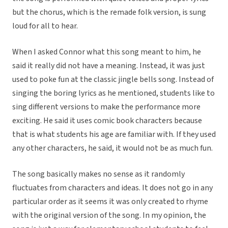
but the chorus, which is the remade folk version, is sung
loud for all to hear.
When I asked Connor what this song meant to him, he
said it really did not have a meaning. Instead, it was just
used to poke fun at the classic jingle bells song. Instead of
singing the boring lyrics as he mentioned, students like to
sing different versions to make the performance more
exciting. He said it uses comic book characters because
that is what students his age are familiar with. If they used
any other characters, he said, it would not be as much fun.
The song basically makes no sense as it randomly
fluctuates from characters and ideas. It does not go in any
particular order as it seems it was only created to rhyme
with the original version of the song. In my opinion, the