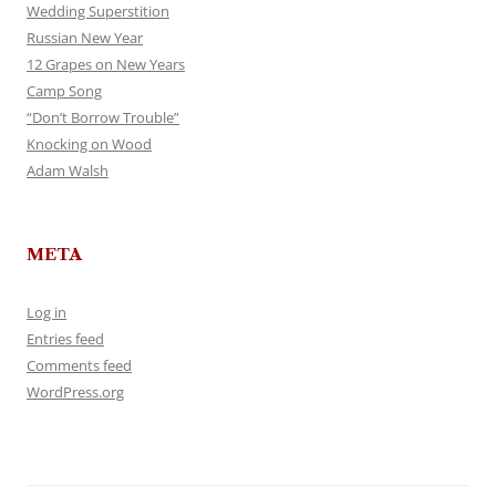
Wedding Superstition
Russian New Year
12 Grapes on New Years
Camp Song
“Don’t Borrow Trouble”
Knocking on Wood
Adam Walsh
META
Log in
Entries feed
Comments feed
WordPress.org