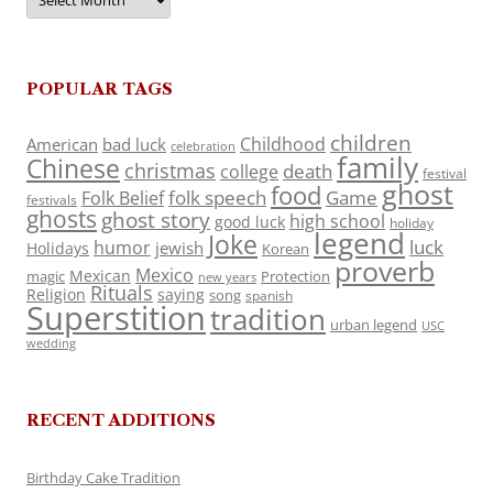
POPULAR TAGS
children
Childhood
American
bad luck
celebration
family
Chinese
christmas
death
college
festival
ghost
food
folk speech
Game
Folk Belief
festivals
ghosts
ghost story
high school
good luck
holiday
legend
Joke
luck
humor
jewish
Holidays
Korean
proverb
Mexico
Mexican
magic
Protection
new years
Rituals
Religion
saying
song
spanish
Superstition
tradition
urban legend
USC
wedding
RECENT ADDITIONS
Birthday Cake Tradition