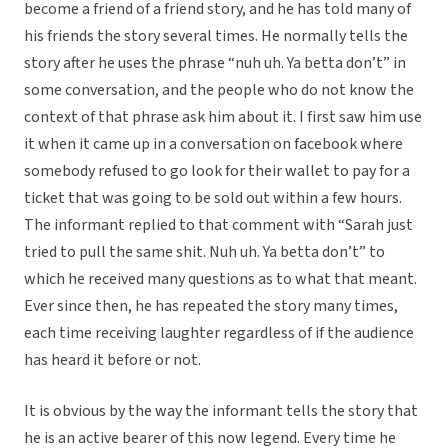
become a friend of a friend story, and he has told many of
his friends the story several times. He normally tells the
story after he uses the phrase “nuh uh. Ya betta don’t” in
some conversation, and the people who do not know the
context of that phrase ask him about it. I first saw him use
it when it came up in a conversation on facebook where
somebody refused to go look for their wallet to pay for a
ticket that was going to be sold out within a few hours.
The informant replied to that comment with “Sarah just
tried to pull the same shit. Nuh uh. Ya betta don’t” to
which he received many questions as to what that meant.
Ever since then, he has repeated the story many times,
each time receiving laughter regardless of if the audience
has heard it before or not.
It is obvious by the way the informant tells the story that
he is an active bearer of this now legend. Every time he