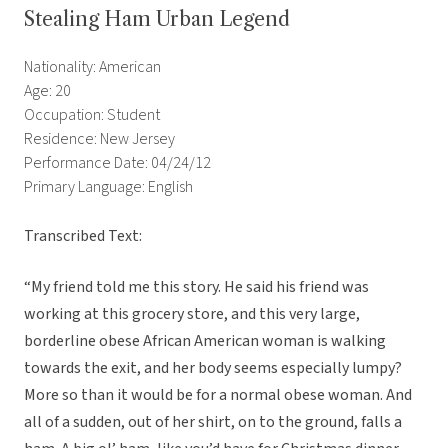
Stealing Ham Urban Legend
Nationality: American
Age: 20
Occupation: Student
Residence: New Jersey
Performance Date: 04/24/12
Primary Language: English
Transcribed Text:
“My friend told me this story. He said his friend was
working at this grocery store, and this very large,
borderline obese African American woman is walking
towards the exit, and her body seems especially lumpy?
More so than it would be for a normal obese woman. And
all of a sudden, out of her shirt, on to the ground, falls a