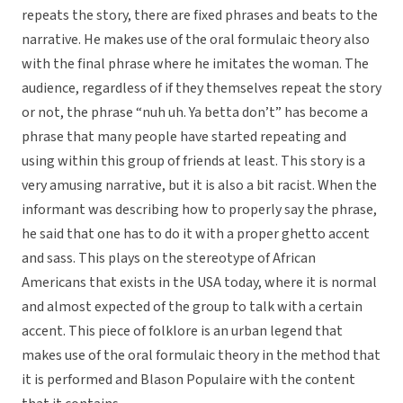
repeats the story, there are fixed phrases and beats to the
narrative. He makes use of the oral formulaic theory also
with the final phrase where he imitates the woman. The
audience, regardless of if they themselves repeat the story
or not, the phrase “nuh uh. Ya betta don’t” has become a
phrase that many people have started repeating and
using within this group of friends at least. This story is a
very amusing narrative, but it is also a bit racist. When the
informant was describing how to properly say the phrase,
he said that one has to do it with a proper ghetto accent
and sass. This plays on the stereotype of African
Americans that exists in the USA today, where it is normal
and almost expected of the group to talk with a certain
accent. This piece of folklore is an urban legend that
makes use of the oral formulaic theory in the method that
it is performed and Blason Populaire with the content