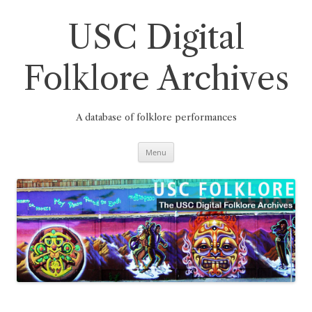
Skip
to
content
USC Digital
Folklore Archives
A database of folklore performances
Menu