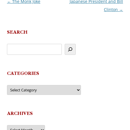
←
The Monk Joke
Japanese President and Bill
Post
Clinton
→
navigation
SEARCH
CATEGORIES
Categories
ARCHIVES
Archives