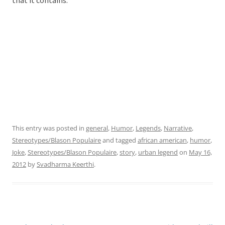
that it contains.
This entry was posted in
general
,
Humor
,
Legends
,
Narrative
,
Stereotypes/Blason Populaire
and tagged
african american
,
humor
,
Joke
,
Stereotypes/Blason Populaire
,
story
,
urban legend
on
May 16,
2012
by
Svadharma Keerthi
.