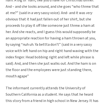
ham. A big ol’ ham, like you’d have for Christmas dinner.
And – and she looks around, and she goes “who threw that
at me?” (said in a very sassy voice). And- and it was
very
obvious that it had just fallen out of her shirt, but she
proceeds to play it off like someone just threw a ham at
her. And she reacts, and I guess this would supposedly be
an appropriate reaction for having a ham thrown at you,
by saying “nuh uh. Ya bettta don’t” (said in a very sassy
voice with left hand on hip and right hand waving with the
index finger. Head bobbing right and left while phrase is
said). And, and then she just walks out. And the ham is on
the floor and the employees were just standing there,
mouth agape”
The informant currently attends the University of
Southern California as a student. He says that he heard
this story from a friend in high school in New Jersey. It has