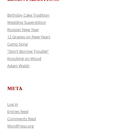
Birthday Cake Tradition
Wedding Superstition
Russian New Year
12 Grapes on New Years
Camp Song
“Don’t Borrow Trouble”
Knocking on Wood
Adam Walsh
META
Log in
Entries feed
Comments feed
WordPress.org