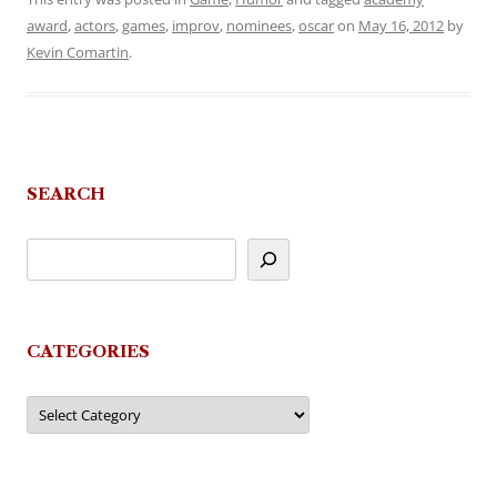
award
,
actors
,
games
,
improv
,
nominees
,
oscar
on
May 16, 2012
by
Kevin Comartin
.
SEARCH
CATEGORIES
Categories