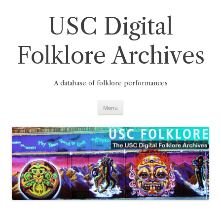
Skip
to
content
USC Digital
Folklore Archives
A database of folklore performances
Menu