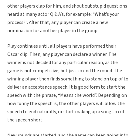
other players clap for him, and shout out stupid questions
heard at many actor Q & A’s, for example: “What’s your
process?”. After that, any player can create a new
nomination for another player in the group.
Play continues until all players have performed their
Oscar clip. Then, any player can declare a winner. The
winner is not decided for any particular reason, as the
game is not competitive, but just to end the round. The
winning player then finds something to stand on top of to
deliver an acceptance speech. It is good form to start the
speech with the phrase, “Means the world”. Depending on
how funny the speech is, the other players will allow the
speech to end naturally, or start making up a song to cut
the speech short.
New rounds are started, and the game can keep going into