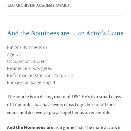
TAG ARCHIVES:
ACADEMY AWARD
And the Nominees are: … an Actor’s Game
Nationality: American
Age: 22
Occupation: Student
Residence: Los Angeles
Performance Date: April 25th, 2012
Primary Language: English
The source is an Acting major at USC. He’s in a small class
of 17 people that have every class together for all four
years, and do several plays together as an ensemble.
And the Nominees are:
is a game that the male actors in