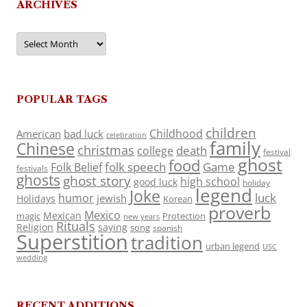
ARCHIVES
Archives
POPULAR TAGS
children
Childhood
American
bad luck
celebration
family
Chinese
christmas
death
college
festival
ghost
food
folk speech
Game
Folk Belief
festivals
ghosts
ghost story
high school
good luck
holiday
legend
Joke
luck
humor
jewish
Holidays
Korean
proverb
Mexico
Mexican
magic
Protection
new years
Rituals
Religion
saying
song
spanish
Superstition
tradition
urban legend
USC
wedding
RECENT ADDITIONS