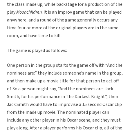
the class made up, while backstage for a production of the
play
Moonchildren
. It is an improv game that can be played
anywhere, and a round of the game generally occurs any
time four or more of the original players are in the same
room, and have time to kill.
The game is played as follows:
One person in the group starts the game off with “And the
nominees are:” they include someone’s name in the group,
and then make up a movie title for that person to act off
of. So a person might say, “And the nominees are: Jack
Smith, for his performance in The Darkest Knight”, then
Jack Smith would have to improvise a 15 second Oscar clip
from the made up movie. The nominated player can
include any other player in his Oscar scene, and they must
play along. After a player performs his Oscar clip, all of the