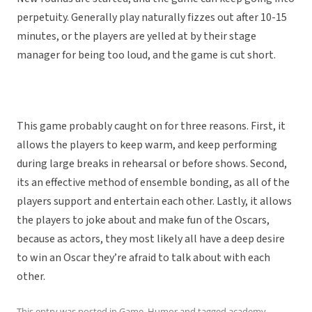
perpetuity. Generally play naturally fizzes out after 10-15
minutes, or the players are yelled at by their stage
manager for being too loud, and the game is cut short.
This game probably caught on for three reasons. First, it
allows the players to keep warm, and keep performing
during large breaks in rehearsal or before shows. Second,
its an effective method of ensemble bonding, as all of the
players support and entertain each other. Lastly, it allows
the players to joke about and make fun of the Oscars,
because as actors, they most likely all have a deep desire
to win an Oscar they’re afraid to talk about with each
other.
This entry was posted in
Game
,
Humor
and tagged
academy