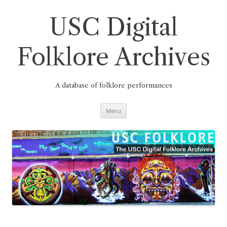
Skip
to
content
USC Digital
Folklore Archives
A database of folklore performances
Menu