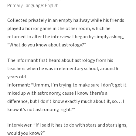
Primary Language: English
Collected privately in an empty hallway while his friends
played a horror game in the other room, which he
returned to after the interview. I began by simply asking,
“What do you know about astrology?”
The informant first heard about astrology from his
teachers when he was in elementary school, around 6
years old.
Informant: “Ummm, I’m trying to make sure I don’t get it
mixed up with astronomy, cause I know there’s a
difference, but I don’t know exactly much about it, so… I
know it’s not astronomy, right?”
Interviewer: “If I said it has to do with stars and star signs,
would you know?”