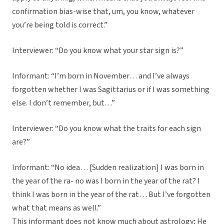
confirmation bias-wise that, um, you know, whatever
you’re being told is correct.”
Interviewer: “Do you know what your star sign is?”
Informant: “I’m born in November… and I’ve always
forgotten whether I was Sagittarius or if I was something
else. I don’t remember, but…”
Interviewer: “Do you know what the traits for each sign
are?”
Informant: “No idea… [Sudden realization] I was born in
the year of the ra- no was I born in the year of the rat? I
think I was born in the year of the rat… But I’ve forgotten
what that means as well.”
This informant does not know much about astrology; He