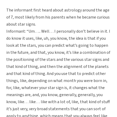
The informant first heard about astrology around the age
of 7, most likely from his parents when he became curious
about star signs.
Informant: “Um….. Well… I personally don’t believe in it. I
do know it uses, like, uh, you know, the idea is that if you
look at the stars, you can predict what’s going to happen
in the future, and that, you know, it’s like a combination of
the positioning of the stars and the various star signs and
that kind of thing, and then the alignment of the planets
and that kind of thing. And you use that to predict other
things, like, depending on what month you were born in,
for, like, whatever your star sign is, it changes what the
meanings are, and, you know, generally, generally, you
know, like… like… like with a lot of, like, that kind of stuff
it’s just very, very broad statements that you can sort of
apply to anything, which means that you always feel like