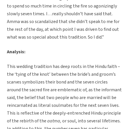
to spend so much time in circling the fire so agonizingly
slowly seven times. I…really shouldn’t have said that.
Amma was so scandalized that she didn’t speak to me for
the rest of the day, at which point I was driven to find out
what was so special about this tradition. So I did.”
Analysis:
This wedding tradition has deep roots in the Hindu faith –
the ‘tying of the knot’ between the bride’s and groom’s
scarves symbolizes their bond and the seven circles
around the sacred fire are emblematic of, as the informant
said, the belief that two people who are married will be
reincarnated as literal soulmates for the next seven lives.
This is reflective of the deeply-entrenched Hindu principle
of the rebirth of the
aatma,
or soul, into several lifetimes.
In addition to this, the number seven has particular