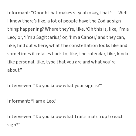
Informant: “Ooooh that makes s- yeah okay, that’s… Well
I know there’s like, a lot of people have the Zodiac sign
thing happening? Where they’re, like, ‘Oh this is, like, I’m a
Leo,’ or, ‘I’m a Sagittarius,’ or, ‘I’m a Cancer,’ and they can,
like, find out where, what the constellation looks like and
sometimes it relates back to, like, the calendar, like, kinda
like personal, like, type that you are and what you’re
about.”
Interviewer: “Do you know what your sign is?”
Informant: “I am a Leo.”
Interviewer: “Do you know what traits match up to each
sign?”