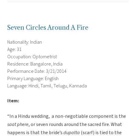
Seven Circles Around A Fire
Nationality: Indian
Age: 31
Occupation: Optometrist
Residence: Bangalore, India
Performance Date: 3/21/2014
Primary Language: English
Language: Hindi, Tamil, Telugu, Kannada
Item:
“In a Hindu wedding, a non-negotiable component is the
saat phere
, or seven rounds around the sacred fire. What
happens is that the bride’s
dupatta
(scarf) is tied to the