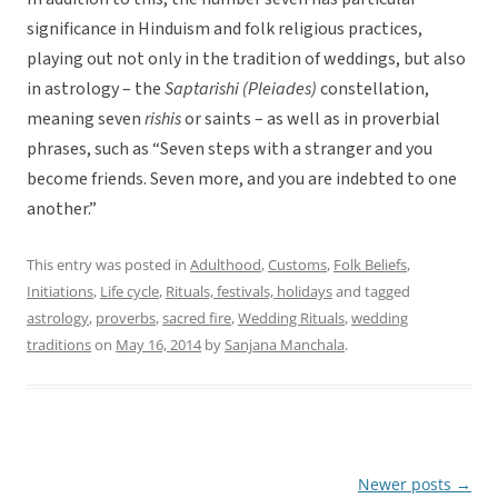
significance in Hinduism and folk religious practices,
playing out not only in the tradition of weddings, but also
in astrology – the
Saptarishi (Pleiades)
constellation,
meaning seven
rishis
or saints – as well as in proverbial
phrases, such as “Seven steps with a stranger and you
become friends. Seven more, and you are indebted to one
another.”
This entry was posted in
Adulthood
,
Customs
,
Folk Beliefs
,
Initiations
,
Life cycle
,
Rituals, festivals, holidays
and tagged
astrology
,
proverbs
,
sacred fire
,
Wedding Rituals
,
wedding
traditions
on
May 16, 2014
by
Sanjana Manchala
.
Newer posts
→
Post