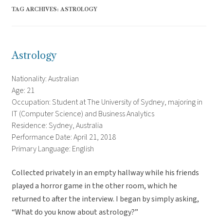
TAG ARCHIVES:
ASTROLOGY
Astrology
Nationality: Australian
Age: 21
Occupation: Student at The University of Sydney, majoring in
IT (Computer Science) and Business Analytics
Residence: Sydney, Australia
Performance Date: April 21, 2018
Primary Language: English
Collected privately in an empty hallway while his friends
played a horror game in the other room, which he
returned to after the interview. I began by simply asking,
“What do you know about astrology?”