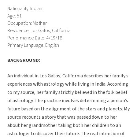
Nationality: Indian
Age: 51
Occupation: Mother
Residence: Los Gatos, California
Performance Date: 4/19/18
Primary Language: English
BACKGROUND:
An individual in Los Gatos, California describes her family’s
experiences with astrology while living in India. According
to my source, her family strictly believed in the folk belief
of astrology. The practice involves determining a person’s
future based on the alignment of the stars and planets. My
source recounts a story that was passed down to her
about her grandmother taking both her children to an
astrologer to discover their future. The real intention of