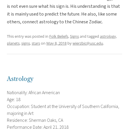
is not even sure what his sign is. His understanding is that
it is mainly used to predict the future. He also, like some
others, connect astrology to the Chinese Zodiac.
This entry was posted in
Folk Beliefs
,
Signs
and tagged
astrology
,
planets
,
signs
,
stars
on
May 8, 2018
by
wierzbic@usc.edu
.
Astrology
Nationality: African American
Age: 18
Occupation: Student at the University of Southern California,
majoring in Art
Residence: Sherman Oaks, CA
Performance Date: April 21, 2018