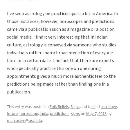
I’ve seen astrology be practiced quite a bit in America. In
those instances, however, horoscopes and predictions
came via a publication such as a magazine or a post on
social media. I find it very interesting that in Indian
culture, astrology is conveyed via someone who studies
individuals rather than a broad prediction of everyone
born on a certain date. The fact that there are experts
who specifically practice this one on one during
appointments gives a much more authentic feel to the
predictions being made rather than finding one in a
publication.
This entry was posted in
Folk Beliefs
,
Signs
and tagged
astrology
,
future
,
horoscope
,
india
,
predictions
,
signs
on
May 7, 2018
by
marcusem@usc.edu
.