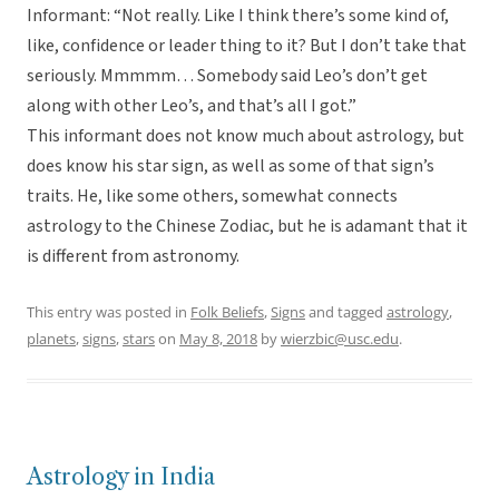
Informant: “Not really. Like I think there’s some kind of,
like, confidence or leader thing to it? But I don’t take that
seriously. Mmmmm… Somebody said Leo’s don’t get
along with other Leo’s, and that’s all I got.”
This informant does not know much about astrology, but
does know his star sign, as well as some of that sign’s
traits. He, like some others, somewhat connects
astrology to the Chinese Zodiac, but he is adamant that it
is different from astronomy.
This entry was posted in
Folk Beliefs
,
Signs
and tagged
astrology
,
planets
,
signs
,
stars
on
May 8, 2018
by
wierzbic@usc.edu
.
Astrology in India