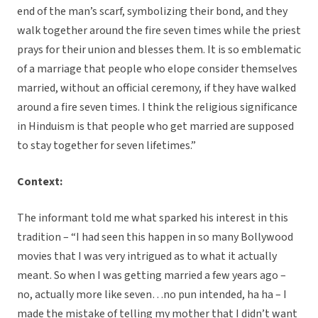
end of the man’s scarf, symbolizing their bond, and they
walk together around the fire seven times while the priest
prays for their union and blesses them. It is so emblematic
of a marriage that people who elope consider themselves
married, without an official ceremony, if they have walked
around a fire seven times. I think the religious significance
in Hinduism is that people who get married are supposed
to stay together for seven lifetimes.”
Context:
The informant told me what sparked his interest in this
tradition – “I had seen this happen in so many Bollywood
movies that I was very intrigued as to what it actually
meant. So when I was getting married a few years ago –
no, actually more like seven…no pun intended, ha ha – I
made the mistake of telling my mother that I didn’t want