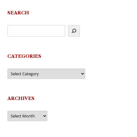
navigation
SEARCH
CATEGORIES
Categories
ARCHIVES
Archives