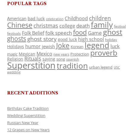
POPULAR TAGS
children
Childhood
American
bad luck
celebration
family
Chinese
christmas
death
college
festival
ghost
food
folk speech
Game
Folk Belief
festivals
ghosts
ghost story
high school
good luck
holiday
legend
Joke
luck
humor
jewish
Holidays
Korean
proverb
Mexico
Mexican
magic
Protection
new years
Rituals
Religion
saying
song
spanish
Superstition
tradition
urban legend
USC
wedding
RECENT ADDITIONS
Birthday Cake Tradition
Wedding Superstition
Russian New Year
12 Grapes on New Years