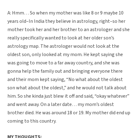
A: Hmm… So when my mother was like 8 or 9 maybe 10
years old–In India they believe in astrology, right–so her
mother took her and her brother to an astrologer and she
really specifically wanted to look at her older son’s
astrology map. The astrologer would not look at the
oldest son, only looked at my mom. He kept saying she
was going to move to a far away country, and she was
gonna help the family out and bringing everyone there
and their mom kept saying, “No what about the oldest
son what about the oldest,” and he would not talk about
him. So she kinda just blew it off and said, “okay whatever”
and went away. On a later date… my mom’s oldest
brother died. He was around 18 or 19. My mother did end up
coming to this country.
MY THOUGHTS: