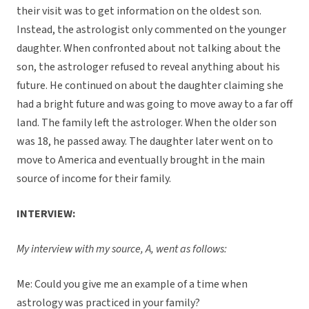
their visit was to get information on the oldest son.
Instead, the astrologist only commented on the younger
daughter. When confronted about not talking about the
son, the astrologer refused to reveal anything about his
future. He continued on about the daughter claiming she
had a bright future and was going to move away to a far off
land. The family left the astrologer. When the older son
was 18, he passed away. The daughter later went on to
move to America and eventually brought in the main
source of income for their family.
INTERVIEW:
My interview with my source, A, went as follows:
Me: Could you give me an example of a time when
astrology was practiced in your family?