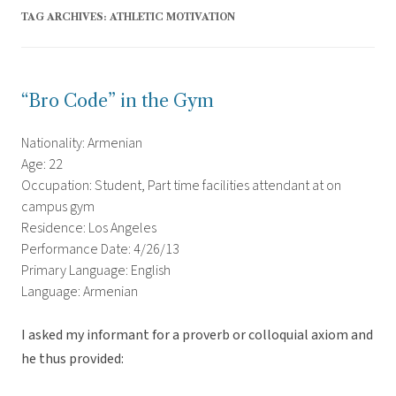
TAG ARCHIVES:
ATHLETIC MOTIVATION
“Bro Code” in the Gym
Nationality: Armenian
Age: 22
Occupation: Student, Part time facilities attendant at on
campus gym
Residence: Los Angeles
Performance Date: 4/26/13
Primary Language: English
Language: Armenian
I asked my informant for a proverb or colloquial axiom and
he thus provided: