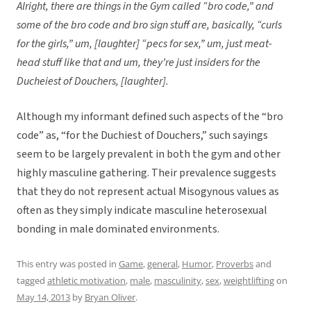
Alright, there are things in the Gym called “bro code,” and
some of the bro code and bro sign stuff are, basically, “curls
for the girls,” um, [laughter] “pecs for sex,” um, just meat-
head stuff like that and um, they’re just insiders for the
Ducheiest of Douchers, [laughter].
Although my informant defined such aspects of the “bro
code” as, “for the Duchiest of Douchers,” such sayings
seem to be largely prevalent in both the gym and other
highly masculine gathering. Their prevalence suggests
that they do not represent actual Misogynous values as
often as they simply indicate masculine heterosexual
bonding in male dominated environments.
This entry was posted in
Game
,
general
,
Humor
,
Proverbs
and
tagged
athletic motivation
,
male
,
masculinity
,
sex
,
weightlifting
on
May 14, 2013
by
Bryan Oliver
.