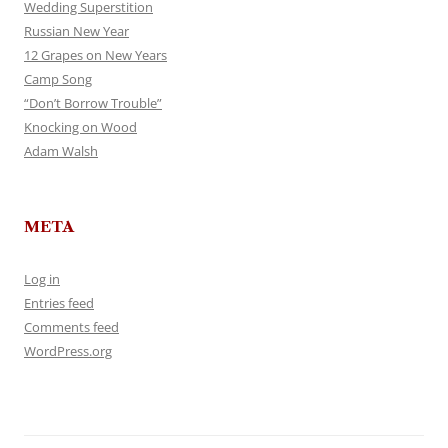
Wedding Superstition
Russian New Year
12 Grapes on New Years
Camp Song
“Don’t Borrow Trouble”
Knocking on Wood
Adam Walsh
META
Log in
Entries feed
Comments feed
WordPress.org