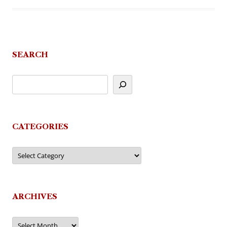
SEARCH
CATEGORIES
Categories
ARCHIVES
Archives