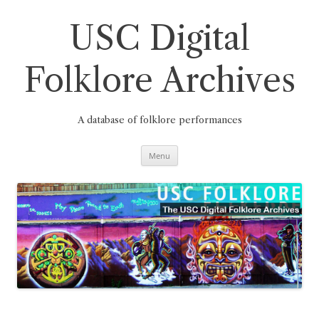
Skip
to
content
USC Digital
Folklore Archives
A database of folklore performances
Menu