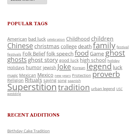
POPULAR TAGS
children
Childhood
American
bad luck
celebration
family
Chinese
christmas
death
college
festival
ghost
food
folk speech
Game
Folk Belief
festivals
ghosts
ghost story
high school
good luck
holiday
legend
Joke
luck
humor
jewish
Holidays
Korean
proverb
Mexico
Mexican
magic
Protection
new years
Rituals
Religion
saying
song
spanish
Superstition
tradition
urban legend
USC
wedding
RECENT ADDITIONS
Birthday Cake Tradition