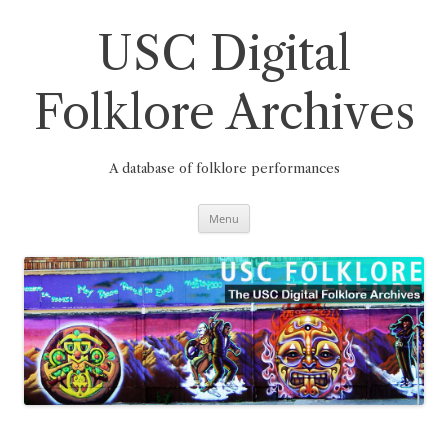
Skip
to
content
USC Digital
Folklore Archives
A database of folklore performances
Menu