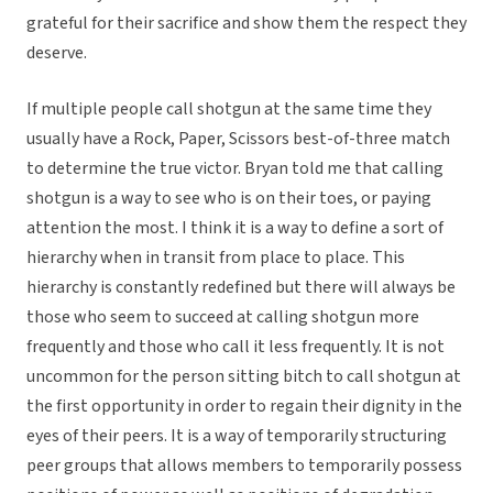
grateful for their sacrifice and show them the respect they
deserve.
If multiple people call shotgun at the same time they
usually have a Rock, Paper, Scissors best-of-three match
to determine the true victor. Bryan told me that calling
shotgun is a way to see who is on their toes, or paying
attention the most. I think it is a way to define a sort of
hierarchy when in transit from place to place. This
hierarchy is constantly redefined but there will always be
those who seem to succeed at calling shotgun more
frequently and those who call it less frequently. It is not
uncommon for the person sitting bitch to call shotgun at
the first opportunity in order to regain their dignity in the
eyes of their peers. It is a way of temporarily structuring
peer groups that allows members to temporarily possess