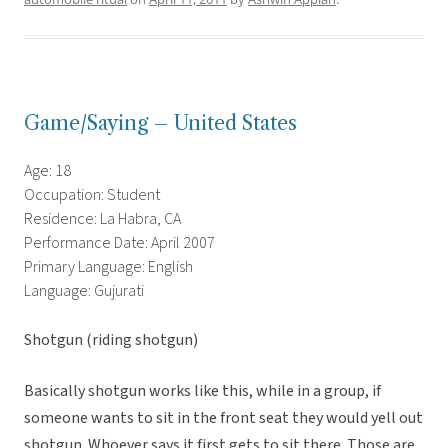
Game/Saying – United States
Age: 18
Occupation: Student
Residence: La Habra, CA
Performance Date: April 2007
Primary Language: English
Language: Gujurati
Shotgun (riding shotgun)
Basically shotgun works like this, while in a group, if
someone wants to sit in the front seat they would yell out
shotgun. Whoever says it first gets to sit there. Those are