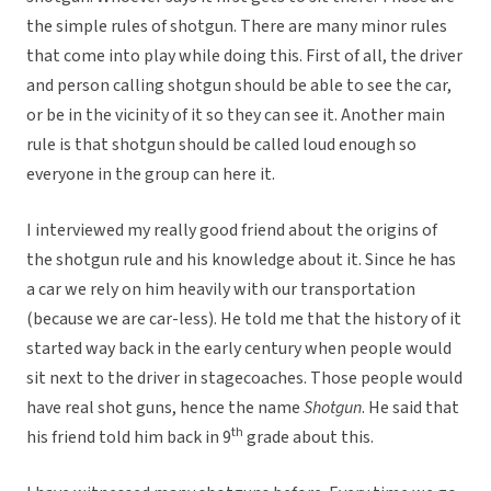
the simple rules of shotgun. There are many minor rules
that come into play while doing this. First of all, the driver
and person calling shotgun should be able to see the car,
or be in the vicinity of it so they can see it. Another main
rule is that shotgun should be called loud enough so
everyone in the group can here it.
I interviewed my really good friend about the origins of
the shotgun rule and his knowledge about it. Since he has
a car we rely on him heavily with our transportation
(because we are car-less). He told me that the history of it
started way back in the early century when people would
sit next to the driver in stagecoaches. Those people would
have real shot guns, hence the name
Shotgun
. He said that
th
his friend told him back in 9
grade about this.