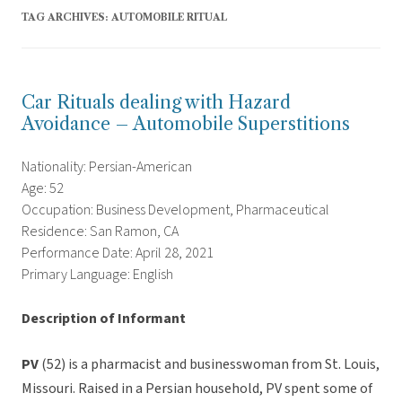
TAG ARCHIVES:
AUTOMOBILE RITUAL
Car Rituals dealing with Hazard
Avoidance – Automobile Superstitions
Nationality: Persian-American
Age: 52
Occupation: Business Development, Pharmaceutical
Residence: San Ramon, CA
Performance Date: April 28, 2021
Primary Language: English
Description of Informant
PV
(52) is a pharmacist and businesswoman from St. Louis,
Missouri. Raised in a Persian household, PV spent some of