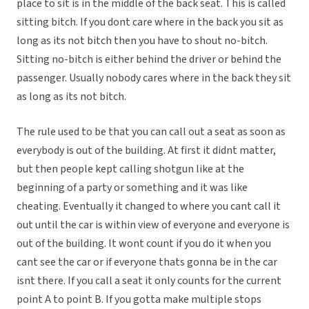
place to sit is in the middle of the back seat. This is called
sitting bitch. If you dont care where in the back you sit as
long as its not bitch then you have to shout no-bitch.
Sitting no-bitch is either behind the driver or behind the
passenger. Usually nobody cares where in the back they sit
as long as its not bitch.
The rule used to be that you can call out a seat as soon as
everybody is out of the building. At first it didnt matter,
but then people kept calling shotgun like at the
beginning of a party or something and it was like
cheating. Eventually it changed to where you cant call it
out until the car is within view of everyone and everyone is
out of the building. It wont count if you do it when you
cant see the car or if everyone thats gonna be in the car
isnt there. If you call a seat it only counts for the current
point A to point B. If you gotta make multiple stops