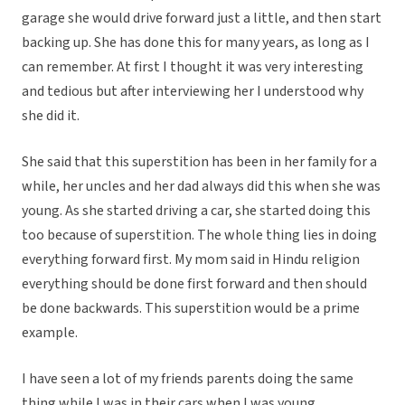
garage she would drive forward just a little, and then start
backing up. She has done this for many years, as long as I
can remember. At first I thought it was very interesting
and tedious but after interviewing her I understood why
she did it.
She said that this superstition has been in her family for a
while, her uncles and her dad always did this when she was
young. As she started driving a car, she started doing this
too because of superstition. The whole thing lies in doing
everything forward first. My mom said in Hindu religion
everything should be done first forward and then should
be done backwards. This superstition would be a prime
example.
I have seen a lot of my friends parents doing the same
thing while I was in their cars when I was young.