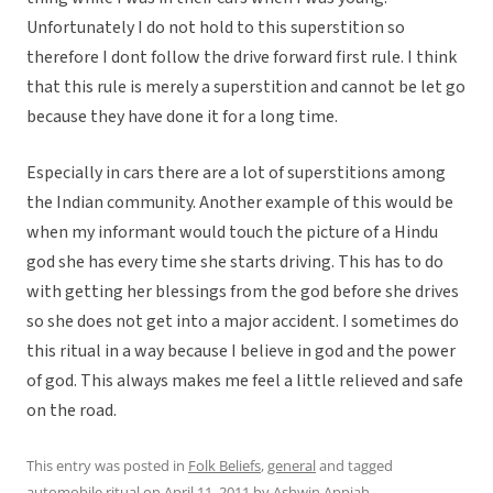
Unfortunately I do not hold to this superstition so
therefore I dont follow the drive forward first rule. I think
that this rule is merely a superstition and cannot be let go
because they have done it for a long time.
Especially in cars there are a lot of superstitions among
the Indian community. Another example of this would be
when my informant would touch the picture of a Hindu
god she has every time she starts driving. This has to do
with getting her blessings from the god before she drives
so she does not get into a major accident. I sometimes do
this ritual in a way because I believe in god and the power
of god. This always makes me feel a little relieved and safe
on the road.
This entry was posted in
Folk Beliefs
,
general
and tagged
automobile ritual
on
April 11, 2011
by
Ashwin Appiah
.