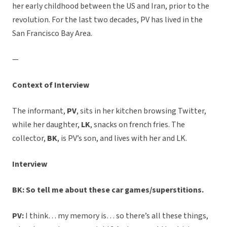
her early childhood between the US and Iran, prior to the
revolution. For the last two decades, PV has lived in the
San Francisco Bay Area.
—
Context of Interview
The informant,
PV
, sits in her kitchen browsing Twitter,
while her daughter,
LK
, snacks on french fries. The
collector,
BK
, is PV’s son, and lives with her and LK.
Interview
BK: So tell me about these car games/superstitions.
PV:
I think… my memory is… so there’s all these things,