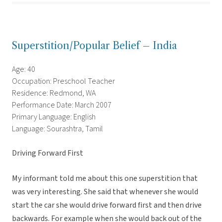
Superstition/Popular Belief – India
Age: 40
Occupation: Preschool Teacher
Residence: Redmond, WA
Performance Date: March 2007
Primary Language: English
Language: Sourashtra, Tamil
Driving Forward First
My informant told me about this one superstition that
was very interesting. She said that whenever she would
start the car she would drive forward first and then drive
backwards. For example when she would back out of the