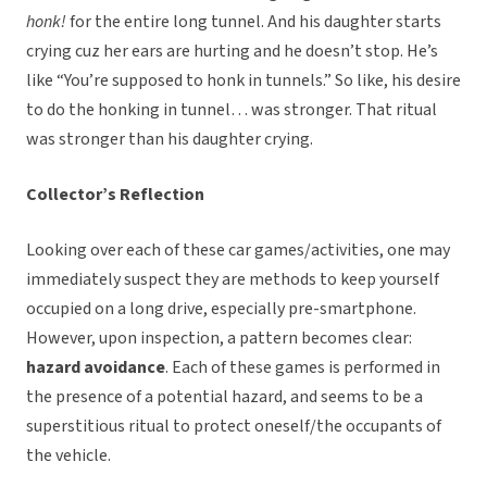
honk!
for the entire long tunnel. And his daughter starts
crying cuz her ears are hurting and he doesn’t stop. He’s
like “You’re supposed to honk in tunnels.” So like, his desire
to do the honking in tunnel… was stronger. That ritual
was stronger than his daughter crying.
Collector’s Reflection
Looking over each of these car games/activities, one may
immediately suspect they are methods to keep yourself
occupied on a long drive, especially pre-smartphone.
However, upon inspection, a pattern becomes clear:
hazard avoidance
. Each of these games is performed in
the presence of a potential hazard, and seems to be a
superstitious ritual to protect oneself/the occupants of
the vehicle.