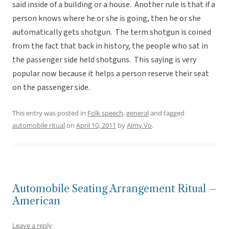
said inside of a building or a house. Another rule is that if a
person knows where he or she is going, then he or she
automatically gets shotgun. The term shotgun is coined
from the fact that back in history, the people who sat in
the passenger side held shotguns. This saying is very
popular now because it helps a person reserve their seat
on the passenger side.
This entry was posted in
Folk speech
,
general
and tagged
automobile ritual
on
April 10, 2011
by
Aimy Vo
.
Automobile Seating Arrangement Ritual –
American
Leave a reply