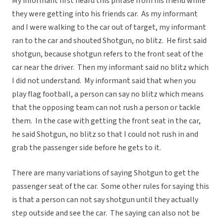
My informant first heard this phrase from his friend while
they were getting into his friends car. As my informant
and I were walking to the car out of target, my informant
ran to the car and shouted Shotgun, no blitz. He first said
shotgun, because shotgun refers to the front seat of the
car near the driver. Then my informant said no blitz which
I did not understand. My informant said that when you
play flag football, a person can say no blitz which means
that the opposing team can not rush a person or tackle
them. In the case with getting the front seat in the car,
he said Shotgun, no blitz so that I could not rush in and
grab the passenger side before he gets to it.
There are many variations of saying Shotgun to get the
passenger seat of the car. Some other rules for saying this
is that a person can not say shotgun until they actually
step outside and see the car. The saying can also not be