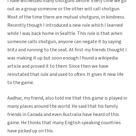
I have witnessed many shotguns before. Every time we go
out as a group someone or the other will call shotgun.
Most of the time there are mutual shotguns, in kindness.
Recently though I introduced a new rule which I learned
while I was back home in Seattle. This rule is that when
someone calls shotgun, anyone can negate it by saying
blitz and running to the seat. At first my friends thought I
was making it up but soon enough I found a wikipedia
article and proved it to them. Since then we have
reinstated that rule and used to often. It gives it new life
to the game.
Aadhar, my friend, also told me that this game is played in
many places around the world. He said that his family
friends in Canada and even Australia have heard of this
game. He thinks that many English speaking countries
have picked up on this.