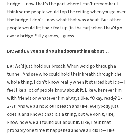
bridge… now that’s the part where I can’t remember. I
think some people would tap the ceiling when you go over
the bridge. I don’t know what that was about. But other
people would lift their feet up [in the car] when they’d go
over a bridge. Silly games, I guess.
BK: And LK you said you had something about…
LK:
We’d just hold our breath. When we’d go through a
tunnel. And see who could hold their breath through the
whole thing. I don’t know really when it started but it’s— I
feel like a lot of people know about it. Like whenever I’m
with friends or whatever I’m always like, “Okay, ready? 1-
2-3!” And we all hold our breath and like, everybody just
does it and knows that it’s a thing, but we don’t, like,
know how we all found out about it. Like, I felt that
probably one time it happened and we all did it— like