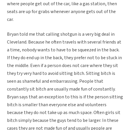
where people get out of the car, like a gas station, then
seats are up for grabs whenever anyone gets out of the
car.
Bryan told me that calling shotgun is a very big deal in
Cleveland. Because he often travels with several friends at
a time, nobody wants to have to be squeezed in the back.
If they do end up in the back, they prefer not to be stuck in
the middle. Even if a person does not care where they sit
they try very hard to avoid sitting bitch. Sitting bitch is
seen as shameful and embarrassing. People that
constantly sit bitch are usually made fun of constantly.
Bryan says that an exception to this is if the person sitting
bitch is smaller than everyone else and volunteers
because they do not take up as much space. Often girls sit
bitch simply because the guys tend to be larger. In these
cases they are not made fun of and usually people are