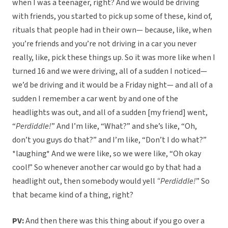
when I was a teenager, right? And we would be driving
with friends, you started to pick up some of these, kind of,
rituals that people had in their own— because, like, when
you’re friends and you’re not driving in a car you never
really, like, pick these things up. So it was more like when I
turned 16 and we were driving, all of a sudden I noticed—
we’d be driving and it would be a Friday night— and all of a
sudden I remember a car went by and one of the
headlights was out, and all of a sudden [my friend] went,
“
Perdiddle!
” And I’m like, “What?” and she’s like, “Oh,
don’t you guys do that?” and I’m like, “Don’t I do what?”
*laughing* And we were like, so we were like, “Oh okay
cool!” So whenever another car would go by that had a
headlight out, then somebody would yell
“Perdiddle!
” So
that became kind of a thing, right?
PV:
And then there was this thing about if you go over a