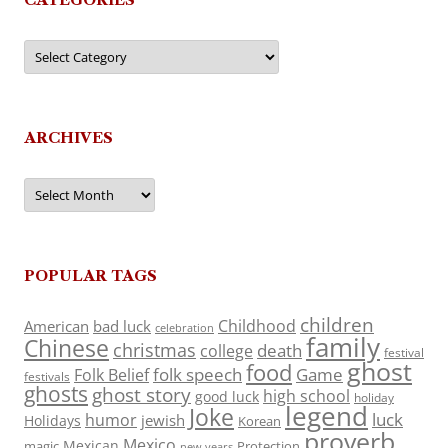
Categories
ARCHIVES
Archives
POPULAR TAGS
children
Childhood
American
bad luck
celebration
family
Chinese
christmas
death
college
festival
ghost
food
folk speech
Game
Folk Belief
festivals
ghosts
ghost story
high school
good luck
holiday
legend
Joke
luck
humor
jewish
Holidays
Korean
proverb
Mexico
Mexican
magic
Protection
new years