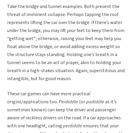
Take the bridge and tunnel examples. Both present the
threat of imminent collapse. Perhaps tapping the roof
represents lifting the car over the bridge. If there’s water
under the bridge, you may lift your feet to keep them from
“getting wet”; otherwise, raising your feet may help you
float above the bridge, or avoid adding excess weight so
the structure stays standing. Holding one’s breath in a
tunnel seems to be an act of prayer, akin to holding your
breath in a high-stakes situation. Again, superstitious and
intangible, but for good reason.
These car games can have more practical
origins/applications too.
Perdiddle
(or
padiddle
as it’s
sometimes known) can keep the driver and passenger
aware of reckless drivers on the road. If a car approaches
with one headlight, calling
perdiddle
ensures that your