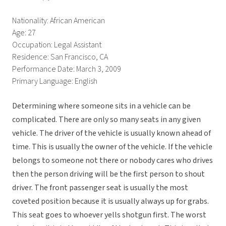
Nationality: African American
Age: 27
Occupation: Legal Assistant
Residence: San Francisco, CA
Performance Date: March 3, 2009
Primary Language: English
Determining where someone sits in a vehicle can be
complicated. There are only so many seats in any given
vehicle. The driver of the vehicle is usually known ahead of
time. This is usually the owner of the vehicle. If the vehicle
belongs to someone not there or nobody cares who drives
then the person driving will be the first person to shout
driver. The front passenger seat is usually the most
coveted position because it is usually always up for grabs.
This seat goes to whoever yells shotgun first. The worst