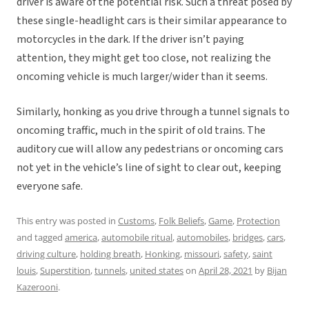
driver is aware of the potential risk. Such a threat posed by
these single-headlight cars is their similar appearance to
motorcycles in the dark. If the driver isn’t paying
attention, they might get too close, not realizing the
oncoming vehicle is much larger/wider than it seems.
Similarly, honking as you drive through a tunnel signals to
oncoming traffic, much in the spirit of old trains. The
auditory cue will allow any pedestrians or oncoming cars
not yet in the vehicle’s line of sight to clear out, keeping
everyone safe.
This entry was posted in
Customs
,
Folk Beliefs
,
Game
,
Protection
and tagged
america
,
automobile ritual
,
automobiles
,
bridges
,
cars
,
driving culture
,
holding breath
,
Honking
,
missouri
,
safety
,
saint
louis
,
Superstition
,
tunnels
,
united states
on
April 28, 2021
by
Bijan
Kazerooni
.