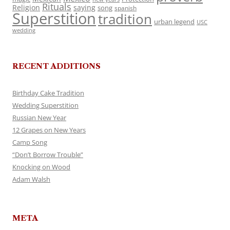
Rituals
Religion
saying
song
spanish
Superstition
tradition
urban legend
USC
wedding
RECENT ADDITIONS
Birthday Cake Tradition
Wedding Superstition
Russian New Year
12 Grapes on New Years
Camp Song
“Don’t Borrow Trouble”
Knocking on Wood
Adam Walsh
META