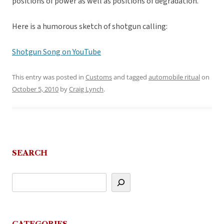
positions of power as well as positions of degradation.
Here is a humorous sketch of shotgun calling:
Shotgun Song on YouTube
This entry was posted in
Customs
and tagged
automobile ritual
on
October 5, 2010
by
Craig Lynch
.
SEARCH
CATEGORIES