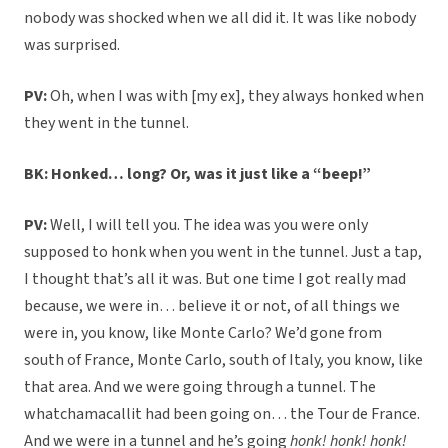
nobody was shocked when we all did it. It was like nobody
was surprised.
PV:
Oh, when I was with [my ex], they always honked when
they went in the tunnel.
BK: Honked… long? Or, was it just like a “beep!”
PV:
Well, I will tell you. The idea was you were only
supposed to honk when you went in the tunnel. Just a tap,
I thought that’s all it was. But one time I got really mad
because, we were in… believe it or not, of all things we
were in, you know, like Monte Carlo? We’d gone from
south of France, Monte Carlo, south of Italy, you know, like
that area. And we were going through a tunnel. The
whatchamacallit had been going on… the Tour de France.
And we were in a tunnel and he’s going
honk! honk! honk!