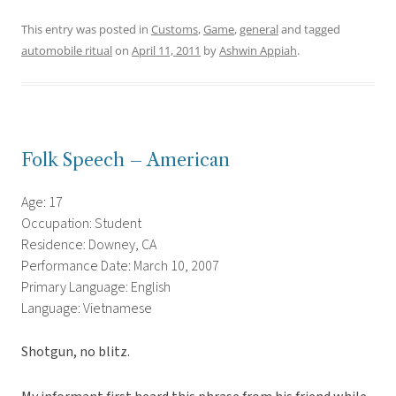
This entry was posted in
Customs
,
Game
,
general
and tagged
automobile ritual
on
April 11, 2011
by
Ashwin Appiah
.
Folk Speech – American
Age: 17
Occupation: Student
Residence: Downey, CA
Performance Date: March 10, 2007
Primary Language: English
Language: Vietnamese
Shotgun, no blitz.