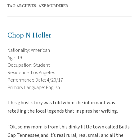
TAG ARCHIVES:
AXE MURDERER
Chop N Holler
Nationality: American
Age: 19
Occupation: Student
Residence: Los Angeles
Performance Date: 4/20/17
Primary Language: English
This ghost story was told when the informant was
retelling the local legends that inspires her writing.
“Ok, so my mom is from this dinky little town called Bulls
Gap Tennessee,and it’s real rural, real small and all the