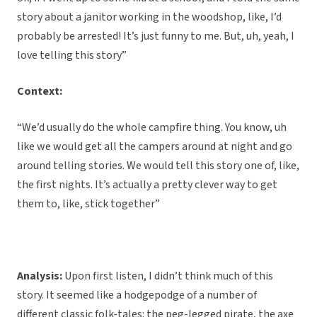
story about a janitor working in the woodshop, like, I’d
probably be arrested! It’s just funny to me. But, uh, yeah, I
love telling this story”
Context:
“We’d usually do the whole campfire thing. You know, uh
like we would get all the campers around at night and go
around telling stories. We would tell this story one of, like,
the first nights. It’s actually a pretty clever way to get
them to, like, stick together”
Analysis:
Upon first listen, I didn’t think much of this
story. It seemed like a hodgepodge of a number of
different classic folk-tales: the peg-legged pirate, the axe