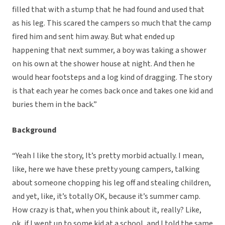
filled that with a stump that he had found and used that
as his leg. This scared the campers so much that the camp
fired him and sent him away. But what ended up
happening that next summer, a boy was taking a shower
on his own at the shower house at night. And then he
would hear footsteps and a log kind of dragging. The story
is that each year he comes back once and takes one kid and
buries them in the back.”
Background
“Yeah I like the story, It’s pretty morbid actually. I mean,
like, here we have these pretty young campers, talking
about someone chopping his leg off and stealing children,
and yet, like, it’s totally OK, because it’s summer camp.
How crazy is that, when you think about it, really? Like,
ok, if I went up to some kid at a school, and I told the same