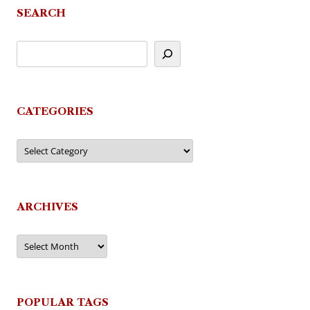
SEARCH
CATEGORIES
Categories
ARCHIVES
Archives
POPULAR TAGS