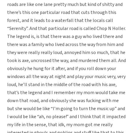
roads are like one lane pretty much but kind of shitty and
there’s this one particular road that cuts through this
forest, and it leads to a waterfall that the locals call
“Serenity”. And that particular road is called Chop N Holler.
The legend is, is that there was a guy who lived there and
there was a family who lived across the way from him and
they were really really loud, annoyed him so much, that he
took is axe, uncrossed the way, and murdered them all. And
obviously he hung for it after, and if you roll down your
windows all the way at night and play your music very, very
loud, he’ll stand in the middle of the road with his axe,
that’s the legend and I remember my mom would take me
down that road, and obviously she was fucking with me
but she would be like “I’m going to turn the music up” and
I would be like “ah, no please!” and I think that it impacted
my life in the sense, that idk, my mom got me really
interested in ghouls and goblins and stuff like that to this