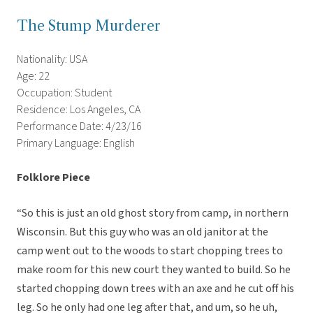
The Stump Murderer
Nationality: USA
Age: 22
Occupation: Student
Residence: Los Angeles, CA
Performance Date: 4/23/16
Primary Language: English
Folklore Piece
“So this is just an old ghost story from camp, in northern
Wisconsin. But this guy who was an old janitor at the
camp went out to the woods to start chopping trees to
make room for this new court they wanted to build. So he
started chopping down trees with an axe and he cut off his
leg. So he only had one leg after that, and um, so he uh,