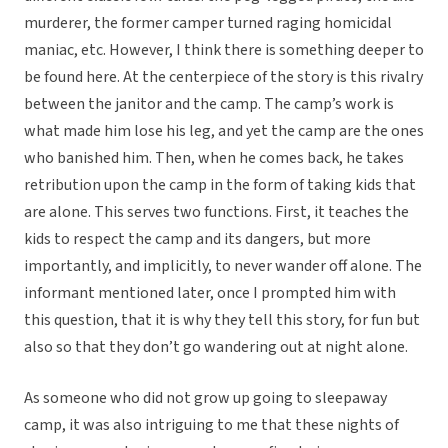
murderer, the former camper turned raging homicidal
maniac, etc. However, I think there is something deeper to
be found here. At the centerpiece of the story is this rivalry
between the janitor and the camp. The camp’s work is
what made him lose his leg, and yet the camp are the ones
who banished him. Then, when he comes back, he takes
retribution upon the camp in the form of taking kids that
are alone. This serves two functions. First, it teaches the
kids to respect the camp and its dangers, but more
importantly, and implicitly, to never wander off alone. The
informant mentioned later, once I prompted him with
this question, that it is why they tell this story, for fun but
also so that they don’t go wandering out at night alone.
As someone who did not grow up going to sleepaway
camp, it was also intriguing to me that these nights of