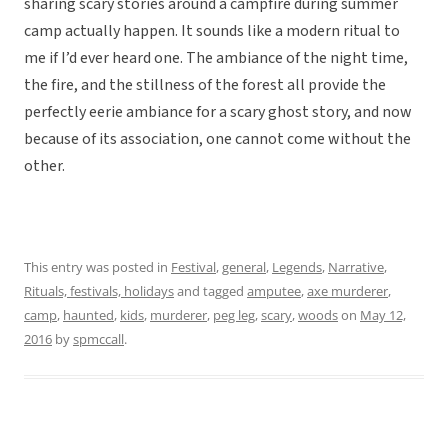
sharing scary stories around a campfire during summer
camp actually happen. It sounds like a modern ritual to
me if I’d ever heard one. The ambiance of the night time,
the fire, and the stillness of the forest all provide the
perfectly eerie ambiance for a scary ghost story, and now
because of its association, one cannot come without the
other.
This entry was posted in
Festival
,
general
,
Legends
,
Narrative
,
Rituals, festivals, holidays
and tagged
amputee
,
axe murderer
,
camp
,
haunted
,
kids
,
murderer
,
peg leg
,
scary
,
woods
on
May 12,
2016
by
spmccall
.