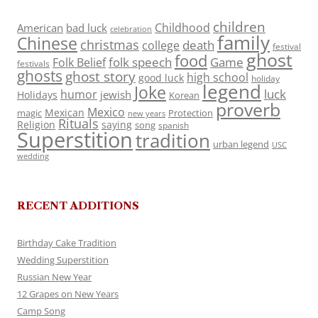
children
Childhood
American
bad luck
celebration
family
Chinese
christmas
death
college
festival
ghost
food
folk speech
Game
Folk Belief
festivals
ghosts
ghost story
high school
good luck
holiday
legend
Joke
luck
humor
jewish
Holidays
Korean
proverb
Mexico
Mexican
magic
Protection
new years
Rituals
Religion
saying
song
spanish
Superstition
tradition
urban legend
USC
wedding
RECENT ADDITIONS
Birthday Cake Tradition
Wedding Superstition
Russian New Year
12 Grapes on New Years
Camp Song