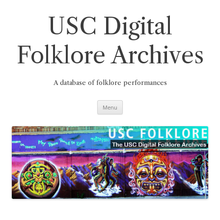
Skip
to
content
USC Digital
Folklore Archives
A database of folklore performances
Menu