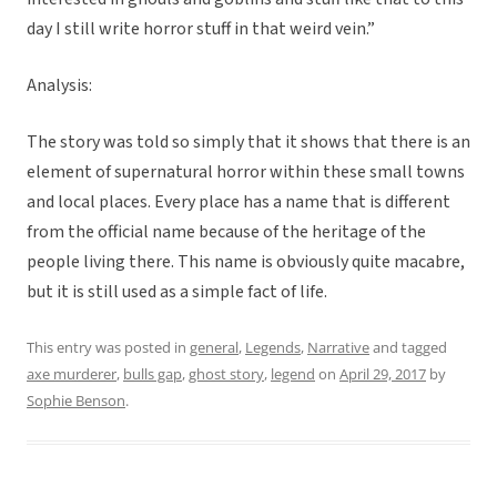
day I still write horror stuff in that weird vein.”
Analysis:
The story was told so simply that it shows that there is an
element of supernatural horror within these small towns
and local places. Every place has a name that is different
from the official name because of the heritage of the
people living there. This name is obviously quite macabre,
but it is still used as a simple fact of life.
This entry was posted in
general
,
Legends
,
Narrative
and tagged
axe murderer
,
bulls gap
,
ghost story
,
legend
on
April 29, 2017
by
Sophie Benson
.