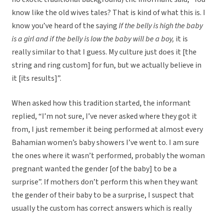
know like the old wives tales? That is kind of what this is. I
know you’ve heard of the saying
If the belly is high the baby
is a girl and if the belly is low the baby will be a boy,
it is
really similar to that I guess. My culture just does it [the
string and ring custom] for fun, but we actually believe in
it [its results]”.
When asked how this tradition started, the informant
replied, “I’m not sure, I’ve never asked where they got it
from, I just remember it being performed at almost every
Bahamian women’s baby showers I’ve went to. I am sure
the ones where it wasn’t performed, probably the woman
pregnant wanted the gender [of the baby] to be a
surprise”. If mothers don’t perform this when they want
the gender of their baby to be a surprise, I suspect that
usually the custom has correct answers which is really