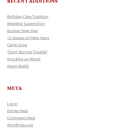
RECENT ADDITIONS
Birthday Cake Tradition
Wedding Superstition
Russian New Year
12 Grapes on New Years
Camp Song
“Don’t Borrow Trouble”
Knocking on Wood
Adam Walsh
META
Log in
Entries feed
Comments feed
WordPress.org