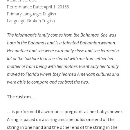
Residence: USC
Performance Date: April 1, 20155
Primary Language: English
Language: Broken English
The informant’s family comes from the Bahamas. She was
born in the Bahamas and is a talented Bahamian woman.
Her mother and she were extremely close and she learned a
lot of the folklore that she shared with me from either her
mother or from being with her mother. Eventually her family
moved to Florida where they learned American cultures and
were able to compare and contrast the two.
The custom…
…is performed if a woman is pregnant at her baby shower.
A ring is paced on a string and she holds one end of the
string in one hand and the other end of the string in the