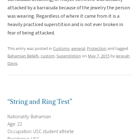
attacked by a barracuda because of the jewelry the person
was wearing. Regardless of where it came from it is a
heavily practiced superstition and is not ever broken in
fear of being attacked.
This entry was posted in
Customs
,
general
,
Protection
and tagged
Bahamian Beliefs
,
custom
,
Superstistion
on
May 7, 2015
by
Jerayah
Davis
.
“String and Ring Test”
Nationality: Bahamian
Age: 22
Occupation: USC student athlete