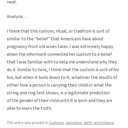
neat.
Analysis…
I think that this custom, ritual, or tradition is sort of
similar to the “belief” that Americans have about
pregnancy from old wives tales. I was extremely happy
when the informant connected her custom to a belief
that I was familiar with to help me understand why they
do it. Similar to here, I think that the custom is sort of for
fun, but when it boils down to it, whatever the results of
either how a person is carrying their child or what the
string and ring test shows, is a legitimate prediction
of the gender of their child until it is born and they are
able to learn the truth.
This entry was posted in
Customs
,
Gestation, birth, and infancy
,