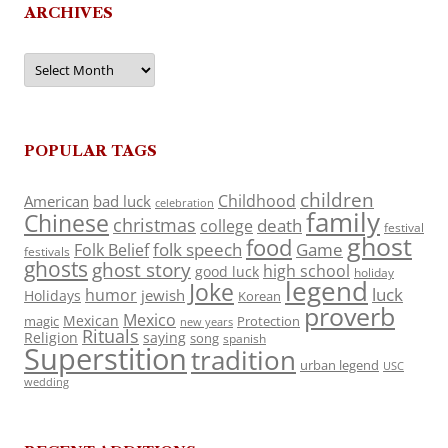
ARCHIVES
Archives
POPULAR TAGS
children
Childhood
American
bad luck
celebration
family
Chinese
christmas
death
college
festival
ghost
food
folk speech
Game
Folk Belief
festivals
ghosts
ghost story
high school
good luck
holiday
legend
Joke
luck
humor
jewish
Holidays
Korean
proverb
Mexico
Mexican
magic
Protection
new years
Rituals
Religion
saying
song
spanish
Superstition
tradition
urban legend
USC
wedding