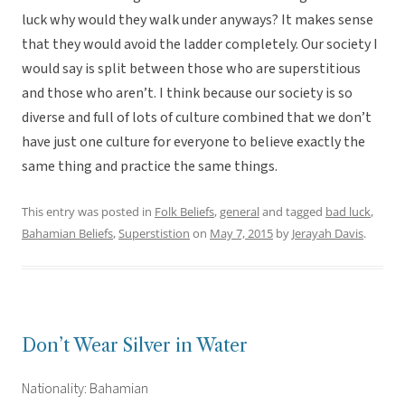
luck why would they walk under anyways? It makes sense
that they would avoid the ladder completely. Our society I
would say is split between those who are superstitious
and those who aren’t. I think because our society is so
diverse and full of lots of culture combined that we don’t
have just one culture for everyone to believe exactly the
same thing and practice the same things.
This entry was posted in
Folk Beliefs
,
general
and tagged
bad luck
,
Bahamian Beliefs
,
Superstistion
on
May 7, 2015
by
Jerayah Davis
.
Don’t Wear Silver in Water
Nationality: Bahamian