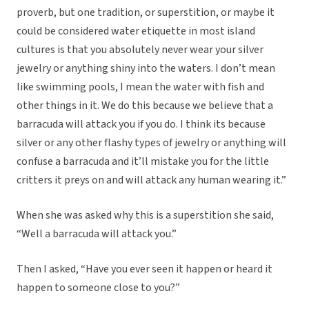
proverb, but one tradition, or superstition, or maybe it
could be considered water etiquette in most island
cultures is that you absolutely never wear your silver
jewelry or anything shiny into the waters. I don’t mean
like swimming pools, I mean the water with fish and
other things in it. We do this because we believe that a
barracuda will attack you if you do. I think its because
silver or any other flashy types of jewelry or anything will
confuse a barracuda and it’ll mistake you for the little
critters it preys on and will attack any human wearing it.”
When she was asked why this is a superstition she said,
“Well a barracuda will attack you.”
Then I asked, “Have you ever seen it happen or heard it
happen to someone close to you?”