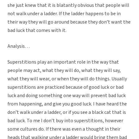
she just knew that it is blatantly obvious that people will
not walk under a ladder. If the ladder happens to be in
their way they will go around because they don’t want the
bad luck that comes with it.
Analysis…
Superstitions play an important role in the way that
people may act, what they will do, what they will say,
what they will wear, or when they will do things. Usually
superstitions are practiced because of good luck or bad
luck and doing something one way will prevent bad luck
from happening, and give you good luck. I have heard the
don’t walk under a ladder, or if you see a black cat that is
bad luck. To me I don’t buy into superstitions, however
some cultures do. If there was even a thought in their
heads that walking under a ladder would bring them bad