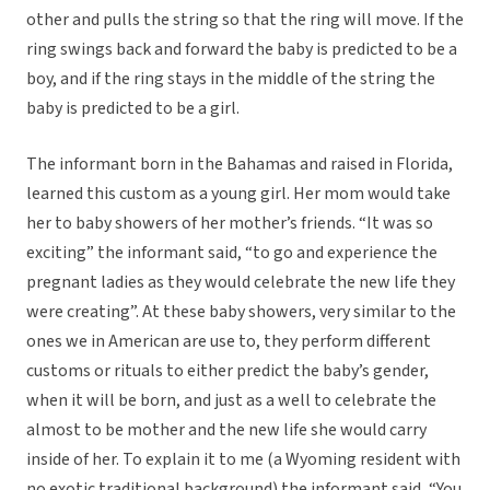
other and pulls the string so that the ring will move. If the
ring swings back and forward the baby is predicted to be a
boy, and if the ring stays in the middle of the string the
baby is predicted to be a girl.
The informant born in the Bahamas and raised in Florida,
learned this custom as a young girl. Her mom would take
her to baby showers of her mother’s friends. “It was so
exciting” the informant said, “to go and experience the
pregnant ladies as they would celebrate the new life they
were creating”. At these baby showers, very similar to the
ones we in American are use to, they perform different
customs or rituals to either predict the baby’s gender,
when it will be born, and just as a well to celebrate the
almost to be mother and the new life she would carry
inside of her. To explain it to me (a Wyoming resident with
no exotic traditional background) the informant said, “You