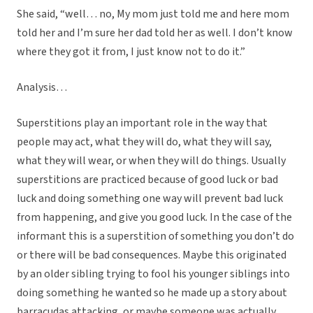
She said, “well… no, My mom just told me and here mom
told her and I’m sure her dad told her as well. I don’t know
where they got it from, I just know not to do it.”
Analysis…
Superstitions play an important role in the way that
people may act, what they will do, what they will say,
what they will wear, or when they will do things. Usually
superstitions are practiced because of good luck or bad
luck and doing something one way will prevent bad luck
from happening, and give you good luck. In the case of the
informant this is a superstition of something you don’t do
or there will be bad consequences. Maybe this originated
by an older sibling trying to fool his younger siblings into
doing something he wanted so he made up a story about
barracudas attacking, or maybe someone was actually