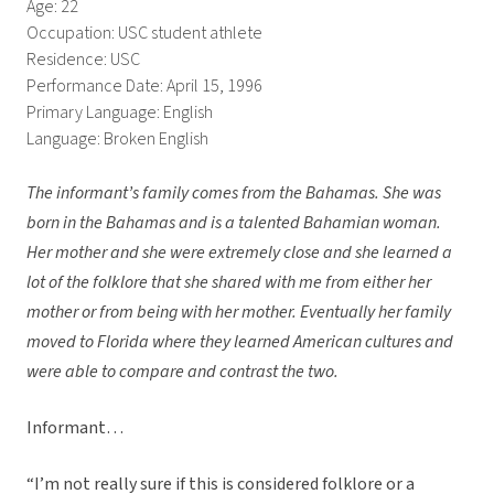
Age: 22
Occupation: USC student athlete
Residence: USC
Performance Date: April 15, 1996
Primary Language: English
Language: Broken English
The informant’s family comes from the Bahamas. She was
born in the Bahamas and is a talented Bahamian woman.
Her mother and she were extremely close and she learned a
lot of the folklore that she shared with me from either her
mother or from being with her mother. Eventually her family
moved to Florida where they learned American cultures and
were able to compare and contrast the two.
Informant…
“I’m not really sure if this is considered folklore or a