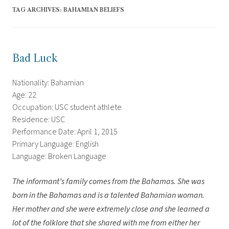
TAG ARCHIVES:
BAHAMIAN BELIEFS
Bad Luck
Nationality: Bahamian
Age: 22
Occupation: USC student athlete
Residence: USC
Performance Date: April 1, 2015
Primary Language: English
Language: Broken Language
The informant’s family comes from the Bahamas. She was
born in the Bahamas and is a talented Bahamian woman.
Her mother and she were extremely close and she learned a
lot of the folklore that she shared with me from either her