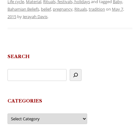
Life cycle
,
Material
,
Rituals, festivals, holidays
and tagged
Baby
,
Bahamian Beliefs
,
belief
,
pregnancy
,
Rituals
,
tradition
on
May 7,
2015
by
Jerayah Davis
.
SEARCH
CATEGORIES
Categories