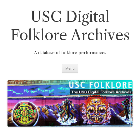
Skip
to
content
USC Digital
Folklore Archives
A database of folklore performances
Menu