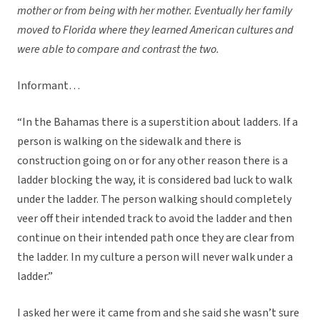
mother or from being with her mother. Eventually her family
moved to Florida where they learned American cultures and
were able to compare and contrast the two.
Informant…
“In the Bahamas there is a superstition about ladders. If a
person is walking on the sidewalk and there is
construction going on or for any other reason there is a
ladder blocking the way, it is considered bad luck to walk
under the ladder. The person walking should completely
veer off their intended track to avoid the ladder and then
continue on their intended path once they are clear from
the ladder. In my culture a person will never walk under a
ladder.”
I asked her were it came from and she said she wasn’t sure