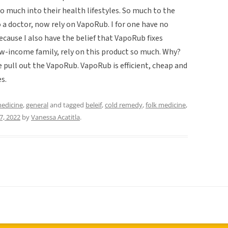
o much into their health lifestyles. So much to the
a doctor, now rely on VapoRub. I for one have no
ecause I also have the belief that VapoRub fixes
ow-income family, rely on this product so much. Why?
pull out the VapoRub. VapoRub is efficient, cheap and
s.
medicine
,
general
and tagged
beleif
,
cold remedy
,
folk medicine
,
7, 2022
by
Vanessa Acatitla
.