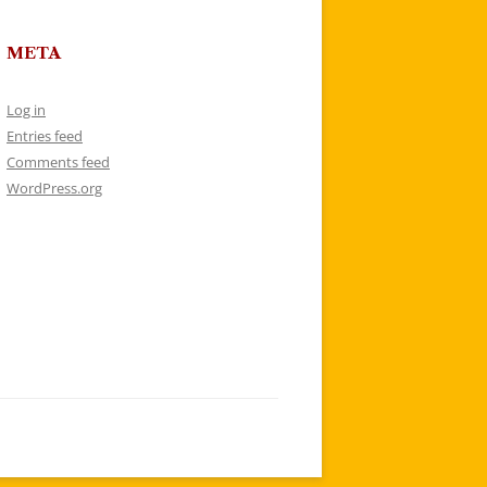
META
Log in
Entries feed
Comments feed
WordPress.org