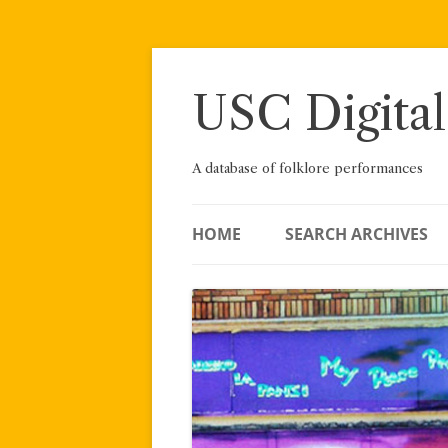
Skip
to
content
USC Digital
A database of folklore performances
HOME
SEARCH ARCHIVES