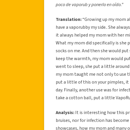
poco de vaporub y ponerlo en oído.”
Translation:
“Growing up my mom alw
have a vaporubby my side.. She alway
it always helped my mom with her mi
What my mom did specifically is she p
socks on me. And then she would put 
keep the warmth, my mom would put 
went to sleep, she put a little aroun
my mom taught me not only to use this 
put a little of this on your pimples, 
day. Finally, another use was for infe
take a cotton ball, put a little VapoRub
Analysis:
It is interesting how this p
bruises, nor for infection has become a
showcases, how my mom and many ot