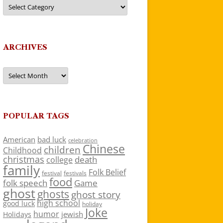
Categories
ARCHIVES
Archives
POPULAR TAGS
American
bad luck
celebration
Chinese
children
Childhood
christmas
death
college
family
Folk Belief
festivals
festival
food
folk speech
Game
ghost
ghosts
ghost story
high school
good luck
holiday
Joke
humor
jewish
Holidays