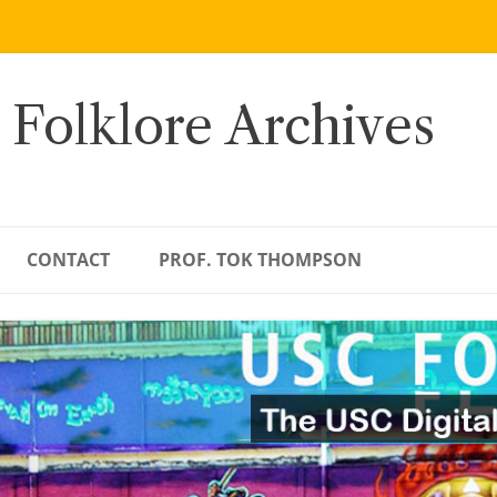
 Folklore Archives
CONTACT
PROF. TOK THOMPSON