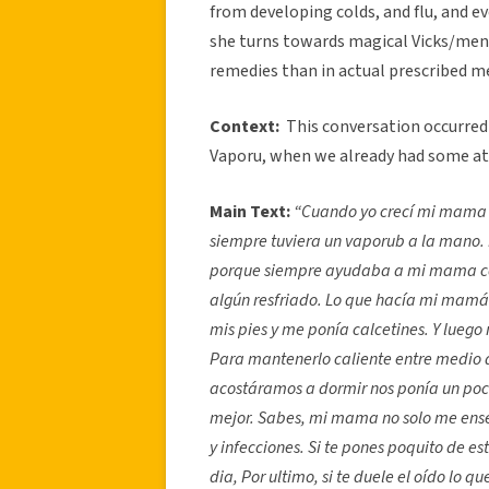
from developing colds, and flu, and 
she turns towards magical Vicks/ment
remedies than in actual prescribed m
Context:
This conversation occurre
Vaporu, when we already had some a
Main Text:
“
Cuando yo crecí mi mama 
siempre tuviera un vaporub a la mano. 
porque siempre ayudaba a mi mama con
algún resfriado. Lo que hacía mi mamá
mis pies y me ponía calcetines. Y luego
Para mantenerlo caliente entre medio d
acostáramos a dormir nos ponía un poc
mejor. Sabes, mi mama no solo me enseñ
y infecciones. Si te pones poquito de es
dia, Por ultimo, si te duele el oído lo 