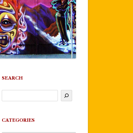
SEARCH
CATEGORIES