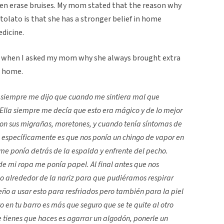
even erase bruises. My mom stated that the reason why
olato is that she has a stronger belief in home
edicine.
d when I asked my mom why she always brought extra
t home.
siempre me dijo que cuando me sintiera mal que
Ella siempre me decía que esto era mágico y de lo mejor
 sus migrañas, moretones, y cuando tenía síntomas de
 específicamente es que nos ponía un chingo de vapor en
 me ponía detrás de la espalda y enfrente del pecho.
e mi ropa me ponía papel. Al final antes que nos
o alrededor de la nariz para que pudiéramos respirar
o a usar esto para resfriados pero también para la piel
to en tu barro es más que seguro que se te quite al otro
que tienes que haces es agarrar un algodón, ponerle un