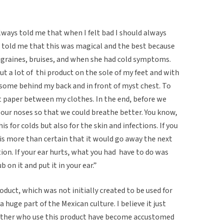
ays told me that when I felt bad I should always
s told me that this was magical and the best because
graines, bruises, and when she had cold symptoms.
ut a lot of thi product on the sole of my feet and with
some behind my back and in front of myst chest. To
paper between my clothes. In the end, before we
d our noses so that we could breathe better. You know,
for colds but also for the skin and infections. If you
it is more than certain that it would go away the next
ction. If your ear hurts, what you had have to do was
 on it and put it in your ear.”
roduct, which was not initially created to be used for
 huge part of the Mexican culture. I believe it just
her who use this product have become accustomed