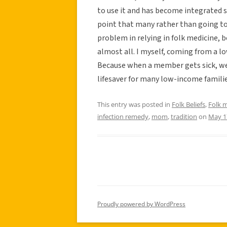
to use it and has become integrated s
point that many rather than going to 
problem in relying in folk medicine, b
almost all. I myself, coming from a l
Because when a member gets sick, we 
lifesaver for many low-income familie
This entry was posted in
Folk Beliefs
,
Folk 
infection remedy
,
mom
,
tradition
on
May 1
Proudly powered by WordPress