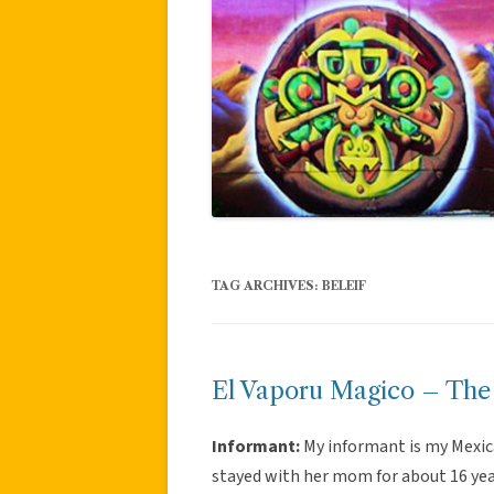
TAG ARCHIVES:
BELEIF
El Vaporu Magico – The
Informant:
My informant is my Mexic
stayed with her mom for about 16 yea