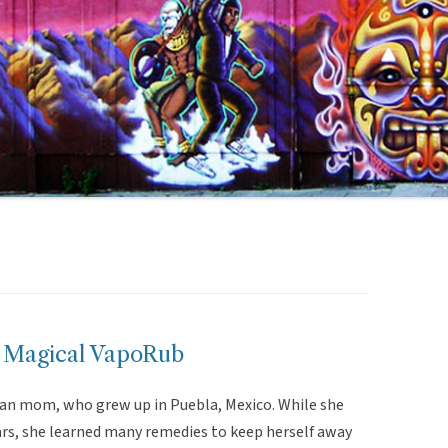
 Magical VapoRub
an mom, who grew up in Puebla, Mexico. While she
rs, she learned many remedies to keep herself away