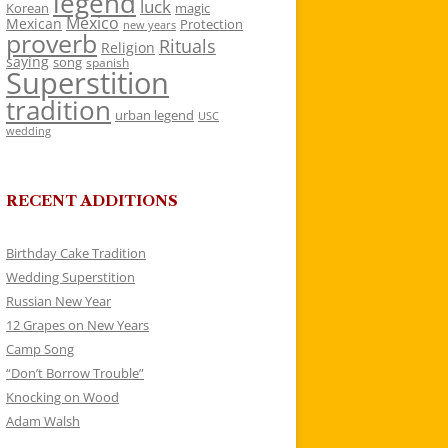
legend
luck
Korean
magic
Mexico
Mexican
Protection
new years
proverb
Rituals
Religion
saying
song
spanish
Superstition
tradition
urban legend
USC
wedding
RECENT ADDITIONS
Birthday Cake Tradition
Wedding Superstition
Russian New Year
12 Grapes on New Years
Camp Song
“Don’t Borrow Trouble”
Knocking on Wood
Adam Walsh