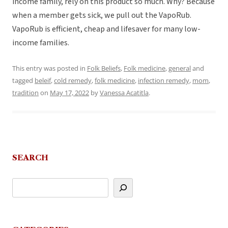
income family, rely on this product so much. Why? Because
when a member gets sick, we pull out the VapoRub.
VapoRub is efficient, cheap and lifesaver for many low-
income families.
This entry was posted in
Folk Beliefs
,
Folk medicine
,
general
and
tagged
beleif
,
cold remedy
,
folk medicine
,
infection remedy
,
mom
,
tradition
on
May 17, 2022
by
Vanessa Acatitla
.
SEARCH