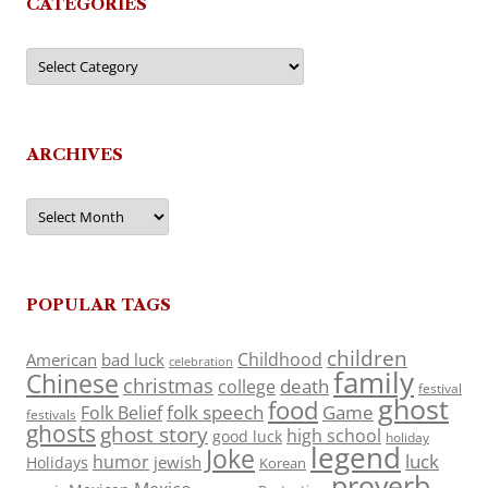
CATEGORIES
Categories
ARCHIVES
Archives
POPULAR TAGS
children
Childhood
American
bad luck
celebration
family
Chinese
christmas
death
college
festival
ghost
food
folk speech
Game
Folk Belief
festivals
ghosts
ghost story
high school
good luck
holiday
legend
Joke
luck
humor
jewish
Holidays
Korean
proverb