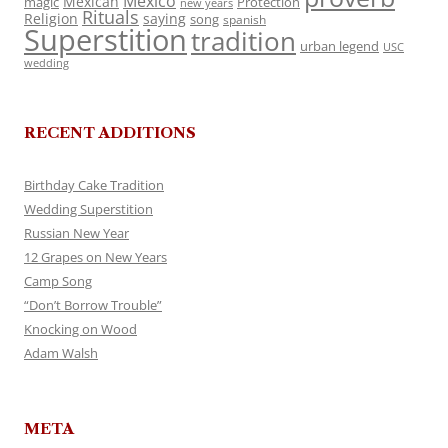
Mexico
Mexican
magic
Protection
new years
Rituals
Religion
saying
song
spanish
Superstition
tradition
urban legend
USC
wedding
RECENT ADDITIONS
Birthday Cake Tradition
Wedding Superstition
Russian New Year
12 Grapes on New Years
Camp Song
“Don’t Borrow Trouble”
Knocking on Wood
Adam Walsh
META