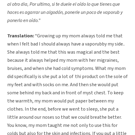
al otro dia, Por ultimo, si te duele el oído lo que tienes que
haces es agarrar un algodón, ponerle un poco de vaporub y
ponerlo en oído.”
Translation:
“Growing up my mom always told me that
when I felt bad I should always have a vaporubby my side..
She always told me that this was magical and the best
because it always helped my mom with her migraines,
bruises, and when she had cold symptoms. What my mom
did specifically is she put a lot of thi product on the sole of
my feet and with socks on me. And then she would put
some behind my back and in front of myst chest. To keep
the warmth, my mom would put paper between my
clothes. In the end, before we went to sleep, she put a
little around our noses so that we could breathe better.
You know, my mom taught me not only to use this for
colds but also for the skin and infections. If you put a little