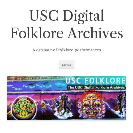
Skip
to
content
USC Digital
Folklore Archives
A database of folklore performances
Menu