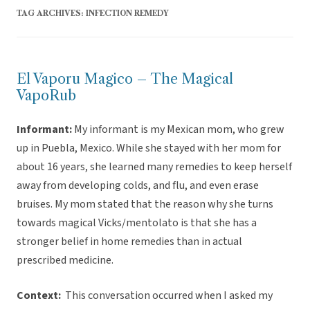
TAG ARCHIVES:
INFECTION REMEDY
El Vaporu Magico – The Magical
VapoRub
Informant:
My informant is my Mexican mom, who grew
up in Puebla, Mexico. While she stayed with her mom for
about 16 years, she learned many remedies to keep herself
away from developing colds, and flu, and even erase
bruises. My mom stated that the reason why she turns
towards magical Vicks/mentolato is that she has a
stronger belief in home remedies than in actual
prescribed medicine.
Context:
This conversation occurred when I asked my