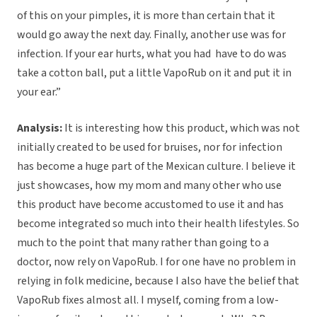
of this on your pimples, it is more than certain that it
would go away the next day. Finally, another use was for
infection. If your ear hurts, what you had have to do was
take a cotton ball, put a little VapoRub on it and put it in
your ear.”
Analysis:
It is interesting how this product, which was not
initially created to be used for bruises, nor for infection
has become a huge part of the Mexican culture. I believe it
just showcases, how my mom and many other who use
this product have become accustomed to use it and has
become integrated so much into their health lifestyles. So
much to the point that many rather than going to a
doctor, now rely on VapoRub. I for one have no problem in
relying in folk medicine, because I also have the belief that
VapoRub fixes almost all. I myself, coming from a low-