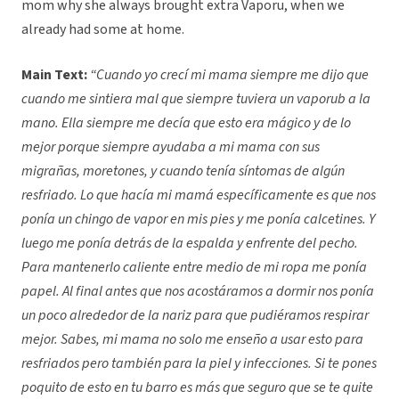
mom why she always brought extra Vaporu, when we
already had some at home.
Main Text:
“
Cuando yo crecí mi mama siempre me dijo que
cuando me sintiera mal que siempre tuviera un vaporub a la
mano. Ella siempre me decía que esto era mágico y de lo
mejor porque siempre ayudaba a mi mama con sus
migrañas, moretones, y cuando tenía síntomas de algún
resfriado. Lo que hacía mi mamá específicamente es que nos
ponía un chingo de vapor en mis pies y me ponía calcetines. Y
luego me ponía detrás de la espalda y enfrente del pecho.
Para mantenerlo caliente entre medio de mi ropa me ponía
papel. Al final antes que nos acostáramos a dormir nos ponía
un poco alrededor de la nariz para que pudiéramos respirar
mejor. Sabes, mi mama no solo me enseño a usar esto para
resfriados pero también para la piel y infecciones. Si te pones
poquito de esto en tu barro es más que seguro que se te quite