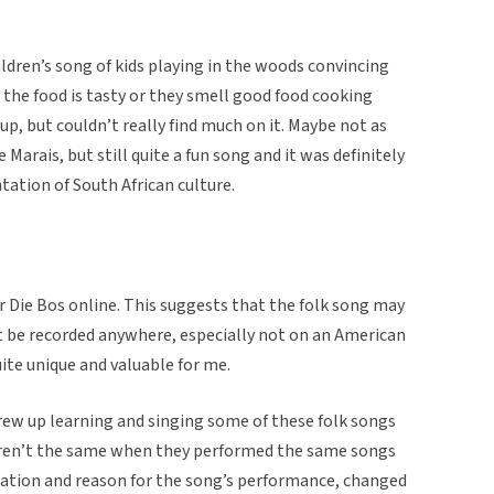
ildren’s song of kids playing in the woods convincing
he food is tasty or they smell good food cooking
up, but couldn’t really find much on it. Maybe not as
Marais, but still quite a fun song and it was definitely
ation of South African culture.
ur Die Bos online. This suggests that the folk song may
t be recorded anywhere, especially not on an American
uite unique and valuable for me.
ew up learning and singing some of these folk songs
eren’t the same when they performed the same songs
location and reason for the song’s performance, changed