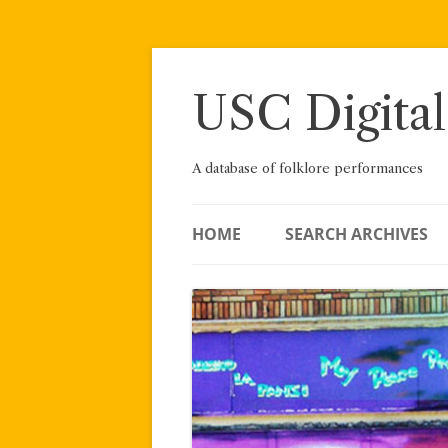
Skip
to
content
USC Digital
A database of folklore performances
HOME
SEARCH ARCHIVES