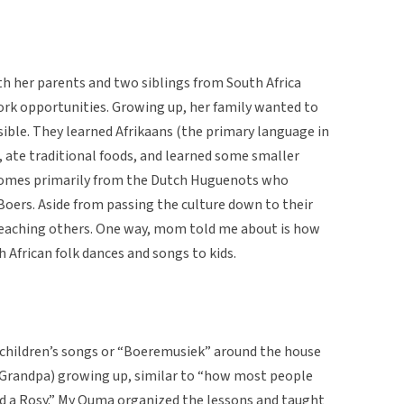
 her parents and two siblings from South Africa
rk opportunities. Growing up, her family wanted to
sible. They learned Afrikaans (the primary language in
, ate traditional foods, and learned some smaller
 comes primarily from the Dutch Huguenots who
 Boers. Aside from passing the culture down to their
 teaching others. One way, mom told me about is how
 African folk dances and songs to kids.
 children’s songs or “Boeremusiek” around the house
randpa) growing up, similar to “how most people
d a Rosy.” My Ouma organized the lessons and taught