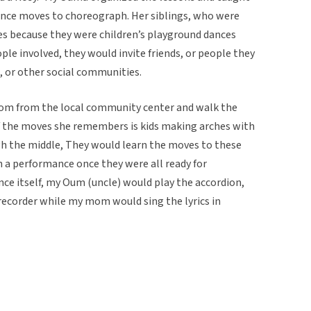
ance moves to choreograph. Her siblings, who were
es because they were children’s playground dances
ple involved, they would invite friends, or people they
, or other social communities.
om from the local community center and walk the
f the moves she remembers is kids making arches with
h the middle, They would learn the moves to these
 a performance once they were all ready for
ce itself, my Oum (uncle) would play the accordion,
recorder while my mom would sing the lyrics in