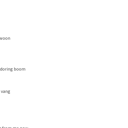
gewoon
n doring boom
l vang