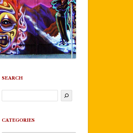
SEARCH
CATEGORIES