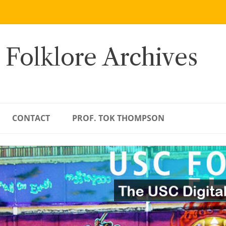
 Folklore Archives
CONTACT
PROF. TOK THOMPSON