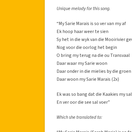
Unique melody for this song.
“My Sarie Marais is so ver van my af
Ek hoop haar weer te sien
Sy het in die wyk van die Mooirivier 
Nog voor die oorlog het begin
O bring my terug na die ou Transvaal
Daar waar my Sarie woon
Daar onder in die mielies by die groe
Daar woon my Sarie Marais (2x)
Ek was so bang dat die Kaakies my sa
En ver oor die see sal voer”
Which she translated to: