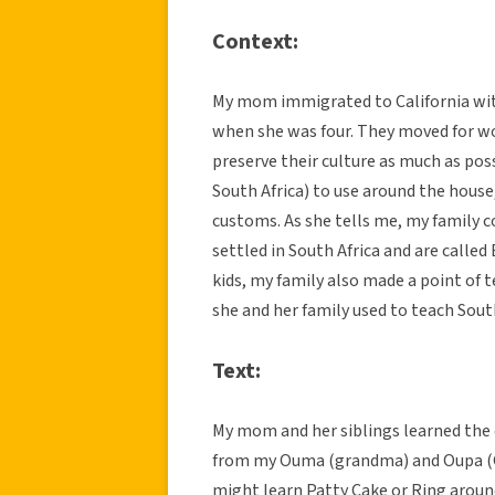
Context:
My mom immigrated to California with
when she was four. They moved for wo
preserve their culture as much as pos
South Africa) to use around the house
customs. As she tells me, my family
settled in South Africa and are called
kids, my family also made a point of
she and her family used to teach South
Text:
My mom and her siblings learned the
from my Ouma (grandma) and Oupa (G
might learn Patty Cake or Ring aroun