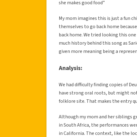
she makes good food”
My mom imagines this is just a fun ch
themselves to go back home because t
back home. We tried looking this one 
much history behind this song as Sarie 
given more meaning being a represent
Analysis:
We had difficulty finding copies of De
have strong oral roots, but might no
folklore site. That makes the entry q
Although my mom and her siblings gr
in South Africa, the performances w
in California. The context, like the 