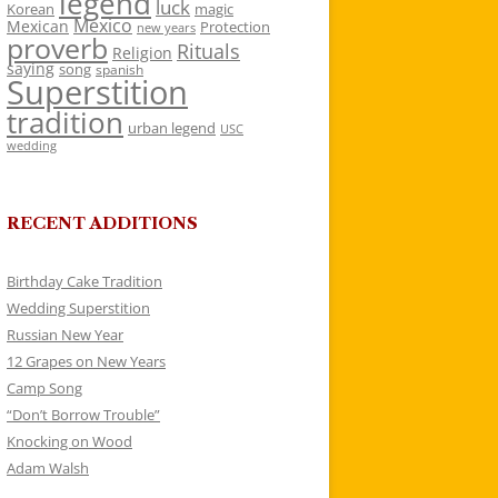
legend
luck
Korean
magic
Mexico
Mexican
Protection
new years
proverb
Rituals
Religion
saying
song
spanish
Superstition
tradition
urban legend
USC
wedding
RECENT ADDITIONS
Birthday Cake Tradition
Wedding Superstition
Russian New Year
12 Grapes on New Years
Camp Song
“Don’t Borrow Trouble”
Knocking on Wood
Adam Walsh