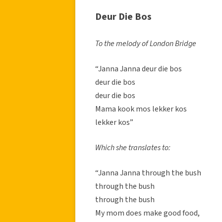
Deur Die Bos
To the melody of London Bridge
“Janna Janna deur die bos
deur die bos
deur die bos
Mama kook mos lekker kos
lekker kos”
Which she translates to:
“Janna Janna through the bush
through the bush
through the bush
My mom does make good food,