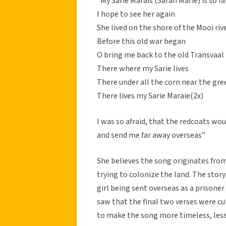
“My Sarie Marais (Sarah Marie) is so 
I hope to see her again
She lived on the shore of the Mooi riv
Before this old war began
O bring me back to the old Transvaal
There where my Sarie lives
There under all the corn near the gre
There lives my Sarie Maraie(2x)
I was so afraid, that the redcoats wo
and send me far away overseas”
She believes the song originates fro
trying to colonize the land. The story
girl being sent overseas as a prisoner 
saw that the final two verses were c
to make the song more timeless, les