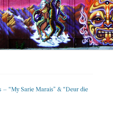
s – “My Sarie Marais” & “Deur die