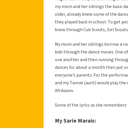
my mom and her siblings the basic d
older, already knew some of the danc
they played back in school. To get peo
knew through Cub Scouts, Girl Scouts
My mom and her siblings borrow a ro
kids through the dance moves. One o
one another and then running throug
dances for about a month then put on
everyone’s parents. For the performan
and my Tannie (aunt) would play the 
Afrikaans.
Some of the lyrics as she remembers:
My Sarie Marais: