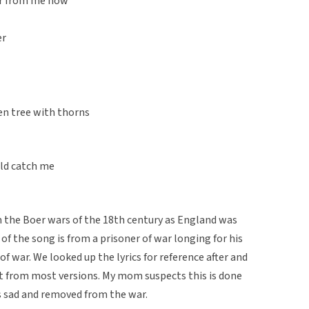
far from me now
er
en tree with thorns
uld catch me
m the Boer wars of the 18th century as England was
 of the song is from a prisoner of war longing for his
of war. We looked up the lyrics for reference after and
ut from most versions. My mom suspects this is done
s sad and removed from the war.