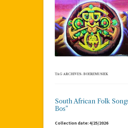
TAG ARCHIVES:
BOEREMUSIEK
South African Folk Song
Bos”
Collection date: 4/25/2026