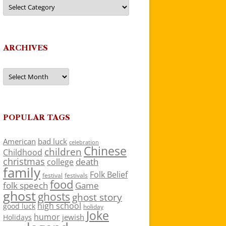
Categories
ARCHIVES
Archives
POPULAR TAGS
American
bad luck
celebration
Chinese
children
Childhood
christmas
death
college
family
Folk Belief
festivals
festival
food
folk speech
Game
ghost
ghosts
ghost story
high school
good luck
holiday
Joke
humor
jewish
Holidays