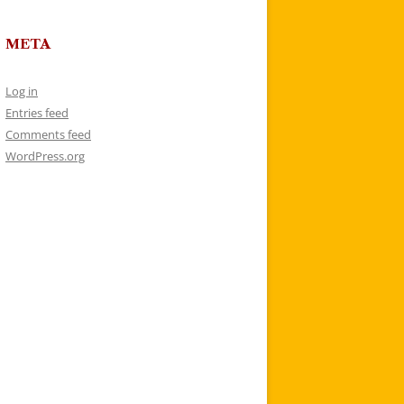
META
Log in
Entries feed
Comments feed
WordPress.org