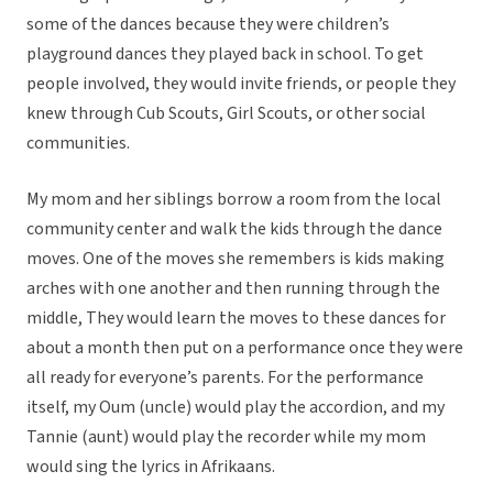
some of the dances because they were children’s
playground dances they played back in school. To get
people involved, they would invite friends, or people they
knew through Cub Scouts, Girl Scouts, or other social
communities.
My mom and her siblings borrow a room from the local
community center and walk the kids through the dance
moves. One of the moves she remembers is kids making
arches with one another and then running through the
middle, They would learn the moves to these dances for
about a month then put on a performance once they were
all ready for everyone’s parents. For the performance
itself, my Oum (uncle) would play the accordion, and my
Tannie (aunt) would play the recorder while my mom
would sing the lyrics in Afrikaans.