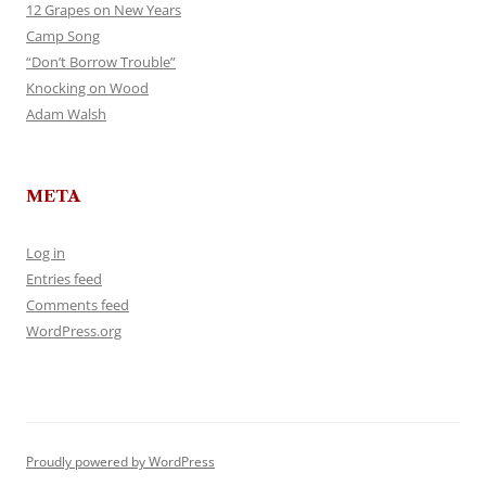
12 Grapes on New Years
Camp Song
“Don’t Borrow Trouble”
Knocking on Wood
Adam Walsh
META
Log in
Entries feed
Comments feed
WordPress.org
Proudly powered by WordPress