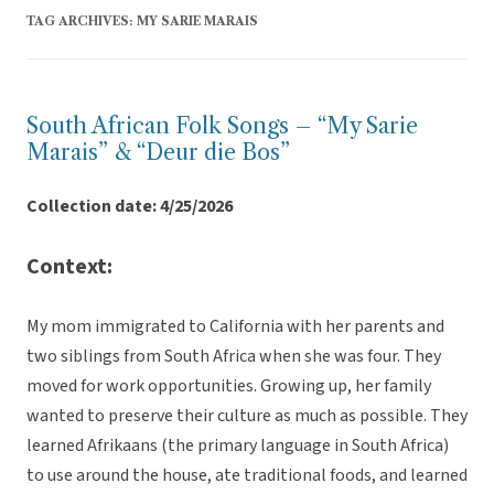
TAG ARCHIVES:
MY SARIE MARAIS
South African Folk Songs – “My Sarie
Marais” & “Deur die Bos”
Collection date: 4/25/2026
Context:
My mom immigrated to California with her parents and
two siblings from South Africa when she was four. They
moved for work opportunities. Growing up, her family
wanted to preserve their culture as much as possible. They
learned Afrikaans (the primary language in South Africa)
to use around the house, ate traditional foods, and learned