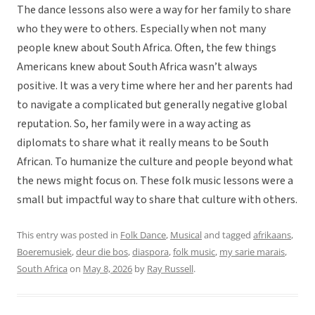
The dance lessons also were a way for her family to share
who they were to others. Especially when not many
people knew about South Africa. Often, the few things
Americans knew about South Africa wasn’t always
positive. It was a very time where her and her parents had
to navigate a complicated but generally negative global
reputation. So, her family were in a way acting as
diplomats to share what it really means to be South
African. To humanize the culture and people beyond what
the news might focus on. These folk music lessons were a
small but impactful way to share that culture with others.
This entry was posted in
Folk Dance
,
Musical
and tagged
afrikaans
,
Boeremusiek
,
deur die bos
,
diaspora
,
folk music
,
my sarie marais
,
South Africa
on
May 8, 2026
by
Ray Russell
.