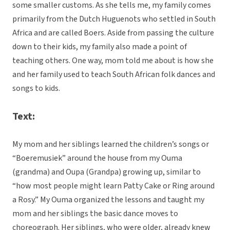
some smaller customs. As she tells me, my family comes
primarily from the Dutch Huguenots who settled in South
Africa and are called Boers. Aside from passing the culture
down to their kids, my family also made a point of
teaching others. One way, mom told me about is how she
and her family used to teach South African folk dances and
songs to kids.
Text:
My mom and her siblings learned the children’s songs or
“Boeremusiek” around the house from my Ouma
(grandma) and Oupa (Grandpa) growing up, similar to
“how most people might learn Patty Cake or Ring around
a Rosy.” My Ouma organized the lessons and taught my
mom and her siblings the basic dance moves to
choreograph. Her siblings, who were older, already knew