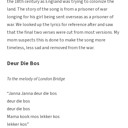
the 18th century as England was trying to colonize the
land. The story of the song is from a prisoner of war
longing for his girl being sent overseas as a prisoner of
war. We looked up the lyrics for reference after and saw
that the final two verses were cut from most versions. My
mom suspects this is done to make the song more
timeless, less sad and removed from the war.
Deur Die Bos
To the melody of London Bridge
“Janna Janna deur die bos
deur die bos
deur die bos
Mama kook mos lekker kos
lekker kos”