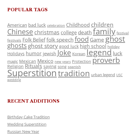
POPULAR TAGS
children
Childhood
American
bad luck
celebration
family
Chinese
christmas
death
college
festival
ghost
food
folk speech
Game
Folk Belief
festivals
ghosts
ghost story
high school
good luck
holiday
legend
Joke
luck
humor
jewish
Holidays
Korean
proverb
Mexico
Mexican
magic
Protection
new years
Rituals
Religion
saying
song
spanish
Superstition
tradition
urban legend
USC
wedding
RECENT ADDITIONS
Birthday Cake Tradition
Wedding Superstition
Russian New Year