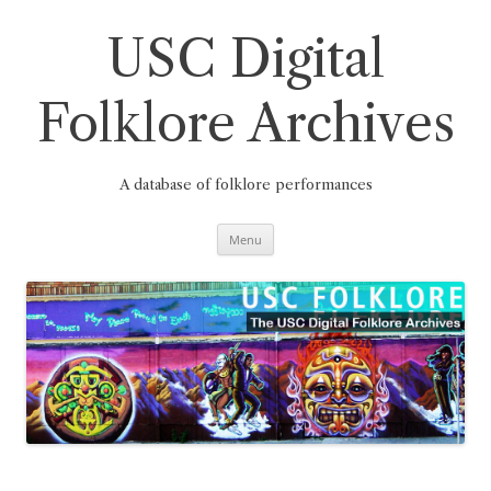
Skip
to
content
USC Digital
Folklore Archives
A database of folklore performances
Menu