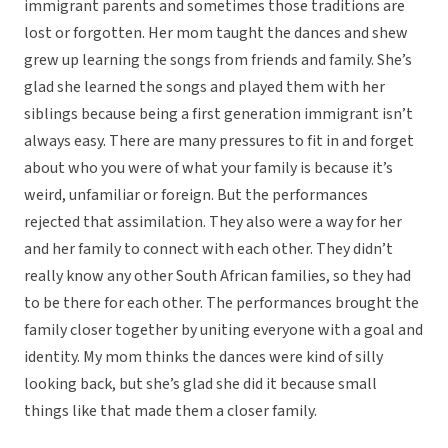
immigrant parents and sometimes those traditions are
lost or forgotten. Her mom taught the dances and shew
grew up learning the songs from friends and family. She’s
glad she learned the songs and played them with her
siblings because being a first generation immigrant isn’t
always easy. There are many pressures to fit in and forget
about who you were of what your family is because it’s
weird, unfamiliar or foreign. But the performances
rejected that assimilation. They also were a way for her
and her family to connect with each other. They didn’t
really know any other South African families, so they had
to be there for each other. The performances brought the
family closer together by uniting everyone with a goal and
identity. My mom thinks the dances were kind of silly
looking back, but she’s glad she did it because small
things like that made them a closer family.