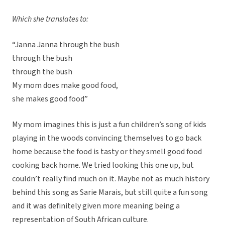
Which she translates to:
“Janna Janna through the bush
through the bush
through the bush
My mom does make good food,
she makes good food”
My mom imagines this is just a fun children’s song of kids
playing in the woods convincing themselves to go back
home because the food is tasty or they smell good food
cooking back home. We tried looking this one up, but
couldn’t really find much on it. Maybe not as much history
behind this song as Sarie Marais, but still quite a fun song
and it was definitely given more meaning being a
representation of South African culture.