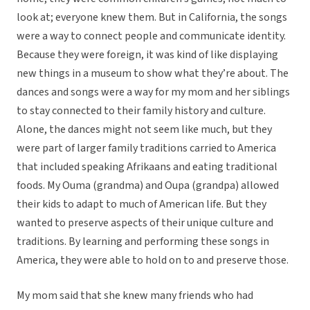
look at; everyone knew them. But in California, the songs
were a way to connect people and communicate identity.
Because they were foreign, it was kind of like displaying
new things in a museum to show what they’re about. The
dances and songs were a way for my mom and her siblings
to stay connected to their family history and culture.
Alone, the dances might not seem like much, but they
were part of larger family traditions carried to America
that included speaking Afrikaans and eating traditional
foods. My Ouma (grandma) and Oupa (grandpa) allowed
their kids to adapt to much of American life. But they
wanted to preserve aspects of their unique culture and
traditions. By learning and performing these songs in
America, they were able to hold on to and preserve those.
My mom said that she knew many friends who had