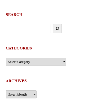
SEARCH
CATEGORIES
Categories
ARCHIVES
Archives