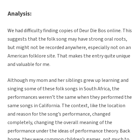
Analysis:
We had difficulty finding copies of Deur Die Bos online. This
suggests that the folk song may have strong oral roots,
but might not be recorded anywhere, especially not on an
American folklore site. That makes the entry quite unique
and valuable for me.
Although my mom and her siblings grew up learning and
singing some of these folk songs in South Africa, the
performances weren’t the same when they performed the
same songs in California. The context, like the location
and reason for the song’s performance, changed
completely, changing the overall meaning of the
performance under the ideas of performance theory. Back
home, they were common children’s games, not much to