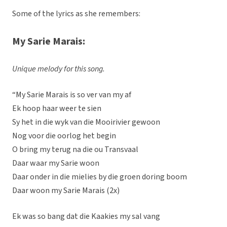
Some of the lyrics as she remembers:
My Sarie Marais:
Unique melody for this song.
“My Sarie Marais is so ver van my af
Ek hoop haar weer te sien
Sy het in die wyk van die Mooirivier gewoon
Nog voor die oorlog het begin
O bring my terug na die ou Transvaal
Daar waar my Sarie woon
Daar onder in die mielies by die groen doring boom
Daar woon my Sarie Marais (2x)
Ek was so bang dat die Kaakies my sal vang