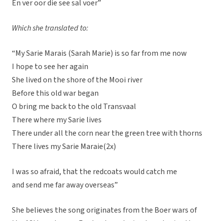
En ver oor die see sal voer”
Which she translated to:
“My Sarie Marais (Sarah Marie) is so far from me now
I hope to see her again
She lived on the shore of the Mooi river
Before this old war began
O bring me back to the old Transvaal
There where my Sarie lives
There under all the corn near the green tree with thorns
There lives my Sarie Maraie(2x)
I was so afraid, that the redcoats would catch me
and send me far away overseas”
She believes the song originates from the Boer wars of