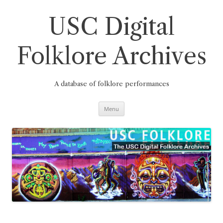
Skip
to
content
USC Digital
Folklore Archives
A database of folklore performances
Menu