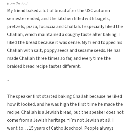
from the loaf.
My friend baked a lot of bread after the USC autumn
semester ended, and the kitchen filled with bagels,
pretzels, pizza, focaccia and Challah. I especially liked the
Challah, which maintained a doughy taste after baking. I
liked the bread because it was dense. My friend topped his
Challah with salt, poppy seeds and sesame seeds. He has
made Challah three times so far, and every time the
braided bread recipe tastes different.
*
The speaker first started baking Challah because he liked
how it looked, and he was high the first time he made the
recipe. Challah is a Jewish bread, but the speaker does not
come from a Jewish heritage. “I’m not Jewish at all. I
went to… 15 years of Catholic school. People always