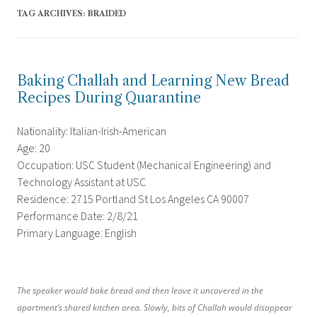
TAG ARCHIVES:
BRAIDED
Baking Challah and Learning New Bread
Recipes During Quarantine
Nationality: Italian-Irish-American
Age: 20
Occupation: USC Student (Mechanical Engineering) and
Technology Assistant at USC
Residence: 2715 Portland St Los Angeles CA 90007
Performance Date: 2/8/21
Primary Language: English
The speaker would bake bread and then leave it uncovered in the
apartment’s shared kitchen area. Slowly, bits of Challah would disappear