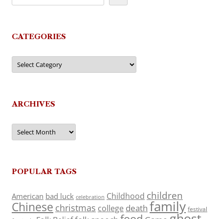
CATEGORIES
Categories
ARCHIVES
Archives
POPULAR TAGS
children
Childhood
American
bad luck
celebration
family
Chinese
christmas
death
college
festival
ghost
food