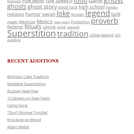
folk speech
Game
Folk Belief
festivals
ghosts
ghost story
high school
good luck
holiday
legend
Joke
luck
humor
jewish
Holidays
Korean
proverb
Mexico
Mexican
magic
Protection
new years
Rituals
Religion
saying
song
spanish
Superstition
tradition
urban legend
USC
wedding
RECENT ADDITIONS
Birthday Cake Tradition
Wedding Superstition
Russian New Year
12 Grapes on New Years
Camp Song
“Don’t Borrow Trouble”
Knocking on Wood
Adam Walsh