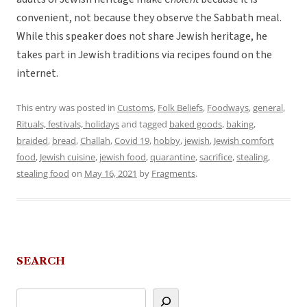
convenient, not because they observe the Sabbath meal.
While this speaker does not share Jewish heritage, he
takes part in Jewish traditions via recipes found on the
internet.
This entry was posted in
Customs
,
Folk Beliefs
,
Foodways
,
general
,
Rituals, festivals, holidays
and tagged
baked goods
,
baking
,
braided
,
bread
,
Challah
,
Covid 19
,
hobby
,
jewish
,
Jewish comfort
food
,
Jewish cuisine
,
jewish food
,
quarantine
,
sacrifice
,
stealing
,
stealing food
on
May 16, 2021
by
Fragments
.
SEARCH