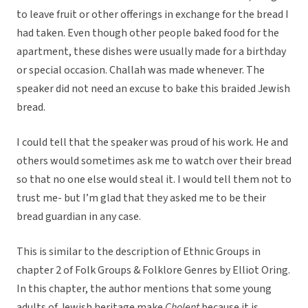
to leave fruit or other offerings in exchange for the bread I
had taken. Even though other people baked food for the
apartment, these dishes were usually made for a birthday
or special occasion. Challah was made whenever. The
speaker did not need an excuse to bake this braided Jewish
bread.
I could tell that the speaker was proud of his work. He and
others would sometimes ask me to watch over their bread
so that no one else would steal it. I would tell them not to
trust me- but I’m glad that they asked me to be their
bread guardian in any case.
This is similar to the description of Ethnic Groups in
chapter 2 of Folk Groups & Folklore Genres by Elliot Oring.
In this chapter, the author mentions that some young
adults of Jewish heritage make
Cholent
because it is