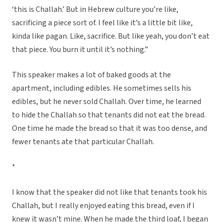
‘this is Challah.’ But in Hebrew culture you’re like,
sacrificing a piece sort of. I feel like it’s a little bit like,
kinda like pagan. Like, sacrifice. But like yeah, you don’t eat
that piece. You burn it until it’s nothing.”
This speaker makes a lot of baked goods at the
apartment, including edibles. He sometimes sells his
edibles, but he never sold Challah. Over time, he learned
to hide the Challah so that tenants did not eat the bread.
One time he made the bread so that it was too dense, and
fewer tenants ate that particular Challah.
*
I know that the speaker did not like that tenants took his
Challah, but I really enjoyed eating this bread, even if I
knew it wasn’t mine. When he made the third loaf, I began