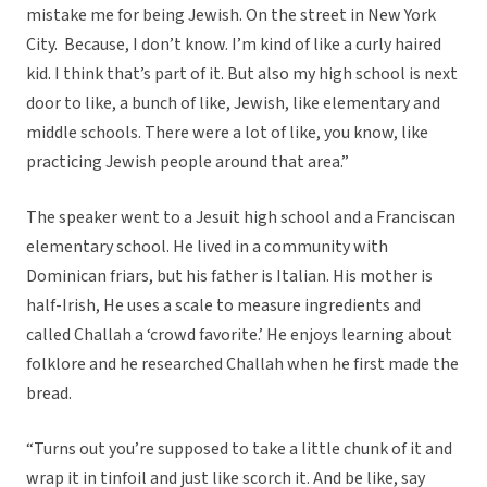
mistake me for being Jewish. On the street in New York
City. Because, I don’t know. I’m kind of like a curly haired
kid. I think that’s part of it. But also my high school is next
door to like, a bunch of like, Jewish, like elementary and
middle schools. There were a lot of like, you know, like
practicing Jewish people around that area.”
The speaker went to a Jesuit high school and a Franciscan
elementary school. He lived in a community with
Dominican friars, but his father is Italian. His mother is
half-Irish, He uses a scale to measure ingredients and
called Challah a ‘crowd favorite.’ He enjoys learning about
folklore and he researched Challah when he first made the
bread.
“Turns out you’re supposed to take a little chunk of it and
wrap it in tinfoil and just like scorch it. And be like, say