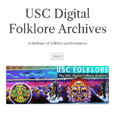
Skip
to
content
USC Digital
Folklore Archives
A database of folklore performances
Menu