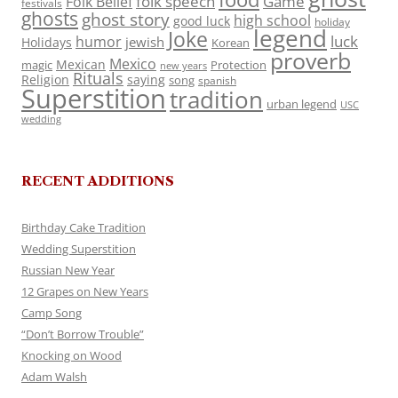
folk speech
Game
Folk Belief
festivals
ghosts
ghost story
high school
good luck
holiday
legend
Joke
luck
humor
jewish
Holidays
Korean
proverb
Mexico
Mexican
magic
Protection
new years
Rituals
Religion
saying
song
spanish
Superstition
tradition
urban legend
USC
wedding
RECENT ADDITIONS
Birthday Cake Tradition
Wedding Superstition
Russian New Year
12 Grapes on New Years
Camp Song
“Don’t Borrow Trouble”
Knocking on Wood
Adam Walsh