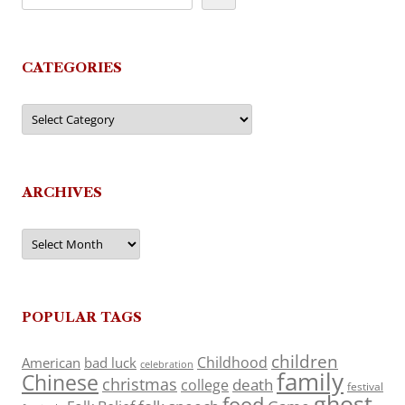
CATEGORIES
Categories
ARCHIVES
Archives
POPULAR TAGS
children
Childhood
American
bad luck
celebration
family
Chinese
christmas
death
college
festival
ghost
food