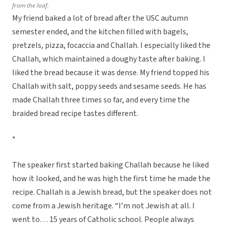
from the loaf.
My friend baked a lot of bread after the USC autumn
semester ended, and the kitchen filled with bagels,
pretzels, pizza, focaccia and Challah. I especially liked the
Challah, which maintained a doughy taste after baking. I
liked the bread because it was dense. My friend topped his
Challah with salt, poppy seeds and sesame seeds. He has
made Challah three times so far, and every time the
braided bread recipe tastes different.
*
The speaker first started baking Challah because he liked
how it looked, and he was high the first time he made the
recipe. Challah is a Jewish bread, but the speaker does not
come from a Jewish heritage. “I’m not Jewish at all. I
went to… 15 years of Catholic school. People always