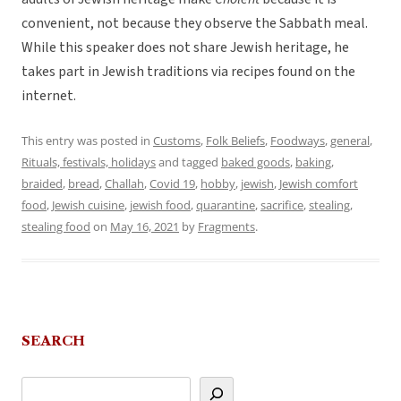
convenient, not because they observe the Sabbath meal.
While this speaker does not share Jewish heritage, he
takes part in Jewish traditions via recipes found on the
internet.
This entry was posted in
Customs
,
Folk Beliefs
,
Foodways
,
general
,
Rituals, festivals, holidays
and tagged
baked goods
,
baking
,
braided
,
bread
,
Challah
,
Covid 19
,
hobby
,
jewish
,
Jewish comfort
food
,
Jewish cuisine
,
jewish food
,
quarantine
,
sacrifice
,
stealing
,
stealing food
on
May 16, 2021
by
Fragments
.
SEARCH