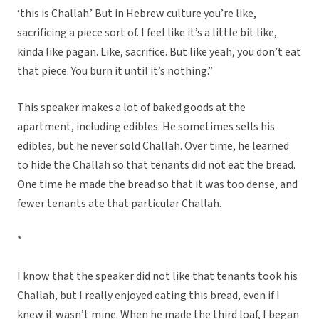
‘this is Challah.’ But in Hebrew culture you’re like,
sacrificing a piece sort of. I feel like it’s a little bit like,
kinda like pagan. Like, sacrifice. But like yeah, you don’t eat
that piece. You burn it until it’s nothing.”
This speaker makes a lot of baked goods at the
apartment, including edibles. He sometimes sells his
edibles, but he never sold Challah. Over time, he learned
to hide the Challah so that tenants did not eat the bread.
One time he made the bread so that it was too dense, and
fewer tenants ate that particular Challah.
*
I know that the speaker did not like that tenants took his
Challah, but I really enjoyed eating this bread, even if I
knew it wasn’t mine. When he made the third loaf, I began