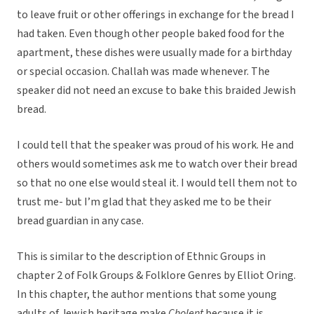
to leave fruit or other offerings in exchange for the bread I
had taken. Even though other people baked food for the
apartment, these dishes were usually made for a birthday
or special occasion. Challah was made whenever. The
speaker did not need an excuse to bake this braided Jewish
bread.
I could tell that the speaker was proud of his work. He and
others would sometimes ask me to watch over their bread
so that no one else would steal it. I would tell them not to
trust me- but I’m glad that they asked me to be their
bread guardian in any case.
This is similar to the description of Ethnic Groups in
chapter 2 of Folk Groups & Folklore Genres by Elliot Oring.
In this chapter, the author mentions that some young
adults of Jewish heritage make
Cholent
because it is