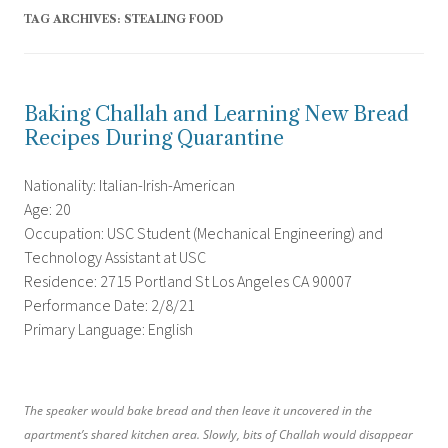
TAG ARCHIVES:
STEALING FOOD
Baking Challah and Learning New Bread
Recipes During Quarantine
Nationality: Italian-Irish-American
Age: 20
Occupation: USC Student (Mechanical Engineering) and
Technology Assistant at USC
Residence: 2715 Portland St Los Angeles CA 90007
Performance Date: 2/8/21
Primary Language: English
The speaker would bake bread and then leave it uncovered in the
apartment’s shared kitchen area. Slowly, bits of Challah would disappear