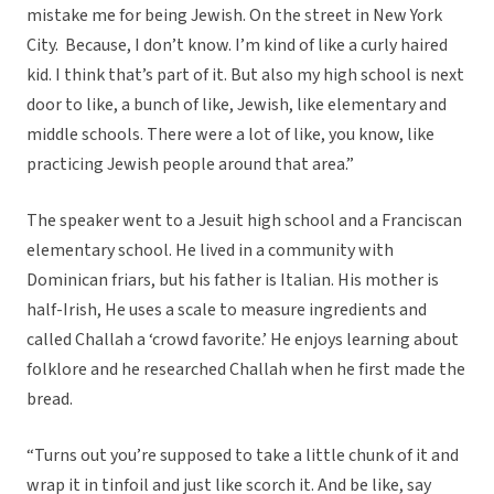
mistake me for being Jewish. On the street in New York
City. Because, I don’t know. I’m kind of like a curly haired
kid. I think that’s part of it. But also my high school is next
door to like, a bunch of like, Jewish, like elementary and
middle schools. There were a lot of like, you know, like
practicing Jewish people around that area.”
The speaker went to a Jesuit high school and a Franciscan
elementary school. He lived in a community with
Dominican friars, but his father is Italian. His mother is
half-Irish, He uses a scale to measure ingredients and
called Challah a ‘crowd favorite.’ He enjoys learning about
folklore and he researched Challah when he first made the
bread.
“Turns out you’re supposed to take a little chunk of it and
wrap it in tinfoil and just like scorch it. And be like, say