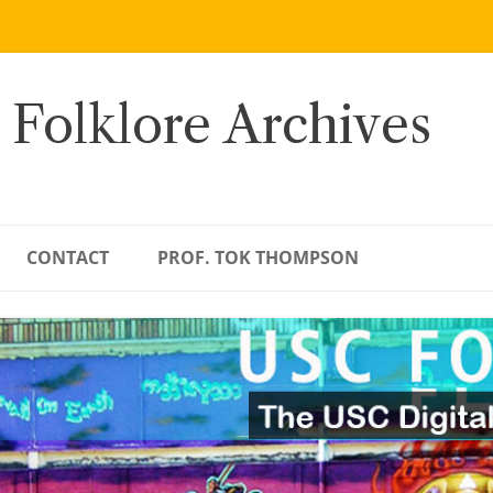
 Folklore Archives
CONTACT
PROF. TOK THOMPSON