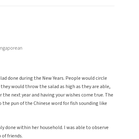
Singaporean
 salad done during the New Years. People would circle
they would throw the salad as high as they are able,
r the next year and having your wishes come true. The
o the pun of the Chinese word for fish sounding like
y done within her household. I was able to observe
 of friends.