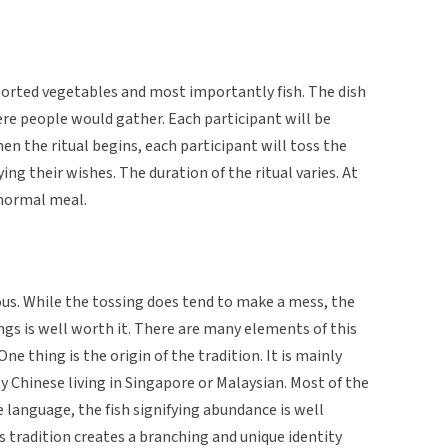
sorted vegetables and most importantly fish. The dish
re people would gather. Each participant will be
en the ritual begins, each participant will toss the
ing their wishes. The duration of the ritual varies. At
 normal meal.
cious. While the tossing does tend to make a mess, the
gs is well worth it. There are many elements of this
One thing is the origin of the tradition. It is mainly
y Chinese living in Singapore or Malaysian. Most of the
language, the fish signifying abundance is well
 tradition creates a branching and unique identity