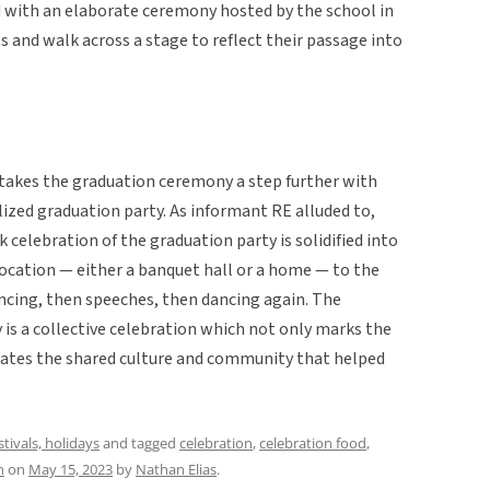
ed with an elaborate ceremony hosted by the school in
 and walk across a stage to reflect their passage into
akes the graduation ceremony a step further with
ized graduation party. As informant RE alluded to,
lk celebration of the graduation party is solidified into
 location — either a banquet hall or a home — to the
ancing, then speeches, then dancing again. The
is a collective celebration which not only marks the
brates the shared culture and community that helped
stivals, holidays
and tagged
celebration
,
celebration food
,
n
on
May 15, 2023
by
Nathan Elias
.