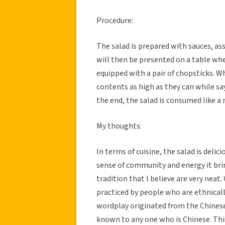
Procedure:
The salad is prepared with sauces, as
will then be presented on a table whe
equipped with a pair of chopsticks. Wh
contents as high as they can while say
the end, the salad is consumed like a
My thoughts:
In terms of cuisine, the salad is deli
sense of community and energy it brin
tradition that I believe are very neat. 
practiced by people who are ethnicall
wordplay originated from the Chinese 
known to any one who is Chinese. This