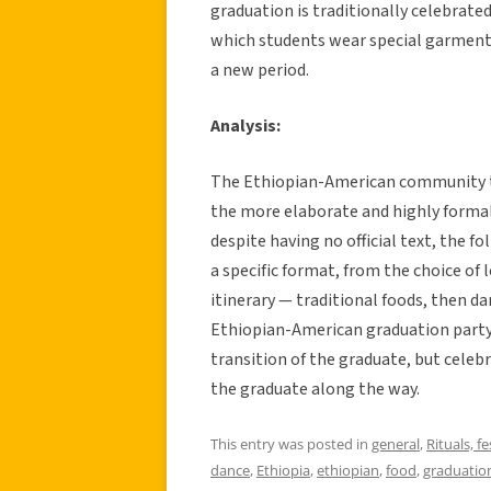
graduation is traditionally celebrat
which students wear special garments
a new period.
Analysis:
The Ethiopian-American community t
the more elaborate and highly formal
despite having no official text, the fo
a specific format, from the choice of
itinerary — traditional foods, then d
Ethiopian-American graduation party 
transition of the graduate, but cele
the graduate along the way.
This entry was posted in
general
,
Rituals, fe
dance
,
Ethiopia
,
ethiopian
,
food
,
graduatio