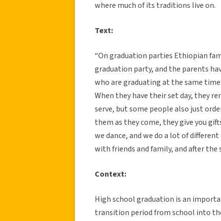
where much of its traditions live on.
Text:
“On graduation parties Ethiopian fami
graduation party, and the parents ha
who are graduating at the same time 
When they have their set day, they re
serve, but some people also just orde
them as they come, they give you gifts
we dance, and we do a lot of different
with friends and family, and after the
Context:
High school graduation is an importa
transition period from school into th