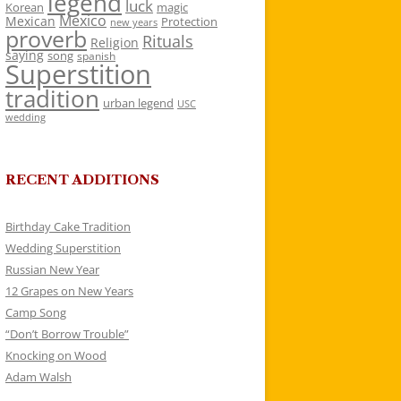
legend
luck
Korean
magic
Mexico
Mexican
Protection
new years
proverb
Rituals
Religion
saying
song
spanish
Superstition
tradition
urban legend
USC
wedding
RECENT ADDITIONS
Birthday Cake Tradition
Wedding Superstition
Russian New Year
12 Grapes on New Years
Camp Song
“Don’t Borrow Trouble”
Knocking on Wood
Adam Walsh