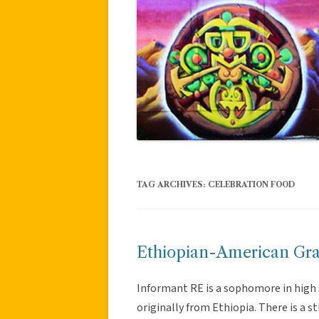
TAG ARCHIVES:
CELEBRATION FOOD
Ethiopian-American Gra
Informant RE is a sophomore in high s
originally from Ethiopia. There is a 