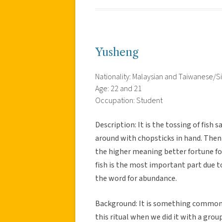
Yusheng
Nationality: Malaysian and Taiwanese/
Age: 22 and 21
Occupation: Student
Description: It is the tossing of fish
around with chopsticks in hand. Then 
the higher meaning better fortune fo
fish is the most important part due t
the word for abundance.
Background: It is something commonl
this ritual when we did it with a group