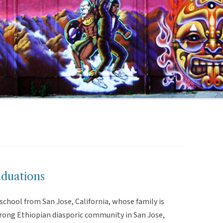
duations
chool from San Jose, California, whose family is
strong Ethiopian diasporic community in San Jose,