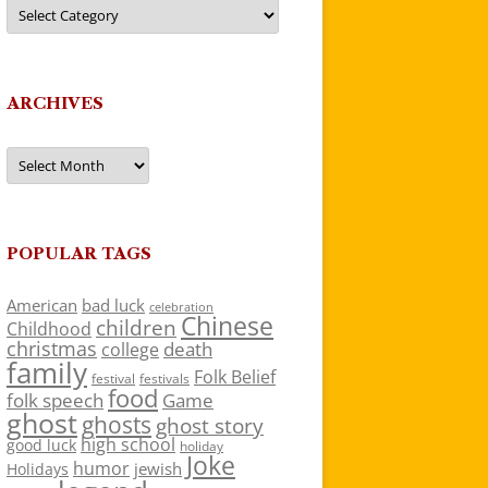
Categories
ARCHIVES
Archives
POPULAR TAGS
American
bad luck
celebration
Chinese
children
Childhood
christmas
death
college
family
Folk Belief
festivals
festival
food
folk speech
Game
ghost
ghosts
ghost story
high school
good luck
holiday
Joke
humor
jewish
Holidays