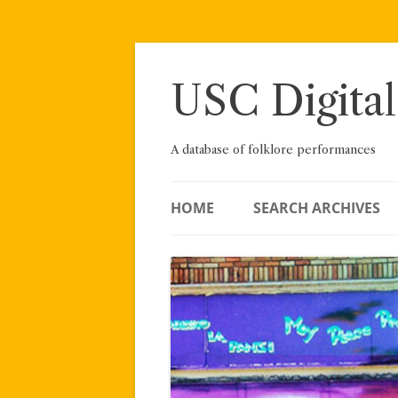
Skip
to
content
USC Digital
A database of folklore performances
HOME
SEARCH ARCHIVES