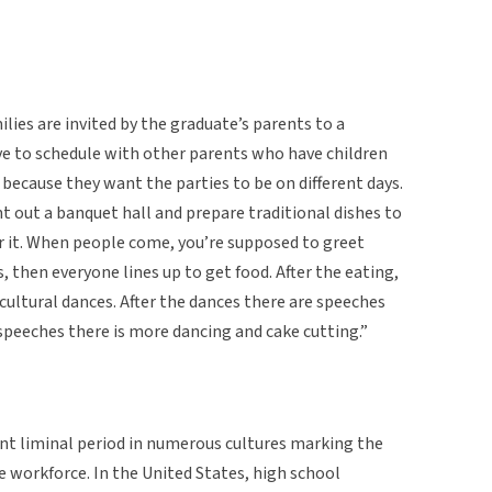
lies are invited by the graduate’s parents to a
ve to schedule with other parents who have children
because they want the parties to be on different days.
nt out a banquet hall and prepare traditional dishes to
r it. When people come, you’re supposed to greet
, then everyone lines up to get food. After the eating,
 cultural dances. After the dances there are speeches
 speeches there is more dancing and cake cutting.”
nt liminal period in numerous cultures marking the
e workforce. In the United States, high school