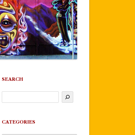
SEARCH
CATEGORIES