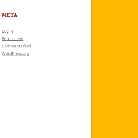
META
Log in
Entries feed
Comments feed
WordPress.org