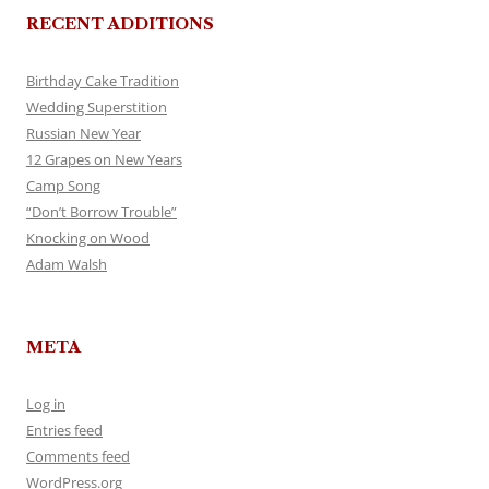
RECENT ADDITIONS
Birthday Cake Tradition
Wedding Superstition
Russian New Year
12 Grapes on New Years
Camp Song
“Don’t Borrow Trouble”
Knocking on Wood
Adam Walsh
META
Log in
Entries feed
Comments feed
WordPress.org