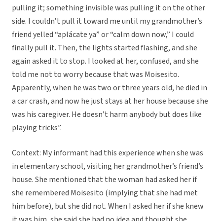
pulling it; something invisible was pulling it on the other
side. I couldn’t pull it toward me until my grandmother’s
friend yelled “aplácate ya” or “calm down now,” I could
finally pull it. Then, the lights started flashing, and she
again asked it to stop. I looked at her, confused, and she
told me not to worry because that was Moisesito.
Apparently, when he was two or three years old, he died in
a car crash, and now he just stays at her house because she
was his caregiver. He doesn’t harm anybody but does like
playing tricks”.
Context: My informant had this experience when she was
in elementary school, visiting her grandmother’s friend’s
house. She mentioned that the woman had asked her if
she remembered Moisesito (implying that she had met
him before), but she did not. When I asked her if she knew
it was him, she said she had no idea and thought she