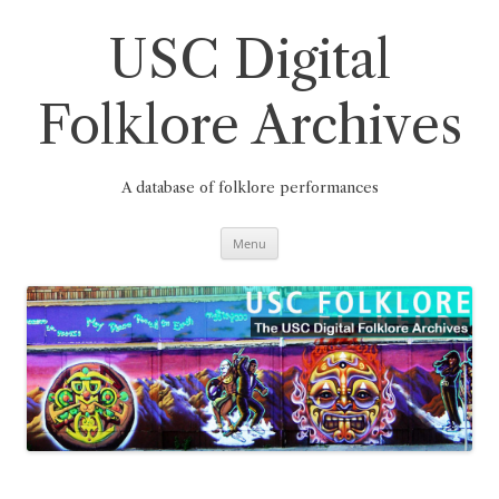
Skip
to
content
USC Digital
Folklore Archives
A database of folklore performances
Menu