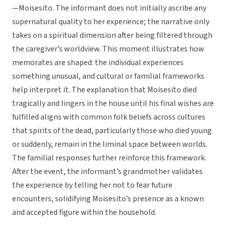
—Moisesito. The informant does not initially ascribe any
supernatural quality to her experience; the narrative only
takes on a spiritual dimension after being filtered through
the caregiver’s worldview. This moment illustrates how
memorates are shaped: the individual experiences
something unusual, and cultural or familial frameworks
help interpret it. The explanation that Moisesito died
tragically and lingers in the house until his final wishes are
fulfilled aligns with common folk beliefs across cultures
that spirits of the dead, particularly those who died young
or suddenly, remain in the liminal space between worlds.
The familial responses further reinforce this framework.
After the event, the informant’s grandmother validates
the experience by telling her not to fear future
encounters, solidifying Moisesito’s presence as a known
and accepted figure within the household.