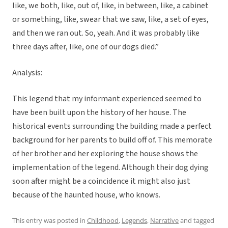
like, we both, like, out of, like, in between, like, a cabinet
or something, like, swear that we saw, like, a set of eyes,
and then we ran out. So, yeah. And it was probably like
three days after, like, one of our dogs died.”
Analysis:
This legend that my informant experienced seemed to
have been built upon the history of her house. The
historical events surrounding the building made a perfect
background for her parents to build off of. This memorate
of her brother and her exploring the house shows the
implementation of the legend. Although their dog dying
soon after might be a coincidence it might also just
because of the haunted house, who knows.
This entry was posted in
Childhood
,
Legends
,
Narrative
and tagged