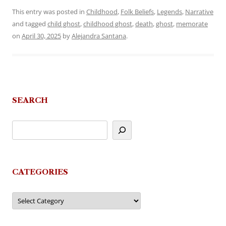
This entry was posted in
Childhood
,
Folk Beliefs
,
Legends
,
Narrative
and tagged
child ghost
,
childhood ghost
,
death
,
ghost
,
memorate
on
April 30, 2025
by
Alejandra Santana
.
SEARCH
CATEGORIES
Categories