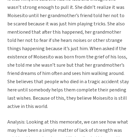
wasn’t strong enough to pull it. She didn’t realize it was
Moisesito until her grandmother’s friend told her not to
be scared because it was just him playing tricks. She also
mentioned that after this happened, her grandmother
told her not to fear if she hears noises or other strange
things happening because it’s just him. When asked if the
existence of Moisesito was born from the grief of his loss,
she told me she wasn’t sure but that her grandmother’s
friend dreams of him often and sees him walking around.
She believes that people who died in a tragic accident stay
here until somebody helps them complete their pending
last wishes. Because of this, they believe Moisesito is still
active in this world.
Analysis: Looking at this memorate, we can see how what
may have been a simple matter of lack of strength was