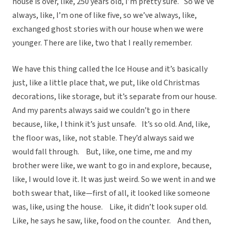
house is over, like, 250 years old, I’m pretty sure. So we’ve
always, like, I’m one of like five, so we’ve always, like,
exchanged ghost stories with our house when we were
younger. There are like, two that I really remember.
We have this thing called the Ice House and it’s basically
just, like a little place that, we put, like old Christmas
decorations, like storage, but it’s separate from our house.
And my parents always said we couldn’t go in there
because, like, I think it’s just unsafe. It’s so old. And, like,
the floor was, like, not stable. They’d always said we
would fall through. But, like, one time, me and my
brother were like, we want to go in and explore, because,
like, I would love it. It was just weird. So we went in and we
both swear that, like—first of all, it looked like someone
was, like, using the house. Like, it didn’t look super old.
Like, he says he saw, like, food on the counter. And then,