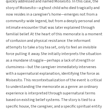
quickly addressed and named Moisesito. In this case, the
story of Moisesito—a ghost child who died tragically and
now resides in a caregiver’s home—emerges not from a
community-wide legend, but from a deeply personal and
intimate encounter that was later explained through
familial belief. At the heart of this memorate is a moment
of confusion and physical resistance: the informant
attempts to take a toy tea set, only to feel an invisible
force pulling it away. She initially interprets the situation
as a mundane struggle—perhaps a lack of strength or
clumsiness—but the caregiver immediately intervenes
with a supernatural explanation, identifying the force as
Moisesito. This recontextualization of the event is critical
to understanding the memorate as a genre: an ordinary
experience is interpreted through supernatural terms
based on existing belief systems. The story is tied to a
specific house, the caregiver, and a specific spiritual entity