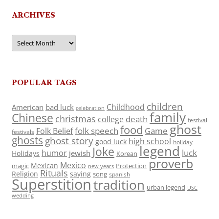
ARCHIVES
Archives
POPULAR TAGS
children
Childhood
American
bad luck
celebration
family
Chinese
christmas
death
college
festival
ghost
food
folk speech
Game
Folk Belief
festivals
ghosts
ghost story
high school
good luck
holiday
legend
Joke
luck
humor
jewish
Holidays
Korean
proverb
Mexico
Mexican
magic
Protection
new years
Rituals
Religion
saying
song
spanish
Superstition
tradition
urban legend
USC
wedding