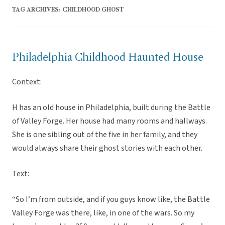
TAG ARCHIVES:
CHILDHOOD GHOST
Philadelphia Childhood Haunted House
Context:
H has an old house in Philadelphia, built during the Battle
of Valley Forge. Her house had many rooms and hallways.
She is one sibling out of the five in her family, and they
would always share their ghost stories with each other.
Text:
“So I’m from outside, and if you guys know like, the Battle
Valley Forge was there, like, in one of the wars. So my