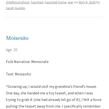
childhood ghost
,
haunted
,
haunted home
,
war
on
May 8, 2026
by
Sarah Aurelio
.
Moisesito
Age: 20
Folk Narrative: Memorate
Text: Moisesito
“Growing up, I would visit my grandma’s friend’s house.
One day, she handed me a toy teaset, and when I was
trying to grab it (she had already let go of it), I felt a force
pulling the teaset away from me. I specifically remember