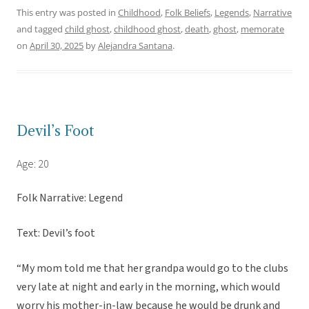
This entry was posted in
Childhood
,
Folk Beliefs
,
Legends
,
Narrative
and tagged
child ghost
,
childhood ghost
,
death
,
ghost
,
memorate
on
April 30, 2025
by
Alejandra Santana
.
Devil’s Foot
Age: 20
Folk Narrative: Legend
Text: Devil’s foot
“My mom told me that her grandpa would go to the clubs
very late at night and early in the morning, which would
worry his mother-in-law because he would be drunk and