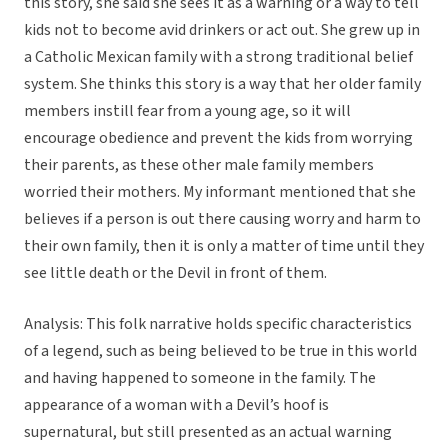
this story, she said she sees it as a warning or a way to tell
kids not to become avid drinkers or act out. She grew up in
a Catholic Mexican family with a strong traditional belief
system. She thinks this story is a way that her older family
members instill fear from a young age, so it will
encourage obedience and prevent the kids from worrying
their parents, as these other male family members
worried their mothers. My informant mentioned that she
believes if a person is out there causing worry and harm to
their own family, then it is only a matter of time until they
see little death or the Devil in front of them.
Analysis: This folk narrative holds specific characteristics
of a legend, such as being believed to be true in this world
and having happened to someone in the family. The
appearance of a woman with a Devil’s hoof is
supernatural, but still presented as an actual warning