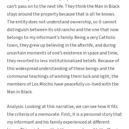
can’t pass on to the next life. They think the Man in Black
stays around the property because that is all he knows.
The entity does not understand ownership, so it cannot
distinguish between its old rancho and the one that now
belongs to my informant’s family. Being a very Catholic
town, they grew up believing in the afterlife, and during
uncertain moments of one’s existence in space and time,
they resorted to less institutionalized beliefs. Because of
this widespread understanding of these beings and the
communal teachings of wishing them luck and light, the
members of Los Mochis have peacefully co-lived with the
Man in Black.
Analysis: Looking at this narrative, we can see how it fits
the criteria of a memorate. First, it is a personal story that
my informant and his family experienced at different