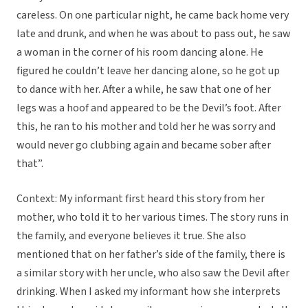
careless. On one particular night, he came back home very
late and drunk, and when he was about to pass out, he saw
a woman in the corner of his room dancing alone. He
figured he couldn’t leave her dancing alone, so he got up
to dance with her. After a while, he saw that one of her
legs was a hoof and appeared to be the Devil’s foot. After
this, he ran to his mother and told her he was sorry and
would never go clubbing again and became sober after
that”.
Context: My informant first heard this story from her
mother, who told it to her various times. The story runs in
the family, and everyone believes it true. She also
mentioned that on her father’s side of the family, there is
a similar story with her uncle, who also saw the Devil after
drinking. When I asked my informant how she interprets