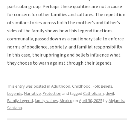
particular group. Perhaps these qualities are not a cause
for concern for other families and cultures. The repetition
of similar stories across both the mother’s and father’s
sides of the family shows how this legend functions
communally, passed down as a cautionary tale to enforce
norms of obedience, sobriety, and familial responsibility.
In this case, their upbringing and beliefs influence what
they choose to warn against through their legends.
This entry was posted in
Adulthood
,
Childhood
,
Folk Beliefs
,
Legends
,
Narrative
,
Protection
and tagged
Catholicism
,
devil
,
Family Legend
,
family values
,
Mexico
on
April 30, 2025
by
Alejandra
Santana
.