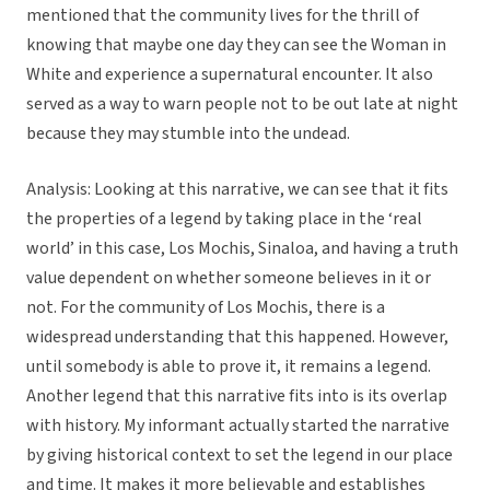
mentioned that the community lives for the thrill of
knowing that maybe one day they can see the Woman in
White and experience a supernatural encounter. It also
served as a way to warn people not to be out late at night
because they may stumble into the undead.
Analysis: Looking at this narrative, we can see that it fits
the properties of a legend by taking place in the ‘real
world’ in this case, Los Mochis, Sinaloa, and having a truth
value dependent on whether someone believes in it or
not. For the community of Los Mochis, there is a
widespread understanding that this happened. However,
until somebody is able to prove it, it remains a legend.
Another legend that this narrative fits into is its overlap
with history. My informant actually started the narrative
by giving historical context to set the legend in our place
and time. It makes it more believable and establishes