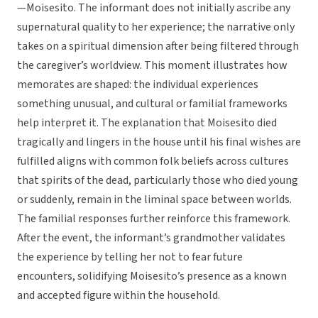
—Moisesito. The informant does not initially ascribe any
supernatural quality to her experience; the narrative only
takes on a spiritual dimension after being filtered through
the caregiver’s worldview. This moment illustrates how
memorates are shaped: the individual experiences
something unusual, and cultural or familial frameworks
help interpret it. The explanation that Moisesito died
tragically and lingers in the house until his final wishes are
fulfilled aligns with common folk beliefs across cultures
that spirits of the dead, particularly those who died young
or suddenly, remain in the liminal space between worlds.
The familial responses further reinforce this framework.
After the event, the informant’s grandmother validates
the experience by telling her not to fear future
encounters, solidifying Moisesito’s presence as a known
and accepted figure within the household.