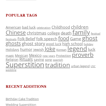
POPULAR TAGS
children
Childhood
American
bad luck
celebration
family
Chinese
christmas
death
college
festival
ghost
food
folk speech
Game
Folk Belief
festivals
ghosts
ghost story
high school
good luck
holiday
legend
Joke
luck
humor
jewish
Holidays
Korean
proverb
Mexico
Mexican
magic
Protection
new years
Rituals
Religion
saying
song
spanish
Superstition
tradition
urban legend
USC
wedding
RECENT ADDITIONS
Birthday Cake Tradition
Wedding Superstition