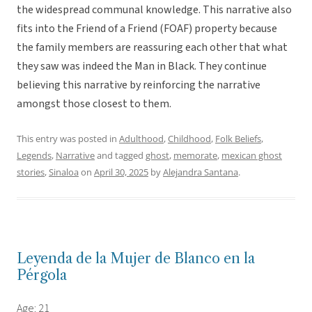
the widespread communal knowledge. This narrative also
fits into the Friend of a Friend (FOAF) property because
the family members are reassuring each other that what
they saw was indeed the Man in Black. They continue
believing this narrative by reinforcing the narrative
amongst those closest to them.
This entry was posted in
Adulthood
,
Childhood
,
Folk Beliefs
,
Legends
,
Narrative
and tagged
ghost
,
memorate
,
mexican ghost
stories
,
Sinaloa
on
April 30, 2025
by
Alejandra Santana
.
Leyenda de la Mujer de Blanco en la
Pérgola
Age: 21