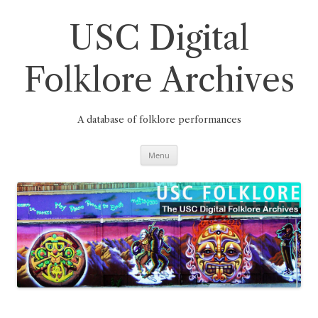
Skip
to
content
USC Digital
Folklore Archives
A database of folklore performances
Menu