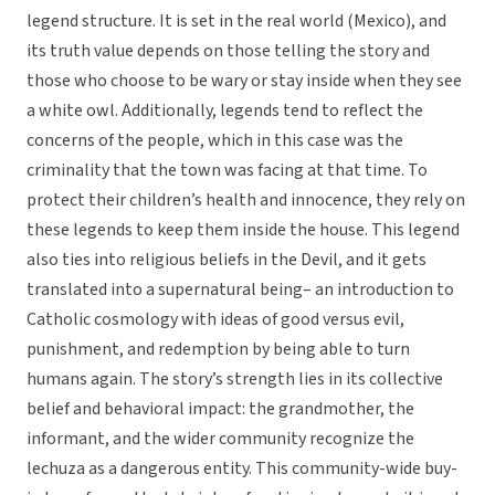
legend structure. It is set in the real world (Mexico), and
its truth value depends on those telling the story and
those who choose to be wary or stay inside when they see
a white owl. Additionally, legends tend to reflect the
concerns of the people, which in this case was the
criminality that the town was facing at that time. To
protect their children’s health and innocence, they rely on
these legends to keep them inside the house. This legend
also ties into religious beliefs in the Devil, and it gets
translated into a supernatural being– an introduction to
Catholic cosmology with ideas of good versus evil,
punishment, and redemption by being able to turn
humans again. The story’s strength lies in its collective
belief and behavioral impact: the grandmother, the
informant, and the wider community recognize the
lechuza as a dangerous entity. This community-wide buy-