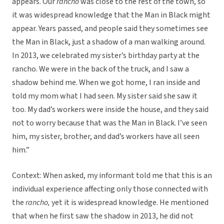
appears. Our
rancho
was close to the rest of the town, so
it was widespread knowledge that the Man in Black might
appear. Years passed, and people said they sometimes see
the Man in Black, just a shadow of a man walking around.
In 2013, we celebrated my sister’s birthday party at the
rancho. We were in the back of the truck, and I saw a
shadow behind me. When we got home, I ran inside and
told my mom what I had seen. My sister said she saw it
too. My dad’s workers were inside the house, and they said
not to worry because that was the Man in Black. I’ve seen
him, my sister, brother, and dad’s workers have all seen
him.”
Context: When asked, my informant told me that this is an
individual experience affecting only those connected with
the
rancho,
yet it is widespread knowledge. He mentioned
that when he first saw the shadow in 2013, he did not