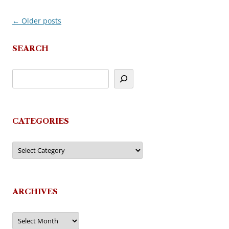
←
Older posts
Post
navigation
SEARCH
CATEGORIES
Categories
ARCHIVES
Archives