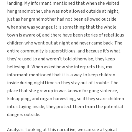
landing. My informant mentioned that when she visited
her grandmother, she was not allowed outside at night,
just as her grandmother had not been allowed outside
when she was younger. It is something that the whole
town is aware of, and there have been stories of rebellious
children who went out at night and never came back. The
entire community is superstitious, and because it’s what
they’re used to and weren’t told otherwise, they keep
believing it. When asked how she interprets this, my
informant mentioned that it is a way to keep children
inside during nighttime so they stay out of trouble. The
place that she grew up in was known for gang violence,
kidnapping, and organ harvesting, so if they scare children
into staying inside, they protect them from the potential
dangers outside.
Analysis: Looking at this narrative, we can see a typical