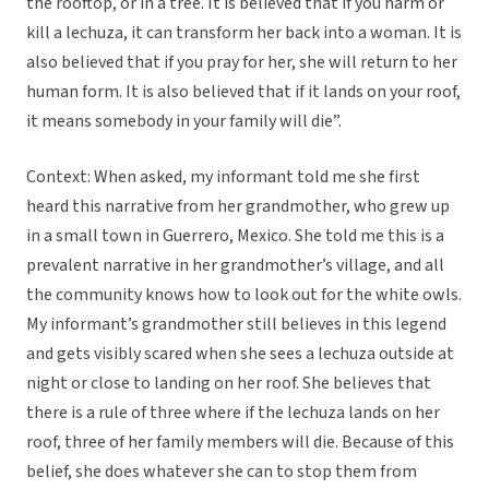
the rooftop, or in a tree. It is believed that if you harm or
kill a lechuza, it can transform her back into a woman. It is
also believed that if you pray for her, she will return to her
human form. It is also believed that if it lands on your roof,
it means somebody in your family will die”.
Context: When asked, my informant told me she first
heard this narrative from her grandmother, who grew up
in a small town in Guerrero, Mexico. She told me this is a
prevalent narrative in her grandmother’s village, and all
the community knows how to look out for the white owls.
My informant’s grandmother still believes in this legend
and gets visibly scared when she sees a lechuza outside at
night or close to landing on her roof. She believes that
there is a rule of three where if the lechuza lands on her
roof, three of her family members will die. Because of this
belief, she does whatever she can to stop them from