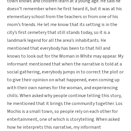
town knows and children learn at a young age. He said he
doesn’t remember when he first heard it, but it was at his
elementary school from the teachers or from one of his
mom’s friends. He let me know that its setting is in the
city’s first cemetery that still stands today, so it is a
landmark legend for all the area’s inhabitants. He
mentioned that everybody has been to that hill and
knows to look out for the Woman in White may appear. My
informant mentioned that when the narrative is told at a
social gathering, everybody jumps in to correct the plot or
to give their opinion on what happened, even coming up
with their own names for the woman, and experiencing
chills. When asked why people continue telling this story,
he mentioned that it brings the community together. Los
Mochis is a small town, so people rely on each other for
entertainment, one of which is storytelling. When asked
how he interprets this narrative, my informant