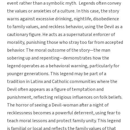
event rather than a symbolic myth. Legends often convey
the values or anxieties of a culture. In this case, the story
warns against excessive drinking, nightlife, disobedience
to family values, and reckless behavior, using the Devil as a
cautionary figure. He acts as a supernatural enforcer of
morality, punishing those who stray too far from accepted
behavior. The moral outcome of the story—the man
sobering up and repenting—demonstrates how the
legend operates as a behavioral warning, particularly for
younger generations. This legend may be part of a
tradition in Latinx and Catholic communities where the
Devil often appears as a figure of temptation and
punishment, reflecting religious influences on folk beliefs.
The horror of seeing a Devil-woman after a night of
recklessness becomes a powerful deterrent, using fear to
teach moral lessons and protect family unity. This legend
is familial or local and reflects the family values of that