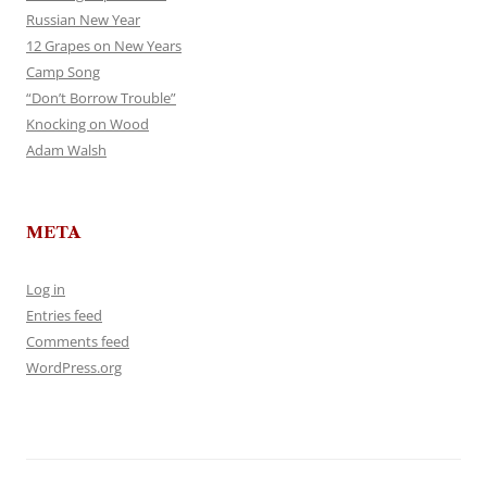
Russian New Year
12 Grapes on New Years
Camp Song
“Don’t Borrow Trouble”
Knocking on Wood
Adam Walsh
META
Log in
Entries feed
Comments feed
WordPress.org