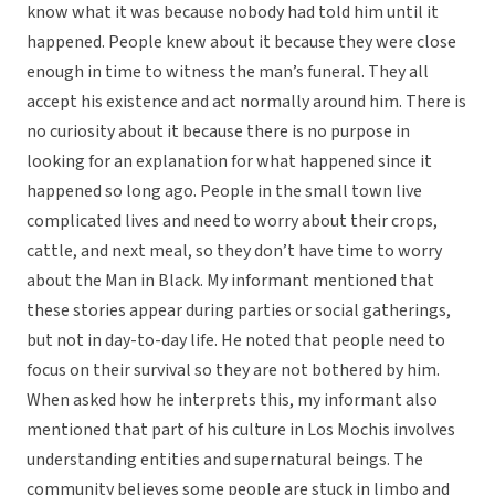
know what it was because nobody had told him until it
happened. People knew about it because they were close
enough in time to witness the man’s funeral. They all
accept his existence and act normally around him. There is
no curiosity about it because there is no purpose in
looking for an explanation for what happened since it
happened so long ago. People in the small town live
complicated lives and need to worry about their crops,
cattle, and next meal, so they don’t have time to worry
about the Man in Black. My informant mentioned that
these stories appear during parties or social gatherings,
but not in day-to-day life. He noted that people need to
focus on their survival so they are not bothered by him.
When asked how he interprets this, my informant also
mentioned that part of his culture in Los Mochis involves
understanding entities and supernatural beings. The
community believes some people are stuck in limbo and