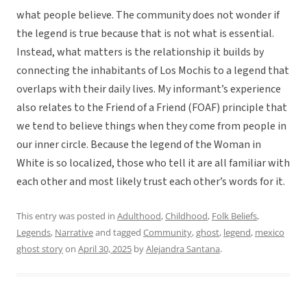
what people believe. The community does not wonder if
the legend is true because that is not what is essential.
Instead, what matters is the relationship it builds by
connecting the inhabitants of Los Mochis to a legend that
overlaps with their daily lives. My informant’s experience
also relates to the Friend of a Friend (FOAF) principle that
we tend to believe things when they come from people in
our inner circle. Because the legend of the Woman in
White is so localized, those who tell it are all familiar with
each other and most likely trust each other’s words for it.
This entry was posted in
Adulthood
,
Childhood
,
Folk Beliefs
,
Legends
,
Narrative
and tagged
Community
,
ghost
,
legend
,
mexico
ghost story
on
April 30, 2025
by
Alejandra Santana
.