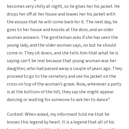
becomes very chilly at night, so he gives her his jacket. He
drops her off at her house and leaves her his jacket with
the excuse that he will come back for it. The next day, he
goes to her house and knocks at the door, and an older
woman answers. The gentleman asks if she has seen the
young lady, and the older woman says, no but he should
come in. They sit down, and she tells him that what he is
saying can’t be real because that young woman was her
daughter, who had passed away a couple of years ago. They
proceed to go to the cemetery and see his jacket on the
cross on top of the woman’s grave. Now, whenever a party
is at the bottom of the hill, they say she might appear
dancing or waiting for someone to ask her to dance”.
Context: When asked, my informant told me that he
knows this legend by heart. It is a legend that all of his