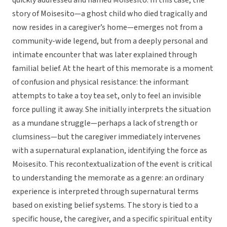
quickly addressed and named Moisesito. In this case, the
story of Moisesito—a ghost child who died tragically and
now resides in a caregiver’s home—emerges not from a
community-wide legend, but from a deeply personal and
intimate encounter that was later explained through
familial belief. At the heart of this memorate is a moment
of confusion and physical resistance: the informant
attempts to take a toy tea set, only to feel an invisible
force pulling it away. She initially interprets the situation
as a mundane struggle—perhaps a lack of strength or
clumsiness—but the caregiver immediately intervenes
with a supernatural explanation, identifying the force as
Moisesito. This recontextualization of the event is critical
to understanding the memorate as a genre: an ordinary
experience is interpreted through supernatural terms
based on existing belief systems. The story is tied to a
specific house, the caregiver, and a specific spiritual entity