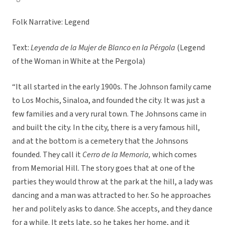
Folk Narrative: Legend
Text:
Leyenda de la Mujer de Blanco en la Pérgola
(Legend
of the Woman in White at the Pergola)
“It all started in the early 1900s. The Johnson family came
to Los Mochis, Sinaloa, and founded the city. It was just a
few families and a very rural town. The Johnsons came in
and built the city. In the city, there is a very famous hill,
and at the bottom is a cemetery that the Johnsons
founded. They call it
Cerro de la Memoria,
which comes
from Memorial Hill. The story goes that at one of the
parties they would throw at the park at the hill, a lady was
dancing and a man was attracted to her. So he approaches
her and politely asks to dance. She accepts, and they dance
for a while. It gets late, so he takes her home, and it