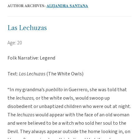
AUTHOR ARCHIVES:
ALEJANDRA SANTANA
Las Lechuzas
Age: 20
Folk Narrative: Legend
Text:
Las Lechuzas
(The White Owls)
“In my grandma’s
pueblito
in Guerrero, she was told that
the
lechuzas,
or the white owls, would swoop up
disobedient or unbaptized children who were out at night.
The
lechuzas
would appear with the face of an old woman
and were believed to be a witch who sold her soul to the
Devil. They always appear outside the home looking in, on