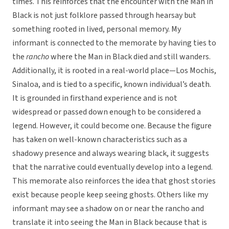
times. This reinforces that the encounter with the Man in
Black is not just folklore passed through hearsay but
something rooted in lived, personal memory. My
informant is connected to the memorate by having ties to
the
rancho
where the Man in Black died and still wanders.
Additionally, it is rooted in a real-world place—Los Mochis,
Sinaloa, and is tied to a specific, known individual’s death.
It is grounded in firsthand experience and is not
widespread or passed down enough to be considered a
legend. However, it could become one. Because the figure
has taken on well-known characteristics such as a
shadowy presence and always wearing black, it suggests
that the narrative could eventually develop into a legend.
This memorate also reinforces the idea that ghost stories
exist because people keep seeing ghosts. Others like my
informant may see a shadow on or near the rancho and
translate it into seeing the Man in Black because that is