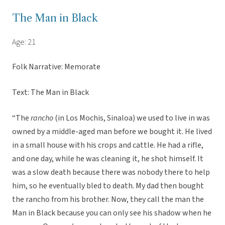
The Man in Black
Age: 21
Folk Narrative: Memorate
Text: The Man in Black
“The
rancho
(in Los Mochis, Sinaloa) we used to live in was
owned by a middle-aged man before we bought it. He lived
in a small house with his crops and cattle. He had a rifle,
and one day, while he was cleaning it, he shot himself. It
was a slow death because there was nobody there to help
him, so he eventually bled to death. My dad then bought
the rancho from his brother. Now, they call the man the
Man in Black because you can only see his shadow when he