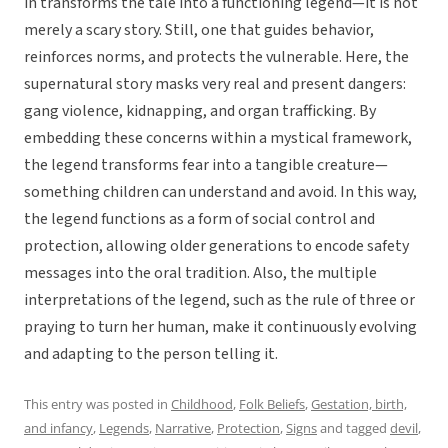
in transforms the tale into a functioning legend—it is not
merely a scary story. Still, one that guides behavior,
reinforces norms, and protects the vulnerable. Here, the
supernatural story masks very real and present dangers:
gang violence, kidnapping, and organ trafficking. By
embedding these concerns within a mystical framework,
the legend transforms fear into a tangible creature—
something children can understand and avoid. In this way,
the legend functions as a form of social control and
protection, allowing older generations to encode safety
messages into the oral tradition. Also, the multiple
interpretations of the legend, such as the rule of three or
praying to turn her human, make it continuously evolving
and adapting to the person telling it.
This entry was posted in
Childhood
,
Folk Beliefs
,
Gestation, birth,
and infancy
,
Legends
,
Narrative
,
Protection
,
Signs
and tagged
devil
,