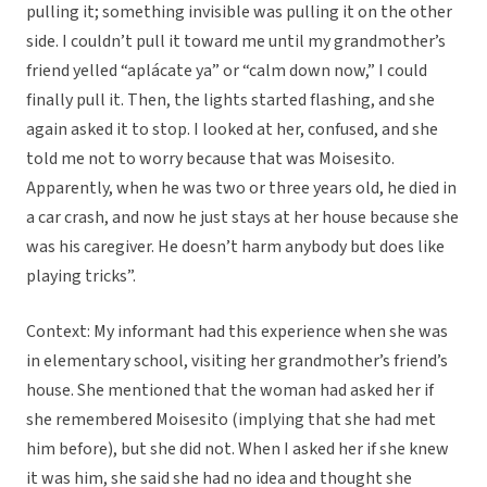
pulling it; something invisible was pulling it on the other
side. I couldn’t pull it toward me until my grandmother’s
friend yelled “aplácate ya” or “calm down now,” I could
finally pull it. Then, the lights started flashing, and she
again asked it to stop. I looked at her, confused, and she
told me not to worry because that was Moisesito.
Apparently, when he was two or three years old, he died in
a car crash, and now he just stays at her house because she
was his caregiver. He doesn’t harm anybody but does like
playing tricks”.
Context: My informant had this experience when she was
in elementary school, visiting her grandmother’s friend’s
house. She mentioned that the woman had asked her if
she remembered Moisesito (implying that she had met
him before), but she did not. When I asked her if she knew
it was him, she said she had no idea and thought she