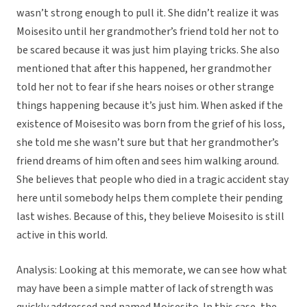
wasn’t strong enough to pull it. She didn’t realize it was
Moisesito until her grandmother’s friend told her not to
be scared because it was just him playing tricks. She also
mentioned that after this happened, her grandmother
told her not to fear if she hears noises or other strange
things happening because it’s just him. When asked if the
existence of Moisesito was born from the grief of his loss,
she told me she wasn’t sure but that her grandmother’s
friend dreams of him often and sees him walking around.
She believes that people who died in a tragic accident stay
here until somebody helps them complete their pending
last wishes. Because of this, they believe Moisesito is still
active in this world.
Analysis: Looking at this memorate, we can see how what
may have been a simple matter of lack of strength was