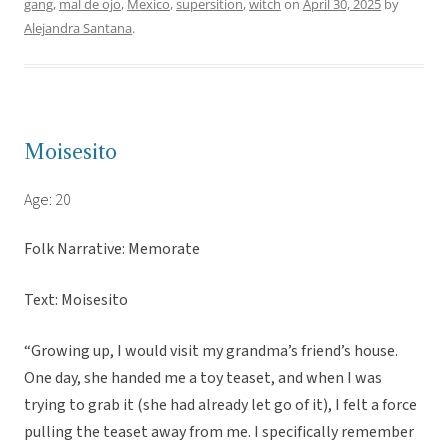
gang
,
mal de ojo
,
Mexico
,
supersition
,
witch
on
April 30, 2025
by
Alejandra Santana
.
Moisesito
Age: 20
Folk Narrative: Memorate
Text: Moisesito
“Growing up, I would visit my grandma’s friend’s house.
One day, she handed me a toy teaset, and when I was
trying to grab it (she had already let go of it), I felt a force
pulling the teaset away from me. I specifically remember