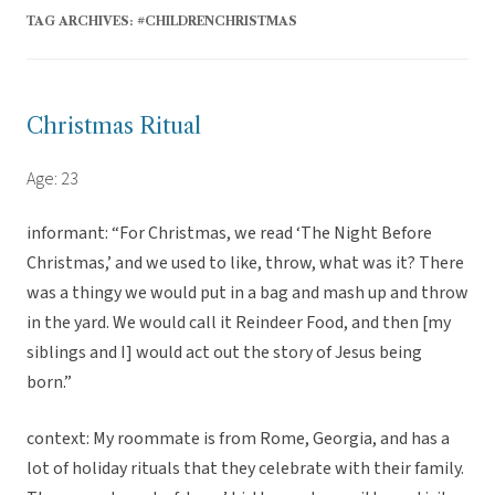
TAG ARCHIVES:
#CHILDRENCHRISTMAS
Christmas Ritual
Age: 23
informant: “For Christmas, we read ‘The Night Before
Christmas,’ and we used to like, throw, what was it? There
was a thingy we would put in a bag and mash up and throw
in the yard. We would call it Reindeer Food, and then [my
siblings and I] would act out the story of Jesus being
born.”
context: My roommate is from Rome, Georgia, and has a
lot of holiday rituals that they celebrate with their family.