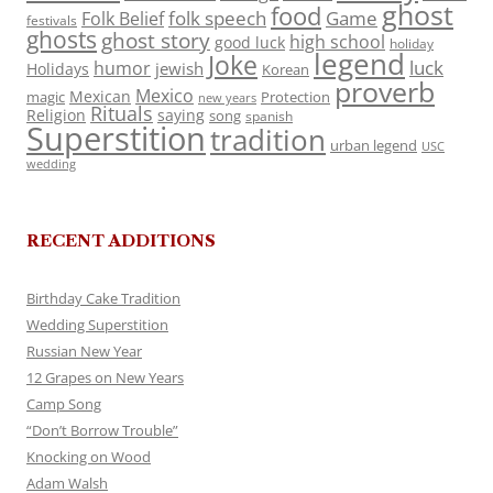
ghost
food
folk speech
Game
Folk Belief
festivals
ghosts
ghost story
high school
good luck
holiday
legend
Joke
luck
humor
jewish
Holidays
Korean
proverb
Mexico
Mexican
magic
Protection
new years
Rituals
Religion
saying
song
spanish
Superstition
tradition
urban legend
USC
wedding
RECENT ADDITIONS
Birthday Cake Tradition
Wedding Superstition
Russian New Year
12 Grapes on New Years
Camp Song
“Don’t Borrow Trouble”
Knocking on Wood
Adam Walsh