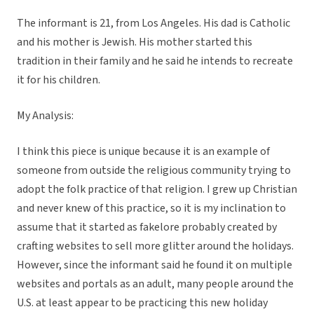
The informant is 21, from Los Angeles. His dad is Catholic
and his mother is Jewish. His mother started this
tradition in their family and he said he intends to recreate
it for his children.
My Analysis:
I think this piece is unique because it is an example of
someone from outside the religious community trying to
adopt the folk practice of that religion. I grew up Christian
and never knew of this practice, so it is my inclination to
assume that it started as fakelore probably created by
crafting websites to sell more glitter around the holidays.
However, since the informant said he found it on multiple
websites and portals as an adult, many people around the
U.S. at least appear to be practicing this new holiday