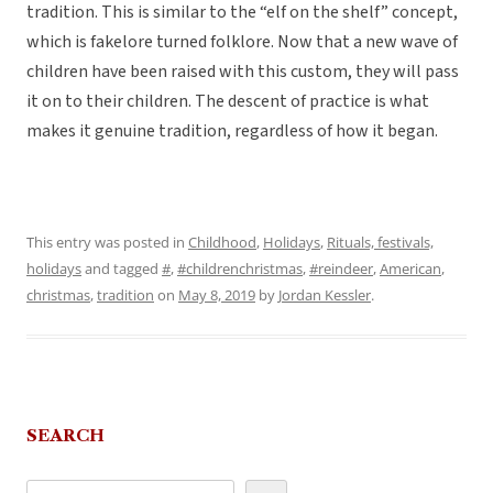
tradition. This is similar to the “elf on the shelf” concept,
which is fakelore turned folklore. Now that a new wave of
children have been raised with this custom, they will pass
it on to their children. The descent of practice is what
makes it genuine tradition, regardless of how it began.
This entry was posted in
Childhood
,
Holidays
,
Rituals, festivals,
holidays
and tagged
#
,
#childrenchristmas
,
#reindeer
,
American
,
christmas
,
tradition
on
May 8, 2019
by
Jordan Kessler
.
SEARCH