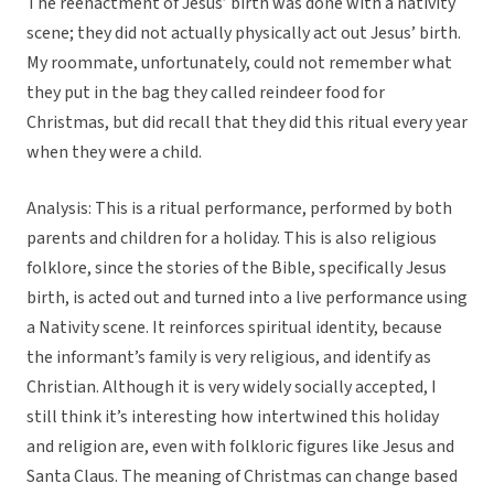
The reenactment of Jesus’ birth was done with a nativity
scene; they did not actually physically act out Jesus’ birth.
My roommate, unfortunately, could not remember what
they put in the bag they called reindeer food for
Christmas, but did recall that they did this ritual every year
when they were a child.
Analysis: This is a ritual performance, performed by both
parents and children for a holiday. This is also religious
folklore, since the stories of the Bible, specifically Jesus
birth, is acted out and turned into a live performance using
a Nativity scene. It reinforces spiritual identity, because
the informant’s family is very religious, and identify as
Christian. Although it is very widely socially accepted, I
still think it’s interesting how intertwined this holiday
and religion are, even with folkloric figures like Jesus and
Santa Claus. The meaning of Christmas can change based