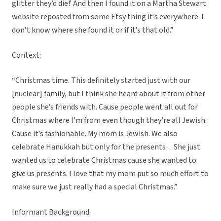
glitter they’d die!’ And then I found it on a Martha Stewart
website reposted from some Etsy thing it’s everywhere. I
don’t know where she found it or if it’s that old.”
Context:
“Christmas time. This definitely started just with our
[nuclear] family, but I think she heard about it from other
people she’s friends with. Cause people went all out for
Christmas where I’m from even though they’re all Jewish.
Cause it’s fashionable. My mom is Jewish. We also
celebrate Hanukkah but only for the presents…She just
wanted us to celebrate Christmas cause she wanted to
give us presents.
I love that my mom put so much effort to
make sure we just really had a special Christmas.”
Informant Background: