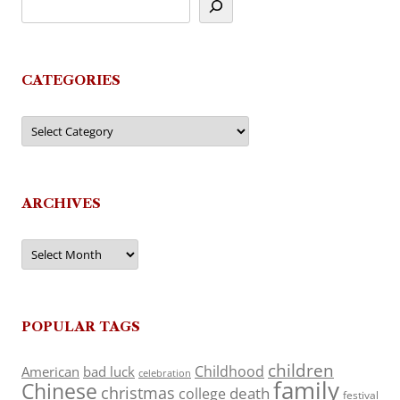
CATEGORIES
Categories
ARCHIVES
Archives
POPULAR TAGS
children
Childhood
American
bad luck
celebration
family
Chinese
christmas
death
college
festival