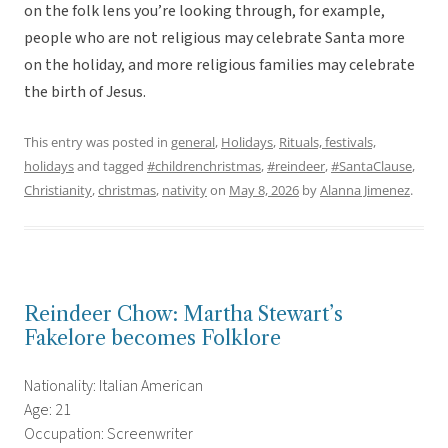
on the folk lens you’re looking through, for example,
people who are not religious may celebrate Santa more
on the holiday, and more religious families may celebrate
the birth of Jesus.
This entry was posted in
general
,
Holidays
,
Rituals, festivals,
holidays
and tagged
#childrenchristmas
,
#reindeer
,
#SantaClause
,
Christianity
,
christmas
,
nativity
on
May 8, 2026
by
Alanna Jimenez
.
Reindeer Chow: Martha Stewart’s
Fakelore becomes Folklore
Nationality: Italian American
Age: 21
Occupation: Screenwriter