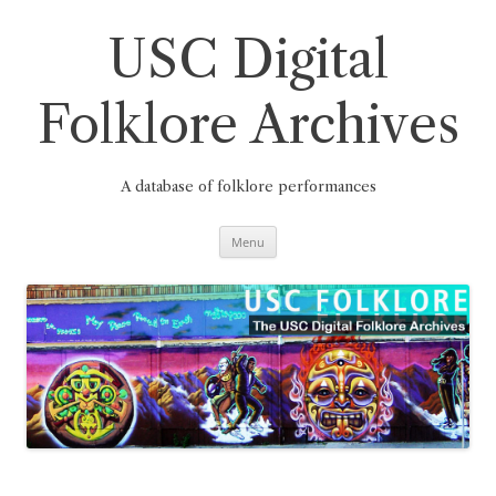
Skip
to
content
USC Digital
Folklore Archives
A database of folklore performances
Menu