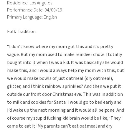
Residence: Los Angeles
Performance Date: 04/09/19
Primary Language: English
Folk Tradition:
“
I don’t know where my mom got this and it’s pretty
vague. But my mom used to make reindeer chow. I totally
bought into it when I was a kid. It was basically she would
make this, and I would always help my mom with this, but
we would make bowls of just oatmeal
(dry oatmeal)
,
glitter, and I think rainbow sprinkles? And then we put it
outside our front door Christmas eve. This was in addition
to milk and cookies for Santa. I would go to bed early and
I’d wake up the next morning and it would all be gone. And
of course my stupid fucking kid brain would be like, ‘They
came to eat it! My parents can’t eat oatmeal and dry