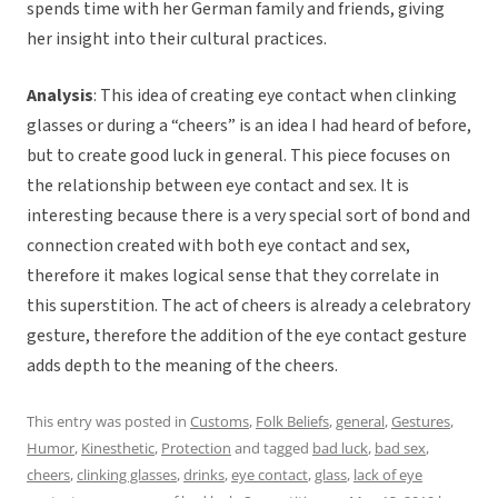
spends time with her German family and friends, giving
her insight into their cultural practices.
Analysis
: This idea of creating eye contact when clinking
glasses or during a “cheers” is an idea I had heard of before,
but to create good luck in general. This piece focuses on
the relationship between eye contact and sex. It is
interesting because there is a very special sort of bond and
connection created with both eye contact and sex,
therefore it makes logical sense that they correlate in
this superstition. The act of cheers is already a celebratory
gesture, therefore the addition of the eye contact gesture
adds depth to the meaning of the cheers.
This entry was posted in
Customs
,
Folk Beliefs
,
general
,
Gestures
,
Humor
,
Kinesthetic
,
Protection
and tagged
bad luck
,
bad sex
,
cheers
,
clinking glasses
,
drinks
,
eye contact
,
glass
,
lack of eye