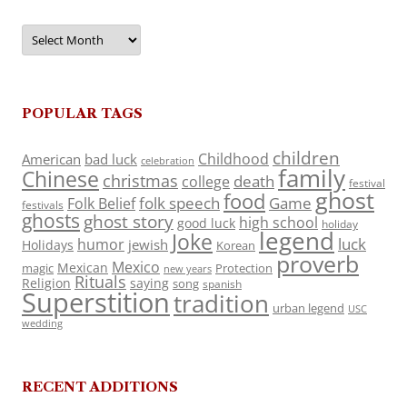
Archives
POPULAR TAGS
children
Childhood
American
bad luck
celebration
family
Chinese
christmas
death
college
festival
ghost
food
folk speech
Game
Folk Belief
festivals
ghosts
ghost story
high school
good luck
holiday
legend
Joke
luck
humor
jewish
Holidays
Korean
proverb
Mexico
Mexican
magic
Protection
new years
Rituals
Religion
saying
song
spanish
Superstition
tradition
urban legend
USC
wedding
RECENT ADDITIONS