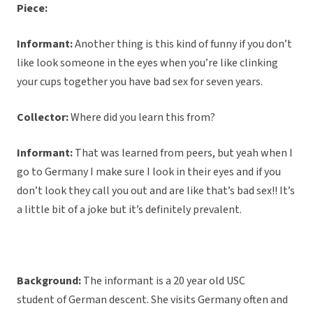
Piece:
Informant:
Another thing is this kind of funny if you don’t
like look someone in the eyes when you’re like clinking
your cups together you have bad sex for seven years.
Collector:
Where did you learn this from?
Informant:
That was learned from peers, but yeah when I
go to Germany I make sure I look in their eyes and if you
don’t look they call you out and are like that’s bad sex!! It’s
a little bit of a joke but it’s definitely prevalent.
Background:
The informant is a 20 year old USC
student of German descent. She visits Germany often and