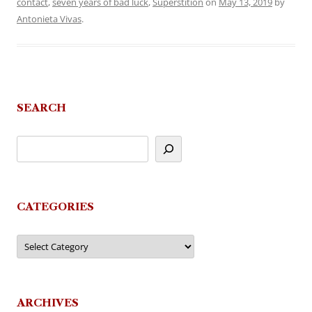
contact
,
seven years of bad luck
,
Superstition
on
May 13, 2019
by
Antonieta Vivas
.
SEARCH
CATEGORIES
Categories
ARCHIVES