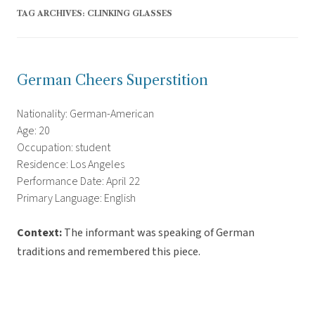
TAG ARCHIVES:
CLINKING GLASSES
German Cheers Superstition
Nationality: German-American
Age: 20
Occupation: student
Residence: Los Angeles
Performance Date: April 22
Primary Language: English
Context:
The informant was speaking of German
traditions and remembered this piece.