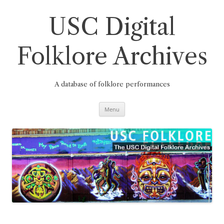
Skip
to
content
USC Digital
Folklore Archives
A database of folklore performances
Menu