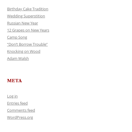
Birthday Cake Tradition
Wedding Superstition
Russian New Year
12 Grapes on New Years
Camp Song
“Don’t Borrow Trouble”
Knocking on Wood
Adam Walsh
META
Log in
Entries feed
Comments feed
WordPress.org