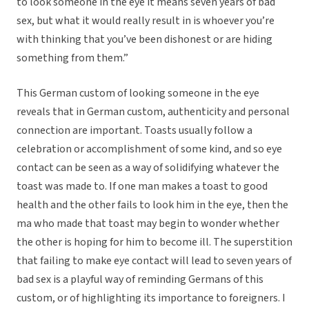
to look someone in the eye it means seven years of bad
sex, but what it would really result in is whoever you’re
with thinking that you’ve been dishonest or are hiding
something from them.”
This German custom of looking someone in the eye
reveals that in German custom, authenticity and personal
connection are important. Toasts usually follow a
celebration or accomplishment of some kind, and so eye
contact can be seen as a way of solidifying whatever the
toast was made to. If one man makes a toast to good
health and the other fails to look him in the eye, then the
ma who made that toast may begin to wonder whether
the other is hoping for him to become ill. The superstition
that failing to make eye contact will lead to seven years of
bad sex is a playful way of reminding Germans of this
custom, or of highlighting its importance to foreigners. I