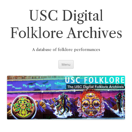
Skip
to
content
USC Digital
Folklore Archives
A database of folklore performances
Menu