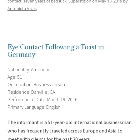
contact
,
seven years of bad luck
,
Superstition
on
May 13, 2019
by
Antonieta Vivas
.
Eye Contact Following a Toast in
Germany
Nationality: American
Age: 51
Occupation: Businessperson
Residence: Danville, CA
Performance Date: March 19, 2016
Primary Language: English
The informant is a 51-year-old international businessman
who has frequently traveled across Europe and Asia to
meet with clients for the past 20 years.