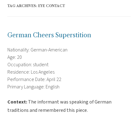
TAG ARCHIVES:
EYE CONTACT
German Cheers Superstition
Nationality: German-American
Age: 20
Occupation: student
Residence: Los Angeles
Performance Date: April 22
Primary Language: English
Context:
The informant was speaking of German
traditions and remembered this piece.