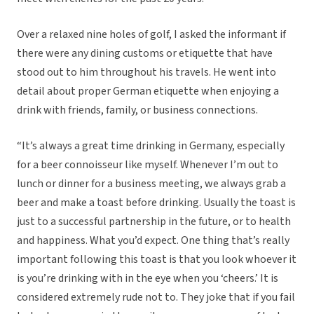
Over a relaxed nine holes of golf, I asked the informant if
there were any dining customs or etiquette that have
stood out to him throughout his travels. He went into
detail about proper German etiquette when enjoying a
drink with friends, family, or business connections.
“It’s always a great time drinking in Germany, especially
for a beer connoisseur like myself. Whenever I’m out to
lunch or dinner for a business meeting, we always grab a
beer and make a toast before drinking. Usually the toast is
just to a successful partnership in the future, or to health
and happiness. What you’d expect. One thing that’s really
important following this toast is that you look whoever it
is you’re drinking with in the eye when you ‘cheers.’ It is
considered extremely rude not to. They joke that if you fail