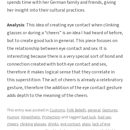
spends time with her German family and friends, giving
her insight into their cultural practices.
Analysis
: This idea of creating eye contact when clinking
glasses or during a “cheers” is an idea I had heard of before,
but to create good luck in general. This piece focuses on
the relationship between eye contact and sex. It is
interesting because there is a very special sort of bond and
connection created with both eye contact and sex,
therefore it makes logical sense that they correlate in
this superstition. The act of cheers is already a celebratory
gesture, therefore the addition of the eye contact gesture
adds depth to the meaning of the cheers.
This entry was posted in
Customs
,
Folk Beliefs
,
general
,
Gestures
,
Humor
,
Kinesthetic
,
Protection
and tagged
bad luck
,
bad sex
,
cheers
,
clinking glasses
,
drinks
,
eye contact
,
glass
,
lack of eye