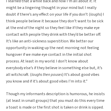
I learned that a while back and now I’m all about it. It
might be a lingering thought in your mind but I really
doubt if there’s any effect on your life if you don’t (
laughs
) I
think people believe it because they don’t want to be sick
at the end of the night so they feel like if they make eye
contact with people they drink with they’d be better off.
It’s like an anti-sickness superstition. We better our
opportunity in waking up the next morning not feeling
hungover if we make eye contact in the initial shot
process. At least in my world. I don’t know about
everybody else’s if they believe in something else but, it’s
all witchcraft. (
laughs then pauses
) It’s about good vibes
you know and if it’s about good vibes I’m into it.”
Though my informants description is humorous, he insists
(at least in small groups) that you must do this every time
a toast is made or the first shot is taken or drink is sipped.