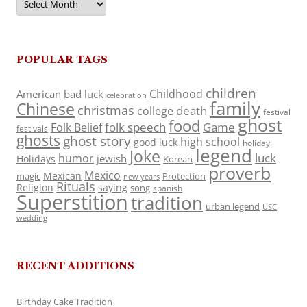
POPULAR TAGS
children
Childhood
American
bad luck
celebration
family
Chinese
christmas
death
college
festival
ghost
food
folk speech
Game
Folk Belief
festivals
ghosts
ghost story
high school
good luck
holiday
legend
Joke
luck
humor
jewish
Holidays
Korean
proverb
Mexico
Mexican
magic
Protection
new years
Rituals
Religion
saying
song
spanish
Superstition
tradition
urban legend
USC
wedding
RECENT ADDITIONS
Birthday Cake Tradition