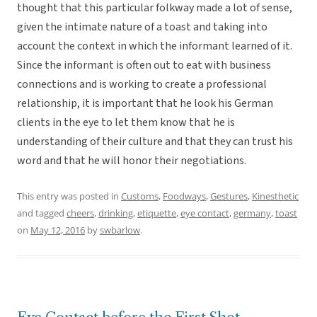
thought that this particular folkway made a lot of sense,
given the intimate nature of a toast and taking into
account the context in which the informant learned of it.
Since the informant is often out to eat with business
connections and is working to create a professional
relationship, it is important that he look his German
clients in the eye to let them know that he is
understanding of their culture and that they can trust his
word and that he will honor their negotiations.
This entry was posted in
Customs
,
Foodways
,
Gestures
,
Kinesthetic
and tagged
cheers
,
drinking
,
etiquette
,
eye contact
,
germany
,
toast
on
May 12, 2016
by
swbarlow
.