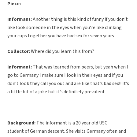
Piece:
Informant:
Another thing is this kind of funny if you don’t
like look someone in the eyes when you’re like clinking
your cups together you have bad sex for seven years.
Collector:
Where did you learn this from?
Informant:
That was learned from peers, but yeah when I
go to Germany I make sure I look in their eyes and if you
don’t look they call you out and are like that’s bad sex!! It’s
a little bit of a joke but it’s definitely prevalent.
Background:
The informant is a 20 year old USC
student of German descent. She visits Germany often and