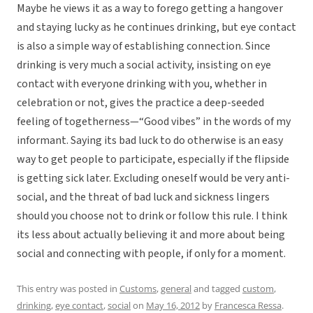
Maybe he views it as a way to forego getting a hangover
and staying lucky as he continues drinking, but eye contact
is also a simple way of establishing connection. Since
drinking is very much a social activity, insisting on eye
contact with everyone drinking with you, whether in
celebration or not, gives the practice a deep-seeded
feeling of togetherness—“Good vibes” in the words of my
informant. Saying its bad luck to do otherwise is an easy
way to get people to participate, especially if the flipside
is getting sick later. Excluding oneself would be very anti-
social, and the threat of bad luck and sickness lingers
should you choose not to drink or follow this rule. I think
its less about actually believing it and more about being
social and connecting with people, if only for a moment.
This entry was posted in
Customs
,
general
and tagged
custom
,
drinking
,
eye contact
,
social
on
May 16, 2012
by
Francesca Ressa
.