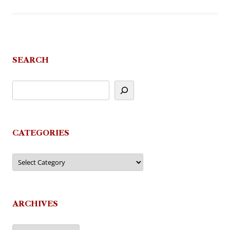
SEARCH
CATEGORIES
Categories
ARCHIVES
Archives