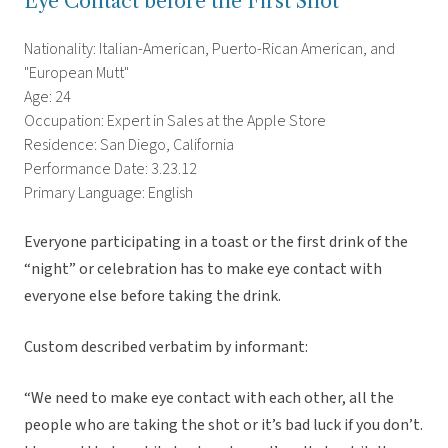
Eye Contact before the First Shot
Nationality: Italian-American, Puerto-Rican American, and
"European Mutt"
Age: 24
Occupation: Expert in Sales at the Apple Store
Residence: San Diego, California
Performance Date: 3.23.12
Primary Language: English
Everyone participating in a toast or the first drink of the
“night” or celebration has to make eye contact with
everyone else before taking the drink.
Custom described verbatim by informant:
“We need to make eye contact with each other, all the
people who are taking the shot or it’s bad luck if you don’t.