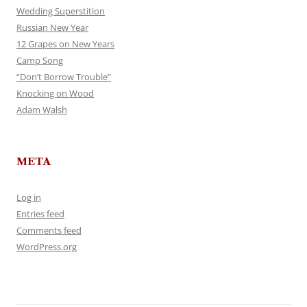
Wedding Superstition
Russian New Year
12 Grapes on New Years
Camp Song
“Don’t Borrow Trouble”
Knocking on Wood
Adam Walsh
META
Log in
Entries feed
Comments feed
WordPress.org