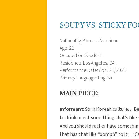
SOUPY VS. STICKY F
Nationality: Korean-American
Age: 21
Occupation: Student
Residence: Los Angeles, CA
Performance Date: April 21, 2021
Primary Language: English
MAIN PIECE:
Informant
: So in Korean culture… B
to drink or eat something that’s like s
And you should rather have something s
that has that like “oomph” to it… ‘Ca