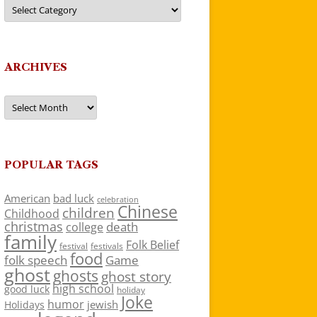
Categories
ARCHIVES
Archives
POPULAR TAGS
American
bad luck
celebration
Chinese
children
Childhood
christmas
death
college
family
Folk Belief
festivals
festival
food
folk speech
Game
ghost
ghosts
ghost story
high school
good luck
holiday
Joke
humor
jewish
Holidays