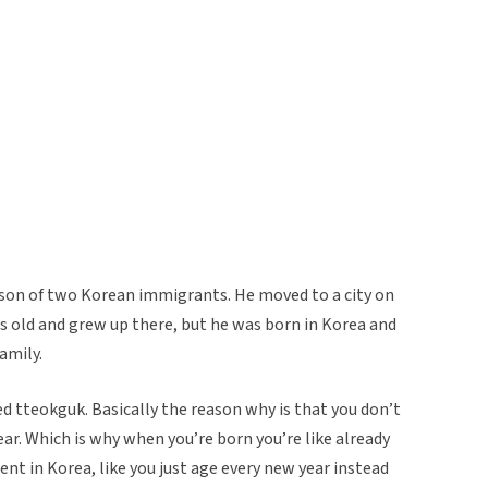
 son of two Korean immigrants. He moved to a city on
 old and grew up there, but he was born in Korea and
amily.
ed tteokguk. Basically the reason why is that you don’t
ear. Which is why when you’re born you’re like already
erent in Korea, like you just age every new year instead