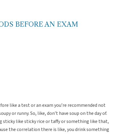
OODS BEFORE AN EXAM
efore like a test or an exam you’re recommended not
oupy or runny. So, like, don’t have soup on the day of.
ticky like sticky rice or taffy or something like that,
use the correlation there is like, you drink something