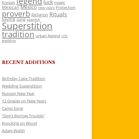
legend
luck
Korean
magic
Mexico
Mexican
Protection
new years
proverb
Rituals
Religion
saying
song
spanish
Superstition
tradition
urban legend
USC
wedding
RECENT ADDITIONS
Birthday Cake Tradition
Wedding Superstition
Russian New Year
12 Grapes on New Years
Camp Song
“Don’t Borrow Trouble”
Knocking on Wood
Adam Walsh