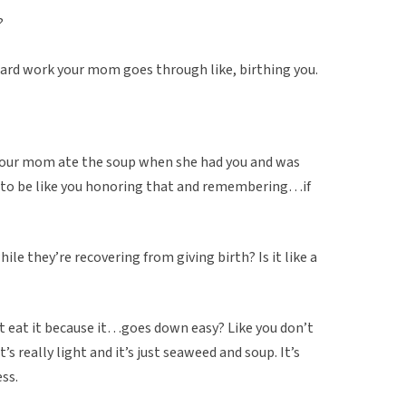
?
 hard work your mom goes through like, birthing you.
ke your mom ate the soup when she had you and was
d to be like you honoring that and remembering…if
le they’re recovering from giving birth? Is it like a
st eat it because it…goes down easy? Like you don’t
’s really light and it’s just seaweed and soup. It’s
ss.