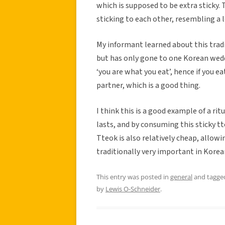
which is supposed to be extra sticky. 
sticking to each other, resembling a
My informant learned about this trad
but has only gone to one Korean weddi
‘you are what you eat’, hence if you e
partner, which is a good thing.
I think this is a good example of a ri
lasts, and by consuming this sticky tt
Tteok is also relatively cheap, allow
traditionally very important in Korea
This entry was posted in
general
and tagg
by
Lewis O-Schneider
.