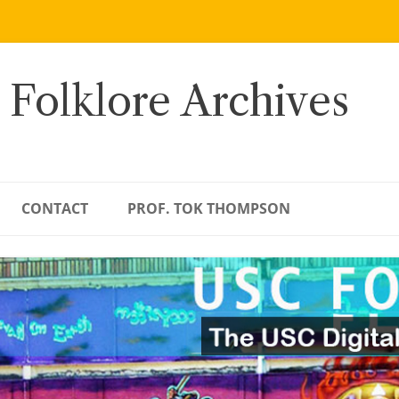
 Folklore Archives
CONTACT
PROF. TOK THOMPSON