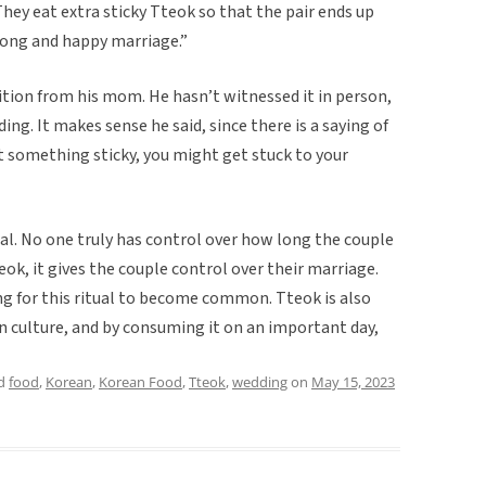
They eat extra sticky Tteok so that the pair ends up
 long and happy marriage.”
ition from his mom. He hasn’t witnessed it in person,
ng. It makes sense he said, since there is a saying of
at something sticky, you might get stuck to your
tual. No one truly has control over how long the couple
eok, it gives the couple control over their marriage.
ing for this ritual to become common. Tteok is also
n culture, and by consuming it on an important day,
ed
food
,
Korean
,
Korean Food
,
Tteok
,
wedding
on
May 15, 2023