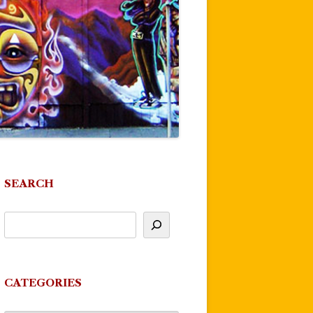
SEARCH
CATEGORIES