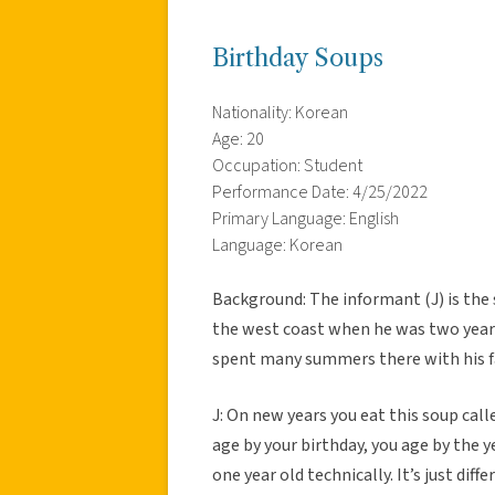
Birthday Soups
Nationality: Korean
Age: 20
Occupation: Student
Performance Date: 4/25/2022
Primary Language: English
Language: Korean
Background: The informant (J) is the
the west coast when he was two years
spent many summers there with his f
J: On new years you eat this soup call
age by your birthday, you age by the y
one year old technically. It’s just diff