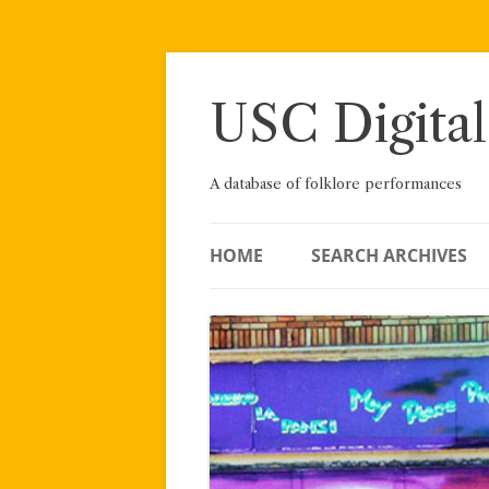
Skip
to
content
USC Digital
A database of folklore performances
HOME
SEARCH ARCHIVES