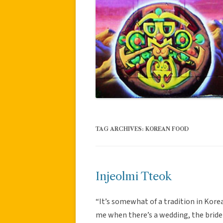
TAG ARCHIVES:
KOREAN FOOD
Injeolmi Tteok
“It’s somewhat of a tradition in Kore
me when there’s a wedding, the bride 