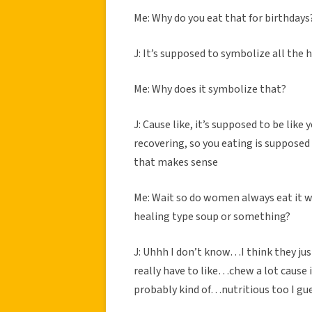
Me: Why do you eat that for birthdays
J: It’s supposed to symbolize all the
Me: Why does it symbolize that?
J: Cause like, it’s supposed to be li
recovering, so you eating is suppose
that makes sense
Me: Wait so do women always eat it whi
healing type soup or something?
J: Uhhh I don’t know…I think they ju
really have to like…chew a lot cause it
probably kind of…nutritious too I gue