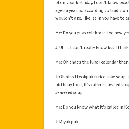
of on your birthday. I don’t know exac
aged a year. So according to tradition
wouldn’t age, like, as in you have to e
Me: Do you guys celebrate the new ye
J: Uh… I don’t really know but I think
Me: Oh that’s the lunar calendar then
J: Oh also tteokguk is rice cake soup, 
birthday food, it’s called seaweed soup
seaweed soup
Me: Do you know what it’s called in K
J: Miyuk guk.