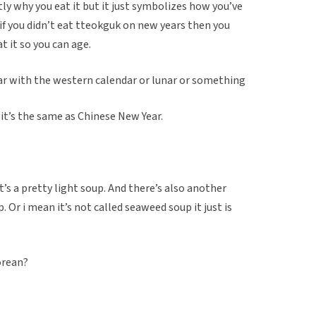
tly why you eat it but it just symbolizes how you’ve
 if you didn’t eat tteokguk on new years then you
at it so you can age.
ar with the western calendar or lunar or something
 it’s the same as Chinese New Year.
.
it’s a pretty light soup. And there’s also another
. Or i mean it’s not called seaweed soup it just is
orean?