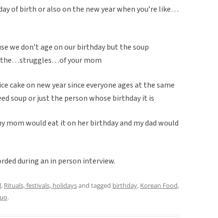
day of birth or also on the new year when you’re like…
cause we don’t age on our birthday but the soup
ke..the…struggles…of your mom
ice cake on new year since everyone ages at the same
d soup or just the person whose birthday it is
e my mom would eat it on her birthday and my dad would
rded during an in person interview.
l
,
Rituals, festivals, holidays
and tagged
birthday
,
Korean Food
,
Luo
.