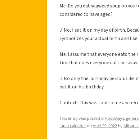
Me: Do you eat seaweed soup on your 
considered to have aged?
J: No, I eat it on my day of birth. Be
symbolizes your actual birth and li
Me: I assume that everyone eats the r
time but does everyone eat the seawee
J: No only the..birthday person. Lik
eat it on his birthday.
Context: This was told to me and reco
This entry was posted in
Foodways
,
genera
lunar calendar
on
April 29, 2022
by
Allison 