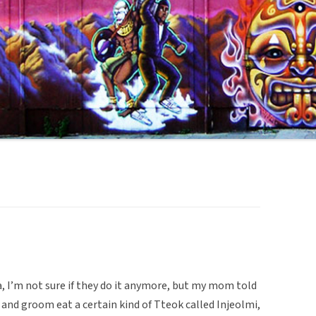
a, I’m not sure if they do it anymore, but my mom told
and groom eat a certain kind of Tteok called Injeolmi,