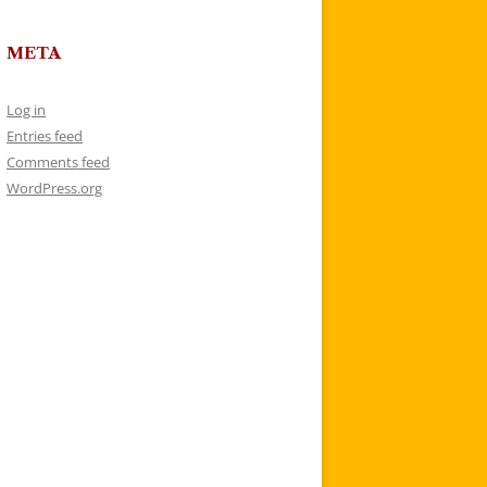
META
Log in
Entries feed
Comments feed
WordPress.org