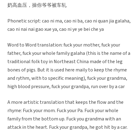
奶高血压，操你爷爷被车轧
Phonetic script: cao ni ma, cao ni ba, cao ni quan jia galaha,
cao ni nai nai gao xue ya, cao ni ye ye bei che ya
Word to Word translation: fuck your mother, fuck your
father, fuck your whole family galaha (this is the name of a
traditional folk toy in Northeast China made of the leg
bones of pigs. But it is used here maily to keep the rhyme
and rythm, with to specific meaning), fuck your grandma,
high blood pressure, fuck your grandpa, run over by a car
A more artistic translation that keeps the flow and the
rhyme: Fuck your mom. Fuck your Pa. Fuck your whole
family from the bottom up. Fuck you grandma with an
attack in the heart. Fuck your grandpa, he got hit by a car.