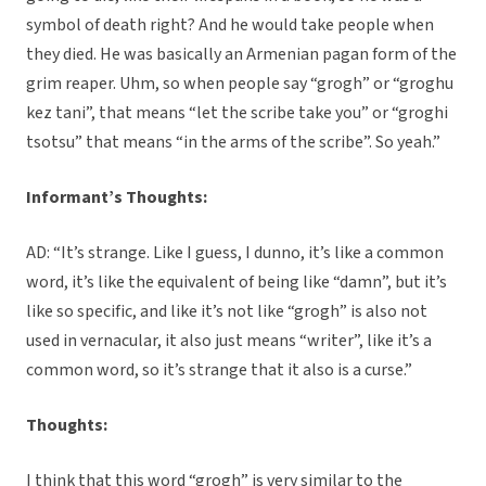
symbol of death right? And he would take people when
they died. He was basically an Armenian pagan form of the
grim reaper. Uhm, so when people say “grogh” or “groghu
kez tani”, that means “let the scribe take you” or “groghi
tsotsu” that means “in the arms of the scribe”. So yeah.”
Informant’s Thoughts:
AD: “It’s strange. Like I guess, I dunno, it’s like a common
word, it’s like the equivalent of being like “damn”, but it’s
like so specific, and like it’s not like “grogh” is also not
used in vernacular, it also just means “writer”, like it’s a
common word, so it’s strange that it also is a curse.”
Thoughts:
I think that this word “grogh” is very similar to the