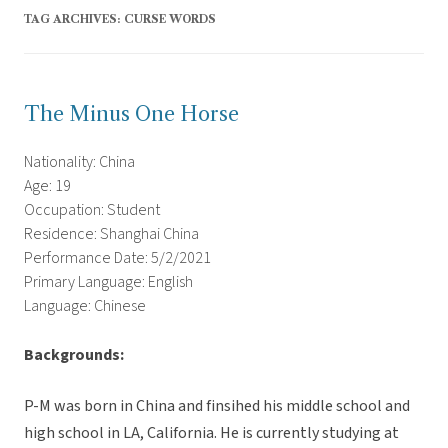
TAG ARCHIVES:
CURSE WORDS
The Minus One Horse
Nationality: China
Age: 19
Occupation: Student
Residence: Shanghai China
Performance Date: 5/2/2021
Primary Language: English
Language: Chinese
Backgrounds:
P-M was born in China and finsihed his middle school and
high school in LA, California. He is currently studying at