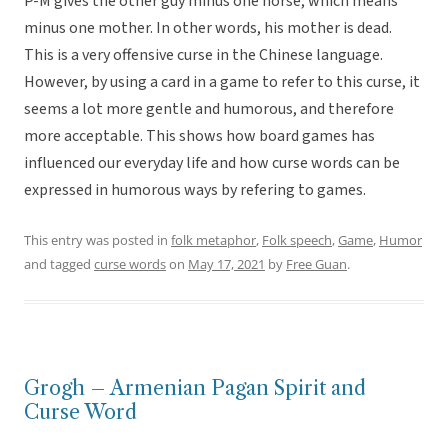
P-M gives the other guy minus one horse, which means
minus one mother. In other words, his mother is dead.
This is a very offensive curse in the Chinese language.
However, by using a card in a game to refer to this curse, it
seems a lot more gentle and humorous, and therefore
more acceptable. This shows how board games has
influenced our everyday life and how curse words can be
expressed in humorous ways by refering to games.
This entry was posted in
folk metaphor
,
Folk speech
,
Game
,
Humor
and tagged
curse words
on
May 17, 2021
by
Free Guan
.
Grogh – Armenian Pagan Spirit and
Curse Word