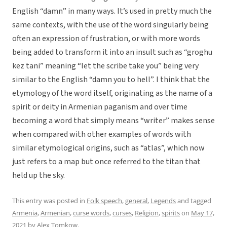
English “damn” in many ways. It’s used in pretty much the
same contexts, with the use of the word singularly being
often an expression of frustration, or with more words
being added to transform it into an insult such as “groghu
kez tani” meaning “let the scribe take you” being very
similar to the English “damn you to hell”. I think that the
etymology of the word itself, originating as the name of a
spirit or deity in Armenian paganism and over time
becoming a word that simply means “writer” makes sense
when compared with other examples of words with
similar etymological origins, such as “atlas”, which now
just refers to a map but once referred to the titan that
held up the sky.
This entry was posted in
Folk speech
,
general
,
Legends
and tagged
Armenia
,
Armenian
,
curse words
,
curses
,
Religion
,
spirits
on
May 17,
2021
by
Alex Tomkow
.