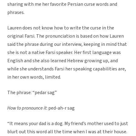
sharing with me her favorite Persian curse words and
phrases.
Lauren does not know how to write the curse in the
original Farsi. The pronunciation is based on how Lauren
said the phrase during our interview, keeping in mind that
she is not a native Farsi speaker. Her first language was
English and she also learned Hebrew growing up, and
while she understands Farsi her speaking capabilities are,
in her own words, limited.
The phrase: “pedar sag”
How to pronounce it
: ped-ah-r sag
“It means your dad is a dog. My friend’s mother used to just
blurt out this word all the time when I was at their house.