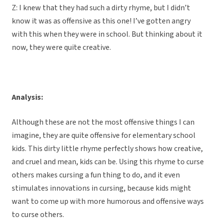
Z: I knew that they had such a dirty rhyme, but I didn’t
know it was as offensive as this one! I’ve gotten angry
with this when they were in school. But thinking about it
now, they were quite creative.
Analysis:
Although these are not the most offensive things I can
imagine, they are quite offensive for elementary school
kids. This dirty little rhyme perfectly shows how creative,
and cruel and mean, kids can be. Using this rhyme to curse
others makes cursing a fun thing to do, and it even
stimulates innovations in cursing, because kids might
want to come up with more humorous and offensive ways
to curse others.