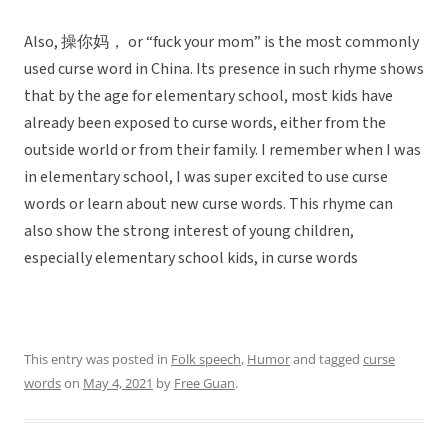
Also, 操你妈， or “fuck your mom” is the most commonly
used curse word in China. Its presence in such rhyme shows
that by the age for elementary school, most kids have
already been exposed to curse words, either from the
outside world or from their family. I remember when I was
in elementary school, I was super excited to use curse
words or learn about new curse words. This rhyme can
also show the strong interest of young children,
especially elementary school kids, in curse words
This entry was posted in
Folk speech
,
Humor
and tagged
curse
words
on
May 4, 2021
by
Free Guan
.