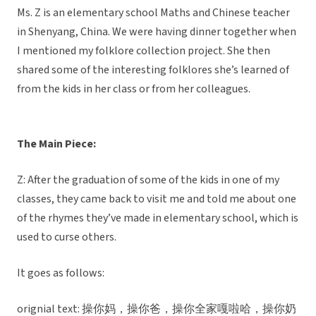
Ms. Z is an elementary school Maths and Chinese teacher
in Shenyang, China. We were having dinner together when
I mentioned my folklore collection project. She then
shared some of the interesting folklores she’s learned of
from the kids in her class or from her colleagues.
The Main Piece:
Z: After the graduation of some of the kids in one of my
classes, they came back to visit me and told me about one
of the rhymes they’ve made in elementary school, which is
used to curse others.
It goes as follows:
orignial text: 操你妈，操你爸，操你全家嘎啦哈，操你奶