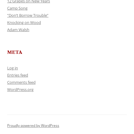
12 Grapes on New Years
Camp Song
“Don’t Borrow Trouble”
Knocking on Wood
Adam Walsh
META
Log in
Entries feed
Comments feed
WordPress.org
Proudly powered by WordPress