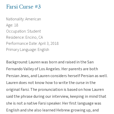
Farsi Curse #3
Nationality: American
Age: 18
Occupation: Student
Residence: Encino, CA
Performance Date: April 3, 2018
Primary Language: English
Background: Lauren was born and raised in the San
Fernando Valley of Los Angeles. Her parents are both
Persian Jews, and Lauren considers herself Persian as well.
Lauren does not know how to write the curse in the
original Farsi. The pronunciation is based on how Lauren
said the phrase during our interview, keeping in mind that
she is not a native Farsi speaker. Her first language was
English and she also learned Hebrew growing up, and