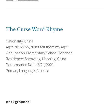
The Curse Word Rhyme
Nationality: China
Age: "No no no, don't tell them my age"
Occupation: Elementary School Teacher
Residence: Shenyang, Liaoning, China
Performance Date: 2/24/2021
Primary Language: Chinese
Backgrounds: