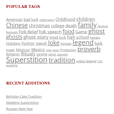
POPULAR TAGS
children
Childhood
American
bad luck
celebration
family
Chinese
christmas
death
college
festival
ghost
food
folk speech
Game
Folk Belief
festivals
ghosts
ghost story
high school
good luck
holiday
legend
Joke
luck
humor
jewish
Holidays
Korean
proverb
Mexico
Mexican
magic
Protection
new years
Rituals
Religion
saying
song
spanish
Superstition
tradition
urban legend
USC
wedding
RECENT ADDITIONS
Birthday Cake Tradition
Wedding Superstition
Russian New Year