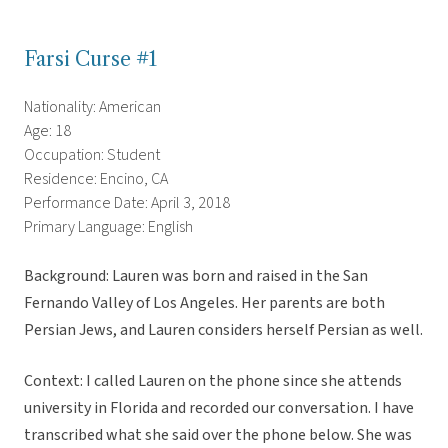
Farsi Curse #1
Nationality: American
Age: 18
Occupation: Student
Residence: Encino, CA
Performance Date: April 3, 2018
Primary Language: English
Background: Lauren was born and raised in the San
Fernando Valley of Los Angeles. Her parents are both
Persian Jews, and Lauren considers herself Persian as well.
Context: I called Lauren on the phone since she attends
university in Florida and recorded our conversation. I have
transcribed what she said over the phone below. She was