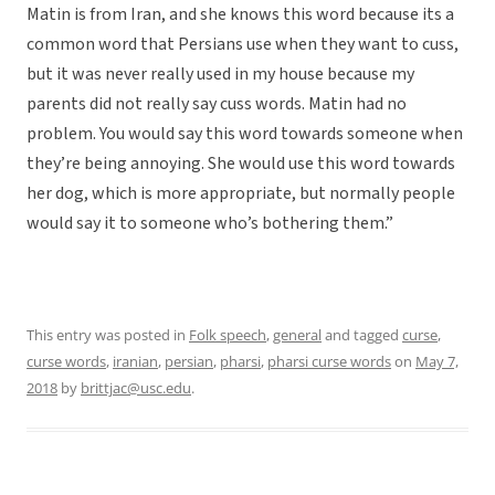
Matin is from Iran, and she knows this word because its a
common word that Persians use when they want to cuss,
but it was never really used in my house because my
parents did not really say cuss words. Matin had no
problem. You would say this word towards someone when
they’re being annoying. She would use this word towards
her dog, which is more appropriate, but normally people
would say it to someone who’s bothering them.”
This entry was posted in
Folk speech
,
general
and tagged
curse
,
curse words
,
iranian
,
persian
,
pharsi
,
pharsi curse words
on
May 7,
2018
by
brittjac@usc.edu
.