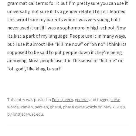
grammatical terms for it but I’m pretty sure you can use it
universally, not sure if its a gender related term. I learned
this word from my parents when I was very young but I
never used it until I was a sophomore in high school. Now
its just a part of my language. People use it in many ways,
but I use it almost like “kill me now” or “oh no”. I think its
supposed to be said to put people down if they’re being
annoying. Most people use it in the sense of “kill me” or
“oh god”, like khag tu sar!”
This entry was posted in
Folk speech
,
general
and tagged
curse
words
,
iranian
,
persian
,
pharsi
,
pharsi curse words
on
May 7, 2018
by
brittjac@usc.edu
.