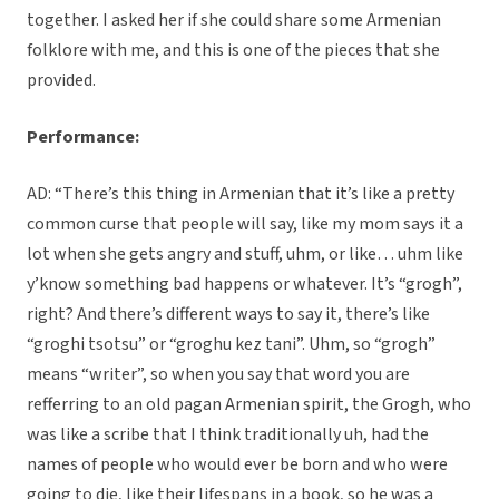
together. I asked her if she could share some Armenian
folklore with me, and this is one of the pieces that she
provided.
Performance:
AD: “There’s this thing in Armenian that it’s like a pretty
common curse that people will say, like my mom says it a
lot when she gets angry and stuff, uhm, or like… uhm like
y’know something bad happens or whatever. It’s “grogh”,
right? And there’s different ways to say it, there’s like
“groghi tsotsu” or “groghu kez tani”. Uhm, so “grogh”
means “writer”, so when you say that word you are
refferring to an old pagan Armenian spirit, the Grogh, who
was like a scribe that I think traditionally uh, had the
names of people who would ever be born and who were
going to die, like their lifespans in a book, so he was a