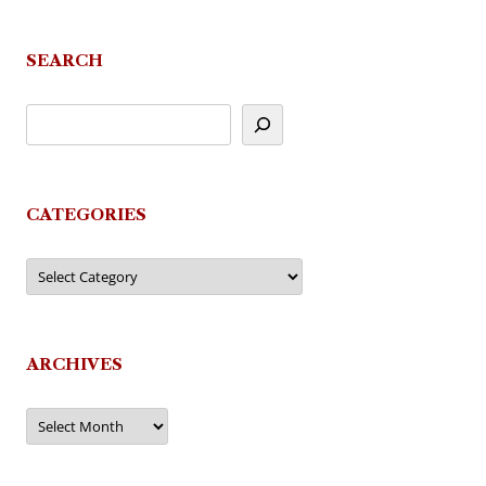
SEARCH
CATEGORIES
Categories
ARCHIVES
Archives