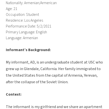
Nationality: Armenian/Armerican
Age: 21
Occupation: Student
Residence: Los Angeles
Performance Date: 5/2/2021
Primary Language: English
Language: Armenian
Informant’s Background:
My informant, AD, is an undergraduate student at USC who
grew up in Glendale, California. Her family immigrated to
the United States from the capital of Armenia, Yerevan,
after the collapse of the Soviet Union.
Context:
The informant is my girlfriend and we share an apartment