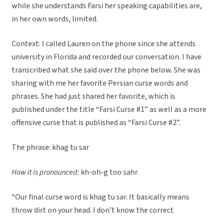
while she understands Farsi her speaking capabilities are,
in her own words, limited.
Context: I called Lauren on the phone since she attends
university in Florida and recorded our conversation. I have
transcribed what she said over the phone below. She was
sharing with me her favorite Persian curse words and
phrases. She had just shared her favorite, which is
published under the title “Farsi Curse #1” as well as a more
offensive curse that is published as “Farsi Curse #2”.
The phrase: khag tu sar
How it is pronounced:
kh-oh-g too sahr
“Our final curse word is khag tu sar. It basically means
throw dirt on your head. I don’t know the correct