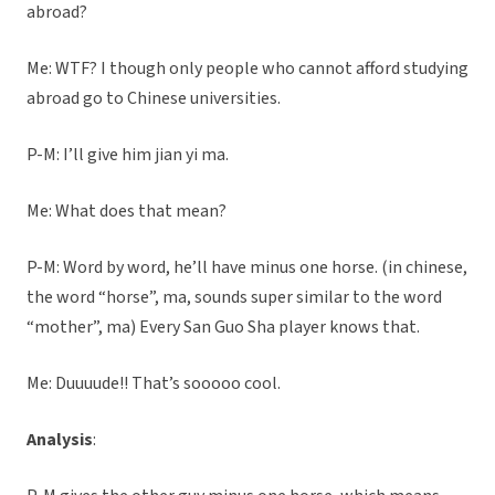
abroad?
Me: WTF? I though only people who cannot afford studying
abroad go to Chinese universities.
P-M: I’ll give him jian yi ma.
Me: What does that mean?
P-M: Word by word, he’ll have minus one horse. (in chinese,
the word “horse”, ma, sounds super similar to the word
“mother”, ma) Every San Guo Sha player knows that.
Me: Duuuude!! That’s sooooo cool.
Analysis
: