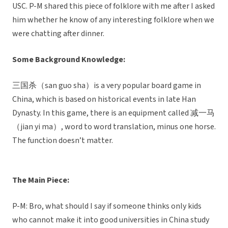
USC. P-M shared this piece of folklore with me after I asked
him whether he know of any interesting folklore when we
were chatting after dinner.
Some Background Knowledge:
三国杀（san guo sha）is a very popular board game in
China, which is based on historical events in late Han
Dynasty. In this game, there is an equipment called 减一马
（jian yi ma）, word to word translation, minus one horse.
The function doesn’t matter.
The Main Piece:
P-M: Bro, what should I say if someone thinks only kids
who cannot make it into good universities in China study