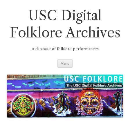
Skip
to
content
USC Digital
Folklore Archives
A database of folklore performances
Menu