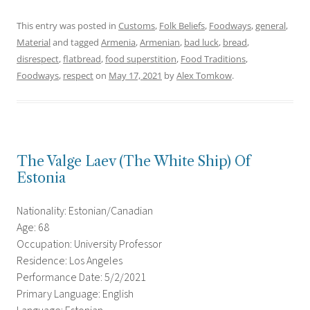
This entry was posted in
Customs
,
Folk Beliefs
,
Foodways
,
general
,
Material
and tagged
Armenia
,
Armenian
,
bad luck
,
bread
,
disrespect
,
flatbread
,
food superstition
,
Food Traditions
,
Foodways
,
respect
on
May 17, 2021
by
Alex Tomkow
.
The Valge Laev (The White Ship) Of
Estonia
Nationality: Estonian/Canadian
Age: 68
Occupation: University Professor
Residence: Los Angeles
Performance Date: 5/2/2021
Primary Language: English