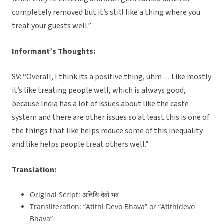
completely removed but it’s still like a thing where you
treat your guests well.”
Informant’s Thoughts:
SV: “Overall, I think its a positive thing, uhm… Like mostly
it’s like treating people well, which is always good,
because India has a lot of issues about like the caste
system and there are other issues so at least this is one of
the things that like helps reduce some of this inequality
and like helps people treat others well.”
Translation:
Original Script: अतिथि देवो भव
Transliteration: “Atithi Devo Bhava” or “Atithidevo
Bhava”