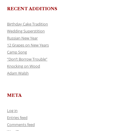
RECENT ADDITIONS
Birthday Cake Tradition
Wedding Superstition
Russian New Year
12 Grapes on New Years
Camp Song
“Don’t Borrow Trouble”
Knocking on Wood
Adam Walsh
META
Log in
Entries feed
Comments feed