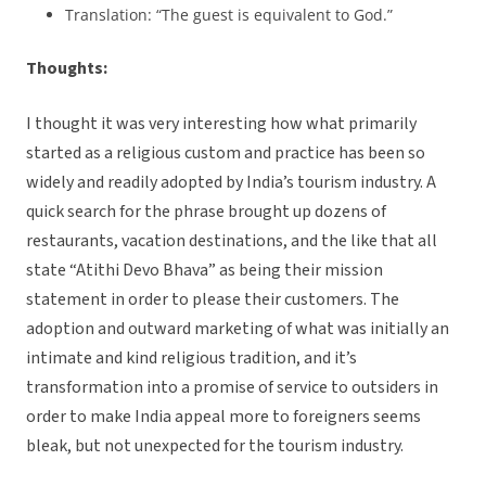
Translation: “The guest is equivalent to God.”
Thoughts:
I thought it was very interesting how what primarily
started as a religious custom and practice has been so
widely and readily adopted by India’s tourism industry. A
quick search for the phrase brought up dozens of
restaurants, vacation destinations, and the like that all
state “Atithi Devo Bhava” as being their mission
statement in order to please their customers. The
adoption and outward marketing of what was initially an
intimate and kind religious tradition, and it’s
transformation into a promise of service to outsiders in
order to make India appeal more to foreigners seems
bleak, but not unexpected for the tourism industry.