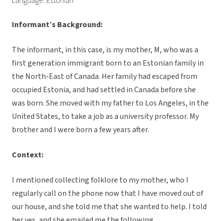
Language: Estonian
Informant’s Background:
The informant, in this case, is my mother, M, who was a
first generation immigrant born to an Estonian family in
the North-East of Canada. Her family had escaped from
occupied Estonia, and had settled in Canada before she
was born. She moved with my father to Los Angeles, in the
United States, to take a job as a university professor. My
brother and I were born a few years after.
Context:
I mentioned collecting folklore to my mother, who I
regularly call on the phone now that I have moved out of
our house, and she told me that she wanted to help. I told
her yes, and she emailed me the following.