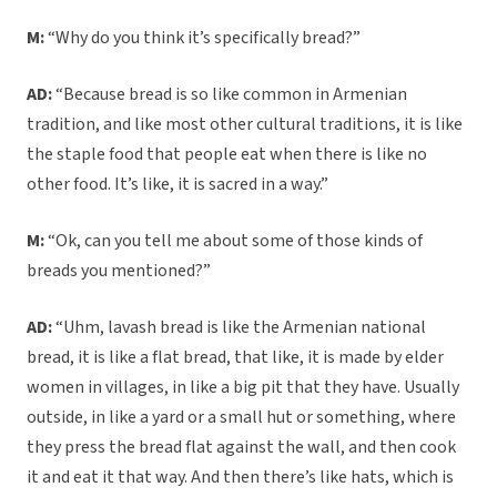
M:
“Why do you think it’s specifically bread?”
AD:
“Because bread is so like common in Armenian
tradition, and like most other cultural traditions, it is like
the staple food that people eat when there is like no
other food. It’s like, it is sacred in a way.”
M:
“Ok, can you tell me about some of those kinds of
breads you mentioned?”
AD:
“Uhm, lavash bread is like the Armenian national
bread, it is like a flat bread, that like, it is made by elder
women in villages, in like a big pit that they have. Usually
outside, in like a yard or a small hut or something, where
they press the bread flat against the wall, and then cook
it and eat it that way. And then there’s like hats, which is