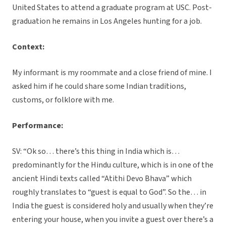
United States to attend a graduate program at USC. Post-
graduation he remains in Los Angeles hunting for a job.
Context:
My informant is my roommate and a close friend of mine. I
asked him if he could share some Indian traditions,
customs, or folklore with me.
Performance:
SV: “Ok so… there’s this thing in India which is…
predominantly for the Hindu culture, which is in one of the
ancient Hindi texts called “Atithi Devo Bhava” which
roughly translates to “guest is equal to God”. So the… in
India the guest is considered holy and usually when they’re
entering your house, when you invite a guest over there’s a