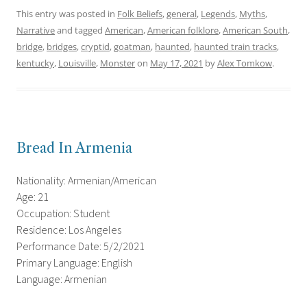
This entry was posted in
Folk Beliefs
,
general
,
Legends
,
Myths
,
Narrative
and tagged
American
,
American folklore
,
American South
,
bridge
,
bridges
,
cryptid
,
goatman
,
haunted
,
haunted train tracks
,
kentucky
,
Louisville
,
Monster
on
May 17, 2021
by
Alex Tomkow
.
Bread In Armenia
Nationality: Armenian/American
Age: 21
Occupation: Student
Residence: Los Angeles
Performance Date: 5/2/2021
Primary Language: English
Language: Armenian