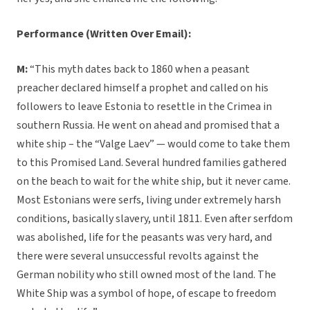
Performance
(Written Over Email):
M:
“This myth dates back to 1860 when a peasant
preacher declared himself a prophet and called on his
followers to leave Estonia to resettle in the Crimea in
southern Russia. He went on ahead and promised that a
white ship – the “Valge Laev” — would come to take them
to this Promised Land. Several hundred families gathered
on the beach to wait for the white ship, but it never came.
Most Estonians were serfs, living under extremely harsh
conditions, basically slavery, until 1811. Even after serfdom
was abolished, life for the peasants was very hard, and
there were several unsuccessful revolts against the
German nobility who still owned most of the land. The
White Ship was a symbol of hope, of escape to freedom