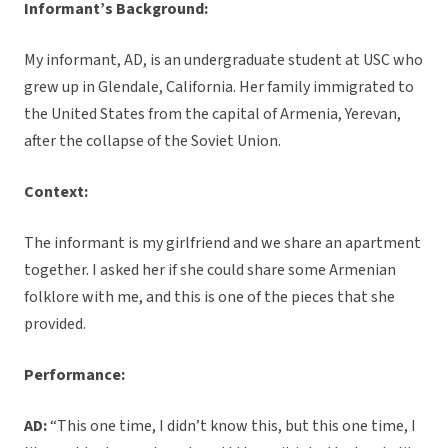
Informant’s Background:
My informant, AD, is an undergraduate student at USC who
grew up in Glendale, California. Her family immigrated to
the United States from the capital of Armenia, Yerevan,
after the collapse of the Soviet Union.
Context:
The informant is my girlfriend and we share an apartment
together. I asked her if she could share some Armenian
folklore with me, and this is one of the pieces that she
provided.
Performance:
AD:
“This one time, I didn’t know this, but this one time, I