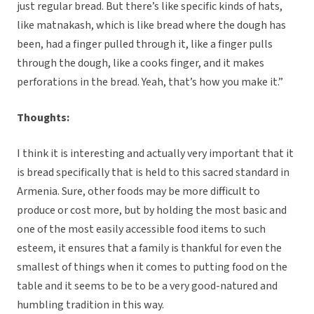
just regular bread. But there’s like specific kinds of hats,
like matnakash, which is like bread where the dough has
been, had a finger pulled through it, like a finger pulls
through the dough, like a cooks finger, and it makes
perforations in the bread. Yeah, that’s how you make it.”
Thoughts:
I think it is interesting and actually very important that it
is bread specifically that is held to this sacred standard in
Armenia. Sure, other foods may be more difficult to
produce or cost more, but by holding the most basic and
one of the most easily accessible food items to such
esteem, it ensures that a family is thankful for even the
smallest of things when it comes to putting food on the
table and it seems to be to be a very good-natured and
humbling tradition in this way.