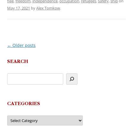
flee
,
freedom
,
independence
,
occupation
,
refugees
,
safety
,
ship
on
May 17, 2021
by
Alex Tomkow
.
←
Older posts
Post
navigation
SEARCH
CATEGORIES
Categories