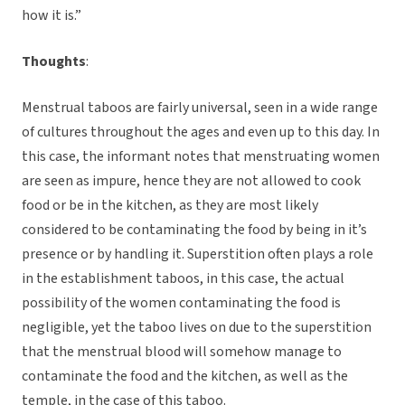
how it is.”
Thoughts
:
Menstrual taboos are fairly universal, seen in a wide range
of cultures throughout the ages and even up to this day. In
this case, the informant notes that menstruating women
are seen as impure, hence they are not allowed to cook
food or be in the kitchen, as they are most likely
considered to be contaminating the food by being in it’s
presence or by handling it. Superstition often plays a role
in the establishment taboos, in this case, the actual
possibility of the women contaminating the food is
negligible, yet the taboo lives on due to the superstition
that the menstrual blood will somehow manage to
contaminate the food and the kitchen, as well as the
temple, in the case of this taboo.