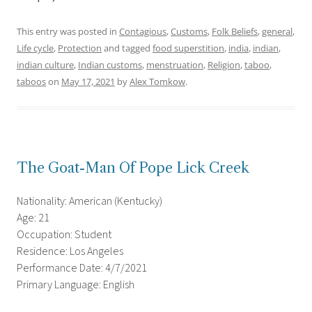
This entry was posted in
Contagious
,
Customs
,
Folk Beliefs
,
general
,
Life cycle
,
Protection
and tagged
food superstition
,
india
,
indian
,
indian culture
,
Indian customs
,
menstruation
,
Religion
,
taboo
,
taboos
on
May 17, 2021
by
Alex Tomkow
.
The Goat-Man Of Pope Lick Creek
Nationality: American (Kentucky)
Age: 21
Occupation: Student
Residence: Los Angeles
Performance Date: 4/7/2021
Primary Language: English