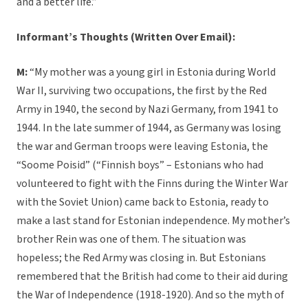
and a better life.”
Informant’s Thoughts (Written Over Email):
M:
“My mother was a young girl in Estonia during World
War II, surviving two occupations, the first by the Red
Army in 1940, the second by Nazi Germany, from 1941 to
1944. In the late summer of 1944, as Germany was losing
the war and German troops were leaving Estonia, the
“Soome Poisid” (“Finnish boys” – Estonians who had
volunteered to fight with the Finns during the Winter War
with the Soviet Union) came back to Estonia, ready to
make a last stand for Estonian independence. My mother’s
brother Rein was one of them. The situation was
hopeless; the Red Army was closing in. But Estonians
remembered that the British had come to their aid during
the War of Independence (1918-1920). And so the myth of