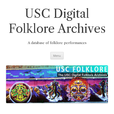
Skip
to
content
USC Digital
Folklore Archives
A database of folklore performances
Menu