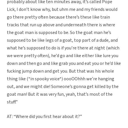
probably about like ten minutes away, it’s called Pope
Lick, I don’t know why, but uhm me and my friends would
go there pretty often because there’s these like train
tracks that run up above and underneath there is where
the goat man is supposed to be. So the goat man he’s
supposed to be like legs of a goat, top part of a dude, and
what he’s supposed to do is if you’re there at night (which
we were pretty often), he’d go and like either like lure you
down and then go and like grab you and eat you or he’d like
fucking jump down and get you. But that was his whole
thing like (*in spooky voice*) oooOOhhh we’re hanging
out, and we might die! Someone’s gonna get killed by the
goat man! But it was very fun, yeah, that’s most of the
stuff.”
AT: “Where did you first hear about it?”