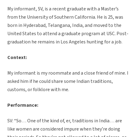
My informant, SV, is a recent graduate with a Master’s
from the University of Southern California. He is 25, was
born in Hyderabad, Telangana, India, and moved to the
United States to attend a graduate program at USC. Post-
graduation he remains in Los Angeles hunting for a job.
Context:
My informant is my roommate and a close friend of mine. I
asked him if he could share some Indian traditions,
customs, or folklore with me.
Performance:
SV: “So… One of the kind of, er, traditions in India… are
like women are considered impure when they’re doing