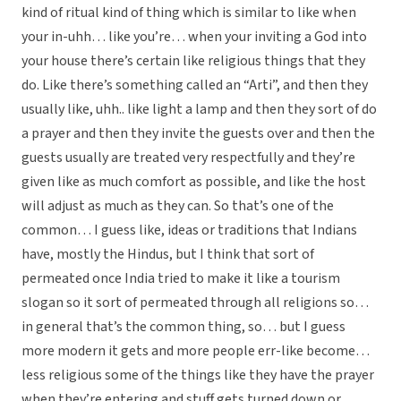
kind of ritual kind of thing which is similar to like when
your in-uhh… like you’re… when your inviting a God into
your house there’s certain like religious things that they
do. Like there’s something called an “Arti”, and then they
usually like, uhh.. like light a lamp and then they sort of do
a prayer and then they invite the guests over and then the
guests usually are treated very respectfully and they’re
given like as much comfort as possible, and like the host
will adjust as much as they can. So that’s one of the
common… I guess like, ideas or traditions that Indians
have, mostly the Hindus, but I think that sort of
permeated once India tried to make it like a tourism
slogan so it sort of permeated through all religions so…
in general that’s the common thing, so… but I guess
more modern it gets and more people err-like become…
less religious some of the things like they have the prayer
when they’re entering and stuff gets turned down or