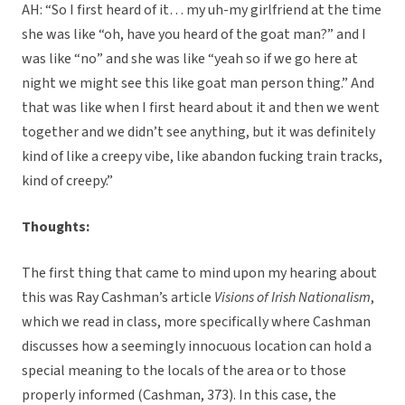
AH: “So I first heard of it… my uh-my girlfriend at the time
she was like “oh, have you heard of the goat man?” and I
was like “no” and she was like “yeah so if we go here at
night we might see this like goat man person thing.” And
that was like when I first heard about it and then we went
together and we didn’t see anything, but it was definitely
kind of like a creepy vibe, like abandon fucking train tracks,
kind of creepy.”
Thoughts:
The first thing that came to mind upon my hearing about
this was Ray Cashman’s article
Visions of Irish Nationalism
,
which we read in class, more specifically where Cashman
discusses how a seemingly innocuous location can hold a
special meaning to the locals of the area or to those
properly informed (Cashman, 373). In this case, the