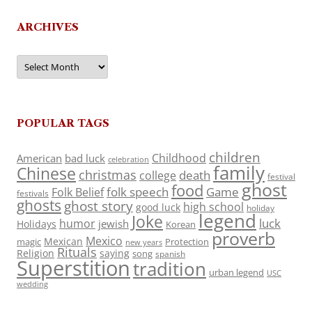
ARCHIVES
Archives
POPULAR TAGS
children
Childhood
American
bad luck
celebration
family
Chinese
christmas
death
college
festival
ghost
food
folk speech
Game
Folk Belief
festivals
ghosts
ghost story
high school
good luck
holiday
legend
Joke
luck
humor
jewish
Holidays
Korean
proverb
Mexico
Mexican
magic
Protection
new years
Rituals
Religion
saying
song
spanish
Superstition
tradition
urban legend
USC
wedding