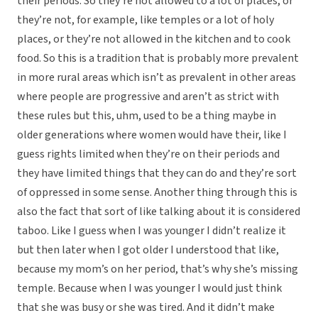
their periods. So they’re not allowed to a lot of places, or
they’re not, for example, like temples or a lot of holy
places, or they’re not allowed in the kitchen and to cook
food. So this is a tradition that is probably more prevalent
in more rural areas which isn’t as prevalent in other areas
where people are progressive and aren’t as strict with
these rules but this, uhm, used to be a thing maybe in
older generations where women would have their, like I
guess rights limited when they’re on their periods and
they have limited things that they can do and they’re sort
of oppressed in some sense. Another thing through this is
also the fact that sort of like talking about it is considered
taboo. Like I guess when I was younger I didn’t realize it
but then later when I got older I understood that like,
because my mom’s on her period, that’s why she’s missing
temple. Because when I was younger I would just think
that she was busy or she was tired. And it didn’t make