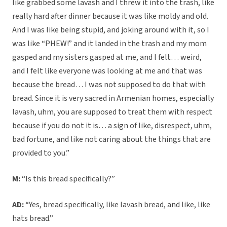
like grabbed some lavash and I threw it into the trash, like
really hard after dinner because it was like moldy and old.
And I was like being stupid, and joking around with it, so I
was like “PHEW!” and it landed in the trash and my mom
gasped and my sisters gasped at me, and I felt… weird,
and I felt like everyone was looking at me and that was
because the bread… I was not supposed to do that with
bread. Since it is very sacred in Armenian homes, especially
lavash, uhm, you are supposed to treat them with respect
because if you do not it is… a sign of like, disrespect, uhm,
bad fortune, and like not caring about the things that are
provided to you.”
M:
“Is this bread specifically?”
AD:
“Yes, bread specifically, like lavash bread, and like, like
hats bread.”