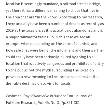
location is seemingly mundane, a railroad trestle bridge,
yet there it has a different meaning to those that live in
the area that are “in the know”. According to my research,
there actually have been a number of deaths as recently as
2019 at the location, as it is actually not abandoned and is
a major railway for trains. So in this case we see an
example where depending on the time of the visit, and
how safe they were being, the informant and their partner
could easily have been seriously injured by going to a
location that is actively dangerous and prohibited of entry
to the public, yet the myth surrounding the location
provides a new meaning to the location, and makes it a
desirable destination to visit for locals.
Cashman, Ray.
Visions of Irish Nationalism
. Journal of
Folklore Research, Vol. 45, No. 3. Pp. 361-381.