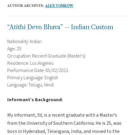
AUTHOR ARCHIVES:
ALEX TOMKOW
“Atithi Devo Bhava” – Indian Custom
Nationality: Indian
Age: 25
Occupation: Recent Graduate (Master's)
Residence: Los Angeles
Performance Date: 05/02/2021
Primary Language: English
Language: Telugu, Hindi
Informant’s Background:
My informant, SV, is a recent graduate with a Master’s
from the University of Southern California. He is 25, was
born in Hyderabad, Telangana, India, and moved to the