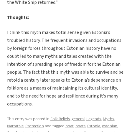
the White Ship returned.”
Thoughts:
I think this myth makes total sense given Estonia’s
troubled history. The frequent invasions and occupations
by foreign forces throughout Estonian history have no
doubt led to many myths and tales created with the
intention of spreading hope of freedom for the Estonian
people. The fact that this myth was able to survive and be
retold a century later speaks to Estonia’s dependence on
folklore as a means of maintaining its cultural identity,
and to the need for hope and resilience during it’s many
occupations.
This entry was posted in
Folk Beliefs
,
general
,
Legends
,
Myths
,
Narrative
,
Protection
and tagged
boat
,
boats
,
Estonia
,
estonian
,