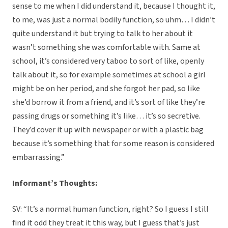
sense to me when I did understand it, because I thought it,
to me, was just a normal bodily function, so uhm… I didn’t
quite understand it but trying to talk to her about it
wasn’t something she was comfortable with. Same at
school, it’s considered very taboo to sort of like, openly
talk about it, so for example sometimes at school a girl
might be on her period, and she forgot her pad, so like
she’d borrow it from a friend, and it’s sort of like they’re
passing drugs or something it’s like… it’s so secretive.
They’d cover it up with newspaper or with a plastic bag
because it’s something that for some reason is considered
embarrassing.”
Informant’s Thoughts:
SV: “It’s a normal human function, right? So I guess I still
find it odd they treat it this way, but I guess that’s just