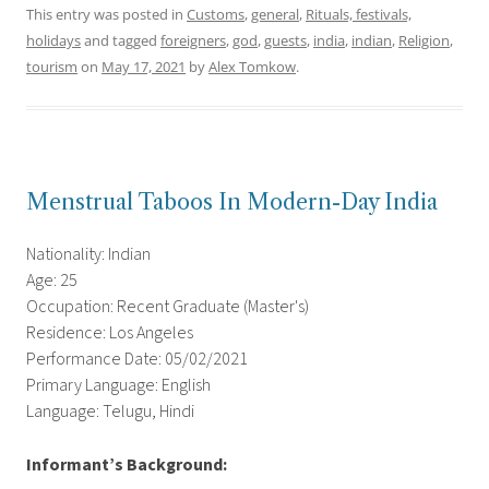
This entry was posted in
Customs
,
general
,
Rituals, festivals,
holidays
and tagged
foreigners
,
god
,
guests
,
india
,
indian
,
Religion
,
tourism
on
May 17, 2021
by
Alex Tomkow
.
Menstrual Taboos In Modern-Day India
Nationality: Indian
Age: 25
Occupation: Recent Graduate (Master's)
Residence: Los Angeles
Performance Date: 05/02/2021
Primary Language: English
Language: Telugu, Hindi
Informant’s Background: