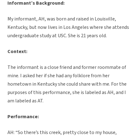
Informant’s Background:
My informant, AH, was born and raised in Louisville,
Kentucky, but now lives in Los Angeles where she attends
undergraduate study at USC. She is 21 years old.
Context:
The informant is a close friend and former roommate of
mine. I asked her if she had any folklore from her
hometown in Kentucky she could share with me. For the
purposes of this performance, she is labeled as AH, and I
am labeled as AT.
Performance:
AH: “So there’s this creek, pretty close to my house,