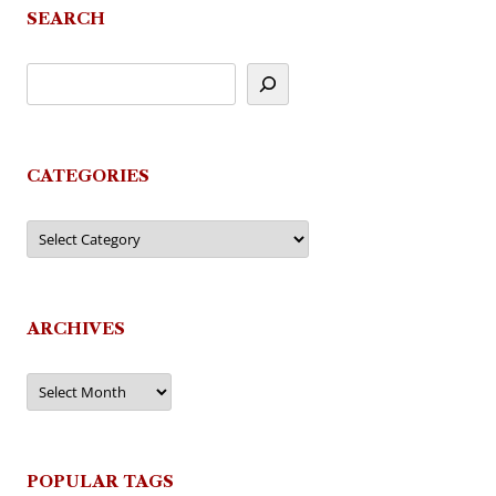
SEARCH
CATEGORIES
Categories
ARCHIVES
Archives
POPULAR TAGS