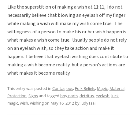
Like the superstition of making a wish at 11:11, I do not
necessarily believe that blowing an eyelash off my finger
while making a wish will make my wish come true. The
willingness of a person to make his or her wish happen is
what makes a wish come true. Usually people do not rely
on an eyelash wish, so they take action and make it
happen. I believe that eyelash wishing does contribute to
making a wish become reality, but a person’s actions are
what makes it become reality.
This entry was posted in
Contagious
,
Folk Beliefs
,
Magic
,
Material
,
Protection
,
Signs
and tagged
boy parts
,
detritus
,
eyelash
,
luck
,
magic
,
wish
,
wishing
on
May 16, 2012
by
JudyTsai
.