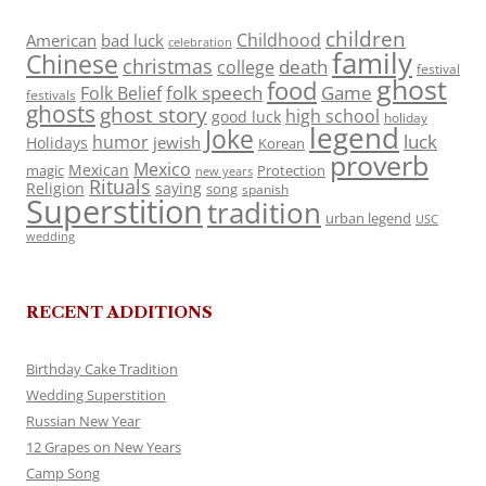
children
Childhood
American
bad luck
celebration
family
Chinese
christmas
death
college
festival
ghost
food
folk speech
Game
Folk Belief
festivals
ghosts
ghost story
high school
good luck
holiday
legend
Joke
luck
humor
jewish
Holidays
Korean
proverb
Mexico
Mexican
magic
Protection
new years
Rituals
Religion
saying
song
spanish
Superstition
tradition
urban legend
USC
wedding
RECENT ADDITIONS
Birthday Cake Tradition
Wedding Superstition
Russian New Year
12 Grapes on New Years
Camp Song