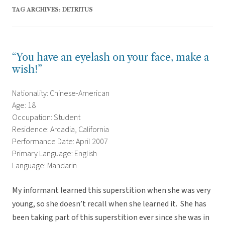
TAG ARCHIVES:
DETRITUS
“You have an eyelash on your face, make a
wish!”
Nationality: Chinese-American
Age: 18
Occupation: Student
Residence: Arcadia, California
Performance Date: April 2007
Primary Language: English
Language: Mandarin
My informant learned this superstition when she was very
young, so she doesn’t recall when she learned it. She has
been taking part of this superstition ever since she was in