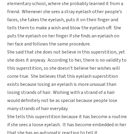
elementary school, where she probably learned it from a
friend. Whenever she sees a stray eyelash other people’s
faces, she takes the eyelash, puts it on their finger and
tells them to make a wish and blow the eyelash off. She
puts the eyelash on her finger if she finds an eyelash on
her face and follows the same procedure.
She said that she does not believe in this superstition, yet
she does it anyway. According to her, there is no validity to
this superstition, so she doesn’t believe her wishes will
come true. She believes that this eyelash superstition
exists because losing an eyelash is more unusual than
losing strands of hair. Wishing with a strand of a hair
would definitely not be as special because people lose
many strands of hair everyday.
She tells this superstition because it has become a routine
if she sees a loose eyelash. It has become embedded in her
that she has an automatic reaction to tell it.