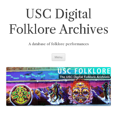
Skip
to
content
USC Digital
Folklore Archives
A database of folklore performances
Menu