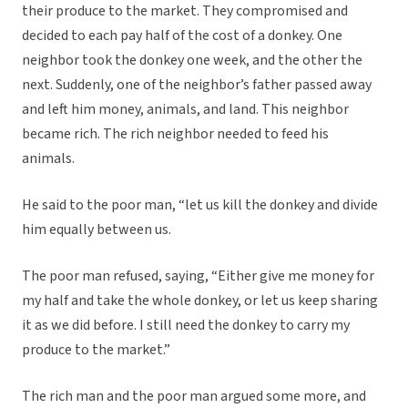
their produce to the market. They compromised and
decided to each pay half of the cost of a donkey. One
neighbor took the donkey one week, and the other the
next. Suddenly, one of the neighbor’s father passed away
and left him money, animals, and land. This neighbor
became rich. The rich neighbor needed to feed his
animals.
He said to the poor man, “let us kill the donkey and divide
him equally between us.
The poor man refused, saying, “Either give me money for
my half and take the whole donkey, or let us keep sharing
it as we did before. I still need the donkey to carry my
produce to the market.”
The rich man and the poor man argued some more, and