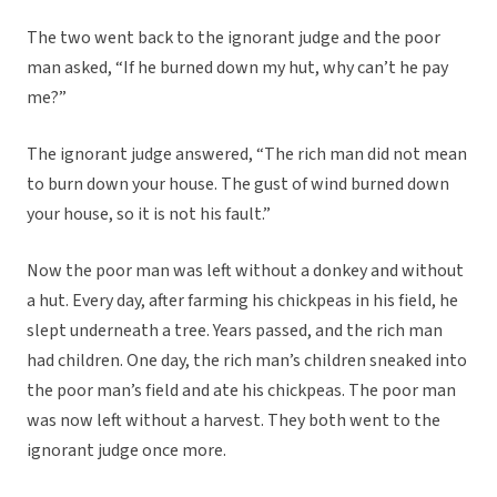
The two went back to the ignorant judge and the poor
man asked, “If he burned down my hut, why can’t he pay
me?”
The ignorant judge answered, “The rich man did not mean
to burn down your house. The gust of wind burned down
your house, so it is not his fault.”
Now the poor man was left without a donkey and without
a hut. Every day, after farming his chickpeas in his field, he
slept underneath a tree. Years passed, and the rich man
had children. One day, the rich man’s children sneaked into
the poor man’s field and ate his chickpeas. The poor man
was now left without a harvest. They both went to the
ignorant judge once more.