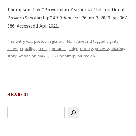
Thompson, Tok. “Proverbium. Yearbook of International
Proverb Scholarship.”
Arbitrium
, vol. 26, no. 3, 2009, pp. 367-
386, Accessed 1 Apr. 2021.
This entry was posted in
general
,
Narrative
and tagged
dignity
,
elders
,
equality
,
greed
,
ignorance
,
judge
,
money
,
poverty
,
sharing
,
story
,
wealth
on
May 3, 2021
by
Sirarpi Muradian
.
SEARCH