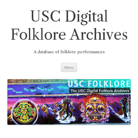
Skip
to
content
USC Digital
Folklore Archives
A database of folklore performances
Menu