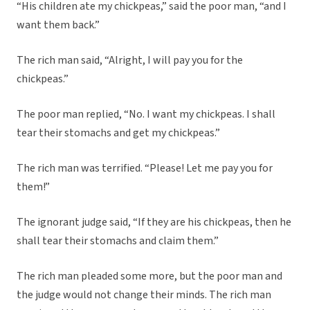
“His children ate my chickpeas,” said the poor man, “and I
want them back.”
The rich man said, “Alright, I will pay you for the
chickpeas.”
The poor man replied, “No. I want my chickpeas. I shall
tear their stomachs and get my chickpeas.”
The rich man was terrified. “Please! Let me pay you for
them!”
The ignorant judge said, “If they are his chickpeas, then he
shall tear their stomachs and claim them.”
The rich man pleaded some more, but the poor man and
the judge would not change their minds. The rich man