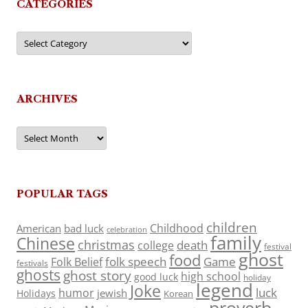
CATEGORIES
Categories
ARCHIVES
Archives
POPULAR TAGS
children
Childhood
American
bad luck
celebration
family
Chinese
christmas
death
college
festival
ghost
food
folk speech
Game
Folk Belief
festivals
ghosts
ghost story
high school
good luck
holiday
legend
Joke
luck
humor
jewish
Holidays
Korean
proverb