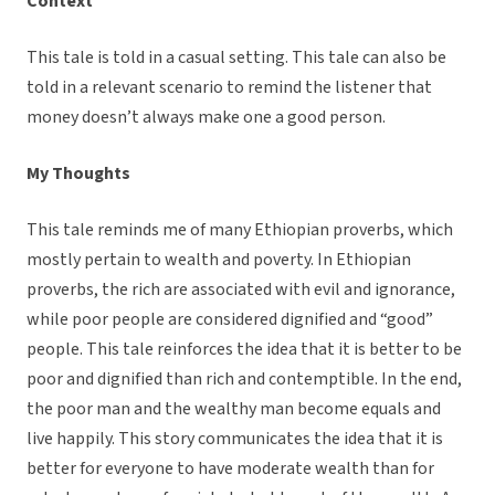
Context
This tale is told in a casual setting. This tale can also be
told in a relevant scenario to remind the listener that
money doesn’t always make one a good person.
My Thoughts
This tale reminds me of many Ethiopian proverbs, which
mostly pertain to wealth and poverty. In Ethiopian
proverbs, the rich are associated with evil and ignorance,
while poor people are considered dignified and “good”
people. This tale reinforces the idea that it is better to be
poor and dignified than rich and contemptible. In the end,
the poor man and the wealthy man become equals and
live happily. This story communicates the idea that it is
better for everyone to have moderate wealth than for