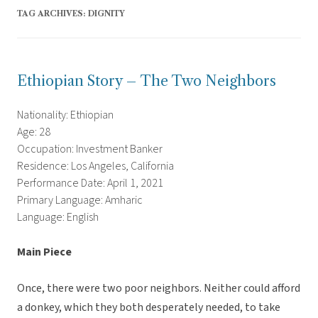
TAG ARCHIVES:
DIGNITY
Ethiopian Story – The Two Neighbors
Nationality: Ethiopian
Age: 28
Occupation: Investment Banker
Residence: Los Angeles, California
Performance Date: April 1, 2021
Primary Language: Amharic
Language: English
Main Piece
Once, there were two poor neighbors. Neither could afford
a donkey, which they both desperately needed, to take