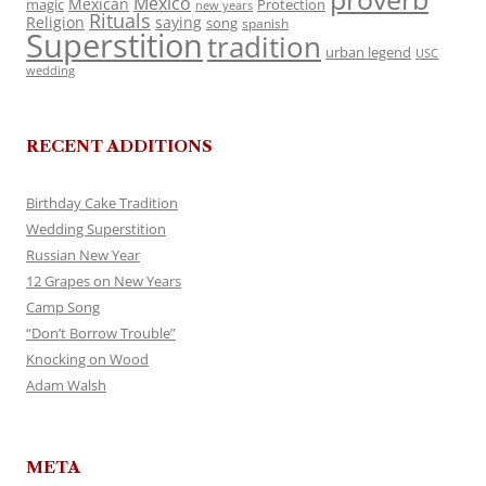
Mexico
Mexican
magic
Protection
new years
Rituals
Religion
saying
song
spanish
Superstition
tradition
urban legend
USC
wedding
RECENT ADDITIONS
Birthday Cake Tradition
Wedding Superstition
Russian New Year
12 Grapes on New Years
Camp Song
“Don’t Borrow Trouble”
Knocking on Wood
Adam Walsh
META