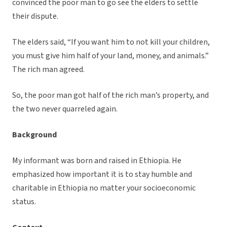
convinced the poor man to go see the elders to settle
their dispute.
The elders said, “If you want him to not kill your children,
you must give him half of your land, money, and animals.”
The rich man agreed.
So, the poor man got half of the rich man’s property, and
the two never quarreled again.
Background
My informant was born and raised in Ethiopia. He
emphasized how important it is to stay humble and
charitable in Ethiopia no matter your socioeconomic
status.