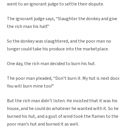
went to an ignorant judge to settle their dispute.
The ignorant judge says, “Slaughter the donkey and give
the rich man his half.”
So the donkey was slaughtered, and the poor man no
longer could take his produce into the marketplace.
One day, the rich man decided to burn his hut.
The poor man pleaded, “Don’t burn it. My hut is next door.
You will burn mine too!”
But the rich man didn’t listen. He insisted that it was his
house, and he could do whatever he wanted with it. So he
burned his hut, and a gust of wind took the flames to the
poor man’s hut and burned it as well.