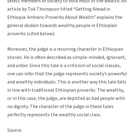
select members of society to hold most of the wealth. An
article by Tok Thompson titled “Getting Ahead in
Ethiopia: Amharic Proverbs About Wealth” explains the
general disdain towards wealthy people in Ethiopian
proverbs (cited below).
Moreover, the judge is a recurring character in Ethiopian
stories. He is often described as simple-minded, ignorant,
and unfair. Since this tale is a criticism of social classes,
one can infer that the judge represents society’s powerful
and wealthy individuals. This is another way this tale falls
in line with traditional Ehtiopian proverbs. The wealthy,
or in this case, the judge, are depicted as bad people with
no dignity. The character of the judge in these tales
perfectly represents the wealthy social class.
Source: