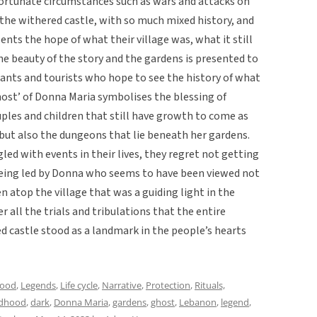
nfortunate circumstances such as wars and attacks on
 the withered castle, with so much mixed history, and
sents the hope of what their village was, what it still
the beauty of the story and the gardens is presented to
ndants and tourists who hope to see the history of what
host’ of Donna Maria symbolises the blessing of
ouples and children that still have growth to come as
 but also the dungeons that lie beneath her gardens.
d with events in their lives, they regret not getting
being led by Donna who seems to have been viewed not
n atop the village that was a guiding light in the
r all the trials and tribulations that the entire
 castle stood as a landmark in the people’s hearts
hood
,
Legends
,
Life cycle
,
Narrative
,
Protection
,
Rituals,
ldhood
,
dark
,
Donna Maria
,
gardens
,
ghost
,
Lebanon
,
legend
,