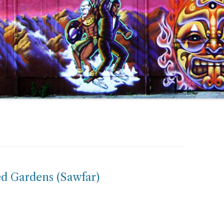
d Gardens (Sawfar)