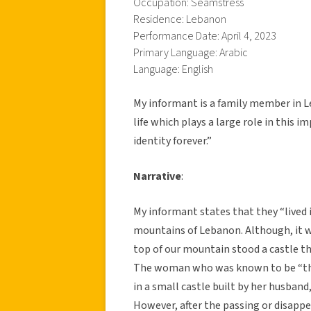
Occupation: Seamstress
Residence: Lebanon
Performance Date: April 4, 2023
Primary Language: Arabic
Language: English
My informant is a family member in L
life which plays a large role in this 
identity forever.”
Narrative
:
My informant states that they “lived i
mountains of Lebanon. Although, it wa
top of our mountain stood a castle t
The woman who was known to be “the 
in a small castle built by her husband,
However, after the passing or disapp