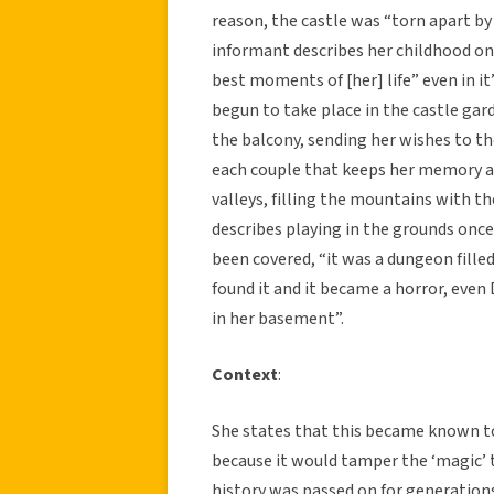
reason, the castle was “torn apart by t
informant describes her childhood on
best moments of [her] life” even in it
begun to take place in the castle ga
the balcony, sending her wishes to t
each couple that keeps her memory al
valleys, filling the mountains with 
describes playing in the grounds once 
been covered, “it was a dungeon fill
found it and it became a horror, eve
in her basement”.
Context
:
She states that this became known to
because it would tamper the ‘magic’ 
history was passed on for generation