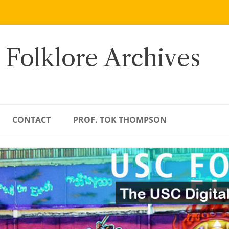
 Folklore Archives
CONTACT
PROF. TOK THOMPSON