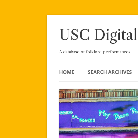
Skip
to
content
USC Digital
A database of folklore performances
HOME
SEARCH ARCHIVES