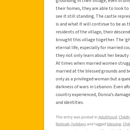
grounding in their village, even in u
their homes, they are able to look to
see it still standing. The castle repre
is and what it will continue to be as 
residents of the village, their desce
brought this village together. The ‘g
eternal life, especially for married c
they not only learn about her beauty
At times when married women struggle
married at the blessed grounds and 
only as a privileged woman but a quee
darkness of wars in Lebanon. Even afte
country experienced, Donna’s damaged
and identities.
This entry was posted in
Adulthood
,
Child
festivals, holidays
and tagged
blessing
,
Chi