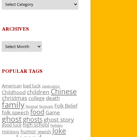
Categories
ARCHIVES
Archives
POPULAR TAGS
American
bad luck
celebration
Chinese
children
Childhood
christmas
death
college
family
Folk Belief
festivals
festival
food
folk speech
Game
ghost
ghosts
ghost story
high school
good luck
holiday
Joke
humor
jewish
Holidays