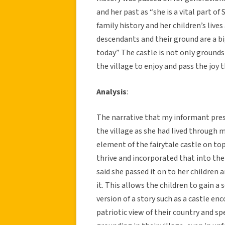
and her past as “she is a vital part of
family history and her children’s live
descendants and their ground are a b
today” The castle is not only grounds
the village to enjoy and pass the joy
Analysis
:
The narrative that my informant pres
the village as she had lived through 
element of the fairytale castle on t
thrive and incorporated that into the
said she passed it on to her children
it. This allows the children to gain a
version of a story such as a castle en
patriotic view of their country and spe