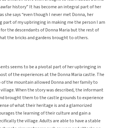
 Sawfar history” It has become an integral part of her
s as she says “even though I never met Donna, her
ig part of my upbringing in making me the person I am
 for the descendants of Donna Maria but the rest of
 that the bricks and gardens brought to others.
ents seems to be a pivotal part of her upbringing in
most of the experiences at the Donna Maria castle. The
op of the mountain allowed Donna and her family to
 village. When the story was described, the informant
 and brought them to the castle grounds to experience
 sense of what their heritage is and a glamorized
courages the learning of their culture and gain a
cifically the village. Adults are able to have a stable