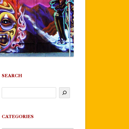
SEARCH
CATEGORIES