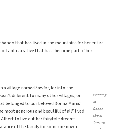
ebanon that has lived in the mountains for her entire
important narrative that has “become part of her
n a village named Sawfar, far into the
sn’t different to many other villages, on
Wedding
at
hat belonged to our beloved Donna Maria.”
Donna
most generous and beautiful of all” lived
Maria
 Albert to live out her fairytale dreams.
Sursock
earance of the family for some unknown