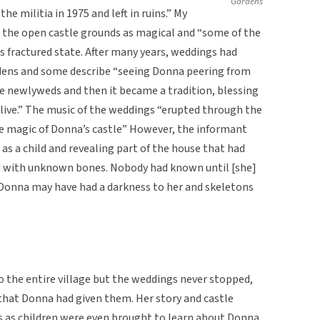
Gardens
he militia in 1975 and left in ruins.” My
 the open castle grounds as magical and “some of the
’s fractured state. After many years, weddings had
rdens and some describe “seeing Donna peering from
he newlyweds and then it became a tradition, blessing
ive.” The music of the weddings “erupted through the
the magic of Donna’s castle” However, the informant
as a child and revealing part of the house that had
ed with unknown bones. Nobody had known until [she]
n Donna may have had a darkness to her and skeletons
 the entire village but the weddings never stopped,
that Donna had given them. Her story and castle
s as children were even brought to learn about Donna