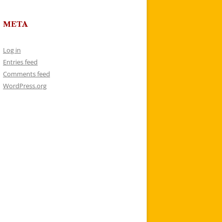
META
Log in
Entries feed
Comments feed
WordPress.org