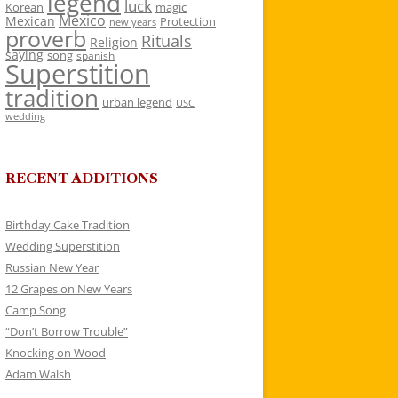
legend
luck
Korean
magic
Mexico
Mexican
Protection
new years
proverb
Rituals
Religion
saying
song
spanish
Superstition
tradition
urban legend
USC
wedding
RECENT ADDITIONS
Birthday Cake Tradition
Wedding Superstition
Russian New Year
12 Grapes on New Years
Camp Song
“Don’t Borrow Trouble”
Knocking on Wood
Adam Walsh