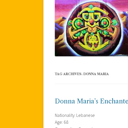
TAG ARCHIVES:
DONNA MARIA
Donna Maria’s Enchante
Nationality: Lebanese
Age: 68