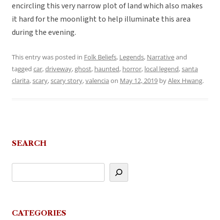
encircling this very narrow plot of land which also makes
it hard for the moonlight to help illuminate this area
during the evening.
This entry was posted in
Folk Beliefs
,
Legends
,
Narrative
and
tagged
car
,
driveway
,
ghost
,
haunted
,
horror
,
local legend
,
santa
clarita
,
scary
,
scary story
,
valencia
on
May 12, 2019
by
Alex Hwang
.
SEARCH
CATEGORIES