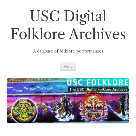
Skip
to
content
USC Digital
Folklore Archives
A database of folklore performances
Menu