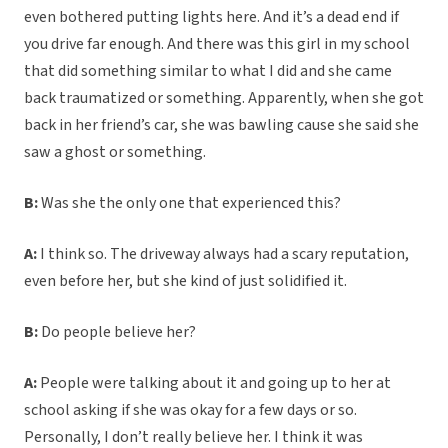
even bothered putting lights here. And it’s a dead end if
you drive far enough. And there was this girl in my school
that did something similar to what I did and she came
back traumatized or something. Apparently, when she got
back in her friend’s car, she was bawling cause she said she
saw a ghost or something.
B:
Was she the only one that experienced this?
A:
I think so. The driveway always had a scary reputation,
even before her, but she kind of just solidified it.
B:
Do people believe her?
A:
People were talking about it and going up to her at
school asking if she was okay for a few days or so.
Personally, I don’t really believe her. I think it was