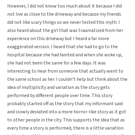
However, I did not know too much about it because I did
not live as close to the driveway and because my friends
did not like scary things so we never tested this myth. I
also heard about the girl that was traumatized from her
experience on this driveway but I heard a far more
exaggerated version. I heard that she had to go to the
hospital because she had fainted and when she woke up,
she had not been the same for a few days. It was
interesting to hear from someone that actually went to
the same school as her. I couldn’t help but think about the
idea of multiplicity and variation as the story gets
performed by different people over time. This story
probably started off as the story that my informant said
and slowly deviated into a more horror-like story as it got
to other people in the city. This supports the idea that as
every time a story is performed, there is a little variation