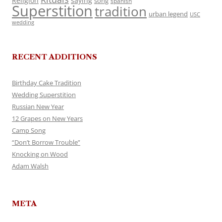
Religion
saying
song
spanish
Superstition
tradition
urban legend
USC
wedding
RECENT ADDITIONS
Birthday Cake Tradition
Wedding Superstition
Russian New Year
12 Grapes on New Years
Camp Song
“Don’t Borrow Trouble”
Knocking on Wood
Adam Walsh
META