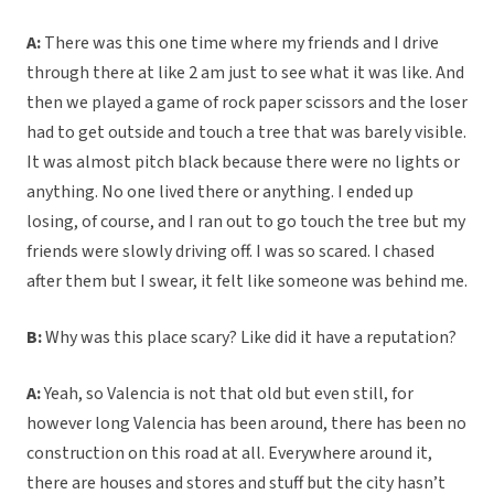
A:
There was this one time where my friends and I drive
through there at like 2 am just to see what it was like. And
then we played a game of rock paper scissors and the loser
had to get outside and touch a tree that was barely visible.
It was almost pitch black because there were no lights or
anything. No one lived there or anything. I ended up
losing, of course, and I ran out to go touch the tree but my
friends were slowly driving off. I was so scared. I chased
after them but I swear, it felt like someone was behind me.
B:
Why was this place scary? Like did it have a reputation?
A:
Yeah, so Valencia is not that old but even still, for
however long Valencia has been around, there has been no
construction on this road at all. Everywhere around it,
there are houses and stores and stuff but the city hasn’t