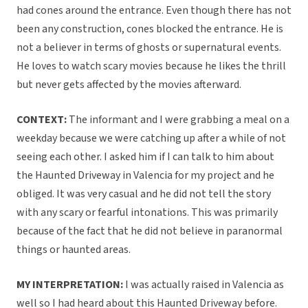
had cones around the entrance. Even though there has not
been any construction, cones blocked the entrance. He is
not a believer in terms of ghosts or supernatural events.
He loves to watch scary movies because he likes the thrill
but never gets affected by the movies afterward.
CONTEXT:
The informant and I were grabbing a meal on a
weekday because we were catching up after a while of not
seeing each other. I asked him if I can talk to him about
the Haunted Driveway in Valencia for my project and he
obliged. It was very casual and he did not tell the story
with any scary or fearful intonations. This was primarily
because of the fact that he did not believe in paranormal
things or haunted areas.
MY INTERPRETATION:
I was actually raised in Valencia as
well so I had heard about this Haunted Driveway before.