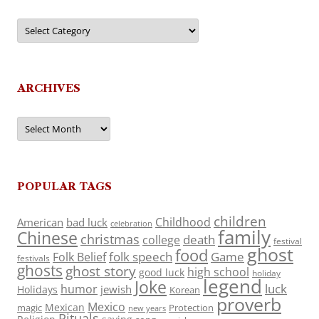
Categories
ARCHIVES
Archives
POPULAR TAGS
children
Childhood
American
bad luck
celebration
family
Chinese
christmas
death
college
festival
ghost
food
folk speech
Game
Folk Belief
festivals
ghosts
ghost story
high school
good luck
holiday
legend
Joke
luck
humor
jewish
Holidays
Korean
proverb
Mexico
Mexican
magic
Protection
new years
Rituals