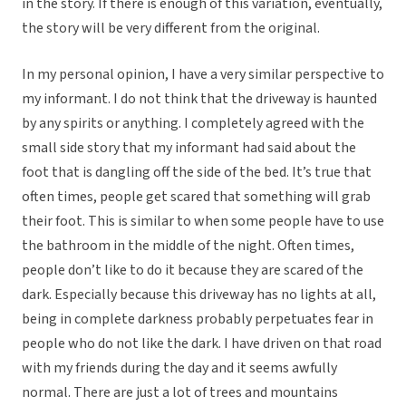
in the story. If there is enough of this variation, eventually,
the story will be very different from the original.
In my personal opinion, I have a very similar perspective to
my informant. I do not think that the driveway is haunted
by any spirits or anything. I completely agreed with the
small side story that my informant had said about the
foot that is dangling off the side of the bed. It’s true that
often times, people get scared that something will grab
their foot. This is similar to when some people have to use
the bathroom in the middle of the night. Often times,
people don’t like to do it because they are scared of the
dark. Especially because this driveway has no lights at all,
being in complete darkness probably perpetuates fear in
people who do not like the dark. I have driven on that road
with my friends during the day and it seems awfully
normal. There are just a lot of trees and mountains