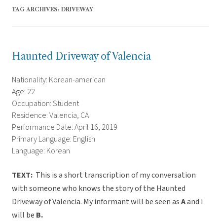
TAG ARCHIVES:
DRIVEWAY
Haunted Driveway of Valencia
Nationality: Korean-american
Age: 22
Occupation: Student
Residence: Valencia, CA
Performance Date: April 16, 2019
Primary Language: English
Language: Korean
TEXT:
This is a short transcription of my conversation
with someone who knows the story of the Haunted
Driveway of Valencia. My informant will be seen as
A
and I
will be
B.