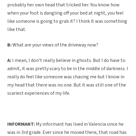
probably her own head that tricked her. You know how
when your foot is dangling off your bed at night, you feel
like someone is going to grab it? I think it was something
like that.
B:
What are your views of the driveway now?
A:
I mean, I don’t really believe in ghosts. But I do have to
admit, it was pretty scary to be in the middle of darkness. I
really do feel like someone was chasing me but I know in
my head that there was no one. But it was still one of the
scariest experiences of my life.
INFORMANT:
My informant has lived in Valencia since he
was in 3rd grade. Ever since he moved there, that road has