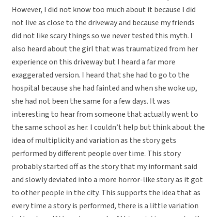
However, I did not know too much about it because I did
not live as close to the driveway and because my friends
did not like scary things so we never tested this myth. I
also heard about the girl that was traumatized from her
experience on this driveway but I heard a far more
exaggerated version. I heard that she had to go to the
hospital because she had fainted and when she woke up,
she had not been the same for a few days. It was
interesting to hear from someone that actually went to
the same school as her. I couldn’t help but think about the
idea of multiplicity and variation as the story gets
performed by different people over time. This story
probably started off as the story that my informant said
and slowly deviated into a more horror-like story as it got
to other people in the city. This supports the idea that as
every time a story is performed, there is a little variation