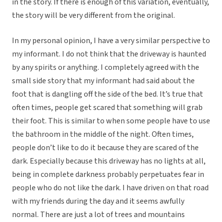
in the story. If there is enough of this variation, eventually,
the story will be very different from the original.
In my personal opinion, I have a very similar perspective to
my informant. I do not think that the driveway is haunted
by any spirits or anything. I completely agreed with the
small side story that my informant had said about the
foot that is dangling off the side of the bed. It’s true that
often times, people get scared that something will grab
their foot. This is similar to when some people have to use
the bathroom in the middle of the night. Often times,
people don’t like to do it because they are scared of the
dark. Especially because this driveway has no lights at all,
being in complete darkness probably perpetuates fear in
people who do not like the dark. I have driven on that road
with my friends during the day and it seems awfully
normal. There are just a lot of trees and mountains