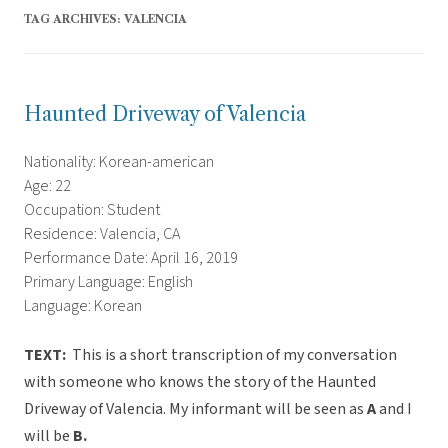
TAG ARCHIVES:
VALENCIA
Haunted Driveway of Valencia
Nationality: Korean-american
Age: 22
Occupation: Student
Residence: Valencia, CA
Performance Date: April 16, 2019
Primary Language: English
Language: Korean
TEXT:
This is a short transcription of my conversation
with someone who knows the story of the Haunted
Driveway of Valencia. My informant will be seen as
A
and I
will be
B.