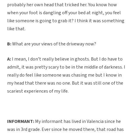
probably her own head that tricked her. You know how
when your foot is dangling off your bed at night, you feel
like someone is going to grab it? I think it was something
like that.
B:
What are your views of the driveway now?
A:
I mean, I don’t really believe in ghosts. But I do have to
admit, it was pretty scary to be in the middle of darkness. I
really do feel like someone was chasing me but I know in
my head that there was no one. But it was still one of the
scariest experiences of my life.
INFORMANT:
My informant has lived in Valencia since he
was in 3rd grade. Ever since he moved there, that road has