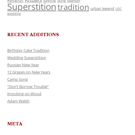
Religion
saying
song
spanish
Superstition
tradition
urban legend
USC
wedding
RECENT ADDITIONS
Birthday Cake Tradition
Wedding Superstition
Russian New Year
12 Grapes on New Years
Camp Song
“Don’t Borrow Trouble”
Knocking on Wood
Adam Walsh
META