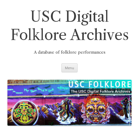
Skip
to
content
USC Digital
Folklore Archives
A database of folklore performances
Menu