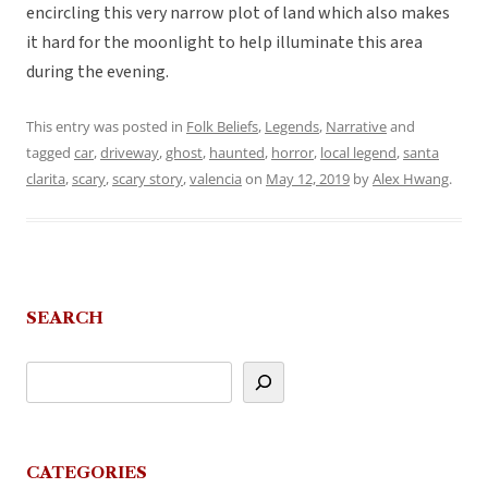
encircling this very narrow plot of land which also makes
it hard for the moonlight to help illuminate this area
during the evening.
This entry was posted in
Folk Beliefs
,
Legends
,
Narrative
and
tagged
car
,
driveway
,
ghost
,
haunted
,
horror
,
local legend
,
santa
clarita
,
scary
,
scary story
,
valencia
on
May 12, 2019
by
Alex Hwang
.
SEARCH
CATEGORIES