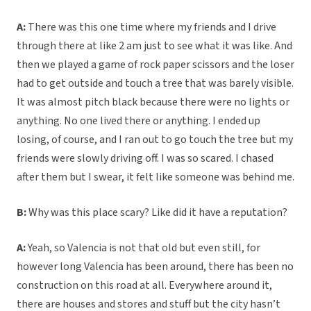
A:
There was this one time where my friends and I drive
through there at like 2 am just to see what it was like. And
then we played a game of rock paper scissors and the loser
had to get outside and touch a tree that was barely visible.
It was almost pitch black because there were no lights or
anything. No one lived there or anything. I ended up
losing, of course, and I ran out to go touch the tree but my
friends were slowly driving off. I was so scared. I chased
after them but I swear, it felt like someone was behind me.
B:
Why was this place scary? Like did it have a reputation?
A:
Yeah, so Valencia is not that old but even still, for
however long Valencia has been around, there has been no
construction on this road at all. Everywhere around it,
there are houses and stores and stuff but the city hasn’t