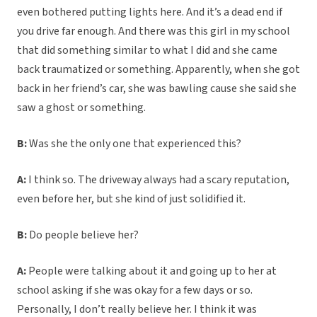
even bothered putting lights here. And it’s a dead end if
you drive far enough. And there was this girl in my school
that did something similar to what I did and she came
back traumatized or something. Apparently, when she got
back in her friend’s car, she was bawling cause she said she
saw a ghost or something.
B:
Was she the only one that experienced this?
A:
I think so. The driveway always had a scary reputation,
even before her, but she kind of just solidified it.
B:
Do people believe her?
A:
People were talking about it and going up to her at
school asking if she was okay for a few days or so.
Personally, I don’t really believe her. I think it was