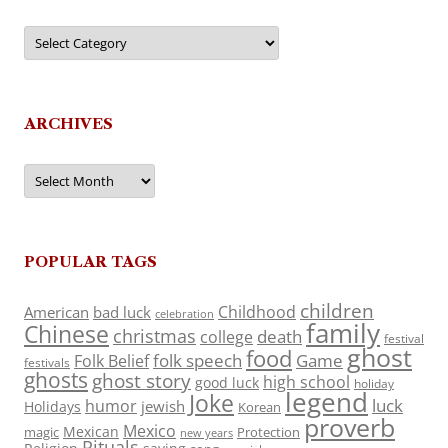
Categories
ARCHIVES
Archives
POPULAR TAGS
children
Childhood
American
bad luck
celebration
family
Chinese
christmas
death
college
festival
ghost
food
folk speech
Game
Folk Belief
festivals
ghosts
ghost story
high school
good luck
holiday
legend
Joke
luck
humor
jewish
Holidays
Korean
proverb
Mexico
Mexican
magic
Protection
new years
Rituals