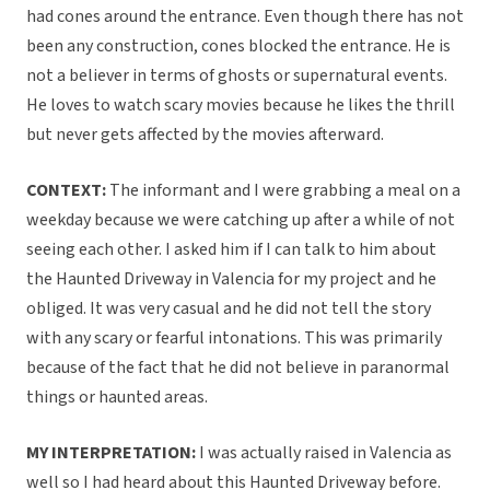
had cones around the entrance. Even though there has not
been any construction, cones blocked the entrance. He is
not a believer in terms of ghosts or supernatural events.
He loves to watch scary movies because he likes the thrill
but never gets affected by the movies afterward.
CONTEXT:
The informant and I were grabbing a meal on a
weekday because we were catching up after a while of not
seeing each other. I asked him if I can talk to him about
the Haunted Driveway in Valencia for my project and he
obliged. It was very casual and he did not tell the story
with any scary or fearful intonations. This was primarily
because of the fact that he did not believe in paranormal
things or haunted areas.
MY INTERPRETATION:
I was actually raised in Valencia as
well so I had heard about this Haunted Driveway before.