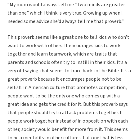
“My mom would always tell me “Two minds are greater
than one” which I think is very true. Growing up when I
needed some advice she’d always tell me that proverb.”
This proverb seems like a great one to tell kids who don’t
want to work with others. It encourages kids to work
together and learn teamwork, which are traits that
parents and schools often try to instill in their kids. It’s a
very old saying that seems to trace back to the Bible. It’s a
great proverb because it encourages people not to be
selfish. In American culture that promotes competition,
people want to be the only one who comes up with a
great idea and gets the credit for it. But this proverb says
that people should try to attack problems together. If
people work together instead of in opposition with each
other, society would benefit far more from it. This seems
to be a mentality in other cultures, but one that is less