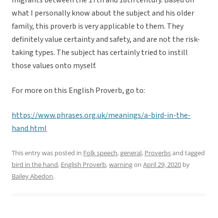
migrants between the 17th and 18th century. Based on
what I personally know about the subject and his older
family, this proverb is very applicable to them. They
definitely value certainty and safety, and are not the risk-
taking types. The subject has certainly tried to instill
those values onto myself.
For more on this English Proverb, go to:
https://www.phrases.org.uk/meanings/a-bird-in-the-
hand.html
This entry was posted in
Folk speech
,
general
,
Proverbs
and tagged
bird in the hand
,
English Proverb
,
warning
on
April 29, 2020
by
Bailey Abedon
.