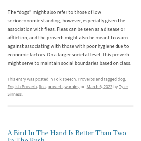
The “dogs” might also refer to those of low
socioeconomic standing, however, especially given the
association with fleas. Fleas can be seen as a disease or
affliction, and the proverb might also be meant to warn
against associating with those with poor hygiene due to
economic factors. On a larger societal level, this proverb
might serve to maintain social boundaries based on class.
This entry was posted in
Folk speech
,
Proverbs
and tagged
dog
,
English Proverb
,
flea
,
proverb
,
warning
on
March 6, 2023
by
Tyler
Sinness
.
A Bird In The Hand Is Better Than Two
In The Bush