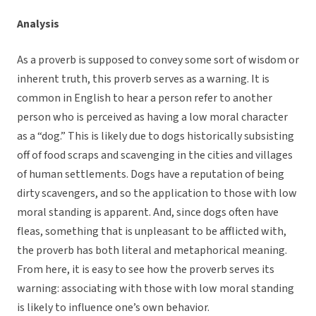
Analysis
As a proverb is supposed to convey some sort of wisdom or
inherent truth, this proverb serves as a warning. It is
common in English to hear a person refer to another
person who is perceived as having a low moral character
as a “dog.” This is likely due to dogs historically subsisting
off of food scraps and scavenging in the cities and villages
of human settlements. Dogs have a reputation of being
dirty scavengers, and so the application to those with low
moral standing is apparent. And, since dogs often have
fleas, something that is unpleasant to be afflicted with,
the proverb has both literal and metaphorical meaning.
From here, it is easy to see how the proverb serves its
warning: associating with those with low moral standing
is likely to influence one’s own behavior.