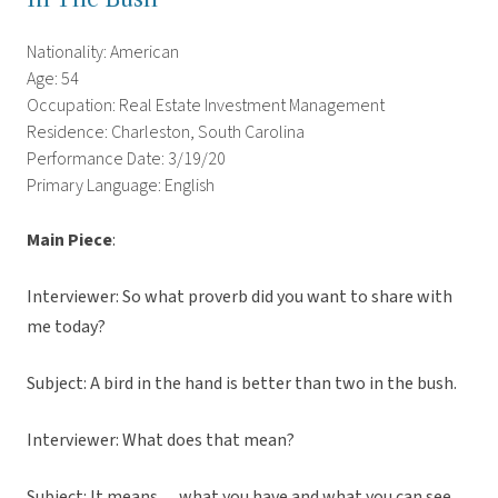
Nationality: American
Age: 54
Occupation: Real Estate Investment Management
Residence: Charleston, South Carolina
Performance Date: 3/19/20
Primary Language: English
Main Piece
:
Interviewer: So what proverb did you want to share with
me today?
Subject: A bird in the hand is better than two in the bush.
Interviewer: What does that mean?
Subject: It means… what you have and what you can see