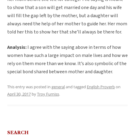
to show that a son will get married one day and his wife
will fill the gap left by the mother, but a daughter will
always need the help of her mother to guide her. Her mom
told her this to show her that she’ll always be there for.
Analysis:
I agree with the saying above in terms of how
women have such a large impact on male lives and how we
rely on them more than we know. It’s also symbolic of the
special bond shared between mother and daughter.
This entry was posted in
general
and tagged
English Proverb
on
April 30, 2017
by
Troy Furniss
.
SEARCH