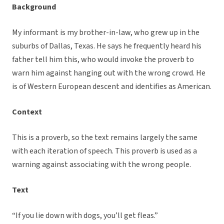
Background
My informant is my brother-in-law, who grew up in the
suburbs of Dallas, Texas. He says he frequently heard his
father tell him this, who would invoke the proverb to
warn him against hanging out with the wrong crowd. He
is of Western European descent and identifies as American.
Context
This is a proverb, so the text remains largely the same
with each iteration of speech. This proverb is used as a
warning against associating with the wrong people.
Text
“If you lie down with dogs, you’ll get fleas.”