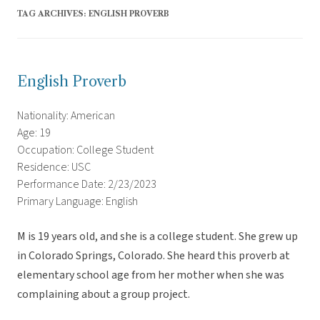
TAG ARCHIVES:
ENGLISH PROVERB
English Proverb
Nationality: American
Age: 19
Occupation: College Student
Residence: USC
Performance Date: 2/23/2023
Primary Language: English
M is 19 years old, and she is a college student. She grew up
in Colorado Springs, Colorado. She heard this proverb at
elementary school age from her mother when she was
complaining about a group project.