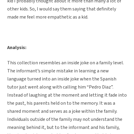
kid I probably thought about it more than many a lot of
other kids. So, I would say them saying that definitely
made me feel more empathetic as a kid.
Analysis:
This collection resembles an inside joke on a family level.
The informant’s simple mistake in learning a new
language turned into an inside joke when the Spanish
tutor just went along with calling him “Pedro Diaz”.
Instead of laughing at the moment and letting it fade into
the past, his parents held on to the memory. It was a
shared moment and serves as a joke within the family.
Individuals outside of the family may not understand the
meaning behind it, but to the informant and his family,