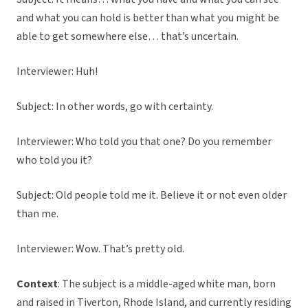
and what you can hold is better than what you might be
able to get somewhere else… that’s uncertain.
Interviewer: Huh!
Subject: In other words, go with certainty.
Interviewer: Who told you that one? Do you remember
who told you it?
Subject: Old people told me it. Believe it or not even older
than me.
Interviewer: Wow. That’s pretty old.
Context
: The subject is a middle-aged white man, born
and raised in Tiverton, Rhode Island, and currently residing