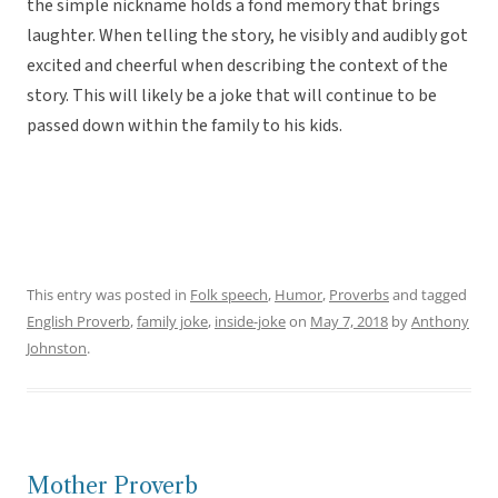
the simple nickname holds a fond memory that brings
laughter. When telling the story, he visibly and audibly got
excited and cheerful when describing the context of the
story. This will likely be a joke that will continue to be
passed down within the family to his kids.
This entry was posted in
Folk speech
,
Humor
,
Proverbs
and tagged
English Proverb
,
family joke
,
inside-joke
on
May 7, 2018
by
Anthony
Johnston
.
Mother Proverb