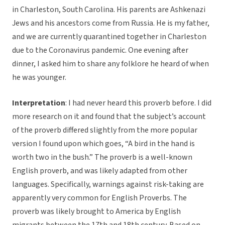
in Charleston, South Carolina. His parents are Ashkenazi
Jews and his ancestors come from Russia. He is my father,
and we are currently quarantined together in Charleston
due to the Coronavirus pandemic. One evening after
dinner, I asked him to share any folklore he heard of when
he was younger.
Interpretation
: I had never heard this proverb before. I did
more research on it and found that the subject’s account
of the proverb differed slightly from the more popular
version I found upon which goes, “A bird in the hand is
worth two in the bush.” The proverb is a well-known
English proverb, and was likely adapted from other
languages. Specifically, warnings against risk-taking are
apparently very common for English Proverbs. The
proverb was likely brought to America by English