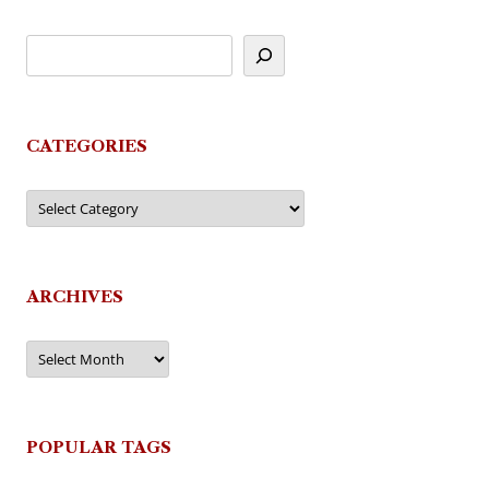
CATEGORIES
Categories
ARCHIVES
Archives
POPULAR TAGS