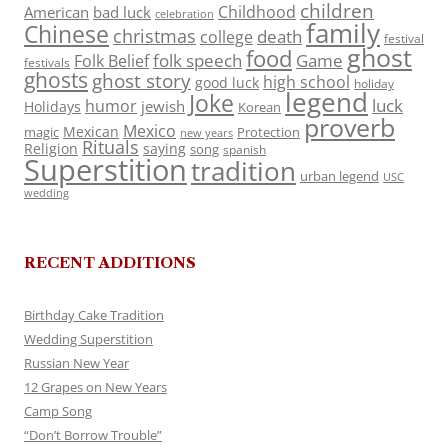
children
Childhood
American
bad luck
celebration
family
Chinese
christmas
death
college
festival
ghost
food
folk speech
Game
Folk Belief
festivals
ghosts
ghost story
high school
good luck
holiday
legend
Joke
luck
humor
jewish
Holidays
Korean
proverb
Mexico
Mexican
magic
Protection
new years
Rituals
Religion
saying
song
spanish
Superstition
tradition
urban legend
USC
wedding
RECENT ADDITIONS
Birthday Cake Tradition
Wedding Superstition
Russian New Year
12 Grapes on New Years
Camp Song
“Don’t Borrow Trouble”