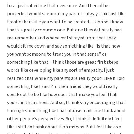
have just called me that ever since. And then other
proverbs I would say umm my parents always said just like
treat others like you want to be treated… Uhh so I know
that’s a pretty common one. But one they definitely had
me remember and whenever I strayed from that they
would sit me down and say something like “Is that how
you want someone to treat you in that sense” or
something like that. I think those are great first steps
words like developing like any sort of empathy. I just
realized that while my parents are really good. Like if I did
something like I said I’m their friend they would really
speak out to be like how does that make you feel that
you’re in their shoes. And so, I think very encouraging that
through something like that phrase made me think about
other people’s perspectives. So, I think it definitely I feel
like I still do think about it on my way. But I feel like as a