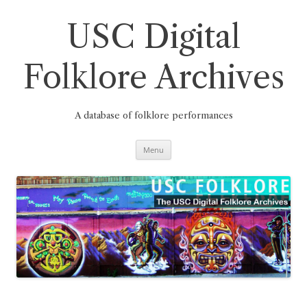
Skip
to
content
USC Digital
Folklore Archives
A database of folklore performances
Menu