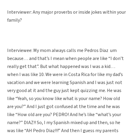
Interviewer: Any major proverbs or inside jokes within your
family?
Interviewee: My mom always calls me Pedros Diaz um
because… and that’s I mean when people are like “I don’t
really get that”. But what happened was I was a kid…
when I was like 10. We were in Costa Rica for like my dad’s
vacation and we were learning Spanish and I was just not
very good at it and the guy just kept quizzing me. He was
like “Yeah, so you know like what is your name? How old
are you?” And I just got confused at the time and he was
like “How old are you? PEDRO! And he’s like “what’s your
name?” DIAZ!! So, I my Spanish mixed up and then, so he
was like “AH Pedro Diaz!!!” And then I guess my parents