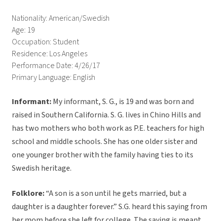
Nationality: American/Swedish
Age: 19
Occupation: Student
Residence: Los Angeles
Performance Date: 4/26/17
Primary Language: English
Informant:
My informant, S. G., is 19 and was born and
raised in Southern California. S. G. lives in Chino Hills and
has two mothers who both work as P.E. teachers for high
school and middle schools. She has one older sister and
one younger brother with the family having ties to its
Swedish heritage.
Folklore:
“A son is a son until he gets married, but a
daughter is a daughter forever.” S.G. heard this saying from
her mom before she left for college. The saying is meant