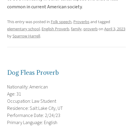
common in current American society.
This entry was posted in
Folk speech
,
Proverbs
and tagged
elementary school
,
English Proverb
,
family
,
proverb
on
April 3, 2023
by
Sparrow Harrell
.
Dog Fleas Proverb
Nationality: American
Age: 31
Occupation: Law Student
Residence: Salt Lake City, UT
Performance Date: 2/24/23
Primary Language: English