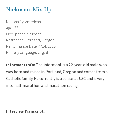
Nickname Mix-Up
Nationality: American
Age: 22
Occupation: Student
Residence: Portland, Oregon
Performance Date: 4/14/2018
Primary Language: English
Informant Info:
The informant
is a 22-year-old male who
was born and raised in Portland, Oregon and comes from a
Catholic family. He currently is a senior at USC and is very
into half-marathon and marathon racing.
Interview Transcript: