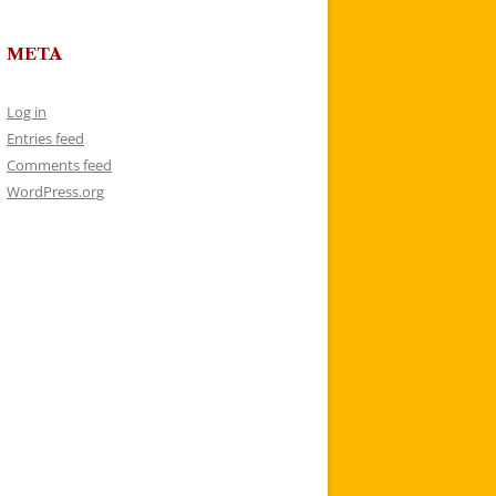
META
Log in
Entries feed
Comments feed
WordPress.org