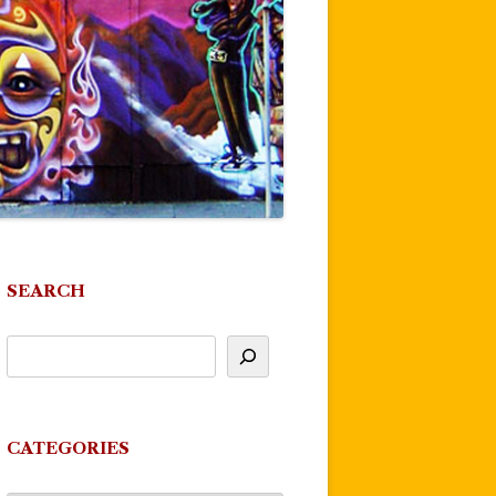
SEARCH
CATEGORIES