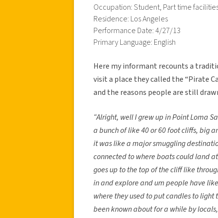
Occupation: Student, Part time facilit
Residence: Los Angeles
Performance Date: 4/27/13
Primary Language: English
Here my informant recounts a tradit
visit a place they called the “Pirate C
and the reasons people are still draw
“Alright, well I grew up in Point Loma San
a bunch of like 40 or 60 foot cliffs, big 
it was like a major smuggling destination
connected to where boats could land at th
goes up to the top of the cliff like thro
in and explore and um people have like 
where they used to put candles to light t
been known about for a while by locals