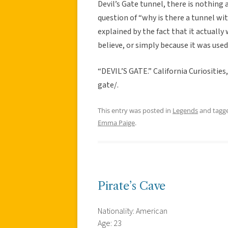
Devil’s Gate tunnel, there is nothing
question of “why is there a tunnel wi
explained by the fact that it actually
believe, or simply because it was used
“DEVIL’S GATE.” California Curiosities
gate/.
This entry was posted in
Legends
and tagg
Emma Paige
.
Pirate’s Cave
Nationality: American
Age: 23