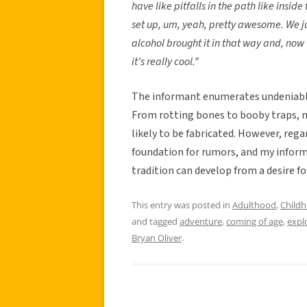
have like pitfalls in the path like inside
set up, um, yeah, pretty awesome. We ju
alcohol brought it in that way and, now 
it’s really cool.”
The informant enumerates undeniable
From rotting bones to booby traps, 
likely to be fabricated. However, reg
foundation for rumors, and my inform
tradition can develop from a desire fo
This entry was posted in
Adulthood
,
Child
and tagged
adventure
,
coming of age
,
expl
Bryan Oliver
.