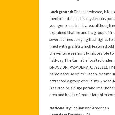
Background:
The interviewee, NM is 
mentioned that this mysterious port
younger teens in his area, although no
explained that he and his group of fr
several times carrying flashlights to 
lined with graffiti which featured od
the venture seemingly impossible to 
halfway. The tunnel is located unde
GROVE DR, PASADENA, CA 91011). The d
name because of its “Satan-resemblin
attracted a group of cultists who fol
is said to be a huge paranormal hot s
area and bouts of manic laughter comi
Nationality:
Italian and American
Location:
Pasadena, CA