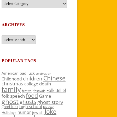
Categories
ARCHIVES
Archives
POPULAR TAGS
American
bad luck
celebration
Chinese
children
Childhood
christmas
death
college
family
Folk Belief
festivals
festival
food
folk speech
Game
ghost
ghosts
ghost story
high school
good luck
holiday
Joke
humor
jewish
Holidays