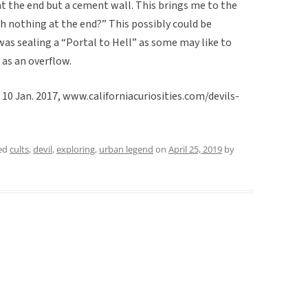
 at the end but a cement wall. This brings me to the
th nothing at the end?” This possibly could be
 was sealing a “Portal to Hell” as some may like to
 as an overflow.
, 10 Jan. 2017, www.californiacuriosities.com/devils-
ed
cults
,
devil
,
exploring
,
urban legend
on
April 25, 2019
by