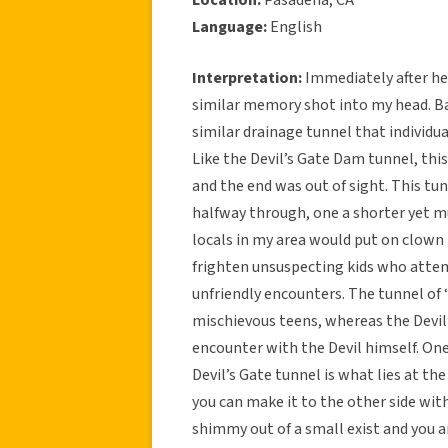
Language:
English
Interpretation:
Immediately after hea
similar memory shot into my head. Ba
similar drainage tunnel that individ
Like the Devil’s Gate Dam tunnel, this
and the end was out of sight. This tun
halfway through, one a shorter yet m
locals in my area would put on clown 
frighten unsuspecting kids who atte
unfriendly encounters. The tunnel of
mischievous teens, whereas the Devil’
encounter with the Devil himself. One
Devil’s Gate tunnel is what lies at t
you can make it to the other side with
shimmy out of a small exist and you a