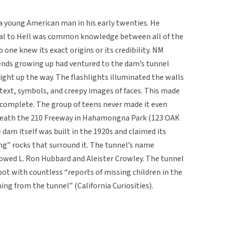
a young American man in his early twenties. He
al to Hell was common knowledge between all of the
 one knew its exact origins or its credibility. NM
iends growing up had ventured to the dam’s tunnel
light up the way. The flashlights illuminated the walls
d text, symbols, and creepy images of faces. This made
complete. The group of teens never made it even
rneath the 210 Freeway in Hahamongna Park (123 OAK
am itself was built in the 1920s and claimed its
g” rocks that surround it. The tunnel’s name
lowed L. Ron Hubbard and Aleister Crowley. The tunnel
pot with countless “reports of missing children in the
ng from the tunnel” (California Curiosities).