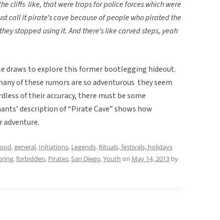
 the cliffs like, that were traps for police forces which were
st call it pirate’s cave because of people who pirated the
they stopped using it. And there’s like carved steps, yeah
 draws to explore this former bootlegging hideout.
many of these rumors are so adventurous they seem
ardless of their accuracy, there must be some
ants’ description of “Pirate Cave” shows how
r adventure.
hood
,
general
,
Initiations
,
Legends
,
Rituals, festivals, holidays
oring
,
forbidden
,
Pirates
,
San Diego
,
Youth
on
May 14, 2013
by