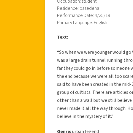
Occupation: student
Residence: pasedena
Performance Date: 4/25/19
Primary Language: English
Text:
“So when we were younger would go to
was a large drain tunnel running thr
far they could go in before someone w
the end because we were all too scare
said to have been created in the mid-
group of cultists. There are articles 
other than a wall but we still believ
never made it all the way through. Ho
believe in the mystery of it.”
Genre:
urban legend