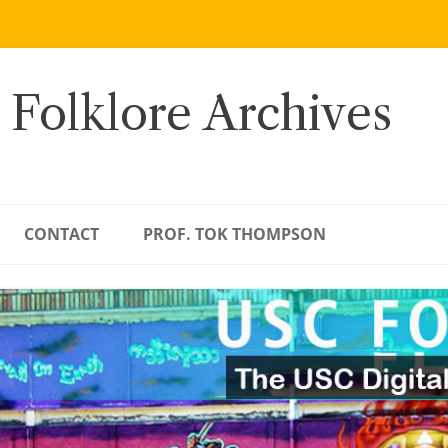
 Folklore Archives
CONTACT
PROF. TOK THOMPSON