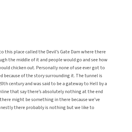
 this place called the Devil’s Gate Dam where there
ough the middle of it and people would go and see how
ould chicken out. Personally none of use ever got to
d because of the story surrounding it. The tunnel is
20th century and was said to be a gateway to Hell by a
online that say there’s absolutely nothing at the end
e there might be something in there because we’ve
nestly there probably is nothing but we like to