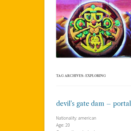
TAG ARCHIVES:
EXPLORING
devil’s gate dam – portal
Nationality: american
Age: 20