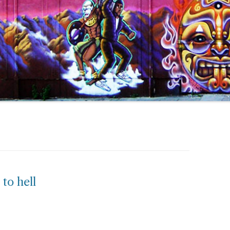
 to hell