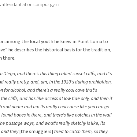
ies attendant at on campus gym
ion among the local youth he knew in Point Loma to
ave” he describes the historical basis for the tradition,
n there.
 Diego, and there’s this thing called sunset cliffs, and it’s
and really pretty, and, um, in the 1920’s during prohibition,
 for alcohol, and there’s a really cool cave that’s
e cliffs, and has like access at low tide only, and then it
ugh and under and um its really cool cause like you can go
found bones in there, and there’s like notches in the wall
he passage ways, and what’s really sketchy is like, its
, and they
[the smugglers]
tried to catch them, so they