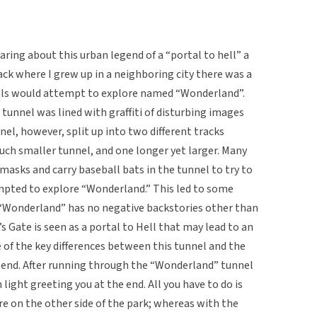
ring about this urban legend of a “portal to hell” a
ck where I grew up in a neighboring city there was a
uals would attempt to explore named “Wonderland”.
 tunnel was lined with graffiti of disturbing images
nel, however, split up into two different tracks
uch smaller tunnel, and one longer yet larger. Many
masks and carry baseball bats in the tunnel to try to
mpted to explore “Wonderland.” This led to some
 “Wonderland” has no negative backstories other than
s Gate is seen as a portal to Hell that may lead to an
 of the key differences between this tunnel and the
he end. After running through the “Wonderland” tunnel
 light greeting you at the end. All you have to do is
re on the other side of the park; whereas with the