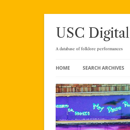
Skip
to
content
USC Digital
A database of folklore performances
HOME
SEARCH ARCHIVES