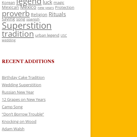
legend
luck
Korean
magic
Mexico
Mexican
Protection
new years
proverb
Rituals
Religion
saying
song
spanish
Superstition
tradition
urban legend
USC
wedding
RECENT ADDITIONS
Birthday Cake Tradition
Wedding Superstition
Russian New Year
12 Grapes on New Years
Camp Song
“Don’t Borrow Trouble”
Knocking on Wood
Adam Walsh