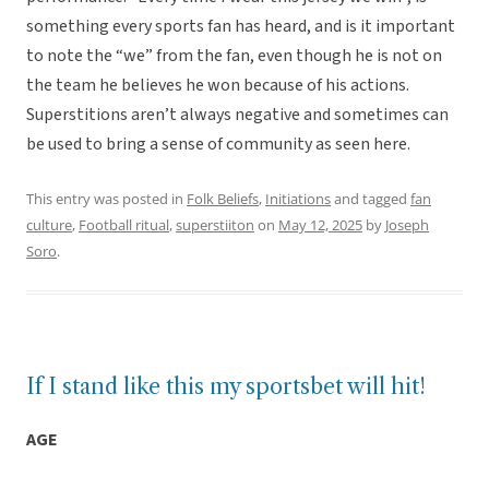
something every sports fan has heard, and is it important
to note the “we” from the fan, even though he is not on
the team he believes he won because of his actions.
Superstitions aren’t always negative and sometimes can
be used to bring a sense of community as seen here.
This entry was posted in
Folk Beliefs
,
Initiations
and tagged
fan
culture
,
Football ritual
,
superstiiton
on
May 12, 2025
by
Joseph
Soro
.
If I stand like this my sportsbet will hit!
AGE