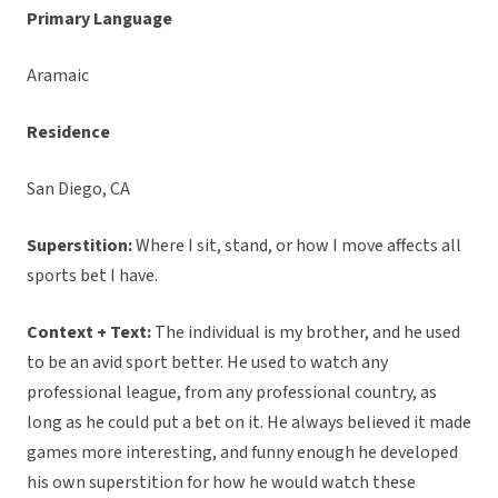
Primary Language
Aramaic
Residence
San Diego, CA
Superstition:
Where I sit, stand, or how I move affects all
sports bet I have.
Context + Text:
The individual is my brother, and he used
to be an avid sport better. He used to watch any
professional league, from any professional country, as
long as he could put a bet on it. He always believed it made
games more interesting, and funny enough he developed
his own superstition for how he would watch these