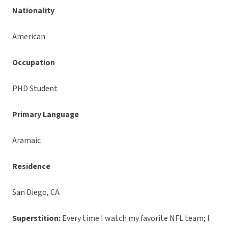
Nationality
American
Occupation
PHD Student
Primary Language
Aramaic
Residence
San Diego, CA
Superstition:
Every time I watch my favorite NFL team; I