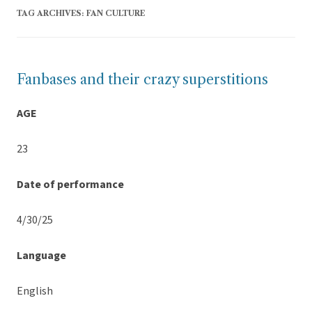
TAG ARCHIVES:
FAN CULTURE
Fanbases and their crazy superstitions
AGE
23
Date of performance
4/30/25
Language
English