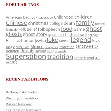
POPULAR TAGS
children
Childhood
American
bad luck
celebration
family
Chinese
christmas
death
college
festival
ghost
food
folk speech
Game
Folk Belief
festivals
ghosts
ghost story
high school
good luck
holiday
legend
Joke
luck
humor
jewish
Holidays
Korean
proverb
Mexico
Mexican
magic
Protection
new years
Rituals
Religion
saying
song
spanish
Superstition
tradition
urban legend
USC
wedding
RECENT ADDITIONS
Birthday Cake Tradition
Wedding Superstition
Russian New Year
12 Grapes on New Years