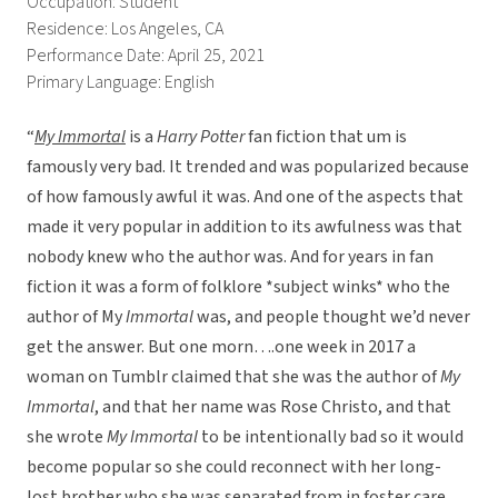
Occupation: Student
Residence: Los Angeles, CA
Performance Date: April 25, 2021
Primary Language: English
“
My Immortal
is a
Harry Potter
fan fiction that um is
famously very bad. It trended and was popularized because
of how famously awful it was. And one of the aspects that
made it very popular in addition to its awfulness was that
nobody knew who the author was. And for years in fan
fiction it was a form of folklore *subject winks* who the
author of My
Immortal
was, and people thought we’d never
get the answer. But one morn….one week in 2017 a
woman on Tumblr claimed that she was the author of
My
Immortal
, and that her name was Rose Christo, and that
she wrote
My Immortal
to be intentionally bad so it would
become popular so she could reconnect with her long-
lost brother who she was separated from in foster care.