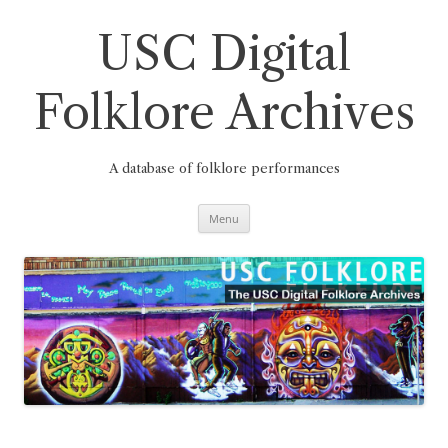
Skip
to
content
USC Digital
Folklore Archives
A database of folklore performances
Menu