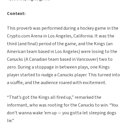
Context:
This proverb was performed during a hockey game in the
Crypto.com Arena in Los Angeles, California. It was the
third (and final) period of the game, and the Kings (an
American team based in Los Angeles) were losing to the
Canucks (A Canadian team based in Vancouver) two to
zero. During a stoppage in between plays, one Kings
player started to nudge a Canucks player. This turned into
a scuffle, and the audience roared with excitement.
“That’s got the Kings all fired up,” remarked the
informant, who was rooting for the Canucks to win. “You
don’t wanna wake ’em up — you gotta let sleeping dogs
lie.”