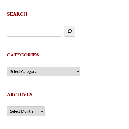
SEARCH
CATEGORIES
Categories
ARCHIVES
Archives