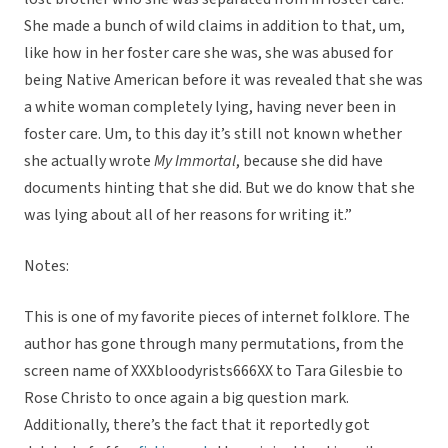
She made a bunch of wild claims in addition to that, um,
like how in her foster care she was, she was abused for
being Native American before it was revealed that she was
a white woman completely lying, having never been in
foster care. Um, to this day it’s still not known whether
she actually wrote
My Immortal
, because she did have
documents hinting that she did. But we do know that she
was lying about all of her reasons for writing it.”
Notes:
This is one of my favorite pieces of internet folklore. The
author has gone through many permutations, from the
screen name of XXXbloodyrists666XX to Tara Gilesbie to
Rose Christo to once again a big question mark.
Additionally, there’s the fact that it reportedly got