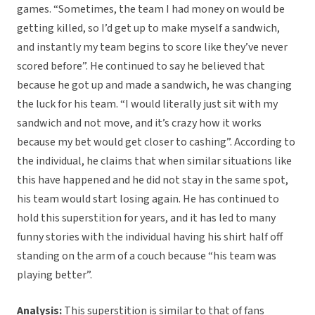
games. “Sometimes, the team I had money on would be
getting killed, so I’d get up to make myself a sandwich,
and instantly my team begins to score like they’ve never
scored before”. He continued to say he believed that
because he got up and made a sandwich, he was changing
the luck for his team. “I would literally just sit with my
sandwich and not move, and it’s crazy how it works
because my bet would get closer to cashing”. According to
the individual, he claims that when similar situations like
this have happened and he did not stay in the same spot,
his team would start losing again. He has continued to
hold this superstition for years, and it has led to many
funny stories with the individual having his shirt half off
standing on the arm of a couch because “his team was
playing better”.
Analysis:
This superstition is similar to that of fans