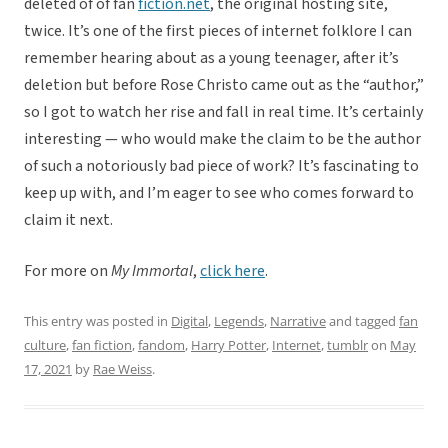
deleted of of fan
fiction.net
, the original hosting site,
twice. It’s one of the first pieces of internet folklore I can
remember hearing about as a young teenager, after it’s
deletion but before Rose Christo came out as the “author,”
so I got to watch her rise and fall in real time. It’s certainly
interesting — who would make the claim to be the author
of such a notoriously bad piece of work? It’s fascinating to
keep up with, and I’m eager to see who comes forward to
claim it next.
For more on
My Immortal
,
click here
.
This entry was posted in
Digital
,
Legends
,
Narrative
and tagged
fan
culture
,
fan fiction
,
fandom
,
Harry Potter
,
Internet
,
tumblr
on
May
17, 2021
by
Rae Weiss
.