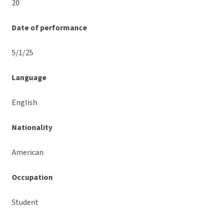
20
Date of performance
5/1/25
Language
English
Nationality
American
Occupation
Student