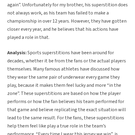
again”. Unfortunately for my brother, his superstition does
not always work, as his team has failed to make a
championship in over 12 years. However, they have gotten
closer every year, and he believes that his actions have
played a role in that.
Analysis:
Sports superstitions have been around for
decades, whether it be from the fans or the actual players
themselves. Many famous athletes have discussed how
they wear the same pair of underwear every game they
play, because it makes them feel lucky and more “in the
zone”. These superstitions are based on how the player
performs or how the fan believes his team performed for
that game and believe replicating the exact situation will
lead to the same result. For the fans, these superstitions
help them feel like play a true role in the team’s
performance. “Every time I wear this jersey we win”, is