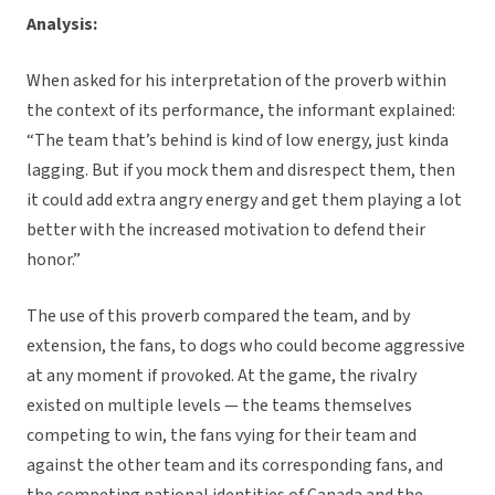
Analysis:
When asked for his interpretation of the proverb within
the context of its performance, the informant explained:
“The team that’s behind is kind of low energy, just kinda
lagging. But if you mock them and disrespect them, then
it could add extra angry energy and get them playing a lot
better with the increased motivation to defend their
honor.”
The use of this proverb compared the team, and by
extension, the fans, to dogs who could become aggressive
at any moment if provoked. At the game, the rivalry
existed on multiple levels — the teams themselves
competing to win, the fans vying for their team and
against the other team and its corresponding fans, and