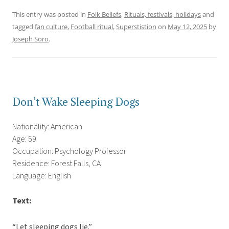
This entry was posted in
Folk Beliefs
,
Rituals, festivals, holidays
and
tagged
fan culture
,
Football ritual
,
Superstistion
on
May 12, 2025
by
Joseph Soro
.
Don’t Wake Sleeping Dogs
Nationality: American
Age: 59
Occupation: Psychology Professor
Residence: Forest Falls, CA
Language: English
Text:
“Let sleeping dogs lie.”