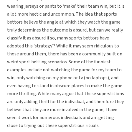
wearing jerseys or pants to ‘make’ their team win, but it is
a lot more hectic and uncommon. The idea that sports
bettors believe the angle at which they watch the game
truly determines the outcome is absurd, but can we really
classify it as absurd if so, many sports bettors have
adopted this ‘strategy’? While it may seem ridiculous to
those around them, there has been a community built on
weird sport betting scenarios. Some of the funniest
examples include not watching the game for my team to
win, only watching on my phone or tv (no laptops), and
even having to stand in obscure places to make the game
more thrilling. While many argue that these superstitions
are only adding thrill for the individual, and therefore they
believe that they are more involved in the game, I have
seen it work for numerous individuals and am getting
close to trying out these superstitious rituals.