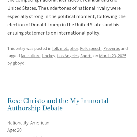
the competing national identities of Canada and the
United States. The undertones of national rivalry were
especially strong in the political moment, following the
election of Donald Trump in the United States and his
ensuing statements on international policy.
This entry was posted in
folk metaphor
,
Folk speech
,
Proverbs
and
tagged
fan culture
,
hockey
,
Los Angeles
,
Sports
on
March 29, 2025
by
gboyd
.
Rose Christo and the My Immortal
Authorship Debate
Nationality: American
Age: 20