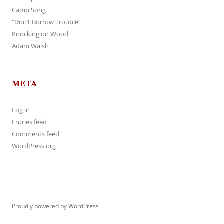
Camp Song
“Don’t Borrow Trouble”
Knocking on Wood
Adam Walsh
META
Log in
Entries feed
Comments feed
WordPress.org
Proudly powered by WordPress