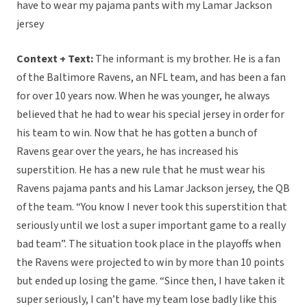
have to wear my pajama pants with my Lamar Jackson
jersey
Context + Text:
The informant is my brother. He is a fan
of the Baltimore Ravens, an NFL team, and has been a fan
for over 10 years now. When he was younger, he always
believed that he had to wear his special jersey in order for
his team to win. Now that he has gotten a bunch of
Ravens gear over the years, he has increased his
superstition. He has a new rule that he must wear his
Ravens pajama pants and his Lamar Jackson jersey, the QB
of the team. “You know I never took this superstition that
seriously until we lost a super important game to a really
bad team”. The situation took place in the playoffs when
the Ravens were projected to win by more than 10 points
but ended up losing the game. “Since then, I have taken it
super seriously, I can’t have my team lose badly like this