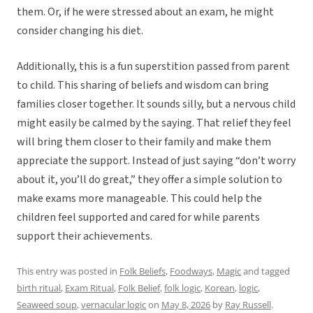
them. Or, if he were stressed about an exam, he might
consider changing his diet.
Additionally, this is a fun superstition passed from parent
to child. This sharing of beliefs and wisdom can bring
families closer together. It sounds silly, but a nervous child
might easily be calmed by the saying. That relief they feel
will bring them closer to their family and make them
appreciate the support. Instead of just saying “don’t worry
about it, you’ll do great,” they offer a simple solution to
make exams more manageable. This could help the
children feel supported and cared for while parents
support their achievements.
This entry was posted in
Folk Beliefs
,
Foodways
,
Magic
and tagged
birth ritual
,
Exam Ritual
,
Folk Belief
,
folk logic
,
Korean
,
logic
,
Seaweed soup
,
vernacular logic
on
May 8, 2026
by
Ray Russell
.