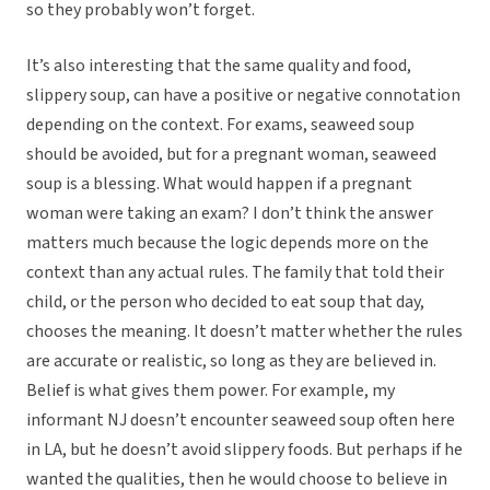
so they probably won’t forget.
It’s also interesting that the same quality and food,
slippery soup, can have a positive or negative connotation
depending on the context. For exams, seaweed soup
should be avoided, but for a pregnant woman, seaweed
soup is a blessing. What would happen if a pregnant
woman were taking an exam? I don’t think the answer
matters much because the logic depends more on the
context than any actual rules. The family that told their
child, or the person who decided to eat soup that day,
chooses the meaning. It doesn’t matter whether the rules
are accurate or realistic, so long as they are believed in.
Belief is what gives them power. For example, my
informant NJ doesn’t encounter seaweed soup often here
in LA, but he doesn’t avoid slippery foods. But perhaps if he
wanted the qualities, then he would choose to believe in