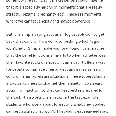
somehow the saying still makes sense. I could imagine
that it is especially helpful in moments that are really
stressful (exams, pregnancy, etc). These are moments
where we can feel anxiety and maybe powerless.
But, the simple saying acts as a illogical solution to get
back that control. How do fix something which logic
won’t help? Simple, make your own logic. I can imagine
that the belief functions similarly to when athletes wear
their favorite socks or shoes on game day. It offers a way
for people to manage their anxiety and gain a sense of
control in high-pressure situations. These superstitions
allow performers to channel their anxiety into an easy
action (or inaction) so they can feel better prepared for
the task. It also lets them relax. In the test example,
students who worry about forgetting what they studied
can rest assured they won’t. They didn’t eat seaweed soup,