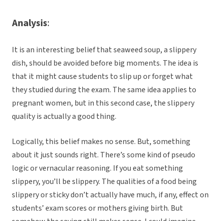
Analysis
:
It is an interesting belief that seaweed soup, a slippery
dish, should be avoided before big moments. The idea is
that it might cause students to slip up or forget what
they studied during the exam. The same idea applies to
pregnant women, but in this second case, the slippery
quality is actually a good thing.
Logically, this belief makes no sense. But, something
about it just sounds right. There’s some kind of pseudo
logic or vernacular reasoning. If you eat something
slippery, you’ll be slippery. The qualities of a food being
slippery or sticky don’t actually have much, if any, effect on
students’ exam scores or mothers giving birth. But