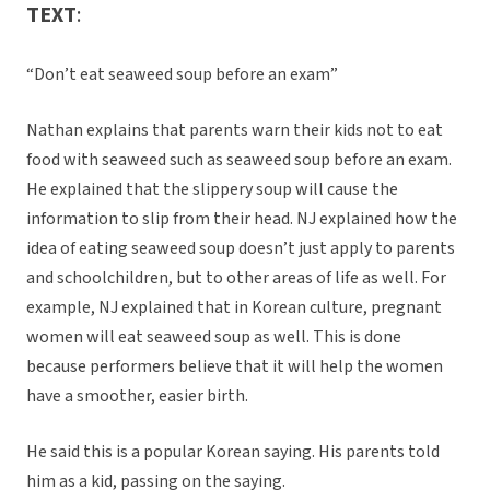
TEXT
:
“Don’t eat seaweed soup before an exam”
Nathan explains that parents warn their kids not to eat
food with seaweed such as seaweed soup before an exam.
He explained that the slippery soup will cause the
information to slip from their head. NJ explained how the
idea of eating seaweed soup doesn’t just apply to parents
and schoolchildren, but to other areas of life as well. For
example, NJ explained that in Korean culture, pregnant
women will eat seaweed soup as well. This is done
because performers believe that it will help the women
have a smoother, easier birth.
He said this is a popular Korean saying. His parents told
him as a kid, passing on the saying.