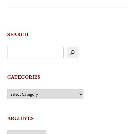
SEARCH
CATEGORIES
Categories
ARCHIVES
Archives