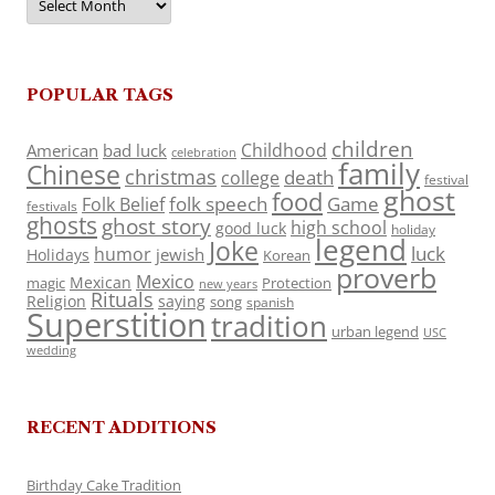
POPULAR TAGS
children
Childhood
American
bad luck
celebration
family
Chinese
christmas
death
college
festival
ghost
food
folk speech
Game
Folk Belief
festivals
ghosts
ghost story
high school
good luck
holiday
legend
Joke
luck
humor
jewish
Holidays
Korean
proverb
Mexico
Mexican
magic
Protection
new years
Rituals
Religion
saying
song
spanish
Superstition
tradition
urban legend
USC
wedding
RECENT ADDITIONS
Birthday Cake Tradition