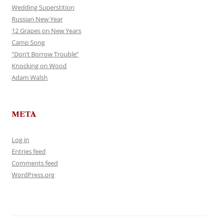
Wedding Superstition
Russian New Year
12 Grapes on New Years
Camp Song
“Don’t Borrow Trouble”
Knocking on Wood
Adam Walsh
META
Log in
Entries feed
Comments feed
WordPress.org