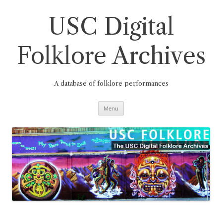
Skip
to
content
USC Digital
Folklore Archives
A database of folklore performances
Menu