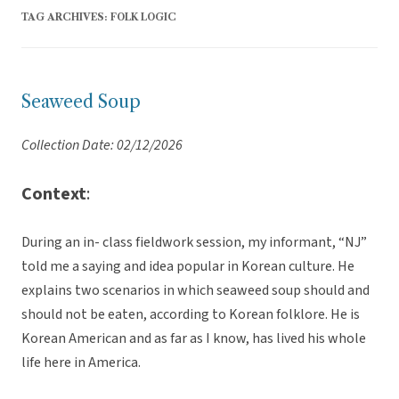
TAG ARCHIVES:
FOLK LOGIC
Seaweed Soup
Collection Date: 02/12/2026
Context
:
During an in- class fieldwork session, my informant, “NJ”
told me a saying and idea popular in Korean culture. He
explains two scenarios in which seaweed soup should and
should not be eaten, according to Korean folklore. He is
Korean American and as far as I know, has lived his whole
life here in America.