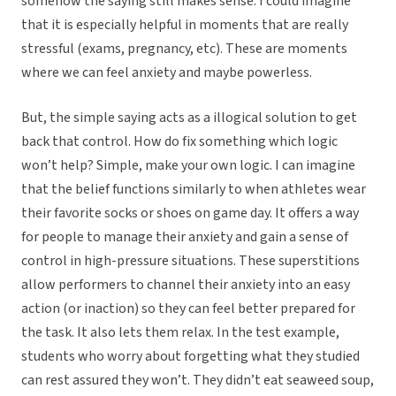
somehow the saying still makes sense. I could imagine
that it is especially helpful in moments that are really
stressful (exams, pregnancy, etc). These are moments
where we can feel anxiety and maybe powerless.
But, the simple saying acts as a illogical solution to get
back that control. How do fix something which logic
won’t help? Simple, make your own logic. I can imagine
that the belief functions similarly to when athletes wear
their favorite socks or shoes on game day. It offers a way
for people to manage their anxiety and gain a sense of
control in high-pressure situations. These superstitions
allow performers to channel their anxiety into an easy
action (or inaction) so they can feel better prepared for
the task. It also lets them relax. In the test example,
students who worry about forgetting what they studied
can rest assured they won’t. They didn’t eat seaweed soup,