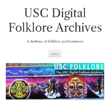
Skip
to
content
USC Digital
Folklore Archives
A database of folklore performances
Menu