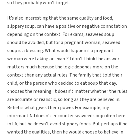
so they probably won’t forget.
It’s also interesting that the same quality and food,
slippery soup, can have a positive or negative connotation
depending on the context. For exams, seaweed soup
should be avoided, but for a pregnant woman, seaweed
soup is a blessing. What would happen if a pregnant
woman were taking an exam? I don’t think the answer
matters much because the logic depends more on the
context than any actual rules. The family that told their
child, or the person who decided to eat soup that day,
chooses the meaning. It doesn’t matter whether the rules
are accurate or realistic, so long as they are believed in.
Belief is what gives them power. For example, my
informant NJ doesn’t encounter seaweed soup often here
in LA, but he doesn’t avoid slippery foods. But perhaps if he
wanted the qualities, then he would choose to believe in