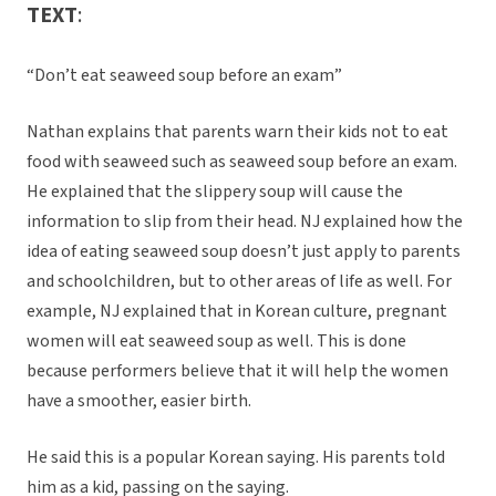
TEXT
:
“Don’t eat seaweed soup before an exam”
Nathan explains that parents warn their kids not to eat
food with seaweed such as seaweed soup before an exam.
He explained that the slippery soup will cause the
information to slip from their head. NJ explained how the
idea of eating seaweed soup doesn’t just apply to parents
and schoolchildren, but to other areas of life as well. For
example, NJ explained that in Korean culture, pregnant
women will eat seaweed soup as well. This is done
because performers believe that it will help the women
have a smoother, easier birth.
He said this is a popular Korean saying. His parents told
him as a kid, passing on the saying.