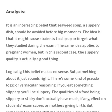
Analysis
:
It is an interesting belief that seaweed soup, a slippery
dish, should be avoided before big moments. The idea is
that it might cause students to slip up or forget what
they studied during the exam. The same idea applies to
pregnant women, but in this second case, the slippery
quality is actually a good thing.
Logically, this belief makes no sense. But, something
about it just sounds right. There’s some kind of pseudo
logic or vernacular reasoning. If you eat something
slippery, you’ll be slippery. The qualities of a food being
slippery or sticky don’t actually have much, if any, effect on
students’ exam scores or mothers giving birth. But