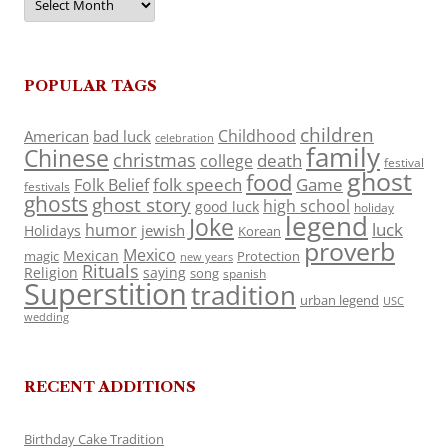
POPULAR TAGS
children
Childhood
American
bad luck
celebration
family
Chinese
christmas
death
college
festival
ghost
food
folk speech
Game
Folk Belief
festivals
ghosts
ghost story
high school
good luck
holiday
legend
Joke
luck
humor
jewish
Holidays
Korean
proverb
Mexico
Mexican
magic
Protection
new years
Rituals
Religion
saying
song
spanish
Superstition
tradition
urban legend
USC
wedding
RECENT ADDITIONS
Birthday Cake Tradition