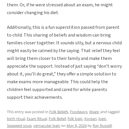
them. Or, if he were stressed about an exam, he might
consider changing his diet.
Additionally, this is a fun superstition passed from parent
to child. This sharing of beliefs and wisdom can bring
families closer together. It sounds silly, but a nervous child
might easily be calmed by the saying. That relief they feel
will bring them closer to their family and make them
appreciate the support. Instead of just saying “don’t worry
about it, you’ll do great,” they offer a simple solution to
make exams more manageable. This could help the
children feel supported and cared for while parents
support their achievements.
This entry was posted in
Folk Beliefs
,
Foodways
,
Magic
and tagged
birth ritual
,
Exam Ritual
,
Folk Belief
,
folk logic
,
Korean
,
logic
,
Seaweed soup
,
vernacular logic
on
May 8, 2026
by
Ray Russell
.