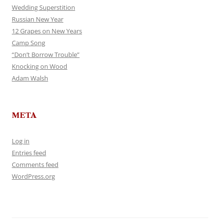
Wedding Superstition
Russian New Year
12 Grapes on New Years
Camp Song
“Don’t Borrow Trouble”
Knocking on Wood
Adam Walsh
META
Log in
Entries feed
Comments feed
WordPress.org