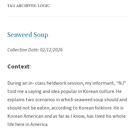
TAG ARCHIVES:
LOGIC
Seaweed Soup
Collection Date: 02/12/2026
Context
:
During an in- class fieldwork session, my informant, “NJ”
told me a saying and idea popular in Korean culture. He
explains two scenarios in which seaweed soup should and
should not be eaten, according to Korean folklore. He is
Korean American and as far as I know, has lived his whole
life here in America.