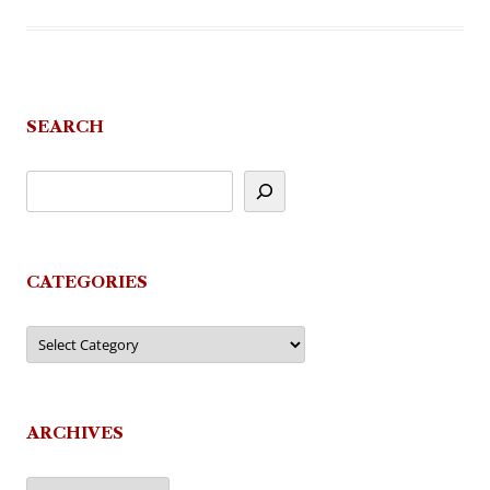
SEARCH
CATEGORIES
Categories
ARCHIVES
Archives