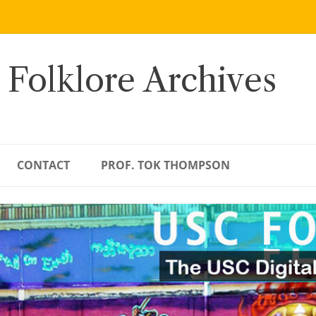
 Folklore Archives
CONTACT
PROF. TOK THOMPSON