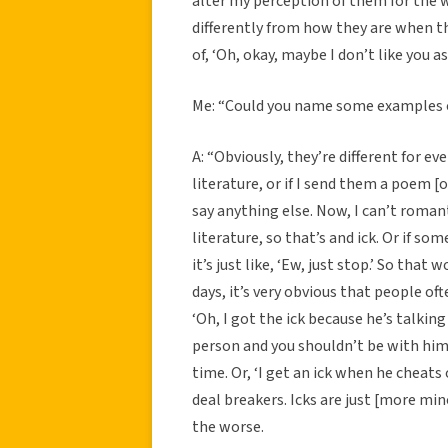
alter my perception of them for the w
differently from how they are when th
of, ‘Oh, okay, maybe I don’t like you a
Me: “Could you name some examples o
A: “Obviously, they’re different for e
literature, or if I send them a poem 
say anything else. Now, I can’t roma
literature, so that’s and ick. Or if so
it’s just like, ‘Ew, just stop.’ So that 
days, it’s very obvious that people oft
‘Oh, I got the ick because he’s talking 
person and you shouldn’t be with him 
time. Or, ‘I get an ick when he cheats o
deal breakers. Icks are just [more mi
the worse.