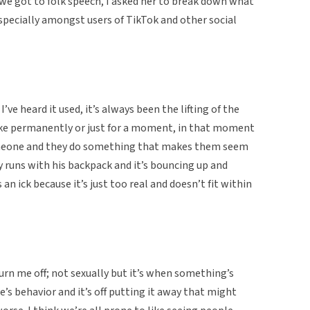
 we got to folk speech, I asked her to break down what
specially amongst users of TikTok and other social
I’ve heard it used, it’s always been the lifting of the
like permanently or just for a moment, in that moment
 someone and they do something that makes them seem
guy runs with his backpack and it’s bouncing up and
 an ick because it’s just too real and doesn’t fit within
urn me off; not sexually but it’s when something’s
’s behavior and it’s off putting it away that might