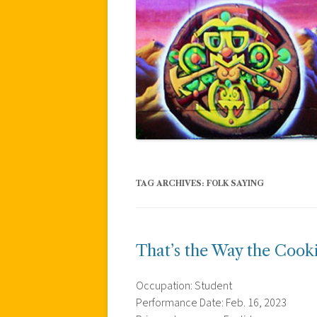
TAG ARCHIVES:
FOLK SAYING
That’s the Way the Cook
Occupation: Student
Performance Date: Feb. 16, 2023