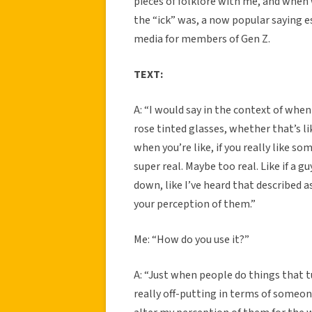
pieces of folklore with me, and when
the “ick” was, a now popular saying e
media for members of Gen Z.
TEXT:
A: “I would say in the context of when 
rose tinted glasses, whether that’s 
when you’re like, if you really like
super real. Maybe too real. Like if a 
down, like I’ve heard that described as
your perception of them.”
Me: “How do you use it?”
A: “Just when people do things that t
really off-putting in terms of someone