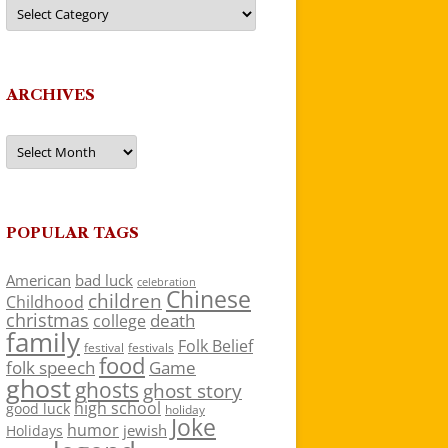
Categories
ARCHIVES
Archives
POPULAR TAGS
American
bad luck
celebration
Chinese
children
Childhood
christmas
death
college
family
Folk Belief
festivals
festival
food
folk speech
Game
ghost
ghosts
ghost story
high school
good luck
holiday
Joke
humor
jewish
Holidays