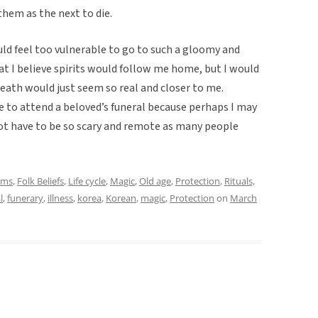
them as the next to die.
would feel too vulnerable to go to such a gloomy and
t I believe spirits would follow me home, but I would
death would just seem so real and closer to me.
ge to attend a beloved’s funeral because perhaps I may
not have to be so scary and remote as many people
oms
,
Folk Beliefs
,
Life cycle
,
Magic
,
Old age
,
Protection
,
Rituals,
l
,
funerary
,
illness
,
korea
,
Korean
,
magic
,
Protection
on
March