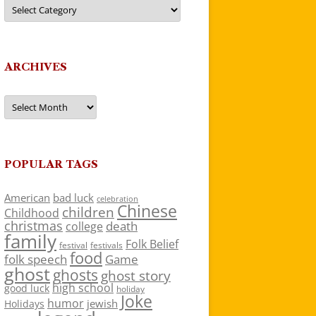
Categories
ARCHIVES
Archives
POPULAR TAGS
American
bad luck
celebration
Chinese
children
Childhood
christmas
death
college
family
Folk Belief
festivals
festival
food
folk speech
Game
ghost
ghosts
ghost story
high school
good luck
holiday
Joke
humor
jewish
Holidays