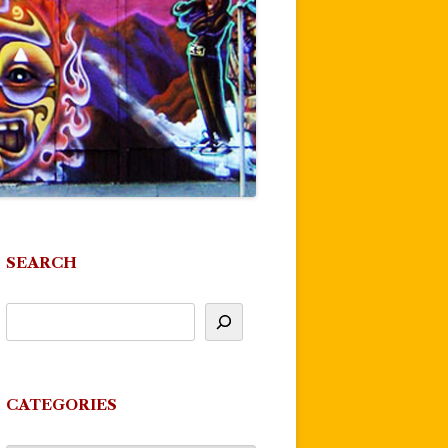
SEARCH
CATEGORIES