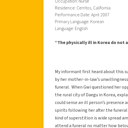
Occupation: Nurse
Residence: Cerritos, California
Performance Date: April 2007
Primary Language: Korean
Language: English
“The physically ill in Korea do not 
My informant first heard about this 
by her mother-in-law’s unwillingness 
funeral. When Gwi questioned her op
the rural city of Daegu in Korea, expla
could sense an ill person’s presence 
spirits following her after the funera
kind of superstition is wide spread a
attend a funeral no matter how belov