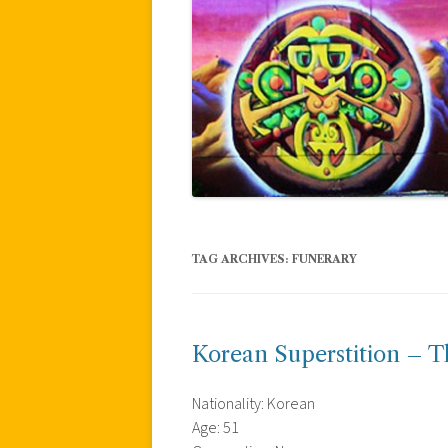
TAG ARCHIVES:
FUNERARY
Korean Superstition – Th
Nationality: Korean
Age: 51