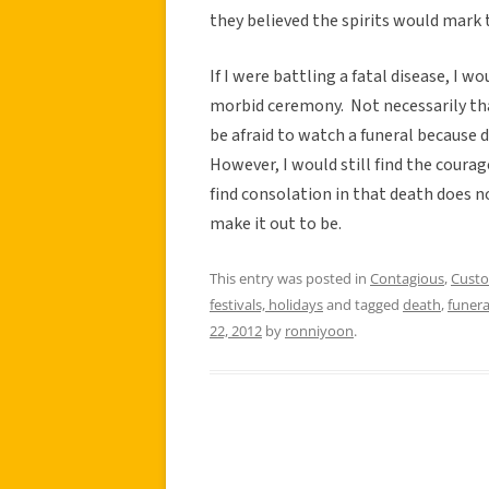
they believed the spirits would mark 
If I were battling a fatal disease, I 
morbid ceremony. Not necessarily tha
be afraid to watch a funeral because 
However, I would still find the coura
find consolation in that death does 
make it out to be.
This entry was posted in
Contagious
,
Cust
festivals, holidays
and tagged
death
,
funera
22, 2012
by
ronniyoon
.