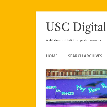
Skip
to
content
USC Digital
A database of folklore performances
HOME
SEARCH ARCHIVES