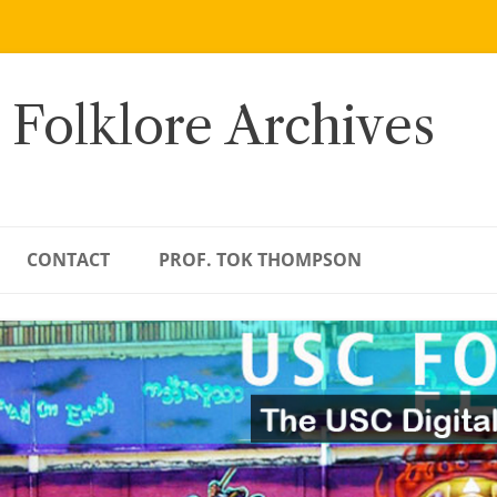
 Folklore Archives
CONTACT
PROF. TOK THOMPSON