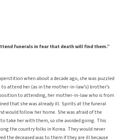
attend funerals in fear that death will find them.”
superstition when about a decade ago, she was puzzled
to attend her (as in the mother-in-law’s) brother’s
position to attending, her mother-in-law who is from
ined that she was already ill. Spirits at the funeral
and would follow her home. She was afraid of the
l to take her with them, so she avoided going. This
mong the country folks in Korea. They would never
ed the deceased was to them if they are ill because