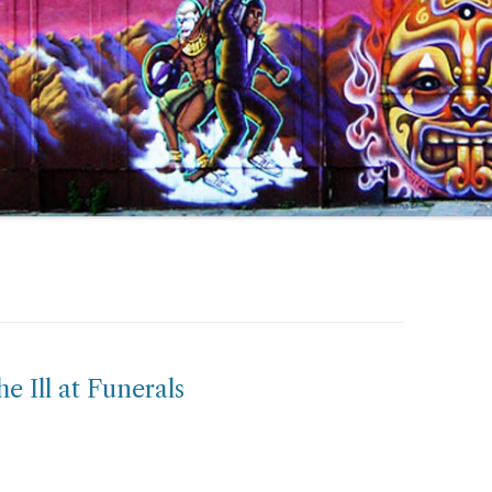
e Ill at Funerals