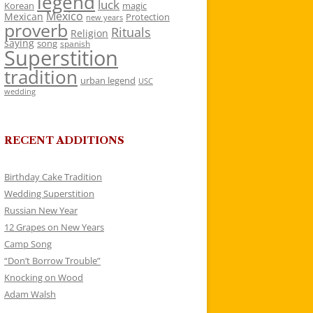
legend
luck
Korean
magic
Mexico
Mexican
Protection
new years
proverb
Rituals
Religion
saying
song
spanish
Superstition
tradition
urban legend
USC
wedding
RECENT ADDITIONS
Birthday Cake Tradition
Wedding Superstition
Russian New Year
12 Grapes on New Years
Camp Song
“Don’t Borrow Trouble”
Knocking on Wood
Adam Walsh