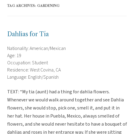
TAG ARCHIVES:
GARDENING
Dahlias for Tía
Nationality: American/Mexican
Age: 19
Occupation: Student
Residence: West Covina, CA
Language: English/Spanish
TEXT: “My tia (aunt) had a thing for dahlia flowers.
Whenever we would walk around together and see Dahlia
flowers, she would stop, pick one, smell it, and put it in
her hat. Her house in Puebla, Mexico, always smelled of
flowers, and she would never hesitate to have a bouquet of
dahlias and roses in her entrance way. If she were sitting