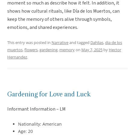
moment so much as describe how it felt. In addition, it
shows how cultural rituals, like Día de los Muertos, can
keep the memory of others alive through symbols,
emotions, and shared experiences.
This entry was posted in
Narrative
and tagged
Dahlias
,
dia de los
muertos
,
flowers
,
gardening
,
memory
on
May 7, 2025
by
Hector
Hernandez
.
Gardening for Love and Luck
Informant Information – LM
Nationality: American
Age: 20