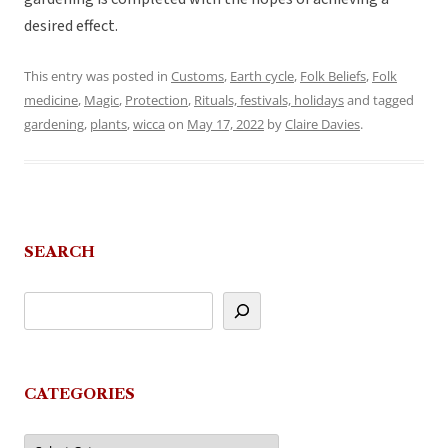
desired effect.
This entry was posted in
Customs
,
Earth cycle
,
Folk Beliefs
,
Folk
medicine
,
Magic
,
Protection
,
Rituals, festivals, holidays
and tagged
gardening
,
plants
,
wicca
on
May 17, 2022
by
Claire Davies
.
SEARCH
CATEGORIES
Categories