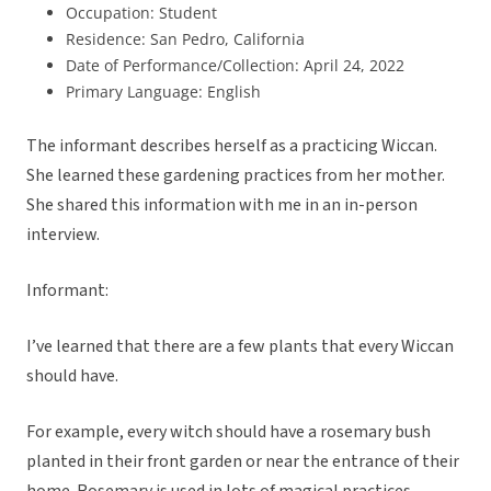
Occupation: Student
Residence: San Pedro, California
Date of Performance/Collection: April 24, 2022
Primary Language: English
The informant describes herself as a practicing Wiccan.
She learned these gardening practices from her mother.
She shared this information with me in an in-person
interview.
Informant:
I’ve learned that there are a few plants that every Wiccan
should have.
For example, every witch should have a rosemary bush
planted in their front garden or near the entrance of their