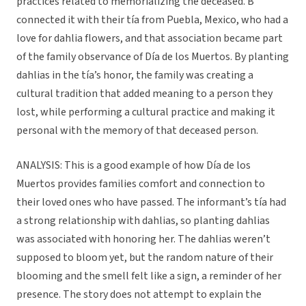
practices related to memorializing the deceased. B
connected it with their tía from Puebla, Mexico, who had a
love for dahlia flowers, and that association became part
of the family observance of Día de los Muertos. By planting
dahlias in the tía’s honor, the family was creating a
cultural tradition that added meaning to a person they
lost, while performing a cultural practice and making it
personal with the memory of that deceased person.
ANALYSIS: This is a good example of how Día de los
Muertos provides families comfort and connection to
their loved ones who have passed. The informant’s tía had
a strong relationship with dahlias, so planting dahlias
was associated with honoring her. The dahlias weren’t
supposed to bloom yet, but the random nature of their
blooming and the smell felt like a sign, a reminder of her
presence. The story does not attempt to explain the