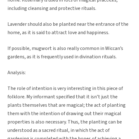
home. Rosemary is used in lots of magical practices,
including cleansing and protective rituals.
Lavender should also be planted near the entrance of the
home, as it is said to attract love and happiness.
If possible, mugwort is also really common in Wiccan’s
gardens, as it is frequently used in divination rituals.
Analysis:
The role of intention is very interesting in this piece of
folklore. My informant specified that it isn’t just the
plants themselves that are magical; the act of planting
them with the intention of drawing out their magical
properties is also necessary. Thus, the planting can be
understood as a sacred ritual, in which the act of
gardening is completed with the hopes of achieving a