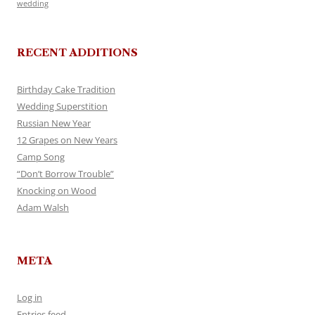
wedding
RECENT ADDITIONS
Birthday Cake Tradition
Wedding Superstition
Russian New Year
12 Grapes on New Years
Camp Song
“Don’t Borrow Trouble”
Knocking on Wood
Adam Walsh
META
Log in
Entries feed