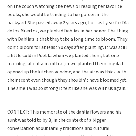
on the couch watching the news or reading her favorite
books, she would be tending to her garden in the
backyard. She passed away 2 years ago, but last year for Día
de los Muertos, we planted Dahlias in her honor. The thing
with Dahlia’s is that they take a long time to bloom. They
don’t bloom for at least 90 days after planting. It was still
a little cold in Puebla when we planted them, but one
morning, about a month after we planted them, my dad
opened up the kitchen window, and the air was thick with
their scent even though they shouldn’t have bloomed yet.
The smell was so strong it felt like she was with us again.”
CONTEXT: This memorate of the dahlia flowers and his
aunt was told to by B, in the context of a bigger
conversation about family traditions and cultural