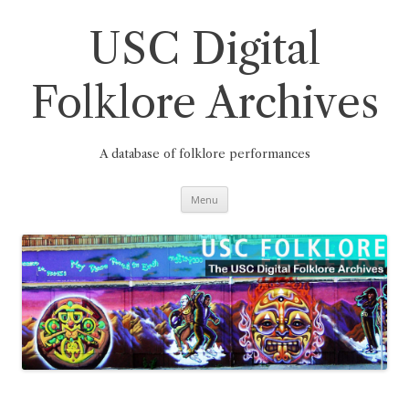
Skip
to
content
USC Digital
Folklore Archives
A database of folklore performances
Menu