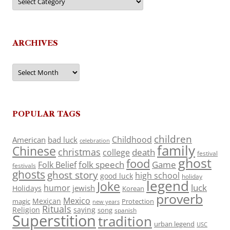
ARCHIVES
Archives
POPULAR TAGS
children
Childhood
American
bad luck
celebration
family
Chinese
christmas
death
college
festival
ghost
food
folk speech
Game
Folk Belief
festivals
ghosts
ghost story
high school
good luck
holiday
legend
Joke
luck
humor
jewish
Holidays
Korean
proverb
Mexico
Mexican
magic
Protection
new years
Rituals
Religion
saying
song
spanish
Superstition
tradition
urban legend
USC