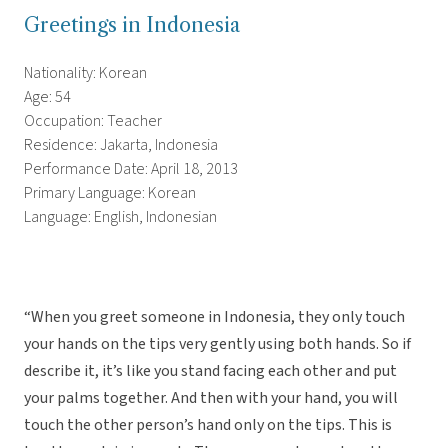
Greetings in Indonesia
Nationality: Korean
Age: 54
Occupation: Teacher
Residence: Jakarta, Indonesia
Performance Date: April 18, 2013
Primary Language: Korean
Language: English, Indonesian
“When you greet someone in Indonesia, they only touch
your hands on the tips very gently using both hands. So if
describe it, it’s like you stand facing each other and put
your palms together. And then with your hand, you will
touch the other person’s hand only on the tips. This is