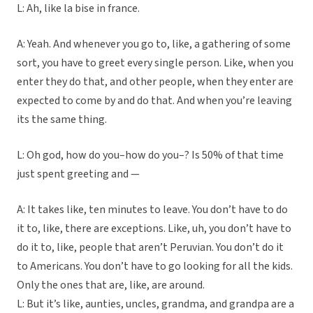
L: Ah, like la bise in france.
A: Yeah. And whenever you go to, like, a gathering of some
sort, you have to greet every single person. Like, when you
enter they do that, and other people, when they enter are
expected to come by and do that. And when you’re leaving
its the same thing.
L: Oh god, how do you–how do you–? Is 50% of that time
just spent greeting and —
A: It takes like, ten minutes to leave. You don’t have to do
it to, like, there are exceptions. Like, uh, you don’t have to
do it to, like, people that aren’t Peruvian. You don’t do it
to Americans. You don’t have to go looking for all the kids.
Only the ones that are, like, are around.
L: But it’s like, aunties, uncles, grandma, and grandpa are a