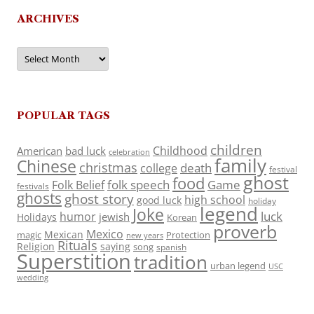
ARCHIVES
Archives
POPULAR TAGS
children
Childhood
American
bad luck
celebration
family
Chinese
christmas
death
college
festival
ghost
food
folk speech
Game
Folk Belief
festivals
ghosts
ghost story
high school
good luck
holiday
legend
Joke
luck
humor
jewish
Holidays
Korean
proverb
Mexico
Mexican
magic
Protection
new years
Rituals
Religion
saying
song
spanish
Superstition
tradition
urban legend
USC
wedding