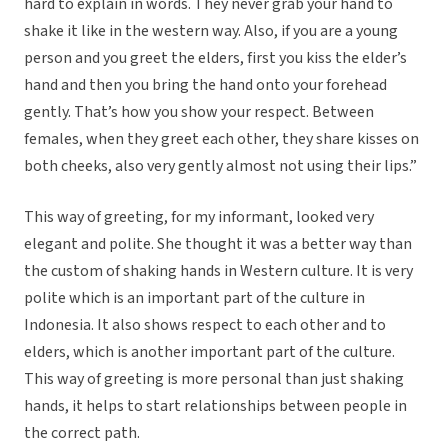
hard to explain in words. They never grab your hand to
shake it like in the western way. Also, if you are a young
person and you greet the elders, first you kiss the elder’s
hand and then you bring the hand onto your forehead
gently. That’s how you show your respect. Between
females, when they greet each other, they share kisses on
both cheeks, also very gently almost not using their lips.”
This way of greeting, for my informant, looked very
elegant and polite. She thought it was a better way than
the custom of shaking hands in Western culture. It is very
polite which is an important part of the culture in
Indonesia. It also shows respect to each other and to
elders, which is another important part of the culture.
This way of greeting is more personal than just shaking
hands, it helps to start relationships between people in
the correct path.