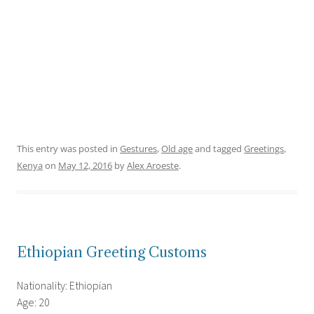
This entry was posted in
Gestures
,
Old age
and tagged
Greetings
,
Kenya
on
May 12, 2016
by
Alex Aroeste
.
Ethiopian Greeting Customs
Nationality: Ethiopian
Age: 20