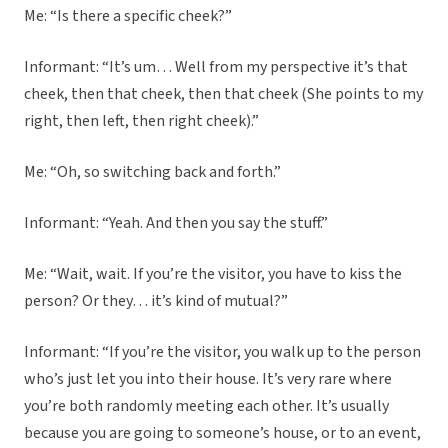
Me: “Is there a specific cheek?”
Informant: “It’s um… Well from my perspective it’s that
cheek, then that cheek, then that cheek (She points to my
right, then left, then right cheek).”
Me: “Oh, so switching back and forth.”
Informant: “Yeah. And then you say the stuff.”
Me: “Wait, wait. If you’re the visitor, you have to kiss the
person? Or they… it’s kind of mutual?”
Informant: “If you’re the visitor, you walk up to the person
who’s just let you into their house. It’s very rare where
you’re both randomly meeting each other. It’s usually
because you are going to someone’s house, or to an event,