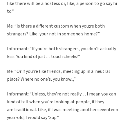
like there will be a hostess or, like, a person to go say hi
to.”
Me: “Is there a different custom when you;re both
strangers? Like, your not in someone’s home?”
Informant: “If you’re both strangers, you don’t actually
kiss. You kind of just… touch cheeks!”
Me: “Or if you’re like friends, meeting up in a neutral
place? Where no one’s, you know..,”
Informant: “Unless, they’re not really… I mean you can
kind of tell when you’re looking at people, if they
are traditional. Like, if I was meeting another seventeen
year-old, I would say ‘Sup.”