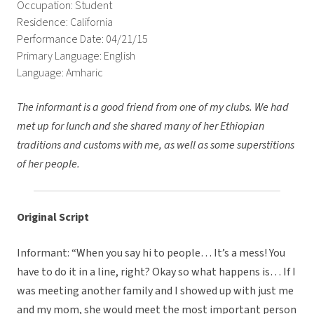
Occupation: Student
Residence: California
Performance Date: 04/21/15
Primary Language: English
Language: Amharic
The informant is a good friend from one of my clubs. We had
met up for lunch and she shared many of her Ethiopian
traditions and customs with me, as well as some superstitions
of her people.
Original Script
Informant: “When you say hi to people… It’s a mess! You
have to do it in a line, right? Okay so what happens is… If I
was meeting another family and I showed up with just me
and my mom, she would meet the most important person