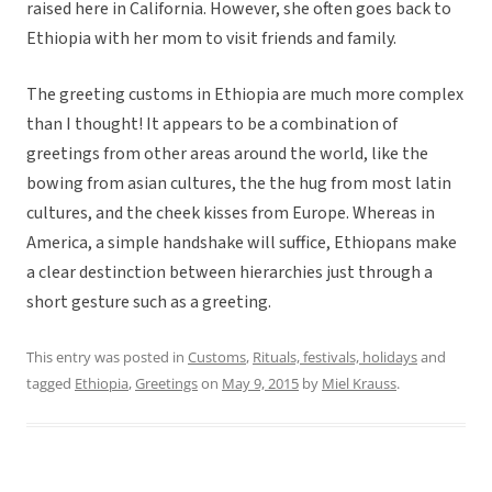
raised here in California. However, she often goes back to
Ethiopia with her mom to visit friends and family.
The greeting customs in Ethiopia are much more complex
than I thought! It appears to be a combination of
greetings from other areas around the world, like the
bowing from asian cultures, the the hug from most latin
cultures, and the cheek kisses from Europe. Whereas in
America, a simple handshake will suffice, Ethiopans make
a clear destinction between hierarchies just through a
short gesture such as a greeting.
This entry was posted in
Customs
,
Rituals, festivals, holidays
and
tagged
Ethiopia
,
Greetings
on
May 9, 2015
by
Miel Krauss
.