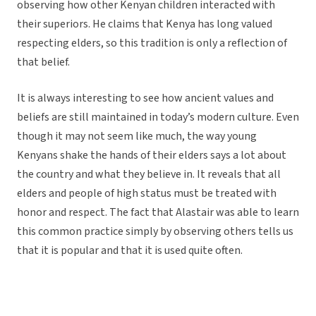
observing how other Kenyan children interacted with
their superiors. He claims that Kenya has long valued
respecting elders, so this tradition is only a reflection of
that belief.
It is always interesting to see how ancient values and
beliefs are still maintained in today’s modern culture. Even
though it may not seem like much, the way young
Kenyans shake the hands of their elders says a lot about
the country and what they believe in. It reveals that all
elders and people of high status must be treated with
honor and respect. The fact that Alastair was able to learn
this common practice simply by observing others tells us
that it is popular and that it is used quite often.