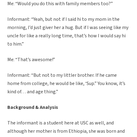
Me: “Would you do this with family members too?”
Informant: “Yeah, but not if I said hi to my mom in the
morning, I’d just giver her a hug. But if I was seeing like my
uncle for like a really long time, that’s how I would say hi
to him.”
Me: “That’s awesome!”
Informant: “But not to my littler brother. If he came
home from college, he would be like, ‘Sup.” You know, it’s
kind of… and age thing.”
Background & Analysis
The informant is a student here at USC as well, and
although her mother is from Ethiopia, she was born and