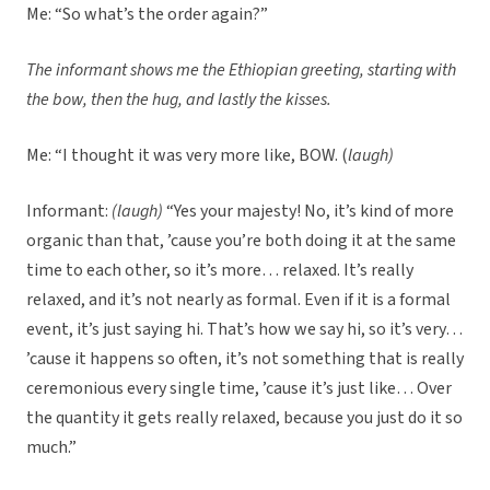
Me: “So what’s the order again?”
The informant shows me the Ethiopian greeting, starting with
the bow, then the hug, and lastly the kisses.
Me: “I thought it was very more like, BOW. (
laugh)
Informant:
(laugh)
“Yes your majesty! No, it’s kind of more
organic than that, ’cause you’re both doing it at the same
time to each other, so it’s more… relaxed. It’s really
relaxed, and it’s not nearly as formal. Even if it is a formal
event, it’s just saying hi. That’s how we say hi, so it’s very…
’cause it happens so often, it’s not something that is really
ceremonious every single time, ’cause it’s just like… Over
the quantity it gets really relaxed, because you just do it so
much.”