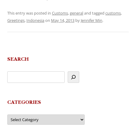
This entry was posted in
Customs
,
general
and tagged
customs
,
Greetings
,
Indonesia
on
May 14, 2013
by
Jennifer Min
.
SEARCH
CATEGORIES
Categories