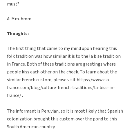
must?
A: Mm-hmm.
Thoughts:
The first thing that came to my mind upon hearing this
folk tradition was how similar it is to the la bise tradition
in France. Both of these traditions are greetings where
people kiss each other on the cheek. To learn about the
similar French custom, please visit https://www.cia-
france.com/blog/culture-french-traditions/la-bise-in-
france/ .
The informant is Peruvian, so it is most likely that Spanish
colonization brought this custom over the pond to this
South American country.