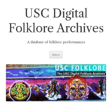
Skip
to
content
USC Digital
Folklore Archives
A database of folklore performances
Menu