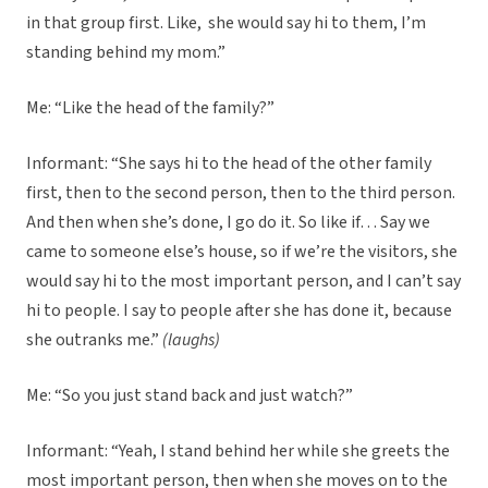
in that group first. Like, she would say hi to them, I’m
standing behind my mom.”
Me: “Like the head of the family?”
Informant: “She says hi to the head of the other family
first, then to the second person, then to the third person.
And then when she’s done, I go do it. So like if… Say we
came to someone else’s house, so if we’re the visitors, she
would say hi to the most important person, and I can’t say
hi to people. I say to people after she has done it, because
she outranks me.”
(laughs)
Me: “So you just stand back and just watch?”
Informant: “Yeah, I stand behind her while she greets the
most important person, then when she moves on to the