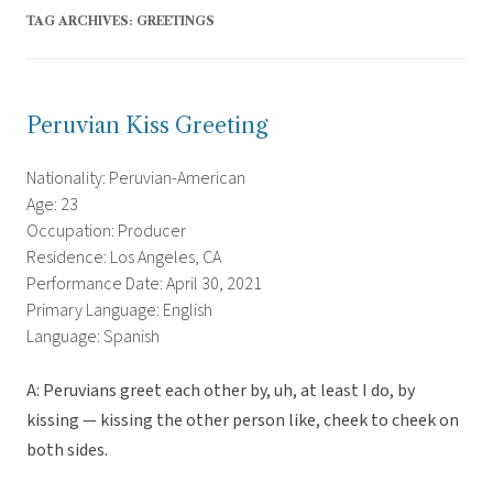
TAG ARCHIVES:
GREETINGS
Peruvian Kiss Greeting
Nationality: Peruvian-American
Age: 23
Occupation: Producer
Residence: Los Angeles, CA
Performance Date: April 30, 2021
Primary Language: English
Language: Spanish
A: Peruvians greet each other by, uh, at least I do, by
kissing — kissing the other person like, cheek to cheek on
both sides.