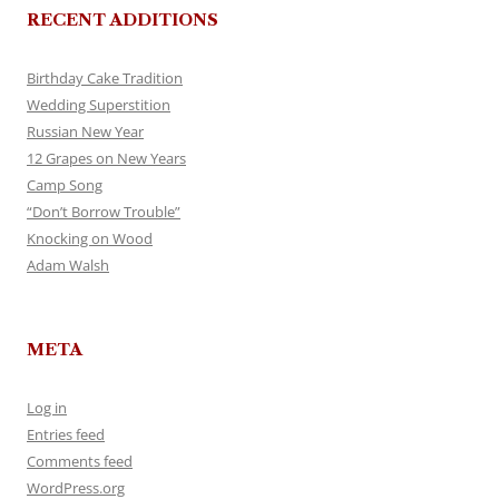
RECENT ADDITIONS
Birthday Cake Tradition
Wedding Superstition
Russian New Year
12 Grapes on New Years
Camp Song
“Don’t Borrow Trouble”
Knocking on Wood
Adam Walsh
META
Log in
Entries feed
Comments feed
WordPress.org