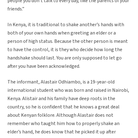
people you don’t talk to every day, like the parents of your
friends.”
In Kenya, it is traditional to shake another’s hands with
both of your own hands when greeting an elder or a
person of high status. Because the other person is meant
to have the control, it is they who decide how long the
handshake should last. You are only supposed to let go
after you have been acknowledged.
The informant, Alastair Odhiambo, is a 19-year-old
international student who was born and raised in Nairobi,
Kenya. Alistair and his family have deep roots in the
country, so he is confident that he knows a great deal
about Kenyan folklore. Although Alastair does not
remember who taught him how to properly shake an
elder’s hand, he does know that he picked it up after