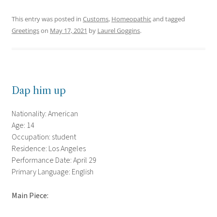
This entry was posted in
Customs
,
Homeopathic
and tagged
Greetings
on
May 17, 2021
by
Laurel Goggins
.
Dap him up
Nationality: American
Age: 14
Occupation: student
Residence: Los Angeles
Performance Date: April 29
Primary Language: English
Main Piece: