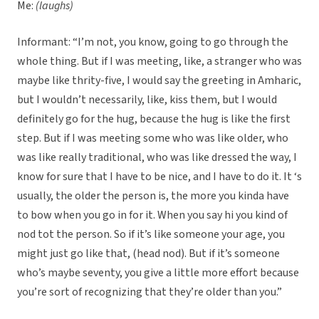
Me:
(laughs)
Informant: “I’m not, you know, going to go through the
whole thing. But if I was meeting, like, a stranger who was
maybe like thrity-five, I would say the greeting in Amharic,
but I wouldn’t necessarily, like, kiss them, but I would
definitely go for the hug, because the hug is like the first
step. But if I was meeting some who was like older, who
was like really traditional, who was like dressed the way, I
know for sure that I have to be nice, and I have to do it. It ‘s
usually, the older the person is, the more you kinda have
to bow when you go in for it. When you say hi you kind of
nod tot the person. So if it’s like someone your age, you
might just go like that, (head nod). But if it’s someone
who’s maybe seventy, you give a little more effort because
you’re sort of recognizing that they’re older than you.”