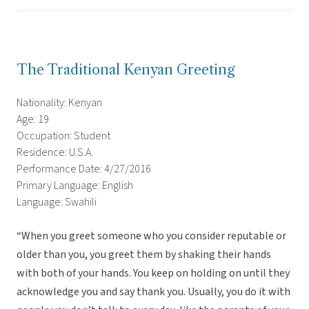
The Traditional Kenyan Greeting
Nationality: Kenyan
Age: 19
Occupation: Student
Residence: U.S.A.
Performance Date: 4/27/2016
Primary Language: English
Language: Swahili
“When you greet someone who you consider reputable or
older than you, you greet them by shaking their hands
with both of your hands. You keep on holding on until they
acknowledge you and say thank you. Usually, you do it with