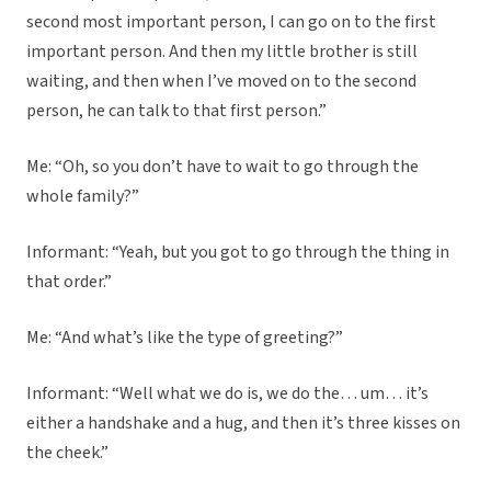
second most important person, I can go on to the first
important person. And then my little brother is still
waiting, and then when I’ve moved on to the second
person, he can talk to that first person.”
Me: “Oh, so you don’t have to wait to go through the
whole family?”
Informant: “Yeah, but you got to go through the thing in
that order.”
Me: “And what’s like the type of greeting?”
Informant: “Well what we do is, we do the… um… it’s
either a handshake and a hug, and then it’s three kisses on
the cheek.”