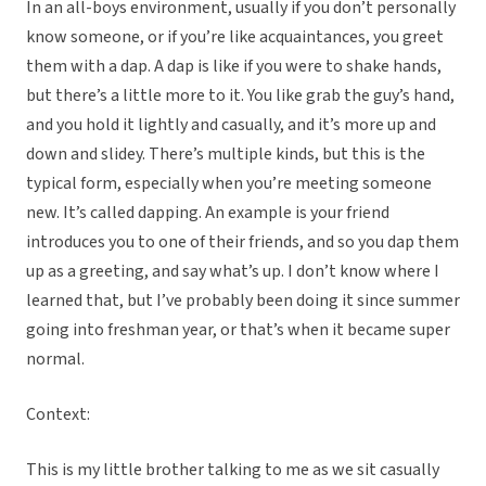
In an all-boys environment, usually if you don’t personally
know someone, or if you’re like acquaintances, you greet
them with a dap. A dap is like if you were to shake hands,
but there’s a little more to it. You like grab the guy’s hand,
and you hold it lightly and casually, and it’s more up and
down and slidey. There’s multiple kinds, but this is the
typical form, especially when you’re meeting someone
new. It’s called dapping. An example is your friend
introduces you to one of their friends, and so you dap them
up as a greeting, and say what’s up. I don’t know where I
learned that, but I’ve probably been doing it since summer
going into freshman year, or that’s when it became super
normal.
Context:
This is my little brother talking to me as we sit casually