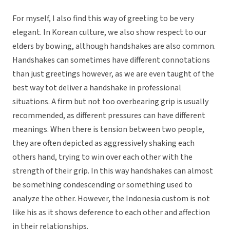
For myself, I also find this way of greeting to be very
elegant. In Korean culture, we also show respect to our
elders by bowing, although handshakes are also common.
Handshakes can sometimes have different connotations
than just greetings however, as we are even taught of the
best way tot deliver a handshake in professional
situations. A firm but not too overbearing grip is usually
recommended, as different pressures can have different
meanings. When there is tension between two people,
they are often depicted as aggressively shaking each
others hand, trying to win over each other with the
strength of their grip. In this way handshakes can almost
be something condescending or something used to
analyze the other. However, the Indonesia custom is not
like his as it shows deference to each other and affection
in their relationships.