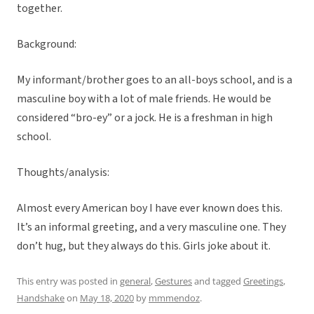
together.
Background:
My informant/brother goes to an all-boys school, and is a
masculine boy with a lot of male friends. He would be
considered “bro-ey” or a jock. He is a freshman in high
school.
Thoughts/analysis:
Almost every American boy I have ever known does this.
It’s an informal greeting, and a very masculine one. They
don’t hug, but they always do this. Girls joke about it.
This entry was posted in
general
,
Gestures
and tagged
Greetings
,
Handshake
on
May 18, 2020
by
mmmendoz
.