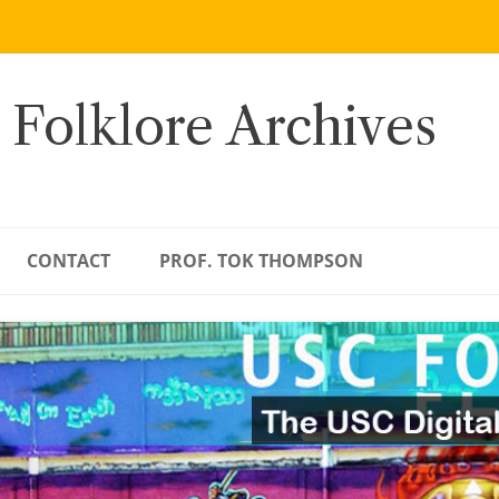
 Folklore Archives
CONTACT
PROF. TOK THOMPSON