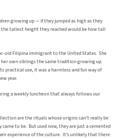
ldren growing up — if they jumped as high as they
 the tallest height they reached would be how tall
ar-old Filipina immigrant to the United States. She
 her own siblings the same tradition growing up.
its practical use, it was a harmless and fun way of
new year.
uring a weekly luncheon that always follows our
llection are the rituals whose origins can’t really be
ey came to be. But used now, they are just a cemented
heir experience of the culture. It’s unlikely that there