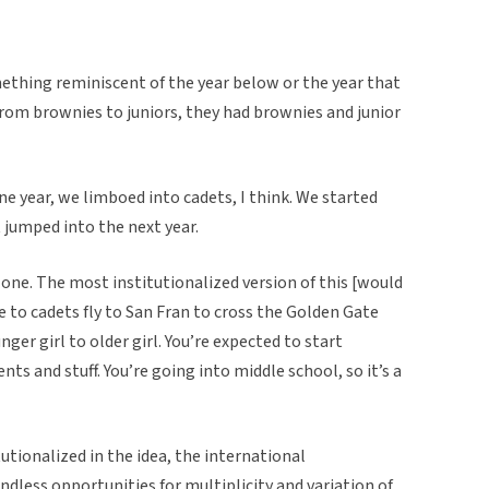
thing reminiscent of the year below or the year that
from brownies to juniors, they had brownies and junior
One year, we limboed into cadets, I think. We started
t jumped into the next year.
g one. The most institutionalized version of this [would
 to cadets fly to San Fran to cross the Golden Gate
er girl to older girl. You’re expected to start
ts and stuff. You’re going into middle school, so it’s a
tutionalized in the idea, the international
ndless opportunities for multiplicity and variation of