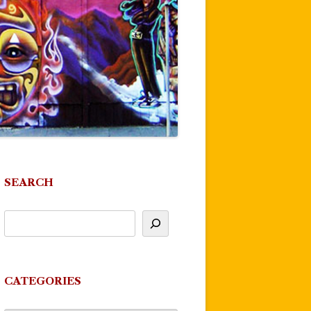
SEARCH
CATEGORIES