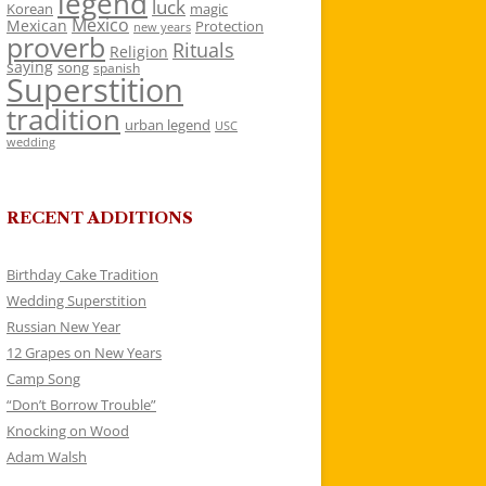
legend
luck
Korean
magic
Mexico
Mexican
Protection
new years
proverb
Rituals
Religion
saying
song
spanish
Superstition
tradition
urban legend
USC
wedding
RECENT ADDITIONS
Birthday Cake Tradition
Wedding Superstition
Russian New Year
12 Grapes on New Years
Camp Song
“Don’t Borrow Trouble”
Knocking on Wood
Adam Walsh