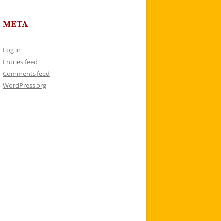
META
Log in
Entries feed
Comments feed
WordPress.org