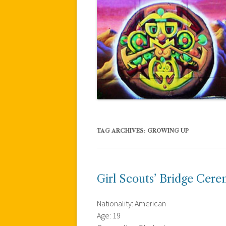
TAG ARCHIVES:
GROWING UP
Girl Scouts’ Bridge Cer
Nationality: American
Age: 19