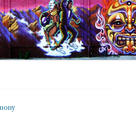
emony