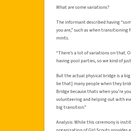
What are some variations?
The informant described having “some
you are,” such as when transitioning 
mints.
“There’s a lot of variations on that. 
having pool parties, so we kind of jus
But the actual physical bridge is a bi
be that] many people when they bride
Bridge because thats when you’re young
volunteering and helping out with even
big transition.”
Analysis: While this ceremony is insti
organization of Girl Scouts provides e