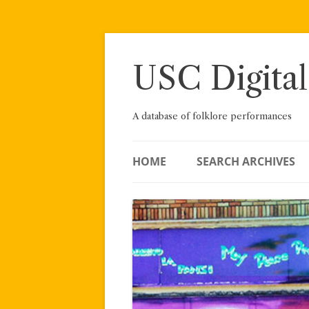
Skip
to
content
USC Digital
A database of folklore performances
HOME
SEARCH ARCHIVES