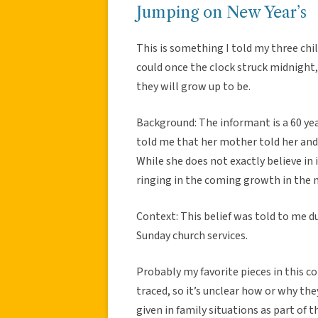
Jumping on New Year’s
This is something I told my three chi
could once the clock struck midnight,
they will grow up to be.
Background: The informant is a 60 ye
told me that her mother told her and
While she does not exactly believe in 
ringing in the coming growth in the 
Context: This belief was told to me d
Sunday church services.
Probably my favorite pieces in this co
traced, so it’s unclear how or why th
given in family situations as part of t