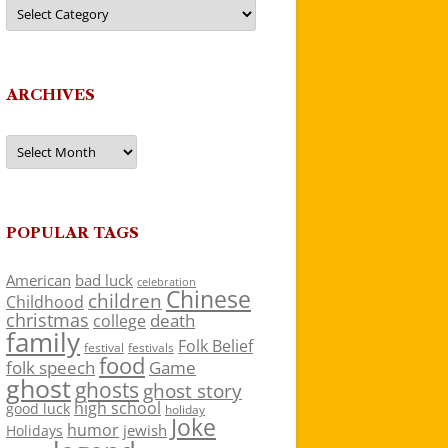
Categories
ARCHIVES
Archives
POPULAR TAGS
American
bad luck
celebration
Chinese
children
Childhood
christmas
death
college
family
Folk Belief
festivals
festival
food
folk speech
Game
ghost
ghosts
ghost story
high school
good luck
holiday
Joke
humor
jewish
Holidays