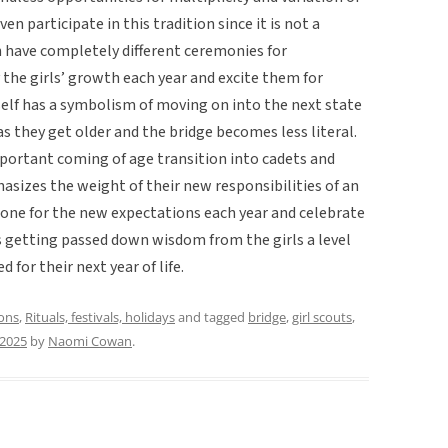
even participate in this tradition since it is not a
 have completely different ceremonies for
 the girls’ growth each year and excite them for
self has a symbolism of moving on into the next state
 as they get older and the bridge becomes less literal.
portant coming of age transition into cadets and
sizes the weight of their new responsibilities of an
tone for the new expectations each year and celebrate
s getting passed down wisdom from the girls a level
for their next year of life.
ions
,
Rituals, festivals, holidays
and tagged
bridge
,
girl scouts
,
 2025
by
Naomi Cowan
.