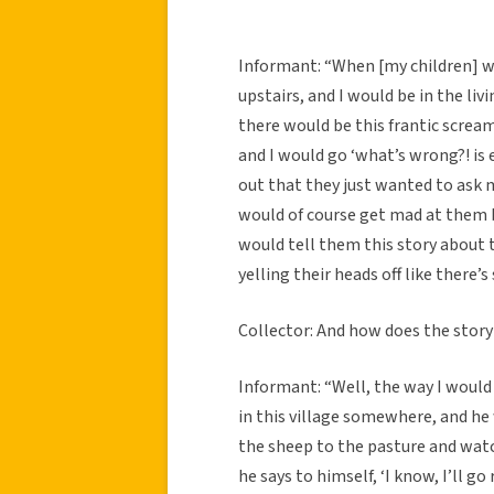
Informant: “When [my children] 
upstairs, and I would be in the l
there would be this frantic scream
and I would go ‘what’s wrong?! is 
out that they just wanted to ask m
would of course get mad at them b
would tell them this story about 
yelling their heads off like there
Collector: And how does the story
Informant: “Well, the way I would 
in this village somewhere, and he
the sheep to the pasture and watc
he says to himself, ‘I know, I’ll go