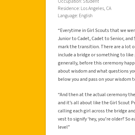
Occupation: Student
Residence: Los Angeles, CA
Language: English
“Everytime in Girl Scouts that we went
Junior to Cadet, Cadet to Senior, an
mark the transition. There are a lot o
include a bridge or something to like
generally, before this ceremony happe
about wisdom and what questions you 
below you and pass on your wisdom 
“And then at the actual ceremony ther
and it’s all about like the Girl Scout
calling each girl across the bridge a
vest to signify ‘hey, you’re older!’ So 
level”