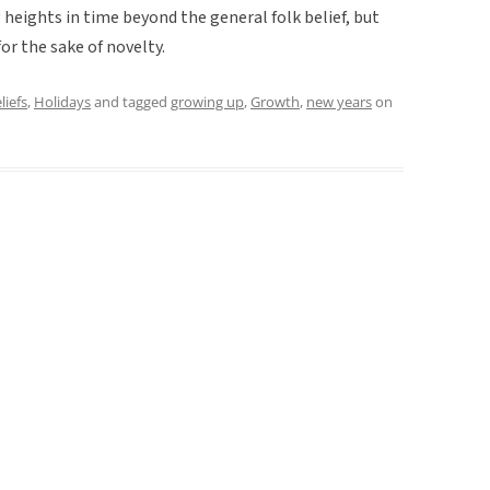
ng heights in time beyond the general folk belief, but
r the sake of novelty.
liefs
,
Holidays
and tagged
growing up
,
Growth
,
new years
on