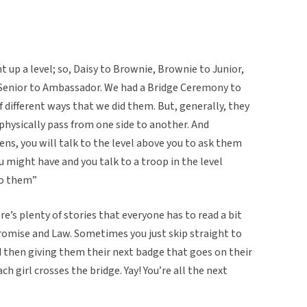
 up a level; so, Daisy to Brownie, Brownie to Junior,
d Senior to Ambassador. We had a Bridge Ceremony to
f different ways that we did them. But, generally, they
 physically pass from one side to another. And
ns, you will talk to the level above you to ask them
might have and you talk to a troop in the level
to them”
e’s plenty of stories that everyone has to read a bit
 Promise and Law. Sometimes you just skip straight to
nd then giving them their next badge that goes on their
each girl crosses the bridge. Yay! You’re all the next