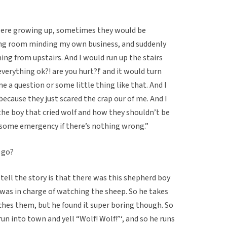
were growing up, sometimes they would be
iving room minding my own business, and suddenly
ing from upstairs. And I would run up the stairs
everything ok?! are you hurt?!’ and it would turn
e a question or some little thing like that. And I
ecause they just scared the crap our of me. And I
the boy that cried wolf and how they shouldn’t be
’s some emergency if there’s nothing wrong.”
 go?
tell the story is that there was this shepherd boy
 was in charge of watching the sheep. So he takes
hes them, but he found it super boring though. So
 run into town and yell “Wolf! Wolf!”‘, and so he runs