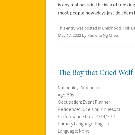
is any real basis in the idea of freezi
most people nowadays just do them fo
This entry was posted in
Childhood
,
Folk Be
May 17, 2022
by
Paulene Ng Chee
.
The Boy that Cried Wolf
Nationality: American
Age: 50s
Occupation: Event Planner
Residence: Excelsior, Minnesota
Performance Date: 4/14/2015
Primary Language: English
Language: None