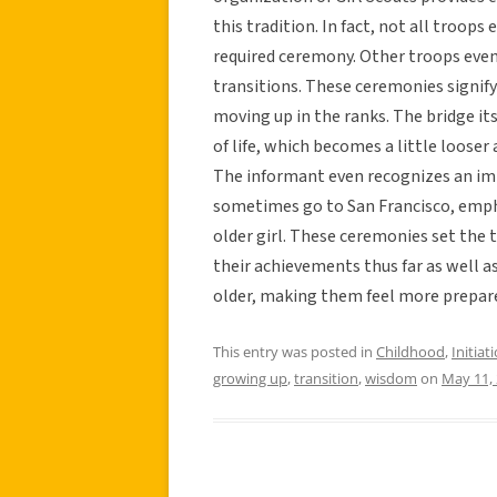
this tradition. In fact, not all troops 
required ceremony. Other troops even
transitions. These ceremonies signify
moving up in the ranks. The bridge it
of life, which becomes a little looser
The informant even recognizes an im
sometimes go to San Francisco, empha
older girl. These ceremonies set the 
their achievements thus far as well a
older, making them feel more prepared 
This entry was posted in
Childhood
,
Initiat
growing up
,
transition
,
wisdom
on
May 11,